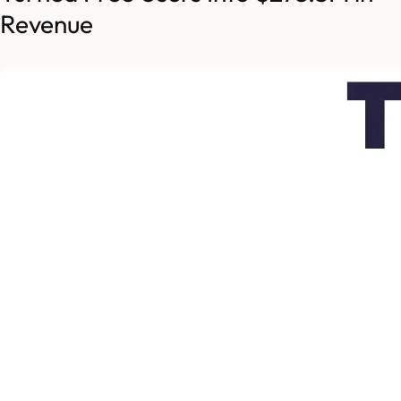
Revenue