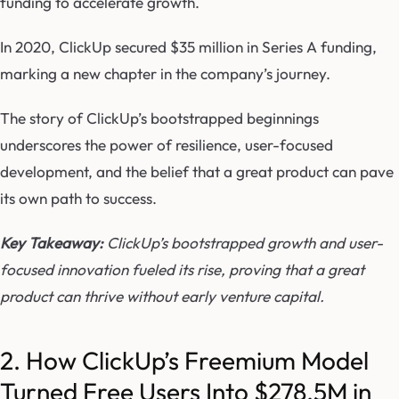
funding to accelerate growth.
In 2020, ClickUp secured $35 million in Series A funding,
marking a new chapter in the company’s journey.
The story of ClickUp’s bootstrapped beginnings
underscores the power of resilience, user-focused
development, and the belief that a great product can pave
its own path to success.
Key Takeaway:
ClickUp’s bootstrapped growth and user-
focused innovation fueled its rise, proving that a great
product can thrive without early venture capital.
2. How ClickUp’s Freemium Model
Turned Free Users Into $278.5M in