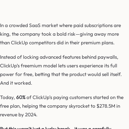
In a crowded SaaS market where paid subscriptions are
king, the company took a bold risk—giving away more
than ClickUp competitors did in their premium plans.
Instead of locking advanced features behind paywalls,
ClickUp’s freemium model lets users experience its full
power for free, betting that the product would sell itself.
And it worked.
Today,
60%
of ClickUp’s paying customers started on the
free plan, helping the company skyrocket to $278.5M in
revenue by 2024.
But this wasn’t just a lucky break—it was a carefully