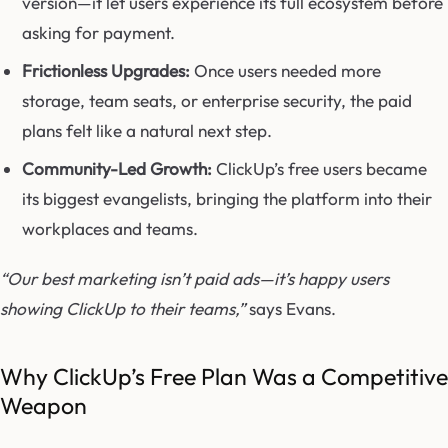
version—it let users experience its full ecosystem before
asking for payment.
Frictionless Upgrades:
Once users needed more
storage, team seats, or enterprise security, the paid
plans felt like a natural next step.
Community-Led Growth:
ClickUp’s free users became
its biggest evangelists, bringing the platform into their
workplaces and teams.
“Our best marketing isn’t paid ads—it’s happy users
showing ClickUp to their teams,”
says Evans.
Why ClickUp’s Free Plan Was a Competitive
Weapon