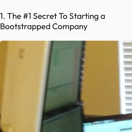
1. The #1 Secret To Starting a
Bootstrapped Company