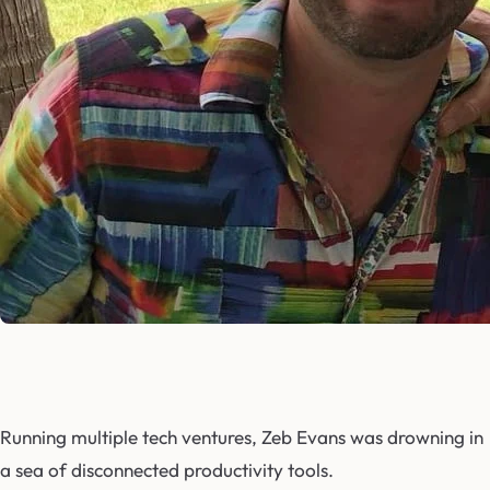
Running multiple tech ventures, Zeb Evans was drowning in
a sea of disconnected productivity tools.