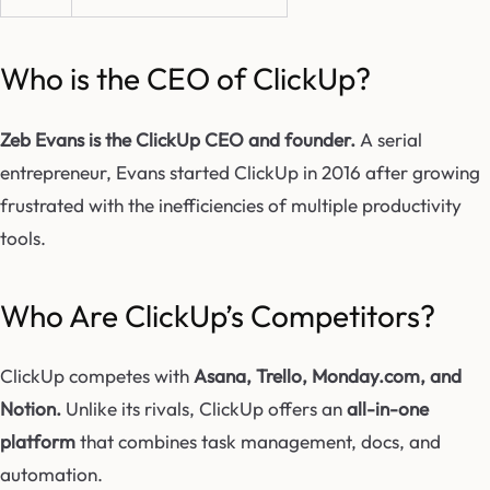
Who is the CEO of ClickUp?
Zeb Evans is the ClickUp CEO and founder.
A serial
entrepreneur, Evans started ClickUp in 2016 after growing
frustrated with the inefficiencies of multiple productivity
tools.
Who Are ClickUp’s Competitors?
ClickUp competes with
Asana, Trello, Monday.com, and
Notion.
Unlike its rivals, ClickUp offers an
all-in-one
platform
that combines task management, docs, and
automation.