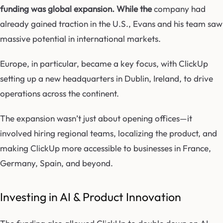
funding was global expansion. While the
company had
already gained traction in the U.S., Evans and his team saw
massive potential in international markets.
Europe, in particular, became a key focus, with ClickUp
setting up a new headquarters in Dublin, Ireland, to drive
operations across the continent.
The expansion wasn’t just about opening offices—it
involved hiring regional teams, localizing the product, and
making ClickUp more accessible to businesses in France,
Germany, Spain, and beyond.
Investing in AI & Product Innovation