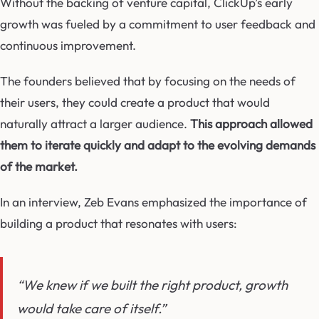
Without the backing of venture capital, ClickUp’s early
growth was fueled by a commitment to user feedback and
continuous improvement.
The founders believed that by focusing on the needs of
their users, they could create a product that would
naturally attract a larger audience.
This approach allowed
them to iterate quickly and adapt to the evolving demands
of the market.
In an interview, Zeb Evans emphasized the importance of
building a product that resonates with users:
“We knew if we built the right product, growth
would take care of itself.”