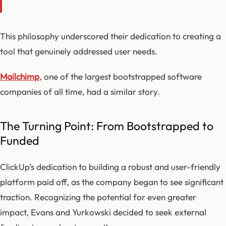
This philosophy underscored their dedication to creating a
tool that genuinely addressed user needs.
Mailchimp
, one of the largest bootstrapped software
companies of all time, had a similar story.
The Turning Point: From Bootstrapped to
Funded
ClickUp’s dedication to building a robust and user-friendly
platform paid off, as the company began to see significant
traction. Recognizing the potential for even greater
impact, Evans and Yurkowski decided to seek external