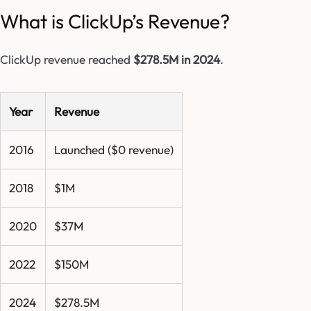
What is ClickUp’s Revenue?
ClickUp revenue reached
$278.5M in 2024
.
Year
Revenue
2016
Launched ($0 revenue)
2018
$1M
2020
$37M
2022
$150M
2024
$278.5M