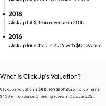
What is ClickUp’s Valuation?
ClickUp’s valuation is
$4 billion as of 2025.
F
ollowing its
$400 million Series C funding round in October 2021.