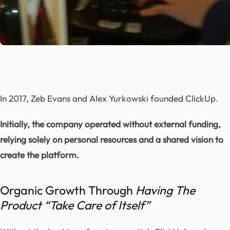
In 2017, Zeb Evans and Alex Yurkowski founded ClickUp.
Initially, the company operated without external funding,
relying solely on personal resources and a shared vision to
create the platform.
Organic Growth Through
Having The
Product “Take Care of Itself”