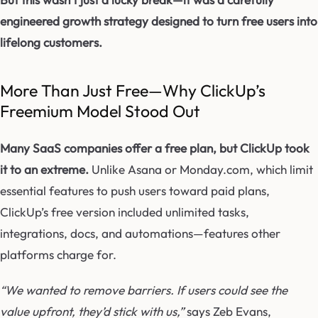
engineered growth strategy designed to turn free users into
lifelong customers.
More Than Just Free—Why ClickUp’s
Freemium Model Stood Out
Many SaaS companies offer a free plan, but ClickUp took
it to an extreme.
Unlike Asana or Monday.com, which limit
essential features to push users toward paid plans,
ClickUp’s free version included unlimited tasks,
integrations, docs, and automations—features other
platforms charge for.
“We wanted to remove barriers. If users could see the
value upfront, they’d stick with us,”
says Zeb Evans,