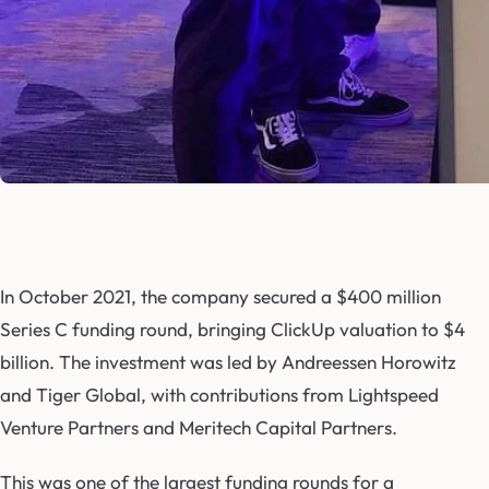
In October 2021, the company secured a $400 million
Series C funding round, bringing ClickUp valuation to $4
billion. The investment was led by Andreessen Horowitz
and Tiger Global, with contributions from Lightspeed
Venture Partners and Meritech Capital Partners.
This was one of the largest funding rounds for a