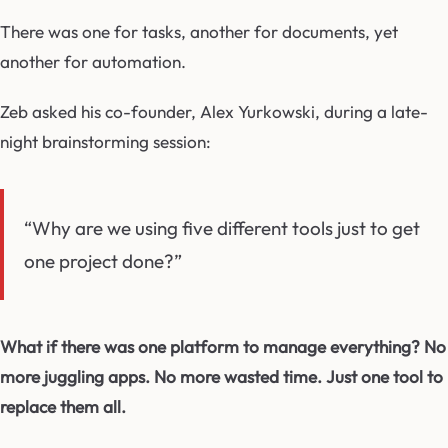
There was one for tasks, another for documents, yet
another for automation.
Zeb asked his co-founder, Alex Yurkowski, during a late-
night brainstorming session:
“Why are we using five different tools just to get
one project done?”
What if there was one platform to manage everything? No
more juggling apps. No more wasted time. Just one tool to
replace them all.