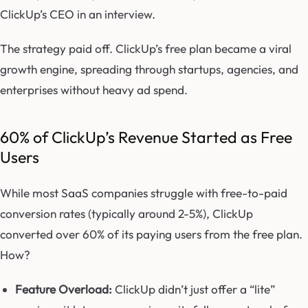
ClickUp’s CEO in an interview.
The strategy paid off. ClickUp’s free plan became a viral
growth engine, spreading through startups, agencies, and
enterprises without heavy ad spend.
60% of ClickUp’s Revenue Started as Free
Users
While most SaaS companies struggle with free-to-paid
conversion rates (typically around 2-5%), ClickUp
converted over 60% of its paying users from the free plan.
How?
Feature Overload:
ClickUp didn’t just offer a “lite”