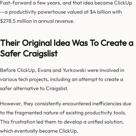
Fast-forward a few years, and that idea became ClickUp
—a productivity powerhouse valued at $4 billion with
$278.5 million in annual revenue.
Their Original Idea Was To Create a
Safer Craigslist
Before ClickUp, Evans and Yurkowski were involved in
various tech projects, including an attempt to create a
safer alternative to Craigslist.
However, they consistently encountered inefficiencies due
to the fragmented nature of existing productivity tools.
This frustration led them to develop a unified solution,
which eventually became ClickUp.