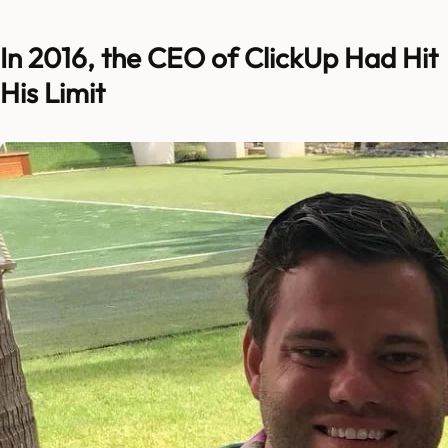
In 2016, the CEO of ClickUp Had Hit
His Limit