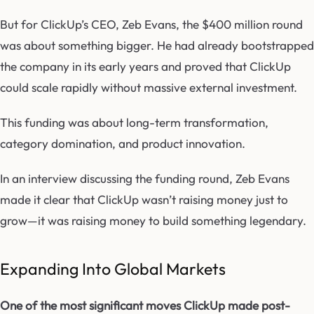
But for ClickUp’s CEO, Zeb Evans, the $400 million round
was about something bigger. He had already bootstrapped
the company in its early years and proved that ClickUp
could scale rapidly without massive external investment.
This funding was about long-term transformation,
category domination, and product innovation.
In an interview discussing the funding round, Zeb Evans
made it clear that ClickUp wasn’t raising money just to
grow—it was raising money to build something legendary.
Expanding Into Global Markets
One of the most significant moves ClickUp made post-