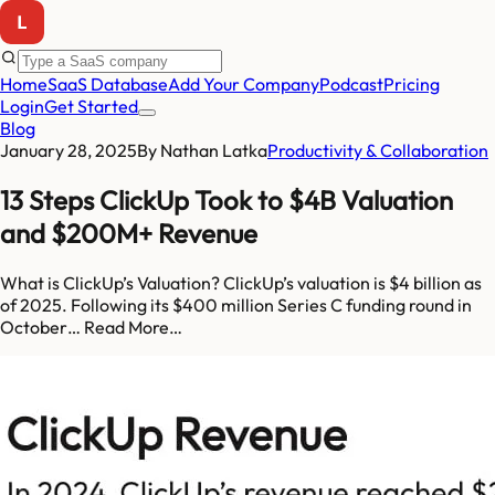
Home
SaaS Database
Add Your Company
Podcast
Pricing
Login
Get Started
Blog
January 28, 2025
By
Nathan Latka
Productivity & Collaboration
13 Steps ClickUp Took to $4B Valuation
and $200M+ Revenue
What is ClickUp’s Valuation? ClickUp’s valuation is $4 billion as
of 2025. Following its $400 million Series C funding round in
October… Read More…