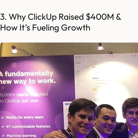
3. Why ClickUp Raised $400M &
How It’s Fueling Growth