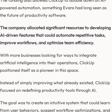
The funding also allowed ClickUp to double down on AI-
powered automation, something Evans had long seen as
the future of productivity software.
The company allocated significant resources to developing
AI-driven features that could automate repetitive tasks,
improve workflows, and optimize team efficiency.
With more businesses looking for ways to integrate
artificial intelligence into their operations, ClickUp
positioned itself as a pioneer in this space.
Instead of simply improving what already existed, ClickUp
focused on redefining productivity tools through AI.
The goal was to create an intuitive system that could learn
from user behaviors, suggest workflow optimizations, and