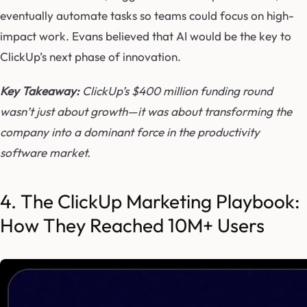
eventually automate tasks so teams could focus on high-
impact work. Evans believed that AI would be the key to
ClickUp’s next phase of innovation.
Key Takeaway:
ClickUp’s $400 million funding round
wasn’t just about growth—it was about transforming the
company into a dominant force in the productivity
software market.
4. The ClickUp Marketing Playbook:
How They Reached 10M+ Users