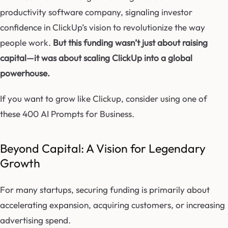
productivity software company, signaling investor
confidence in ClickUp’s vision to revolutionize the way
people work.
But this funding wasn’t just about raising
capital—it was about scaling ClickUp into a global
powerhouse.
If you want to grow like Clickup, consider using one of
these 400 AI Prompts for Business.
Beyond Capital: A Vision for Legendary
Growth
For many startups, securing funding is primarily about
accelerating expansion, acquiring customers, or increasing
advertising spend.