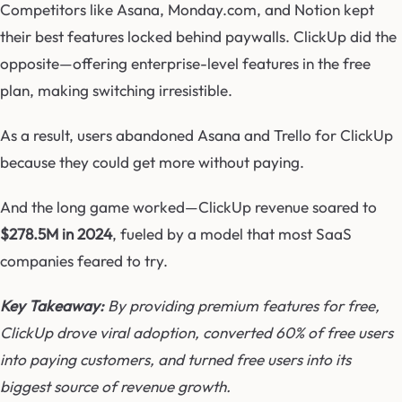
Competitors like Asana, Monday.com, and Notion kept
their best features locked behind paywalls. ClickUp did the
opposite—offering enterprise-level features in the free
plan, making switching irresistible.
As a result, users abandoned Asana and Trello for ClickUp
because they could get more without paying.
And the long game worked—ClickUp revenue soared to
$278.5M in 2024
, fueled by a model that most SaaS
companies feared to try.
Key Takeaway:
By providing premium features for free,
ClickUp drove viral adoption, converted 60% of free users
into paying customers, and turned free users into its
biggest source of revenue growth.