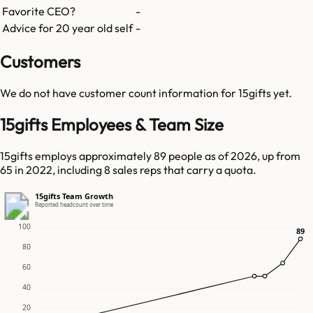
Favorite CEO?
-
Advice for 20 year old self
-
Customers
We do not have customer count information for
15gifts
yet.
15gifts Employees & Team Size
15gifts employs approximately 89 people as of 2026, up from
65 in 2022, including 8 sales reps that carry a quota.
15gifts Team Growth
Reported headcount over time
100
89
89
80
60
40
20