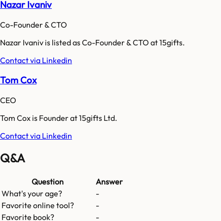
Nazar Ivaniv
Co-Founder & CTO
Nazar Ivaniv is listed as Co-Founder & CTO at 15gifts.
Contact via Linkedin
Tom Cox
CEO
Tom Cox is Founder at 15gifts Ltd.
Contact via Linkedin
Q&A
Question
Answer
What's your age?
-
Favorite online tool?
-
Favorite book?
-