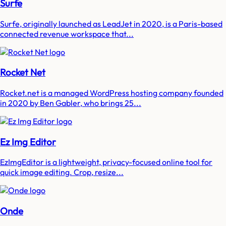
Surfe
Surfe, originally launched as LeadJet in 2020, is a Paris-based
connected revenue workspace that...
Rocket Net
Rocket.net is a managed WordPress hosting company founded
in 2020 by Ben Gabler, who brings 25...
Ez Img Editor
EzImgEditor is a lightweight, privacy-focused online tool for
quick image editing. Crop, resize...
Onde