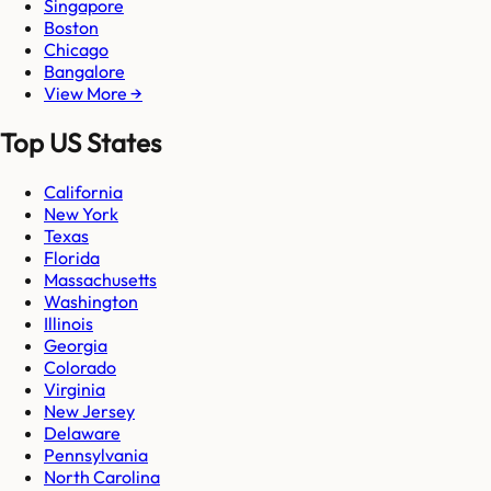
Singapore
Boston
Chicago
Bangalore
View More →
Top US States
California
New York
Texas
Florida
Massachusetts
Washington
Illinois
Georgia
Colorado
Virginia
New Jersey
Delaware
Pennsylvania
North Carolina