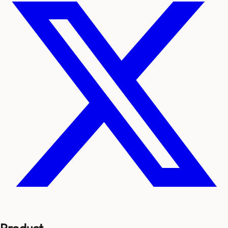
Product