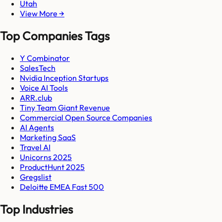
Utah
View More →
Top Companies Tags
Y Combinator
SalesTech
Nvidia Inception Startups
Voice AI Tools
ARR.club
Tiny Team Giant Revenue
Commercial Open Source Companies
AI Agents
Marketing SaaS
Travel AI
Unicorns 2025
ProductHunt 2025
Gregslist
Deloitte EMEA Fast 500
Top Industries