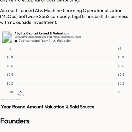
As a self-funded AI & Machine Learning Operationalization
(MLOps) Software SaaS company, 15gifts has built its business
with no outside investment.
15gifts Capital Raised & Valuation
Cumulative capital raised and post-money valuation by round
Capital raised (cum.)
Valuation
$1
$1
$0.8
$0.8
$0.6
$0.6
$0.4
$0.4
$0.2
$0.2
$0
$0
2009
Source: GetLatka.com
Year
Round
Amount
Valuation
% Sold
Source
Founders