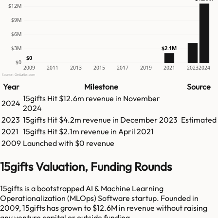
$12M
$9M
$6M
$2.1M
$3M
$0
$0
2009
2011
2013
2015
2017
2019
2021
2023
2024
Source: GetLatka.com
Year
Milestone
Source
15gifts
Hit
$12.6m
revenue in
November
2024
2024
2023
15gifts
Hit
$4.2m
revenue in
December 2023
Estimated
2021
15gifts
Hit
$2.1m
revenue in
April 2021
2009
Launched with $0 revenue
15gifts Valuation, Funding Rounds
15gifts is a bootstrapped AI & Machine Learning
Operationalization (MLOps) Software startup. Founded in
2009, 15gifts has grown to $12.6M in revenue without raising
any venture capital or outside funding.