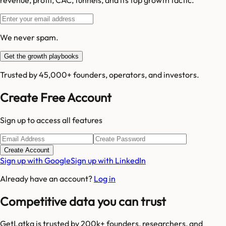
We never spam.
Get the growth playbooks
Trusted by 45,000+ founders, operators, and investors.
Create Free Account
Sign up to access all features
Create Account
Sign up with Google
Sign up with LinkedIn
Already have an account?
Log in
Competitive data you can trust
GetLatka is trusted by 200k+ founders, researchers, and