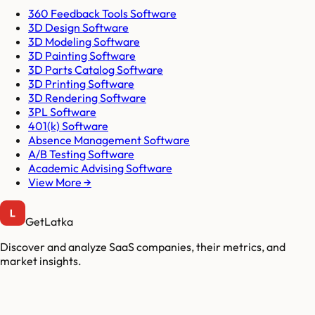
360 Feedback Tools Software
3D Design Software
3D Modeling Software
3D Painting Software
3D Parts Catalog Software
3D Printing Software
3D Rendering Software
3PL Software
401(k) Software
Absence Management Software
A/B Testing Software
Academic Advising Software
View More →
GetLatka
Discover and analyze SaaS companies, their metrics, and
market insights.