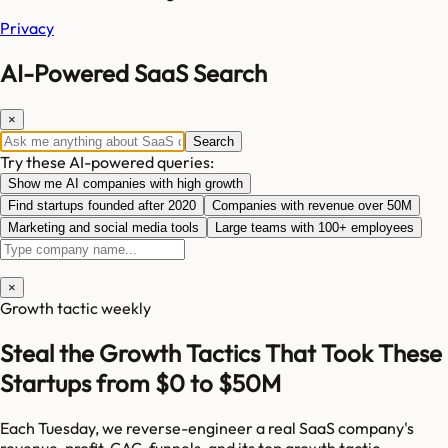
Privacy
AI-Powered SaaS Search
×
Search
Try these AI-powered queries:
Show me AI companies with high growth
Find startups founded after 2020
Companies with revenue over 50M
Marketing and social media tools
Large teams with 100+ employees
×
Growth tactic weekly
Steal the Growth Tactics That Took These
Startups from $0 to $50M
Each Tuesday, we reverse-engineer a real SaaS company's
revenue, profit, CAC, funnels, and its top growth tactic.