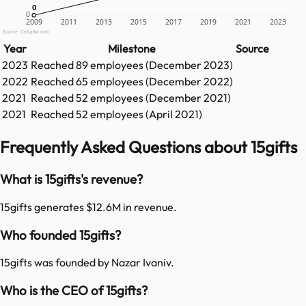
0
0
0
2009
2011
2013
2015
2017
2019
2021
2023
Source: GetLatka.com
Year
Milestone
Source
2023
Reached
89
employees (
December 2023
)
2022
Reached
65
employees (
December 2022
)
2021
Reached
52
employees (
December 2021
)
2021
Reached
52
employees (
April 2021
)
Frequently Asked Questions about 15gifts
What is 15gifts's revenue?
15gifts generates $12.6M in revenue.
Who founded 15gifts?
15gifts was founded by Nazar Ivaniv.
Who is the CEO of 15gifts?