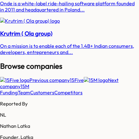
Onde is a white-label ride-hailing software platform founded
in 2011 and headquartered in Poland...
Krutrim ( Ola group)
On a mission is to enable each of the 1.4B+ Indian consumers,
developers, entrepreneurs and...
Browse companies
Previous company
15Five
Next
company
15M
Funding
Team
Customers
Competitors
Reported By
NL
Nathan Latka
Founder, Latka