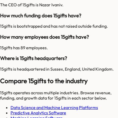
The CEO of 15gifts is Nazar Ivaniv.
How much funding does 15gifts have?
15gifts is bootstrapped and has not raised outside funding.
How many employees does 15gifts have?
15gifts has 89 employees.
Where is 15gifts headquarters?
15gifts is headquartered in Sussex, England, United Kingdom.
Compare 15gifts to the industry
15gifts
operates across multiple industries. Browse revenue,
funding, and growth data for
15gifts
in each sector below.
Data Science and Machine Learning Platforms
Predictive Analytics Software