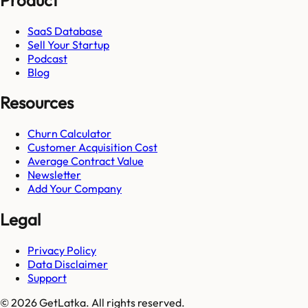
SaaS Database
Sell Your Startup
Podcast
Blog
Resources
Churn Calculator
Customer Acquisition Cost
Average Contract Value
Newsletter
Add Your Company
Legal
Privacy Policy
Data Disclaimer
Support
© 2026 GetLatka. All rights reserved.