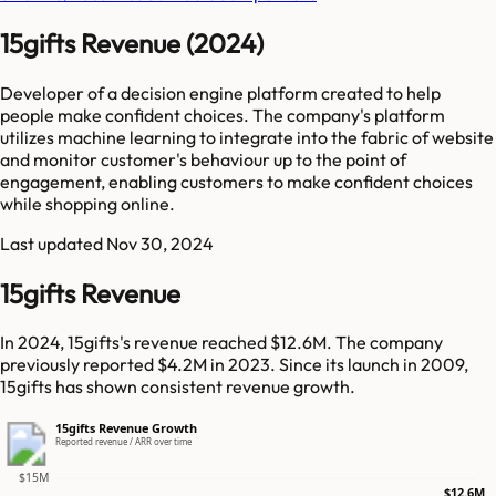
15gifts Revenue (2024)
Developer of a decision engine platform created to help
people make confident choices. The company's platform
utilizes machine learning to integrate into the fabric of website
and monitor customer's behaviour up to the point of
engagement, enabling customers to make confident choices
while shopping online.
Last updated
Nov 30, 2024
15gifts Revenue
In 2024, 15gifts's revenue reached $12.6M. The company
previously reported $4.2M in 2023. Since its launch in 2009,
15gifts has shown consistent revenue growth.
15gifts Revenue Growth
Reported revenue / ARR over time
$15M
$12.6M