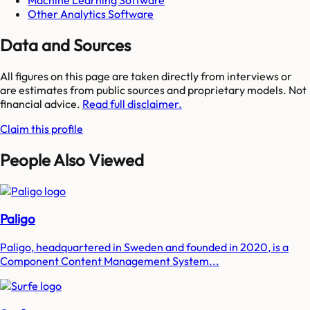
Machine Learning Software
Other Analytics Software
Data and Sources
All figures on this page are taken directly from interviews or
are estimates from public sources and proprietary models. Not
financial advice.
Read full disclaimer.
Claim this profile
People Also Viewed
Paligo
Paligo, headquartered in Sweden and founded in 2020, is a
Component Content Management System...