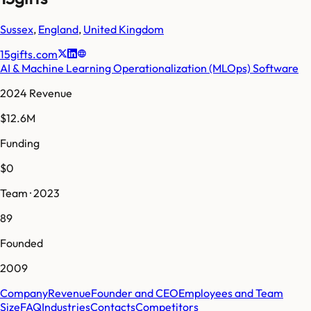
Sussex
,
England
,
United Kingdom
15gifts.com
AI & Machine Learning Operationalization (MLOps) Software
2024 Revenue
$12.6M
Funding
$0
Team · 2023
89
Founded
2009
Company
Revenue
Founder and CEO
Employees and Team
Size
FAQ
Industries
Contacts
Competitors