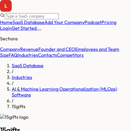
Home
SaaS Database
Add Your Company
Podcast
Pricing
Login
Get Started
Sections
Company
Revenue
Founder and CEO
Employees and Team
Size
FAQ
Industries
Contacts
Competitors
SaaS Database
/
Industries
/
AI & Machine Learning Operationalization (MLOps)
Software
/
15gifts
15gifts