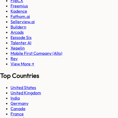
FlipCX
Freemius
Kadence
Fathom.ai
Sellerview.ai
Buildern
Arcads
Episode Six
Talenter AI
Xepelin
Mobile First Company (Allo)
Rev
View More →
Top Countries
United States
United Kingdom
India
Germany
Canada
France