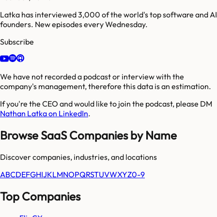
Latka has interviewed 3,000 of the world's top software and AI
founders. New episodes every Wednesday.
Subscribe
We have not recorded a podcast or interview with the
company's management, therefore this data is an estimation.
If you're the CEO and would like to join the podcast, please DM
Nathan Latka on LinkedIn
.
Browse SaaS Companies by Name
Discover companies, industries, and locations
A
B
C
D
E
F
G
H
I
J
K
L
M
N
O
P
Q
R
S
T
U
V
W
X
Y
Z
0-9
Top Companies