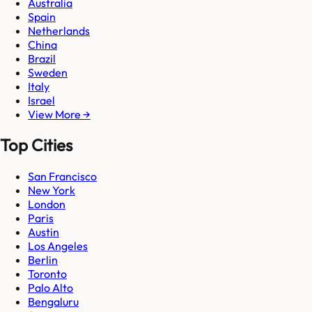
Australia
Spain
Netherlands
China
Brazil
Sweden
Italy
Israel
View More →
Top Cities
San Francisco
New York
London
Paris
Austin
Los Angeles
Berlin
Toronto
Palo Alto
Bengaluru