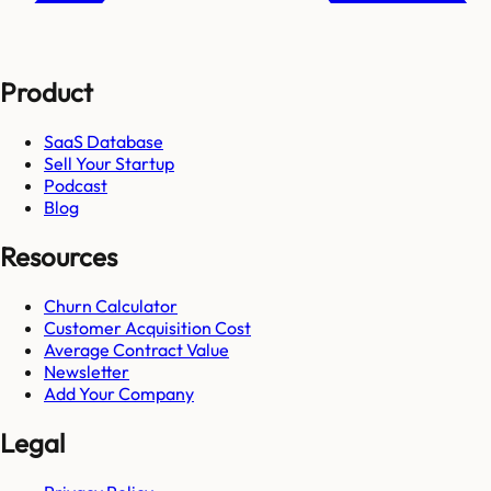
Product
SaaS Database
Sell Your Startup
Podcast
Blog
Resources
Churn Calculator
Customer Acquisition Cost
Average Contract Value
Newsletter
Add Your Company
Legal