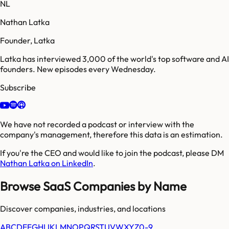
NL
Nathan Latka
Founder, Latka
Latka has interviewed 3,000 of the world's top software and AI
founders. New episodes every Wednesday.
Subscribe
We have not recorded a podcast or interview with the
company's management, therefore this data is an estimation.
If you're the CEO and would like to join the podcast, please DM
Nathan Latka on LinkedIn
.
Browse SaaS Companies by Name
Discover companies, industries, and locations
A
B
C
D
E
F
G
H
I
J
K
L
M
N
O
P
Q
R
S
T
U
V
W
X
Y
Z
0-9