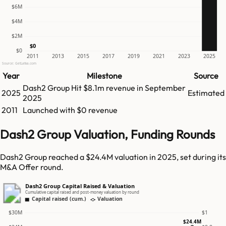
$6M
$4M
$2M
$0
$0
2011
2013
2015
2017
2019
2021
2023
2025
Source: GetLatka.com
Year
Milestone
Source
Dash2 Group
Hit
$8.1m
revenue in
September
2025
Estimated
2025
2011
Launched with $0 revenue
Dash2 Group Valuation, Funding Rounds
Dash2 Group reached a $24.4M valuation in 2025, set during its
M&A Offer round.
Dash2 Group Capital Raised & Valuation
Cumulative capital raised and post-money valuation by round
Capital raised (cum.)
Valuation
$30M
$1
$24.4M