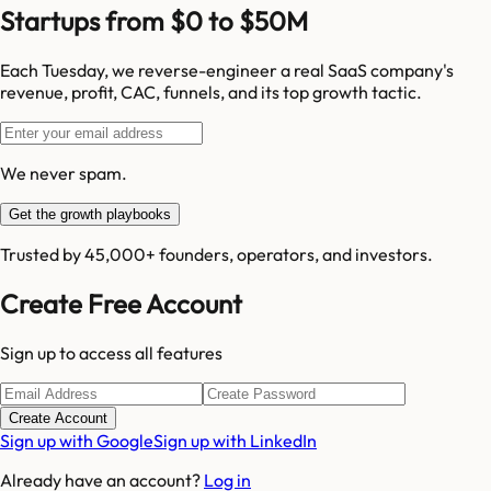
Startups from $0 to $50M
Each Tuesday, we reverse-engineer a real SaaS company's
revenue, profit, CAC, funnels, and its top growth tactic.
We never spam.
Get the growth playbooks
Trusted by 45,000+ founders, operators, and investors.
Create Free Account
Sign up to access all features
Create Account
Sign up with Google
Sign up with LinkedIn
Already have an account?
Log in