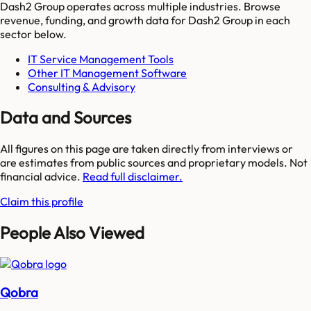
Dash2 Group
operates across multiple industries. Browse
revenue, funding, and growth data for
Dash2 Group
in each
sector below.
IT Service Management Tools
Other IT Management Software
Consulting & Advisory
Data and Sources
All figures on this page are taken directly from interviews or
are estimates from public sources and proprietary models. Not
financial advice.
Read full disclaimer.
Claim this profile
People Also Viewed
Qobra