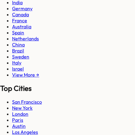
India
Germany
Canada
France
Australia
Spain
Netherlands
China
Brazil
Sweden
Italy
Israel
View More →
Top Cities
San Francisco
New York
London
Paris
Austin
Los Angeles