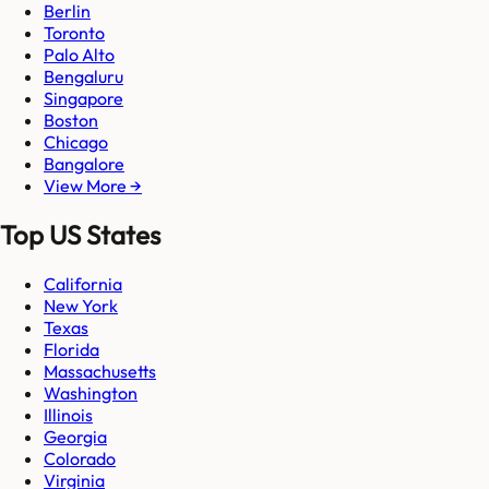
Berlin
Toronto
Palo Alto
Bengaluru
Singapore
Boston
Chicago
Bangalore
View More →
Top US States
California
New York
Texas
Florida
Massachusetts
Washington
Illinois
Georgia
Colorado
Virginia