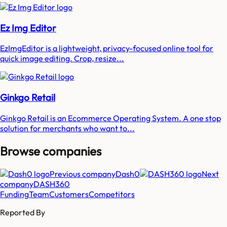
Ez Img Editor
EzImgEditor is a lightweight, privacy-focused online tool for
quick image editing. Crop, resize...
Ginkgo Retail
Ginkgo Retail is an Ecommerce Operating System. A one stop
solution for merchants who want to...
Browse companies
Previous company
Dash0
Next
company
DASH360
Funding
Team
Customers
Competitors
Reported By