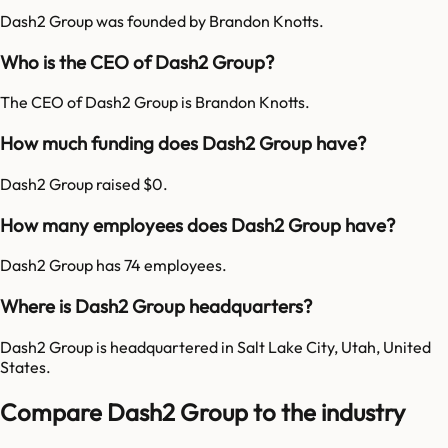
Dash2 Group was founded by Brandon Knotts.
Who is the CEO of Dash2 Group?
The CEO of Dash2 Group is Brandon Knotts.
How much funding does Dash2 Group have?
Dash2 Group raised $0.
How many employees does Dash2 Group have?
Dash2 Group has 74 employees.
Where is Dash2 Group headquarters?
Dash2 Group is headquartered in Salt Lake City, Utah, United
States.
Compare Dash2 Group to the industry