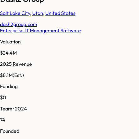
Salt Lake City
,
Utah
,
United States
dash2group.com
Enterprise IT Management Software
Valuation
$24.4M
2025 Revenue
$8.1M
(Est.)
Funding
$0
Team · 2024
74
Founded