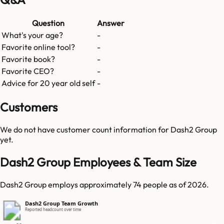
Question
Answer
What's your age?
-
Favorite online tool?
-
Favorite book?
-
Favorite CEO?
-
Advice for 20 year old self
-
Customers
We do not have customer count information for
Dash2 Group
yet.
Dash2 Group Employees & Team Size
Dash2 Group employs approximately 74 people as of 2026.
Dash2 Group Team Growth
Reported headcount over time