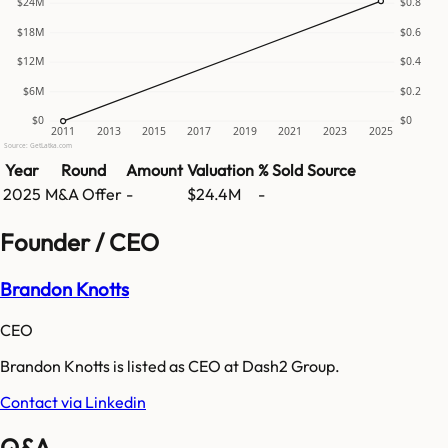
$24M
$0.8
$18M
$0.6
$12M
$0.4
$6M
$0.2
$0
$0
2011
2013
2015
2017
2019
2021
2023
2025
Source: GetLatka.com
Year
Round
Amount
Valuation
% Sold
Source
2025
M&A Offer
-
$24.4M
-
Founder / CEO
Brandon Knotts
CEO
Brandon Knotts is listed as CEO at Dash2 Group.
Contact via Linkedin
Q&A