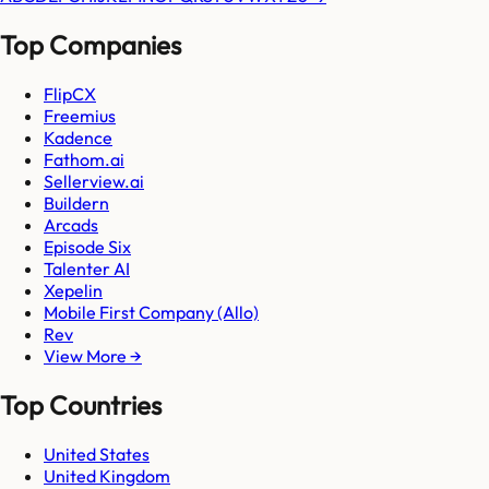
Top Companies
FlipCX
Freemius
Kadence
Fathom.ai
Sellerview.ai
Buildern
Arcads
Episode Six
Talenter AI
Xepelin
Mobile First Company (Allo)
Rev
View More →
Top Countries
United States
United Kingdom