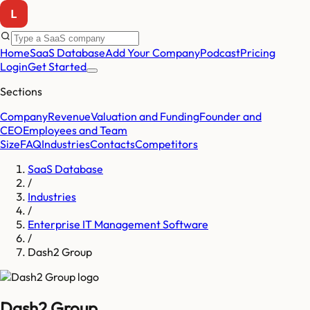
Home
SaaS Database
Add Your Company
Podcast
Pricing
Login
Get Started
Sections
Company
Revenue
Valuation and Funding
Founder and
CEO
Employees and Team
Size
FAQ
Industries
Contacts
Competitors
SaaS Database
/
Industries
/
Enterprise IT Management Software
/
Dash2 Group
Dash2 Group