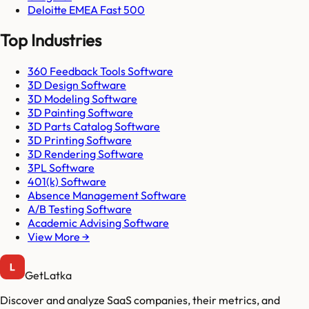
Deloitte EMEA Fast 500
Top Industries
360 Feedback Tools Software
3D Design Software
3D Modeling Software
3D Painting Software
3D Parts Catalog Software
3D Printing Software
3D Rendering Software
3PL Software
401(k) Software
Absence Management Software
A/B Testing Software
Academic Advising Software
View More →
GetLatka
Discover and analyze SaaS companies, their metrics, and