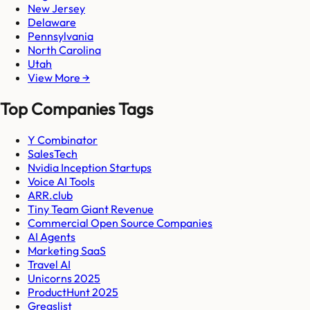
New Jersey
Delaware
Pennsylvania
North Carolina
Utah
View More →
Top Companies Tags
Y Combinator
SalesTech
Nvidia Inception Startups
Voice AI Tools
ARR.club
Tiny Team Giant Revenue
Commercial Open Source Companies
AI Agents
Marketing SaaS
Travel AI
Unicorns 2025
ProductHunt 2025
Gregslist