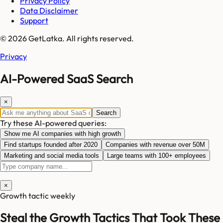
Privacy Policy
Data Disclaimer
Support
© 2026 GetLatka. All rights reserved.
Privacy
AI-Powered SaaS Search
×
Search
Try these AI-powered queries:
Show me AI companies with high growth
Find startups founded after 2020
Companies with revenue over 50M
Marketing and social media tools
Large teams with 100+ employees
×
Growth tactic weekly
Steal the Growth Tactics That Took These