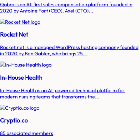
Qobra is an AI-first sales compensation platform founded in
2020 by Antoine Fort (CEO), Axel (CTO)...
Rocket Net
Rocket.net is a managed WordPress hosting company founded
in 2020 by Ben Gabler, who brings 25...
In-House Health
In-House Health is an AI-powered technical platform for
modern nursing teams that transforms the...
Cryptio.co
85 associated members