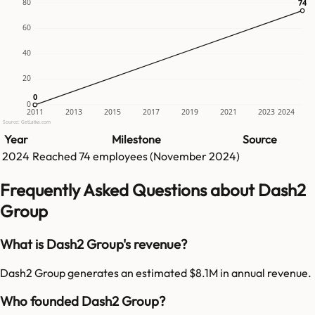
80
74
74
60
40
20
0
0
0
2011
2013
2015
2017
2019
2021
2023
2024
Source: GetLatka.com
Year
Milestone
Source
2024
Reached
74
employees (
November 2024
)
Frequently Asked Questions about Dash2
Group
What is Dash2 Group's revenue?
Dash2 Group generates an estimated $8.1M in annual revenue.
Who founded Dash2 Group?