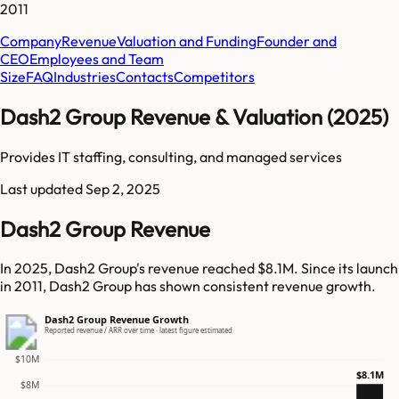
2011
Company
Revenue
Valuation and Funding
Founder and
CEO
Employees and Team
Size
FAQ
Industries
Contacts
Competitors
Dash2 Group Revenue & Valuation (2025)
Provides IT staffing, consulting, and managed services
Last updated
Sep 2, 2025
Dash2 Group Revenue
In 2025, Dash2 Group's revenue reached $8.1M. Since its launch
in 2011, Dash2 Group has shown consistent revenue growth.
Dash2 Group Revenue Growth
Reported revenue / ARR over time · latest figure estimated
$10M
$8.1M
$8M