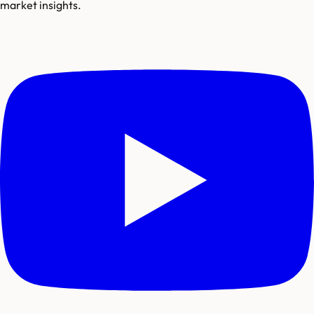
market insights.