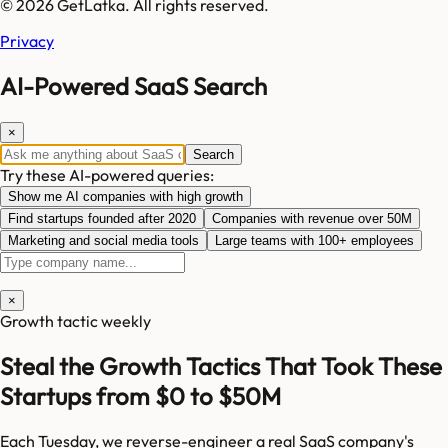
© 2026 GetLatka. All rights reserved.
Privacy
AI-Powered SaaS Search
×
Search
Try these AI-powered queries:
Show me AI companies with high growth
Find startups founded after 2020
Companies with revenue over 50M
Marketing and social media tools
Large teams with 100+ employees
×
Growth tactic weekly
Steal the Growth Tactics That Took These
Startups from $0 to $50M
Each Tuesday, we reverse-engineer a real SaaS company's