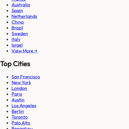
Australia
Spain
Netherlands
China
Brazil
Sweden
Italy
Israel
View More →
Top Cities
San Francisco
New York
London
Paris
Austin
Los Angeles
Berlin
Toronto
Palo Alto
Bengaluru