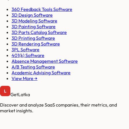
360 Feedback Tools Software
3D Design Software
3D Modeling Software
3D Painting Software
3D Parts Catalog Software
3D Printing Software
3D Rendering Software
3PL Software
401(k) Software
Absence Management Software
A/B Testing Software
Academic Advising Software
View More →
GetLatka
Discover and analyze SaaS companies, their metrics, and
market insights.