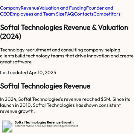
Company
Revenue
Valuation and Funding
Founder and
CEO
Employees and Team Size
FAQ
Contacts
Competitors
Softal Technologies Revenue & Valuation
(2024)
Technology recruitment and consulting company helping
clients build technology teams that drive innovation and create
great software
Last updated
Apr 10, 2025
Softal Technologies Revenue
In 2024, Softal Technologies's revenue reached $5M. Since its
launch in 2010, Softal Technologies has shown consistent
revenue growth.
Softal Technologies Revenue Growth
Reported revenue / ARR over time · latest figure estimated