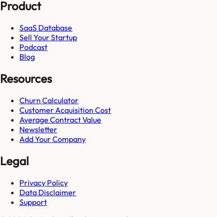
Product
SaaS Database
Sell Your Startup
Podcast
Blog
Resources
Churn Calculator
Customer Acquisition Cost
Average Contract Value
Newsletter
Add Your Company
Legal
Privacy Policy
Data Disclaimer
Support