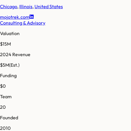
Chicago
,
Illinois
,
United States
mojotrek.com
Consulting & Advisory
Valuation
$15M
2024 Revenue
$5M
(Est.)
Funding
$0
Team
20
Founded
2010