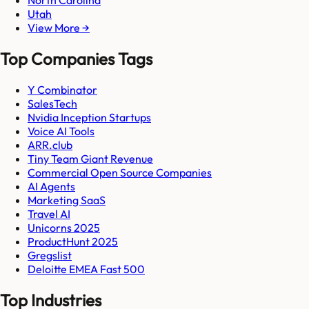
Utah
View More →
Top Companies Tags
Y Combinator
SalesTech
Nvidia Inception Startups
Voice AI Tools
ARR.club
Tiny Team Giant Revenue
Commercial Open Source Companies
AI Agents
Marketing SaaS
Travel AI
Unicorns 2025
ProductHunt 2025
Gregslist
Deloitte EMEA Fast 500
Top Industries