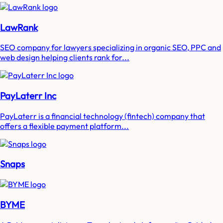
LawRank
SEO company for lawyers specializing in organic SEO, PPC and
web design helping clients rank for...
PayLaterr Inc
PayLaterr is a financial technology (fintech) company that
offers a flexible payment platform...
Snaps
BYME