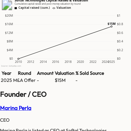
Softal Technologies Capital Raised & Valuation
Cumulative capital raised and post-money valuation by round
Capital raised (cum.)
Valuation
$20M
$1
$15M
$16M
$0.8
$12M
$0.6
$8M
$0.4
$4M
$0.2
$0
$0
2010
2012
2014
2016
2018
2020
2022
2024
2025
Source: GetLatka.com
Year
Round
Amount
Valuation
% Sold
Source
2025
M&A Offer
-
$15M
-
Founder / CEO
Marina Perla
CEO
Marina Perla is listed as CEO at Softal Technologies.