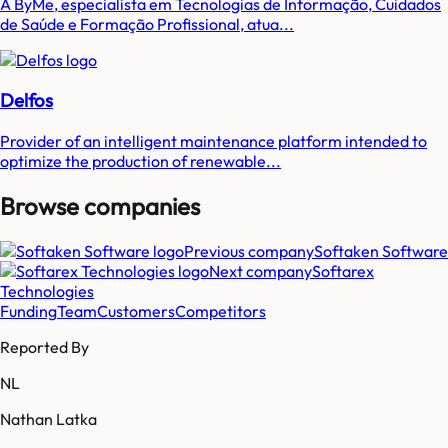
A ByMe, especialista em Tecnologias de Informação, Cuidados
de Saúde e Formação Profissional, atua...
Delfos
Provider of an intelligent maintenance platform intended to
optimize the production of renewable...
Browse companies
Previous company
Softaken Software
Next company
Softarex
Technologies
Funding
Team
Customers
Competitors
Reported By
NL
Nathan Latka