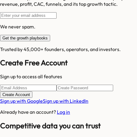
revenue, profit, CAC, funnels, and its top growth tactic.
We never spam.
Get the growth playbooks
Trusted by 45,000+ founders, operators, and investors.
Create Free Account
Sign up to access all features
Create Account
Sign up with Google
Sign up with LinkedIn
Already have an account?
Log in
Competitive data you can trust