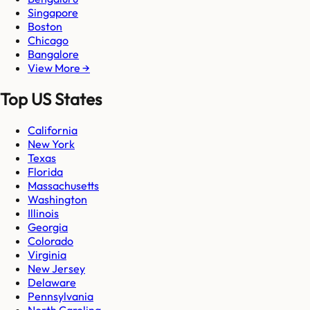
Singapore
Boston
Chicago
Bangalore
View More →
Top US States
California
New York
Texas
Florida
Massachusetts
Washington
Illinois
Georgia
Colorado
Virginia
New Jersey
Delaware
Pennsylvania
North Carolina