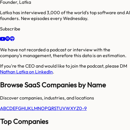
Founder, Latka
Latka has interviewed 3,000 of the world's top software and AI
founders. New episodes every Wednesday.
Subscribe
We have not recorded a podcast or interview with the
company's management, therefore this data is an estimation.
If you're the CEO and would like to join the podcast, please DM
Nathan Latka on LinkedIn
.
Browse SaaS Companies by Name
Discover companies, industries, and locations
A
B
C
D
E
F
G
H
I
J
K
L
M
N
O
P
Q
R
S
T
U
V
W
X
Y
Z
0-9
Top Companies