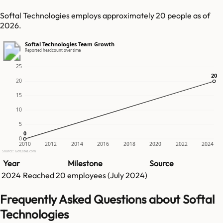
Softal Technologies employs approximately 20 people as of
2026.
Softal Technologies Team Growth
Reported headcount over time
25
20
20
20
15
10
5
0
0
0
2010
2012
2014
2016
2018
2020
2022
2024
Source: GetLatka.com
Year
Milestone
Source
2024
Reached
20
employees (
July 2024
)
Frequently Asked Questions about Softal
Technologies