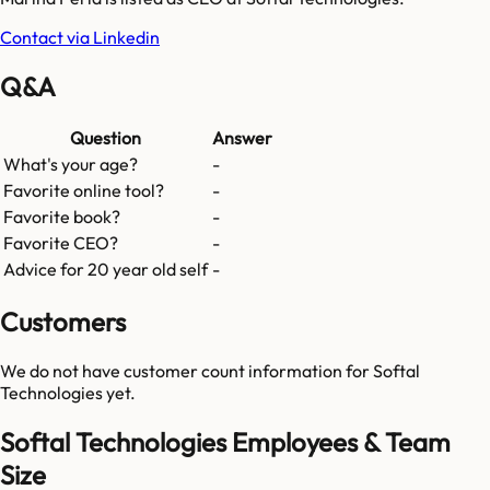
Contact via Linkedin
Q&A
Question
Answer
What's your age?
-
Favorite online tool?
-
Favorite book?
-
Favorite CEO?
-
Advice for 20 year old self
-
Customers
We do not have customer count information for
Softal
Technologies
yet.
Softal Technologies Employees & Team
Size