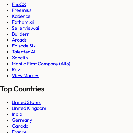
FlipCX
Freemius
Kadence
Fathom.ai
Sellerview.ai
Buildern
Arcads
Episode Six
Talenter AI
Xepelin
Mobile First Company (Allo)
Rev
View More →
Top Countries
United States
United Kingdom
India
Germany
Canada
France