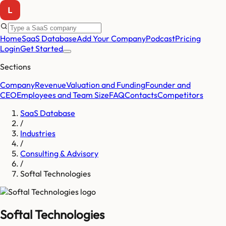
Home
SaaS Database
Add Your Company
Podcast
Pricing
Login
Get Started
Sections
Company
Revenue
Valuation and Funding
Founder and
CEO
Employees and Team Size
FAQ
Contacts
Competitors
SaaS Database
/
Industries
/
Consulting & Advisory
/
Softal Technologies
Softal Technologies