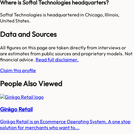
Where is Softal Technologies headquarters?
Softal Technologies is headquartered in Chicago, Illinois,
United States.
Data and Sources
All figures on this page are taken directly from interviews or
are estimates from public sources and proprietary models. Not
financial advice.
Read full disclaimer.
Claim this profile
People Also Viewed
Ginkgo Retail
Ginkgo Retail is an Ecommerce Operating System. A one stop
solution for merchants who want to...