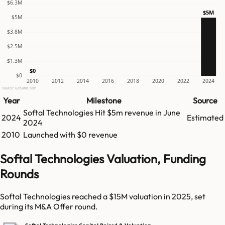
$6.3M
$5M
$5M
$3.8M
$2.5M
$1.3M
$0
$0
2010
2012
2014
2016
2018
2020
2022
2024
Source: GetLatka.com
Year
Milestone
Source
Softal Technologies
Hit
$5m
revenue in
June
2024
Estimated
2024
2010
Launched with $0 revenue
Softal Technologies Valuation, Funding
Rounds
Softal Technologies reached a $15M valuation in 2025, set
during its M&A Offer round.