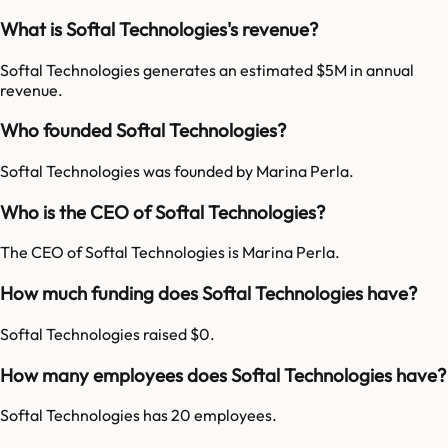
What is Softal Technologies's revenue?
Softal Technologies generates an estimated $5M in annual
revenue.
Who founded Softal Technologies?
Softal Technologies was founded by Marina Perla.
Who is the CEO of Softal Technologies?
The CEO of Softal Technologies is Marina Perla.
How much funding does Softal Technologies have?
Softal Technologies raised $0.
How many employees does Softal Technologies have?
Softal Technologies has 20 employees.