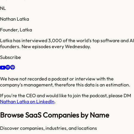
NL
Nathan Latka
Founder, Latka
Latka has interviewed 3,000 of the world's top software and AI
founders. New episodes every Wednesday.
Subscribe
We have not recorded a podcast or interview with the
company's management, therefore this data is an estimation.
If you're the CEO and would like to join the podcast, please DM
Nathan Latka on LinkedIn
.
Browse SaaS Companies by Name
Discover companies, industries, and locations