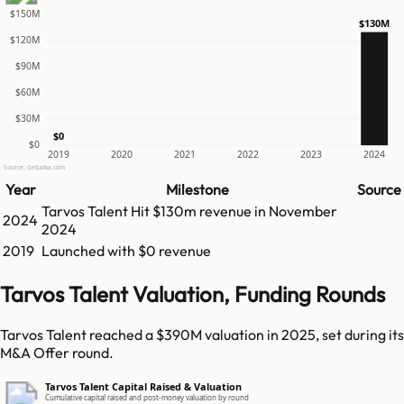
$150M
$130M
$120M
$90M
$60M
$30M
$0
$0
2019
2020
2021
2022
2023
2024
Source: GetLatka.com
Year
Milestone
Source
Tarvos Talent
Hit
$130m
revenue in
November
2024
2024
2019
Launched with $0 revenue
Tarvos Talent Valuation, Funding Rounds
Tarvos Talent reached a $390M valuation in 2025, set during its
M&A Offer round.
Tarvos Talent Capital Raised & Valuation
Cumulative capital raised and post-money valuation by round