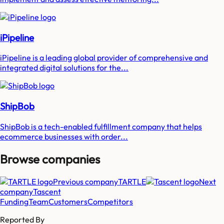
iPipeline
iPipeline is a leading global provider of comprehensive and
integrated digital solutions for the...
ShipBob
ShipBob is a tech-enabled fulfillment company that helps
ecommerce businesses with order...
Browse companies
Previous company
TARTLE
Next
company
Tascent
Funding
Team
Customers
Competitors
Reported By