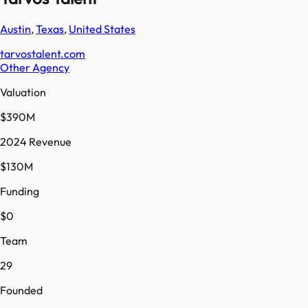
Austin
,
Texas
,
United States
tarvostalent.com
Other Agency
Valuation
$390M
2024 Revenue
$130M
Funding
$0
Team
29
Founded