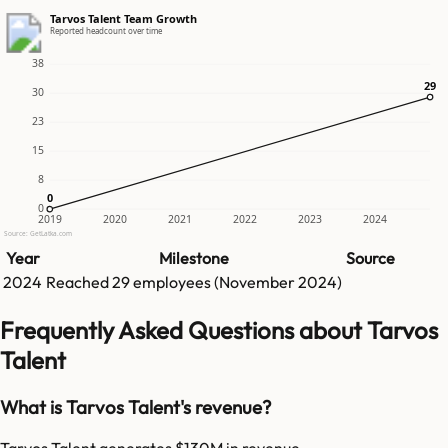
Tarvos Talent Team Growth
Reported headcount over time
38
29
29
30
23
15
8
0
0
0
2019
2020
2021
2022
2023
2024
Source: GetLatka.com
Year
Milestone
Source
2024
Reached
29
employees (
November 2024
)
Frequently Asked Questions about Tarvos
Talent
What is Tarvos Talent's revenue?
Tarvos Talent generates $130M in revenue.