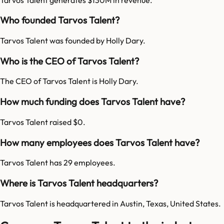
Who founded Tarvos Talent?
Tarvos Talent was founded by Holly Dary.
Who is the CEO of Tarvos Talent?
The CEO of Tarvos Talent is Holly Dary.
How much funding does Tarvos Talent have?
Tarvos Talent raised $0.
How many employees does Tarvos Talent have?
Tarvos Talent has 29 employees.
Where is Tarvos Talent headquarters?
Tarvos Talent is headquartered in Austin, Texas, United States.