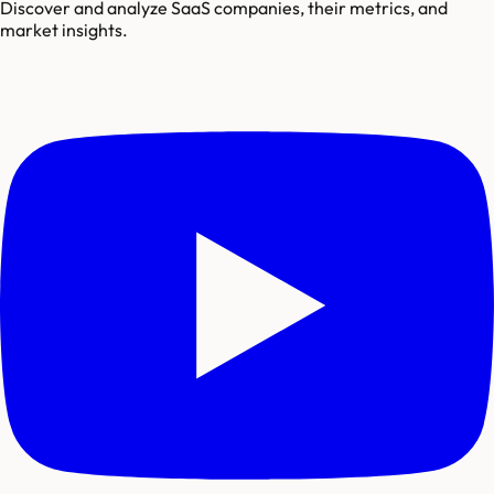
Discover and analyze SaaS companies, their metrics, and
market insights.