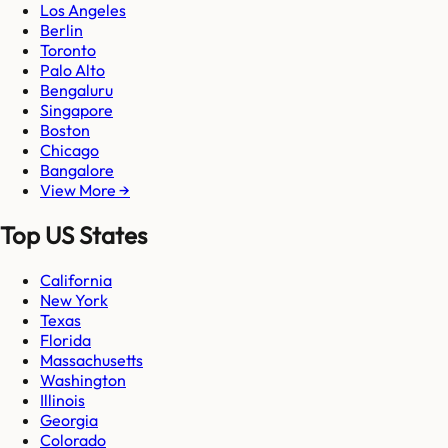
Los Angeles
Berlin
Toronto
Palo Alto
Bengaluru
Singapore
Boston
Chicago
Bangalore
View More →
Top US States
California
New York
Texas
Florida
Massachusetts
Washington
Illinois
Georgia
Colorado