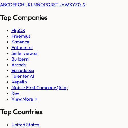
A
B
C
D
E
F
G
H
I
J
K
L
M
N
O
P
Q
R
S
T
U
V
W
X
Y
Z
0-9
Top Companies
FlipCX
Freemius
Kadence
Fathom.ai
Sellerview.ai
Buildern
Arcads
Episode Six
Talenter AI
Xepelin
Mobile First Company (Allo)
Rev
View More →
Top Countries
United States