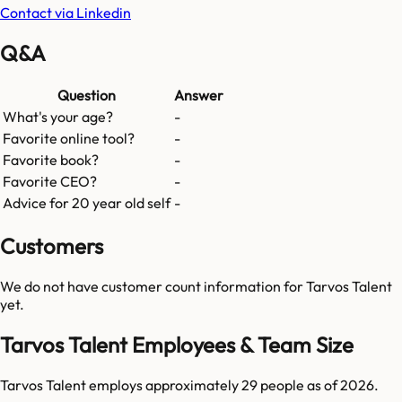
Contact via Linkedin
Q&A
Question
Answer
What's your age?
-
Favorite online tool?
-
Favorite book?
-
Favorite CEO?
-
Advice for 20 year old self
-
Customers
We do not have customer count information for
Tarvos Talent
yet.
Tarvos Talent Employees & Team Size
Tarvos Talent employs approximately 29 people as of 2026.