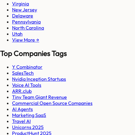
Virginia
New Jersey
Delaware
Pennsylvania
North Carolina
Utah
View More →
Top Companies Tags
Y Combinator
SalesTech
Nvidia Inception Startups
Voice AI Tools
ARR.club
Tiny Team Giant Revenue
Commercial Open Source Companies
AI Agents
Marketing SaaS
Travel AI
Unicorns 2025
ProductHunt 2025