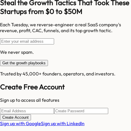
Steal the Growth Tactics That Took These
Startups from $0 to $50M
Each Tuesday, we reverse-engineer a real SaaS company's
revenue, profit, CAC, funnels, and its top growth tactic.
We never spam.
Get the growth playbooks
Trusted by 45,000+ founders, operators, and investors.
Create Free Account
Sign up to access all features
Create Account
Sign up with Google
Sign up with LinkedIn