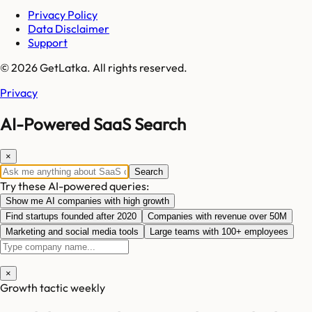
Privacy Policy
Data Disclaimer
Support
© 2026 GetLatka. All rights reserved.
Privacy
AI-Powered SaaS Search
×
Search
Try these AI-powered queries:
Show me AI companies with high growth
Find startups founded after 2020
Companies with revenue over 50M
Marketing and social media tools
Large teams with 100+ employees
×
Growth tactic weekly