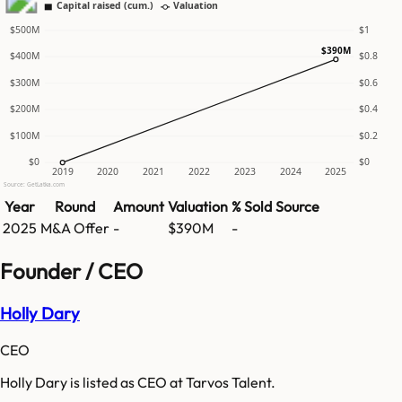
Capital raised (cum.)
Valuation
$500M
$1
$390M
$400M
$0.8
$300M
$0.6
$200M
$0.4
$100M
$0.2
$0
$0
2019
2020
2021
2022
2023
2024
2025
Source: GetLatka.com
Year
Round
Amount
Valuation
% Sold
Source
2025
M&A Offer
-
$390M
-
Founder / CEO
Holly Dary
CEO
Holly Dary is listed as CEO at Tarvos Talent.