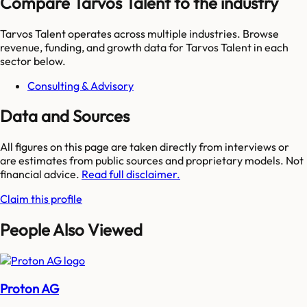
Compare Tarvos Talent to the industry
Tarvos Talent
operates across multiple industries. Browse
revenue, funding, and growth data for
Tarvos Talent
in each
sector below.
Consulting & Advisory
Data and Sources
All figures on this page are taken directly from interviews or
are estimates from public sources and proprietary models. Not
financial advice.
Read full disclaimer.
Claim this profile
People Also Viewed
Proton AG