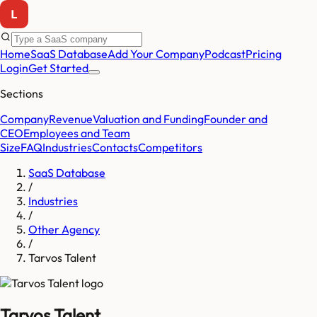
Home
SaaS Database
Add Your Company
Podcast
Pricing
Login
Get Started
Sections
Company
Revenue
Valuation and Funding
Founder and
CEO
Employees and Team
Size
FAQ
Industries
Contacts
Competitors
SaaS Database
/
Industries
/
Other Agency
/
Tarvos Talent
Tarvos Talent