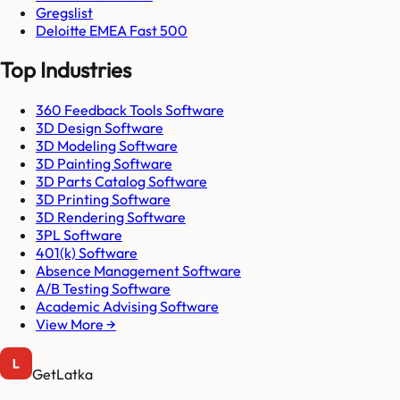
Gregslist
Deloitte EMEA Fast 500
Top Industries
360 Feedback Tools Software
3D Design Software
3D Modeling Software
3D Painting Software
3D Parts Catalog Software
3D Printing Software
3D Rendering Software
3PL Software
401(k) Software
Absence Management Software
A/B Testing Software
Academic Advising Software
View More →
GetLatka