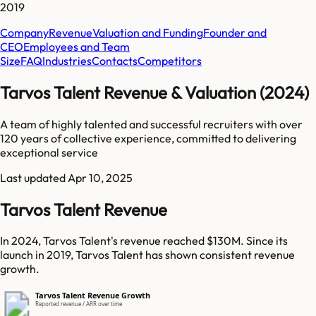
2019
Company
Revenue
Valuation and Funding
Founder and
CEO
Employees and Team
Size
FAQ
Industries
Contacts
Competitors
Tarvos Talent Revenue & Valuation (2024)
A team of highly talented and successful recruiters with over
120 years of collective experience, committed to delivering
exceptional service
Last updated
Apr 10, 2025
Tarvos Talent Revenue
In 2024, Tarvos Talent's revenue reached $130M. Since its
launch in 2019, Tarvos Talent has shown consistent revenue
growth.
Tarvos Talent Revenue Growth
Reported revenue / ARR over time