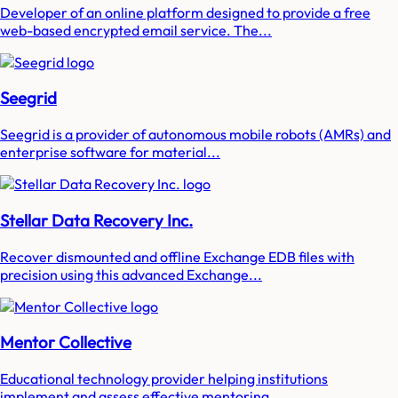
Developer of an online platform designed to provide a free
web-based encrypted email service. The...
Seegrid
Seegrid is a provider of autonomous mobile robots (AMRs) and
enterprise software for material...
Stellar Data Recovery Inc.
Recover dismounted and offline Exchange EDB files with
precision using this advanced Exchange...
Mentor Collective
Educational technology provider helping institutions
implement and assess effective mentoring...