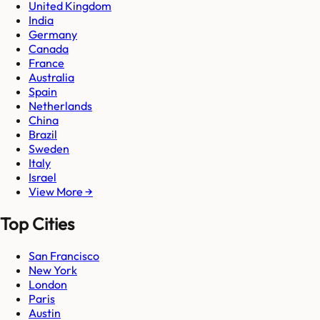
United Kingdom
India
Germany
Canada
France
Australia
Spain
Netherlands
China
Brazil
Sweden
Italy
Israel
View More →
Top Cities
San Francisco
New York
London
Paris
Austin