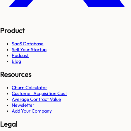
Product
SaaS Database
Sell Your Startup
Podcast
Blog
Resources
Churn Calculator
Customer Acquisition Cost
Average Contract Value
Newsletter
Add Your Company
Legal