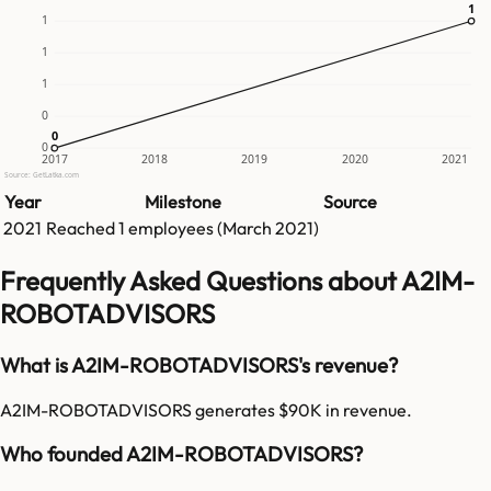
1
1
1
1
1
0
0
0
0
2017
2018
2019
2020
2021
Source: GetLatka.com
Year
Milestone
Source
2021
Reached
1
employees (
March 2021
)
Frequently Asked Questions about A2IM-
ROBOTADVISORS
What is A2IM-ROBOTADVISORS's revenue?
A2IM-ROBOTADVISORS generates $90K in revenue.
Who founded A2IM-ROBOTADVISORS?