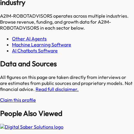
industry
A2IM-ROBOTADVISORS
operates across multiple industries.
Browse revenue, funding, and growth data for
A2IM-
ROBOTADVISORS
in each sector below.
Other AI Agents
Machine Learning Software
AI Chatbots Software
Data and Sources
All figures on this page are taken directly from interviews or
are estimates from public sources and proprietary models. Not
financial advice.
Read full disclaimer.
Claim this profile
People Also Viewed