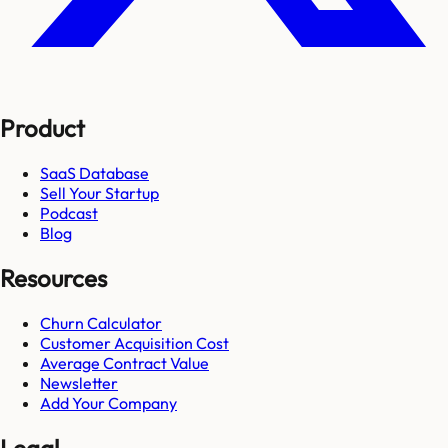
Product
SaaS Database
Sell Your Startup
Podcast
Blog
Resources
Churn Calculator
Customer Acquisition Cost
Average Contract Value
Newsletter
Add Your Company
Legal