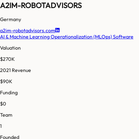
A2IM-ROBOTADVISORS
Germany
a2im-robotadvisors.com
AI & Machine Learning Operationalization (MLOps) Software
Valuation
$270K
2021 Revenue
$90K
Funding
$0
Team
1
Founded