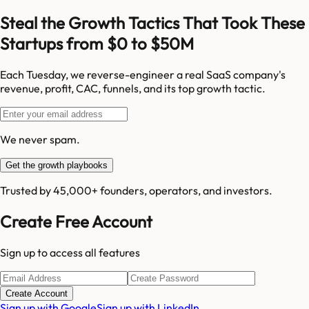
Steal the Growth Tactics That Took These
Startups from $0 to $50M
Each Tuesday, we reverse-engineer a real SaaS company's
revenue, profit, CAC, funnels, and its top growth tactic.
We never spam.
Get the growth playbooks
Trusted by 45,000+ founders, operators, and investors.
Create Free Account
Sign up to access all features
Create Account
Sign up with Google
Sign up with LinkedIn