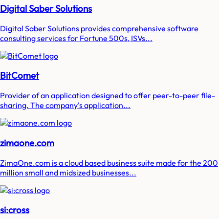
Digital Saber Solutions
Digital Saber Solutions provides comprehensive software
consulting services for Fortune 500s, ISVs...
BitComet
Provider of an application designed to offer peer-to-peer file-
sharing. The company's application...
zimaone.com
ZimaOne.com is a cloud based business suite made for the 200
million small and midsized businesses...
si:cross