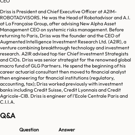
CEO
Driss is President and Chief Executive Officer at A2IM-
ROBOTADVISORS. He was the Head of Robotadvisor and A.I.
at La Française Group, after advising New Alpha Asset
Management CEO on systemic risks management. Before
returning to Paris, Driss was the founder and the CEO of
Augmented Intelligence Investment Research Ltd. (A2IR), a
venture combining breakthrough technology and investment
research. A2IR advised top tier Chief Investment Strategists
and CIOs. Driss was senior strategist for the renowned global
macro fund of GLG Partners. He spend the beginning of his
career actuarial consultant then moved to financial analyst
then engineering for financial institutions (regulatory,
accounting, tax); Driss worked previously with investment
banks including Credit Suisse, Credit Lyonnais and Credit
Agricole-CIB. Driss is engineer of l’Ecole Centrale Paris and
C.I.I.A.
Q&A
Question
Answer