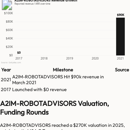
A2IM-ROBOTADVISORS Revenue Growth
Reported revenue / ARR over time
$100K
$90K
$80K
$60K
$40K
$20K
$0
$0
2017
2018
2019
2020
2021
Source: GetLatka.com
Year
Milestone
Source
A2IM-ROBOTADVISORS
Hit
$90k
revenue in
2021
March 2021
2017
Launched with $0 revenue
A2IM-ROBOTADVISORS Valuation,
Funding Rounds
A2IM-ROBOTADVISORS reached a $270K valuation in 2025,