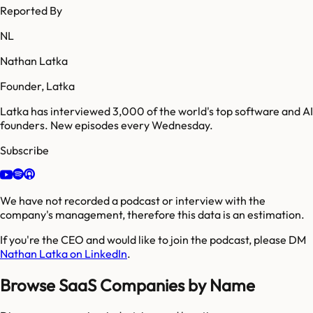
Reported By
NL
Nathan Latka
Founder, Latka
Latka has interviewed 3,000 of the world's top software and AI
founders. New episodes every Wednesday.
Subscribe
We have not recorded a podcast or interview with the
company's management, therefore this data is an estimation.
If you're the CEO and would like to join the podcast, please DM
Nathan Latka on LinkedIn
.
Browse SaaS Companies by Name