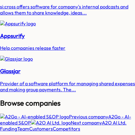
si:cross offers software for company's internal podcasts and
allows them to share knowledge, ideas...
Appsurify
Help companies release faster
Glassjar
Provider of a software platform for managing shared expenses
and making group payments. The...
Browse companies
Previous company
A2Go - AI-
enabled S&OP
Next company
A2O AI Ltd.
Funding
Team
Customers
Competitors