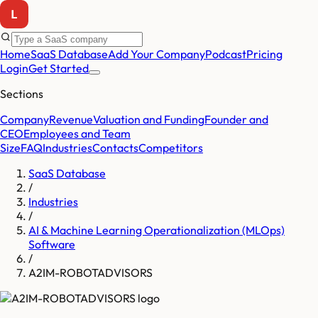
Home
SaaS Database
Add Your Company
Podcast
Pricing
Login
Get Started
Sections
Company
Revenue
Valuation and Funding
Founder and
CEO
Employees and Team
Size
FAQ
Industries
Contacts
Competitors
SaaS Database
/
Industries
/
AI & Machine Learning Operationalization (MLOps)
Software
/
A2IM-ROBOTADVISORS