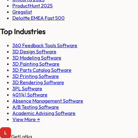
ProductHunt 2025
Gregslist
Deloitte EMEA Fast 500
Top Industries
360 Feedback Tools Software
3D Design Software
3D Modeling Software
3D Painting Software
3D Parts Catalog Software
3D Printing Software
3D Rendering Software
3PL Software
401(k) Software
Absence Management Software
A/B Testing Software
Academic Advising Software
View More →
GetLatka