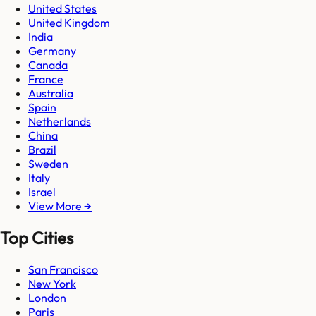
United States
United Kingdom
India
Germany
Canada
France
Australia
Spain
Netherlands
China
Brazil
Sweden
Italy
Israel
View More →
Top Cities
San Francisco
New York
London
Paris