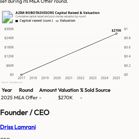
set during its M&A Offer round.
A2IM-ROBOTADVISORS Capital Raised & Valuation
Cumulative capital raised and post-money valuation by round
Capital raised (cum.)
Valuation
$300K
$1
$270K
$240K
$0.8
$180K
$0.6
$120K
$0.4
$60K
$0.2
$0
$0
2017
2018
2019
2020
2021
2022
2023
2024
2025
Source: GetLatka.com
Year
Round
Amount
Valuation
% Sold
Source
2025
M&A Offer
-
$270K
-
Founder / CEO
Driss Lamrani