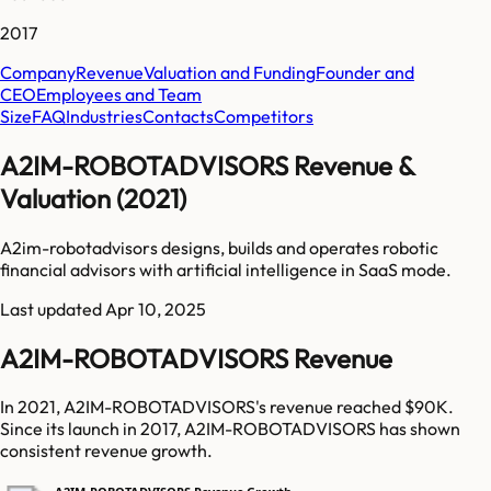
2017
Company
Revenue
Valuation and Funding
Founder and
CEO
Employees and Team
Size
FAQ
Industries
Contacts
Competitors
A2IM-ROBOTADVISORS Revenue &
Valuation (2021)
A2im-robotadvisors designs, builds and operates robotic
financial advisors with artificial intelligence in SaaS mode.
Last updated
Apr 10, 2025
A2IM-ROBOTADVISORS Revenue
In 2021, A2IM-ROBOTADVISORS's revenue reached $90K.
Since its launch in 2017, A2IM-ROBOTADVISORS has shown
consistent revenue growth.