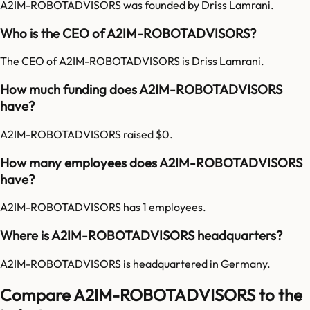
A2IM-ROBOTADVISORS was founded by Driss Lamrani.
Who is the CEO of A2IM-ROBOTADVISORS?
The CEO of A2IM-ROBOTADVISORS is Driss Lamrani.
How much funding does A2IM-ROBOTADVISORS
have?
A2IM-ROBOTADVISORS raised $0.
How many employees does A2IM-ROBOTADVISORS
have?
A2IM-ROBOTADVISORS has 1 employees.
Where is A2IM-ROBOTADVISORS headquarters?
A2IM-ROBOTADVISORS is headquartered in Germany.
Compare A2IM-ROBOTADVISORS to the