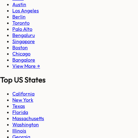
Austin
Los Angeles
Berlin
Toronto
Palo Alto
Bengaluru
Singapore
Boston
Chicago
Bangalore
View More →
Top US States
California
New York
Texas
Florida
Massachusetts
Washington
Illinois
Georgia