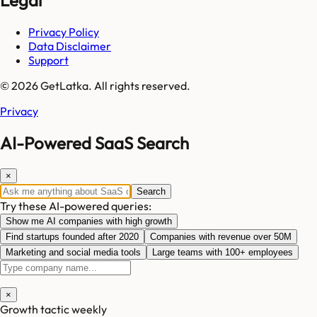
Privacy Policy
Data Disclaimer
Support
© 2026 GetLatka. All rights reserved.
Privacy
AI-Powered SaaS Search
×
Search
Try these AI-powered queries:
Show me AI companies with high growth
Find startups founded after 2020
Companies with revenue over 50M
Marketing and social media tools
Large teams with 100+ employees
×
Growth tactic weekly