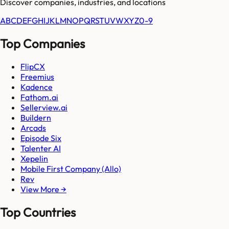
Discover companies, industries, and locations
A
B
C
D
E
F
G
H
I
J
K
L
M
N
O
P
Q
R
S
T
U
V
W
X
Y
Z
0-9
Top Companies
FlipCX
Freemius
Kadence
Fathom.ai
Sellerview.ai
Buildern
Arcads
Episode Six
Talenter AI
Xepelin
Mobile First Company (Allo)
Rev
View More →
Top Countries