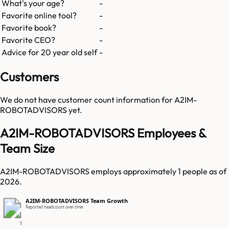
What's your age?
-
Favorite online tool?
-
Favorite book?
-
Favorite CEO?
-
Advice for 20 year old self
-
Customers
We do not have customer count information for
A2IM-
ROBOTADVISORS
yet.
A2IM-ROBOTADVISORS Employees &
Team Size
A2IM-ROBOTADVISORS employs approximately 1 people as of
2026.
A2IM-ROBOTADVISORS Team Growth
Reported headcount over time
1