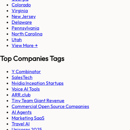
Colorado
Virginia
New Jersey
Delaware
Pennsylvania
North Carolina
Utah
View More →
Top Companies Tags
Y Combinator
SalesTech
Nvidia Inception Startups
Voice AI Tools
ARR.club
Tiny Team Giant Revenue
Commercial Open Source Companies
AI Agents
Marketing SaaS
Travel AI
Unicorns 2025