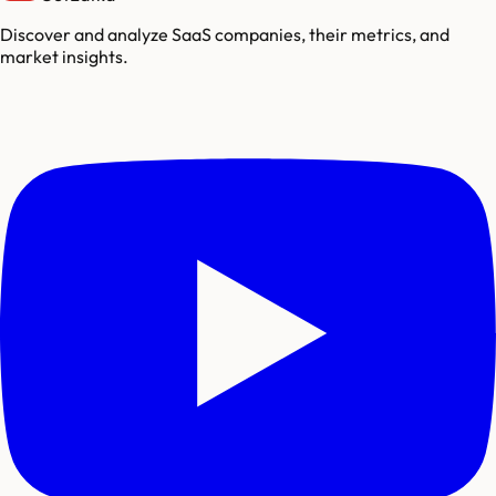
Discover and analyze SaaS companies, their metrics, and
market insights.