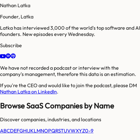
Nathan Latka
Founder, Latka
Latka has interviewed 3,000 of the world's top software and AI
founders. New episodes every Wednesday.
Subscribe
We have not recorded a podcast or interview with the
company's management, therefore this data is an estimation.
If you're the CEO and would like to join the podcast, please DM
Nathan Latka on LinkedIn
.
Browse SaaS Companies by Name
Discover companies, industries, and locations
A
B
C
D
E
F
G
H
I
J
K
L
M
N
O
P
Q
R
S
T
U
V
W
X
Y
Z
0-9