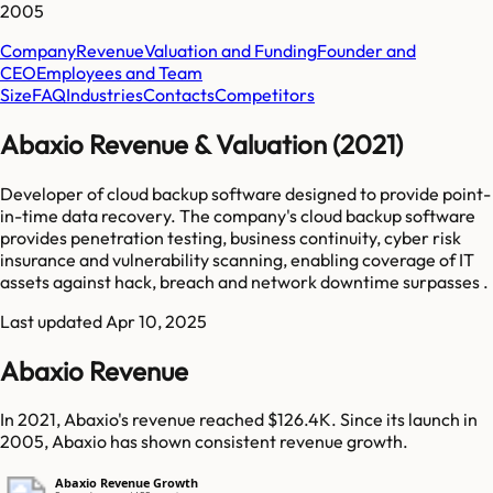
2005
Company
Revenue
Valuation and Funding
Founder and
CEO
Employees and Team
Size
FAQ
Industries
Contacts
Competitors
Abaxio Revenue & Valuation (2021)
Developer of cloud backup software designed to provide point-
in-time data recovery. The company's cloud backup software
provides penetration testing, business continuity, cyber risk
insurance and vulnerability scanning, enabling coverage of IT
assets against hack, breach and network downtime surpasses .
Last updated
Apr 10, 2025
Abaxio Revenue
In 2021, Abaxio's revenue reached $126.4K. Since its launch in
2005, Abaxio has shown consistent revenue growth.
Abaxio Revenue Growth