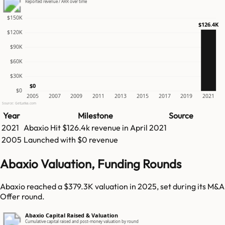
Reported revenue / ARR over time
$150K
$126.4K
$120K
$90K
$60K
$30K
$0
$0
2005
2007
2009
2011
2013
2015
2017
2019
2021
Source: GetLatka.com
Year
Milestone
Source
2021
Abaxio
Hit
$126.4k
revenue in
April 2021
2005
Launched with $0 revenue
Abaxio Valuation, Funding Rounds
Abaxio reached a $379.3K valuation in 2025, set during its M&A
Offer round.
Abaxio Capital Raised & Valuation
Cumulative capital raised and post-money valuation by round