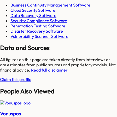
Business Continuity Management Software
Cloud Security Software
Data Recovery Software
Security Compliance Software
Penetration Testing Software
Disaster Recovery Software
Vulnerability Scanner Software
Data and Sources
All figures on this page are taken directly from interviews or
are estimates from public sources and proprietary models. Not
financial advice.
Read full disclaimer.
Claim this profile
People Also Viewed
Vonuspos