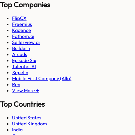
Top Companies
FlipCX
Freemius
Kadence
Fathom.ai
Sellerview.ai
Buildern
Arcads
Episode Six
Talenter AI
Xepelin
Mobile First Company (Allo)
Rev
View More →
Top Countries
United States
United Kingdom
India