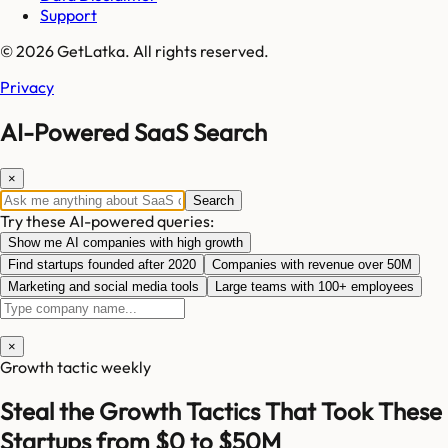
Support
© 2026 GetLatka. All rights reserved.
Privacy
AI-Powered SaaS Search
×
Search
Try these AI-powered queries:
Show me AI companies with high growth
Find startups founded after 2020
Companies with revenue over 50M
Marketing and social media tools
Large teams with 100+ employees
×
Growth tactic weekly
Steal the Growth Tactics That Took These
Startups from $0 to $50M