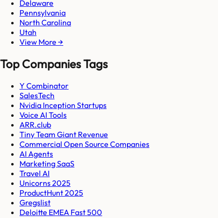
Delaware
Pennsylvania
North Carolina
Utah
View More →
Top Companies Tags
Y Combinator
SalesTech
Nvidia Inception Startups
Voice AI Tools
ARR.club
Tiny Team Giant Revenue
Commercial Open Source Companies
AI Agents
Marketing SaaS
Travel AI
Unicorns 2025
ProductHunt 2025
Gregslist
Deloitte EMEA Fast 500