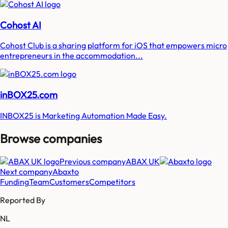
Cohost AI
Cohost Club is a sharing platform for iOS that empowers micro
entrepreneurs in the accommodation...
inBOX25.com
INBOX25 is Marketing Automation Made Easy.
Browse companies
Previous company
ABAX UK
Next company
Abaxto
Funding
Team
Customers
Competitors
Reported By
NL