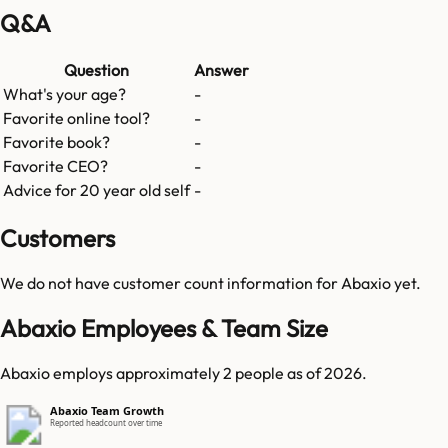
Q&A
Question
Answer
What's your age?
-
Favorite online tool?
-
Favorite book?
-
Favorite CEO?
-
Advice for 20 year old self
-
Customers
We do not have customer count information for
Abaxio
yet.
Abaxio Employees & Team Size
Abaxio employs approximately 2 people as of 2026.
Abaxio Team Growth
Reported headcount over time