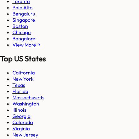
Toronto
Palo Alto
Bengaluru
Singapore
Boston
Chicago
Bangalore
View More →
Top US States
California
New York
Texas
Florida
Massachusetts
Washington
Illinois
Georgia
Colorado
Virginia
New Jersey