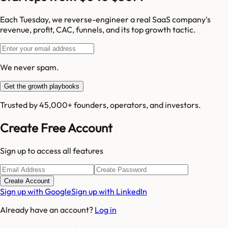
Each Tuesday, we reverse-engineer a real SaaS company's
revenue, profit, CAC, funnels, and its top growth tactic.
We never spam.
Get the growth playbooks
Trusted by 45,000+ founders, operators, and investors.
Create Free Account
Sign up to access all features
Create Account
Sign up with Google
Sign up with LinkedIn
Already have an account?
Log in