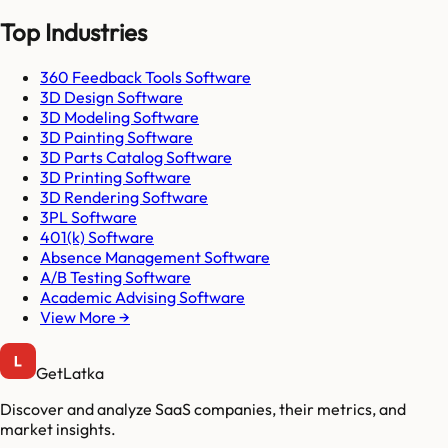
Top Industries
360 Feedback Tools Software
3D Design Software
3D Modeling Software
3D Painting Software
3D Parts Catalog Software
3D Printing Software
3D Rendering Software
3PL Software
401(k) Software
Absence Management Software
A/B Testing Software
Academic Advising Software
View More →
GetLatka
Discover and analyze SaaS companies, their metrics, and
market insights.