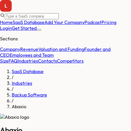
Home
SaaS Database
Add Your Company
Podcast
Pricing
Login
Get Started
Sections
Company
Revenue
Valuation and Funding
Founder and
CEO
Employees and Team
Size
FAQ
Industries
Contacts
Competitors
SaaS Database
/
Industries
/
Backup Software
/
Abaxio
Abaxio