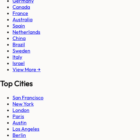
Germany
Canada
France
Australia
Spain
Netherlands
China
Brazil
Sweden
Italy
Israel
View More →
Top Cities
San Francisco
New York
London
Paris
Austin
Los Angeles
Berlin