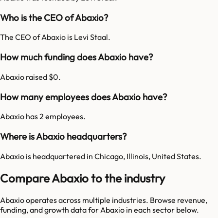
Who is the CEO of Abaxio?
The CEO of Abaxio is Levi Staal.
How much funding does Abaxio have?
Abaxio raised $0.
How many employees does Abaxio have?
Abaxio has 2 employees.
Where is Abaxio headquarters?
Abaxio is headquartered in Chicago, Illinois, United States.
Compare Abaxio to the industry
Abaxio
operates across multiple industries. Browse revenue,
funding, and growth data for
Abaxio
in each sector below.