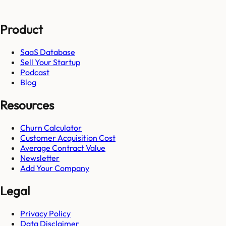
Product
SaaS Database
Sell Your Startup
Podcast
Blog
Resources
Churn Calculator
Customer Acquisition Cost
Average Contract Value
Newsletter
Add Your Company
Legal
Privacy Policy
Data Disclaimer