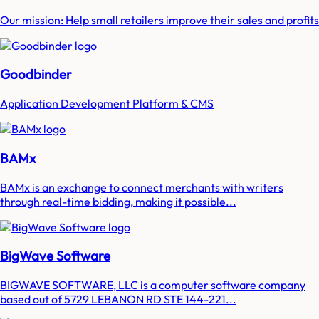
Our mission: Help small retailers improve their sales and profits
Goodbinder
Application Development Platform & CMS
BAMx
BAMx is an exchange to connect merchants with writers
through real-time bidding, making it possible...
BigWave Software
BIGWAVE SOFTWARE, LLC is a computer software company
based out of 5729 LEBANON RD STE 144-221...