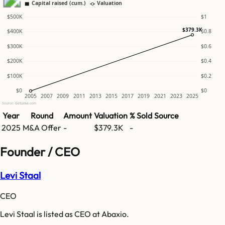
Capital raised (cum.)
Valuation
$500K
$1
$379.3K
$400K
$0.8
$300K
$0.6
$200K
$0.4
$100K
$0.2
$0
$0
2005
2007
2009
2011
2013
2015
2017
2019
2021
2023
2025
Source: GetLatka.com
Year
Round
Amount
Valuation
% Sold
Source
2025
M&A Offer
-
$379.3K
-
Founder / CEO
Levi Staal
CEO
Levi Staal is listed as CEO at Abaxio.