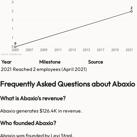
3
2
2
2
2
1
1
0
0
0
2005
2007
2009
2011
2013
2015
2017
2019
2021
Source: GetLatka.com
Year
Milestone
Source
2021
Reached
2
employees (
April 2021
)
Frequently Asked Questions about Abaxio
What is Abaxio's revenue?
Abaxio generates $126.4K in revenue.
Who founded Abaxio?
Abaxio was founded by Levi Staal.