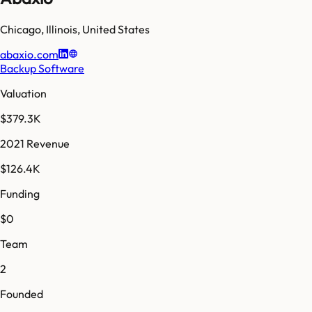
Chicago
,
Illinois
,
United States
abaxio.com
Backup Software
Valuation
$379.3K
2021 Revenue
$126.4K
Funding
$0
Team
2
Founded