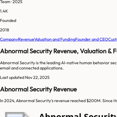
Team · 2025
1.4K
Founded
2018
Company
Revenue
Valuation and Funding
Founder and CEO
Cust
Abnormal Security Revenue, Valuation & F
Abnormal Security is the leading AI-native human behavior sec
email and connected applications.
Last updated
Nov 22, 2025
Abnormal Security Revenue
In 2024, Abnormal Security's revenue reached $200M. Since it
Abnormal Securit