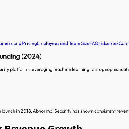
omers and Pricing
Employees and Team Size
FAQ
Industries
Cont
unding (2024)
urity platform, leveraging machine learning to stop sophistic
s launch in 2018, Abnormal Security has shown consistent reve
y Revenue Growth