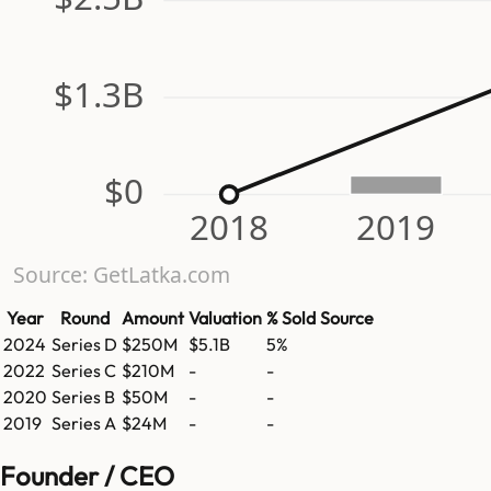
$1.3B
$0
2018
2019
Source: GetLatka.com
Year
Round
Amount
Valuation
% Sold
Source
2024
Series D
$250M
$5.1B
5%
2022
Series C
$210M
-
-
2020
Series B
$50M
-
-
2019
Series A
$24M
-
-
Founder / CEO