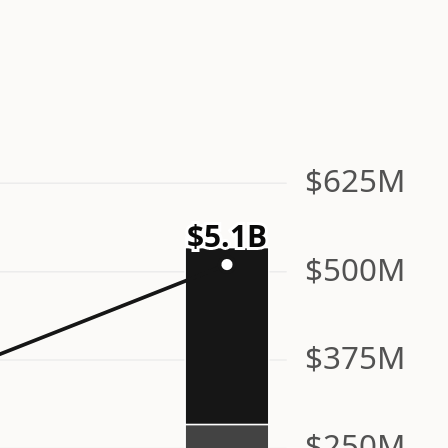
n
$625M
$5.1B
$500M
$375M
$250M