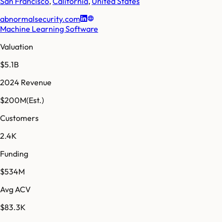
San Francisco
,
California
,
United States
abnormalsecurity.com
Machine Learning Software
Valuation
$5.1B
2024 Revenue
$200M
(Est.)
Customers
2.4K
Funding
$534M
Avg ACV
$83.3K