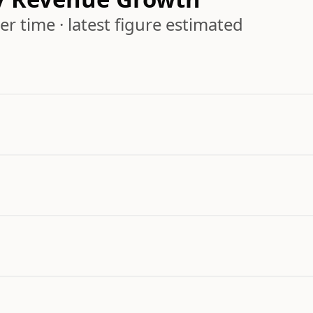
r time · latest figure estimated