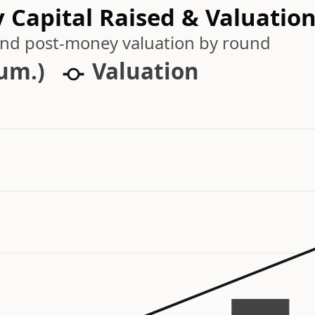
 Capital Raised & Valuatio
 and post-money valuation by round
cum.)
Valuation