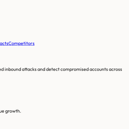
acts
Competitors
ated inbound attacks and detect compromised accounts across
nue growth.