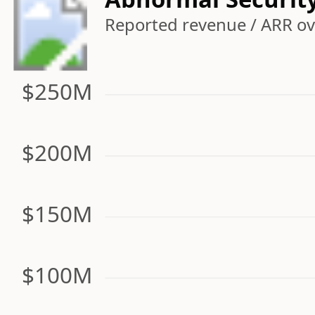
Reported revenue / ARR ove
$250M
$200M
$150M
$100M