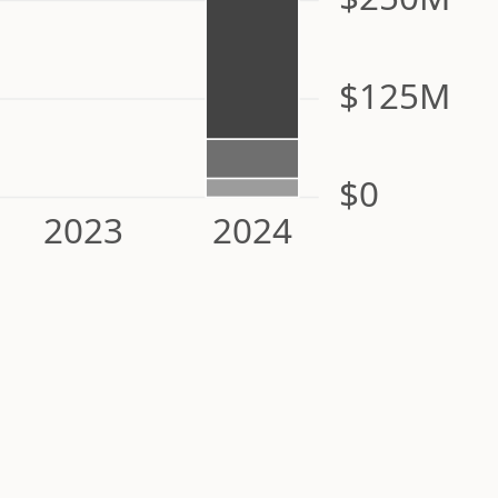
$125M
$0
2023
2024