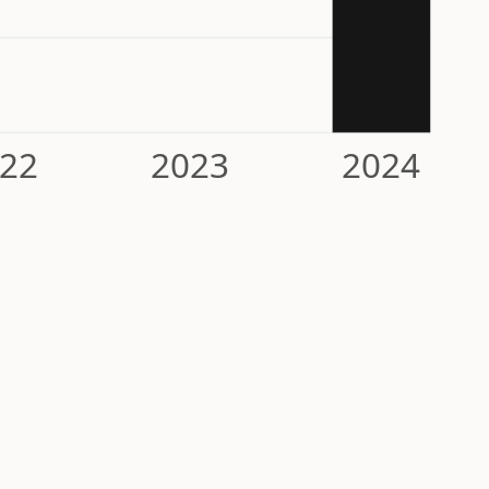
22
2023
2024