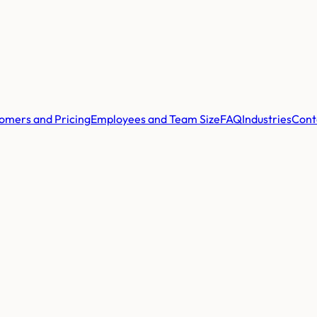
omers and Pricing
Employees and Team Size
FAQ
Industries
Cont