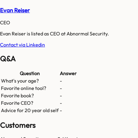
Evan Reiser
CEO
Evan Reiser is listed as CEO at Abnormal Security.
Contact via Linkedin
Q&A
Question
Answer
What's your age?
-
Favorite online tool?
-
Favorite book?
-
Favorite CEO?
-
Advice for 20 year old self
-
Customers