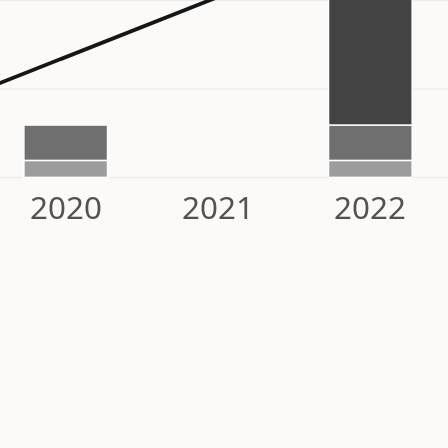
2020
2021
2022