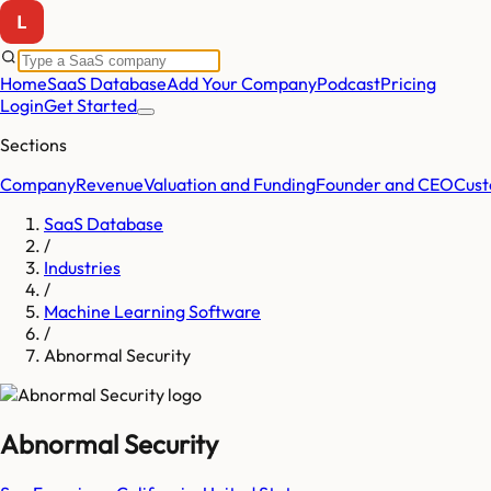
Home
SaaS Database
Add Your Company
Podcast
Pricing
Login
Get Started
Sections
Company
Revenue
Valuation and Funding
Founder and CEO
Cust
SaaS Database
/
Industries
/
Machine Learning Software
/
Abnormal Security
Abnormal Security