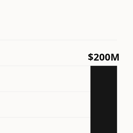
$200M