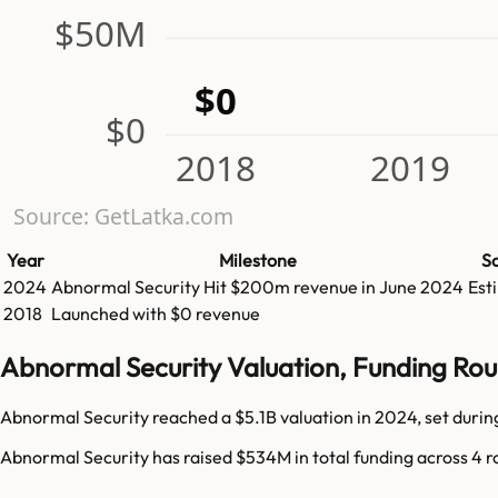
$50M
$0
$0
2018
2019
Source: GetLatka.com
Year
Milestone
S
2024
Abnormal Security
Hit
$200m
revenue in
June 2024
Est
2018
Launched with $0 revenue
Abnormal Security Valuation, Funding Ro
Abnormal Security reached a $5.1B valuation in 2024, set during
Abnormal Security has raised $534M in total funding across 4 