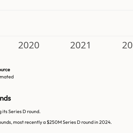
2020
2021
20
ource
imated
unds
 its Series D round.
rounds, most recently a $250M Series D round in 2024.