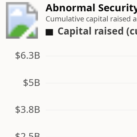
Abnormal Security
Cumulative capital raised
Capital raised (
$6.3B
$5B
$3.8B
$2.5B