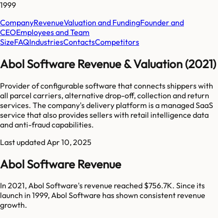
1999
Company
Revenue
Valuation and Funding
Founder and
CEO
Employees and Team
Size
FAQ
Industries
Contacts
Competitors
Abol Software Revenue & Valuation (2021)
Provider of configurable software that connects shippers with
all parcel carriers, alternative drop-off, collection and return
services. The company's delivery platform is a managed SaaS
service that also provides sellers with retail intelligence data
and anti-fraud capabilities.
Last updated
Apr 10, 2025
Abol Software Revenue
In 2021, Abol Software's revenue reached $756.7K. Since its
launch in 1999, Abol Software has shown consistent revenue
growth.