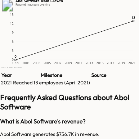
Abol Software Team Growth
Reported headcount over time
15
13
13
12
9
6
3
0
0
0
1999
2001
2003
2005
2007
2009
2011
2013
2015
2017
2019
2021
Source: GetLatka.com
Year
Milestone
Source
2021
Reached
13
employees (
April 2021
)
Frequently Asked Questions about Abol
Software
What is Abol Software's revenue?
Abol Software generates $756.7K in revenue.