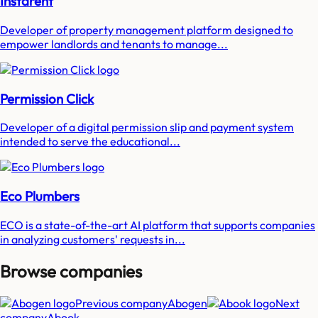
Instarent
Developer of property management platform designed to
empower landlords and tenants to manage...
Permission Click
Developer of a digital permission slip and payment system
intended to serve the educational...
Eco Plumbers
ECO is a state-of-the-art AI platform that supports companies
in analyzing customers' requests in...
Browse companies
Previous company
Abogen
Next
company
Abook