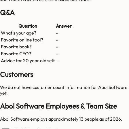
Q&A
Question
Answer
What's your age?
-
Favorite online tool?
-
Favorite book?
-
Favorite CEO?
-
Advice for 20 year old self
-
Customers
We do not have customer count information for
Abol Software
yet.
Abol Software Employees & Team Size
Abol Software employs approximately 13 people as of 2026.