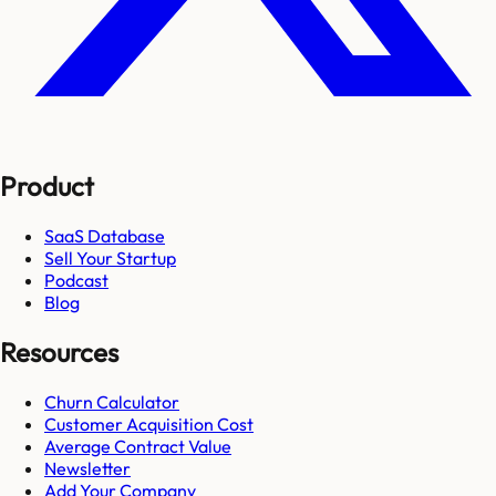
Product
SaaS Database
Sell Your Startup
Podcast
Blog
Resources
Churn Calculator
Customer Acquisition Cost
Average Contract Value
Newsletter
Add Your Company