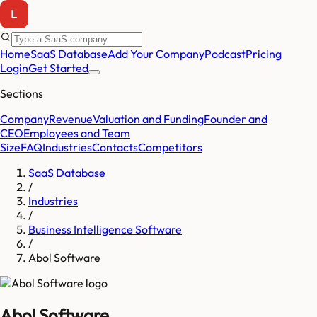
Home
SaaS Database
Add Your Company
Podcast
Pricing
Login
Get Started
Sections
Company
Revenue
Valuation and Funding
Founder and
CEO
Employees and Team
Size
FAQ
Industries
Contacts
Competitors
SaaS Database
/
Industries
/
Business Intelligence Software
/
Abol Software
Abol Software