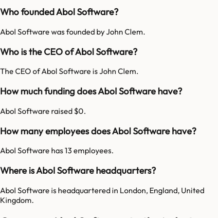
Who founded Abol Software?
Abol Software was founded by John Clem.
Who is the CEO of Abol Software?
The CEO of Abol Software is John Clem.
How much funding does Abol Software have?
Abol Software raised $0.
How many employees does Abol Software have?
Abol Software has 13 employees.
Where is Abol Software headquarters?
Abol Software is headquartered in London, England, United
Kingdom.