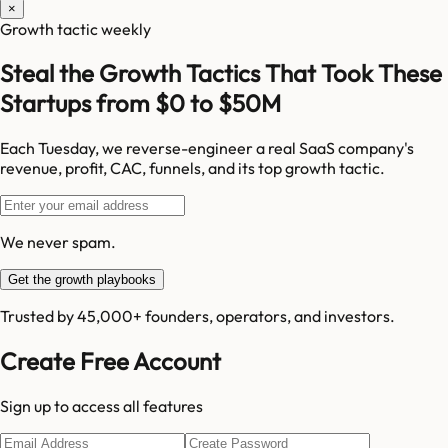
×
Growth tactic weekly
Steal the Growth Tactics That Took These
Startups from $0 to $50M
Each Tuesday, we reverse-engineer a real SaaS company's
revenue, profit, CAC, funnels, and its top growth tactic.
We never spam.
Get the growth playbooks
Trusted by 45,000+ founders, operators, and investors.
Create Free Account
Sign up to access all features