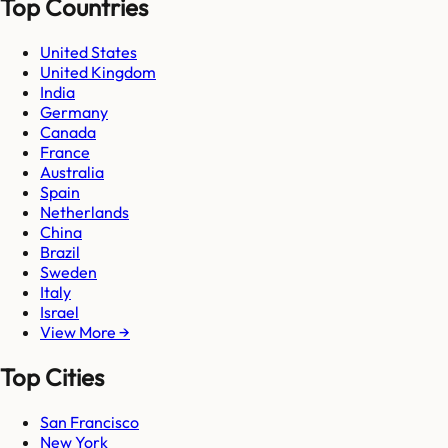
Top Countries
United States
United Kingdom
India
Germany
Canada
France
Australia
Spain
Netherlands
China
Brazil
Sweden
Italy
Israel
View More →
Top Cities
San Francisco
New York