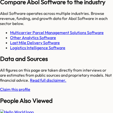
Compare Abol Software to the industry
Abol Software
operates across multiple industries. Browse
revenue, funding, and growth data for
Abol Software
in each
sector below.
Multicarrier Parcel Management Solutions Software
Other Analytics Software
Last Mile Delivery Software
Logistics Intelligence Software
Data and Sources
All figures on this page are taken directly from interviews or
are estimates from public sources and proprietary models. Not
financial advice.
Read full disclaimer.
Claim this profile
People Also Viewed