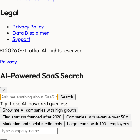
Legal
Privacy Policy
Data Disclaimer
Support
© 2026 GetLatka. All rights reserved.
Privacy
AI-Powered SaaS Search
×
Search
Try these AI-powered queries:
Show me AI companies with high growth
Find startups founded after 2020
Companies with revenue over 50M
Marketing and social media tools
Large teams with 100+ employees