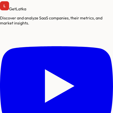
GetLatka
Discover and analyze SaaS companies, their metrics, and
market insights.