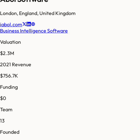
London
,
England
,
United Kingdom
iabol.com
Business Intelligence Software
Valuation
$2.3M
2021 Revenue
$756.7K
Funding
$0
Team
13
Founded