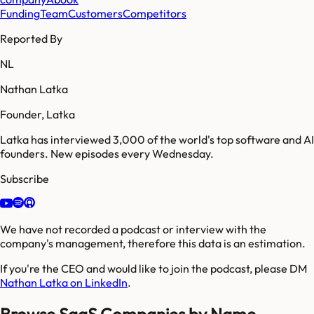
Funding
Team
Customers
Competitors
Reported By
NL
Nathan Latka
Founder, Latka
Latka has interviewed 3,000 of the world's top software and AI
founders. New episodes every Wednesday.
Subscribe
We have not recorded a podcast or interview with the
company's management, therefore this data is an estimation.
If you're the CEO and would like to join the podcast, please DM
Nathan Latka on LinkedIn
.
Browse SaaS Companies by Name