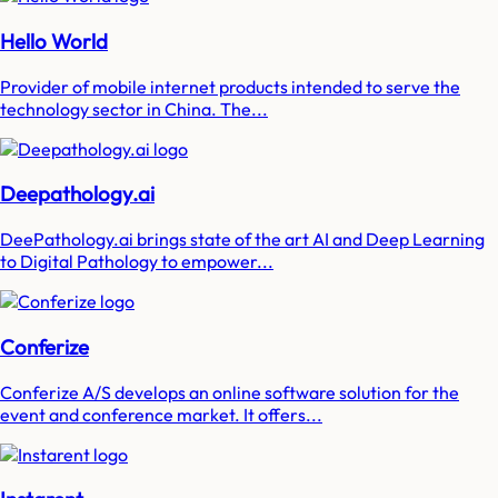
Hello World
Provider of mobile internet products intended to serve the
technology sector in China. The...
Deepathology.ai
DeePathology.ai brings state of the art AI and Deep Learning
to Digital Pathology to empower...
Conferize
Conferize A/S develops an online software solution for the
event and conference market. It offers...