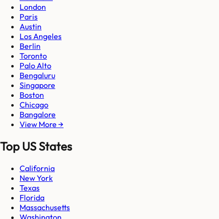
London
Paris
Austin
Los Angeles
Berlin
Toronto
Palo Alto
Bengaluru
Singapore
Boston
Chicago
Bangalore
View More →
Top US States
California
New York
Texas
Florida
Massachusetts
Washington