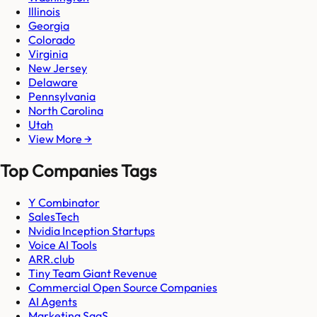
Illinois
Georgia
Colorado
Virginia
New Jersey
Delaware
Pennsylvania
North Carolina
Utah
View More →
Top Companies Tags
Y Combinator
SalesTech
Nvidia Inception Startups
Voice AI Tools
ARR.club
Tiny Team Giant Revenue
Commercial Open Source Companies
AI Agents
Marketing SaaS