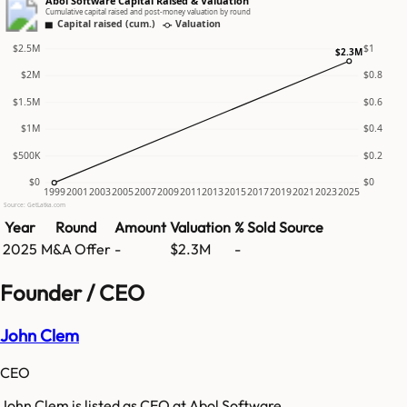
Abol Software Capital Raised & Valuation
Cumulative capital raised and post-money valuation by round
Capital raised (cum.)
Valuation
$2.5M
$1
$2.3M
$2M
$0.8
$1.5M
$0.6
$1M
$0.4
$500K
$0.2
$0
$0
1999
2001
2003
2005
2007
2009
2011
2013
2015
2017
2019
2021
2023
2025
Source: GetLatka.com
Year
Round
Amount
Valuation
% Sold
Source
2025
M&A Offer
-
$2.3M
-
Founder / CEO
John Clem
CEO
John Clem is listed as CEO at Abol Software.