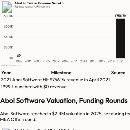
Abol Software Revenue Growth
Reported revenue / ARR over time
$756.7K
$800K
$600K
$400K
$200K
$0
$0
1999
2001
2003
2005
2007
2009
2011
2013
2015
2017
2019
2021
Source: GetLatka.com
Year
Milestone
Source
2021
Abol Software
Hit
$756.7k
revenue in
April 2021
1999
Launched with $0 revenue
Abol Software Valuation, Funding Rounds
Abol Software reached a $2.3M valuation in 2025, set during its
M&A Offer round.