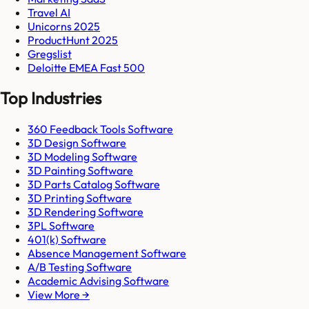
Travel AI
Unicorns 2025
ProductHunt 2025
Gregslist
Deloitte EMEA Fast 500
Top Industries
360 Feedback Tools Software
3D Design Software
3D Modeling Software
3D Painting Software
3D Parts Catalog Software
3D Printing Software
3D Rendering Software
3PL Software
401(k) Software
Absence Management Software
A/B Testing Software
Academic Advising Software
View More →