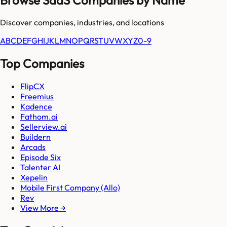
Discover companies, industries, and locations
A
B
C
D
E
F
G
H
I
J
K
L
M
N
O
P
Q
R
S
T
U
V
W
X
Y
Z
0-9
Top Companies
FlipCX
Freemius
Kadence
Fathom.ai
Sellerview.ai
Buildern
Arcads
Episode Six
Talenter AI
Xepelin
Mobile First Company (Allo)
Rev
View More →