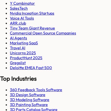
Y Combinator
SalesTech
Nvidia Inception Startups
Voice AI Tools
ARR.club
Tiny Team Giant Revenue
Commercial Open Source Companies
AI Agents
Marketing SaaS
Travel AI
Unicorns 2025
ProductHunt 2025
Gregslist
Deloitte EMEA Fast 500
Top Industries
360 Feedback Tools Software
3D Design Software
3D Modeling Software
3D Painting Software
3D Parts Catalog Software