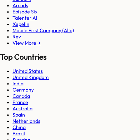
Arcads
Episode Six
Talenter AI
Xepelin
Mobile First Company (Allo)
Rev
View More →
Top Countries
United States
United Kingdom
India
Germany
Canada
France
Australia
Spain
Netherlands
China
Brazil
Sweden