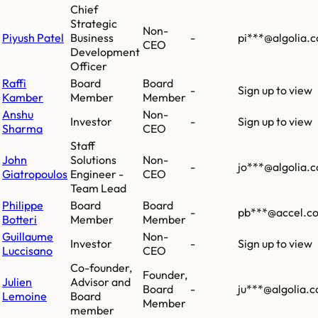
Chief
Strategic
Non-
Piyush Patel
Business
-
pi***@algolia.
CEO
Development
Officer
Raffi
Board
Board
-
Sign up to view
Kamber
Member
Member
Anshu
Non-
Investor
-
Sign up to view
Sharma
CEO
Staff
John
Solutions
Non-
-
jo***@algolia.
Giatropoulos
Engineer -
CEO
Team Lead
Philippe
Board
Board
-
pb***@accel.c
Botteri
Member
Member
Guillaume
Non-
Investor
-
Sign up to view
Luccisano
CEO
Co-founder,
Founder,
Julien
Advisor and
Board
-
ju***@algolia.
Lemoine
Board
Member
member