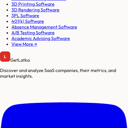
3D Printing Software
3D Rendering Software
3PL Software
401(k) Software
Absence Management Software
A/B Testing Software
Academic Advising Software
View More →
GetLatka
Discover and analyze SaaS companies, their metrics, and
market insights.