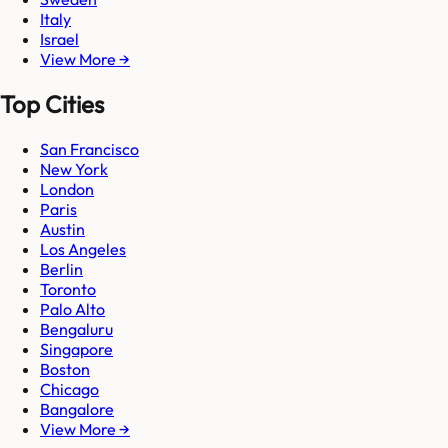
Italy
Israel
View More →
Top Cities
San Francisco
New York
London
Paris
Austin
Los Angeles
Berlin
Toronto
Palo Alto
Bengaluru
Singapore
Boston
Chicago
Bangalore
View More →