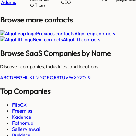
Adams
CEO
Officer
Browse more
contacts
Previous contacts
AlgoLeap
contacts
Next contacts
AlgoLift
contacts
Browse SaaS Companies by Name
Discover companies, industries, and locations
A
B
C
D
E
F
G
H
I
J
K
L
M
N
O
P
Q
R
S
T
U
V
W
X
Y
Z
0-9
Top Companies
FlipCX
Freemius
Kadence
Fathom.ai
Sellerview.ai
Buildern