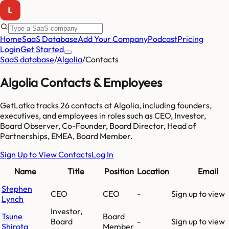
Home
SaaS Database
Add Your Company
Podcast
Pricing
Login
Get Started
SaaS database
/
Algolia
/
Contacts
Algolia
Contacts & Employees
GetLatka tracks
26
contacts at
Algolia
, including founders,
executives, and employees
in roles such as CEO, Investor,
Board Observer, Co-Founder, Board Director, Head of
Partnerships, EMEA, Board Member
.
Sign Up to View Contacts
Log In
Name
Title
Position
Location
Email
Stephen
CEO
CEO
-
Sign up to view
Lynch
Investor,
Tsune
Board
Board
-
Sign up to view
Shirota
Member