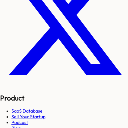
Product
SaaS Database
Sell Your Startup
Podcast