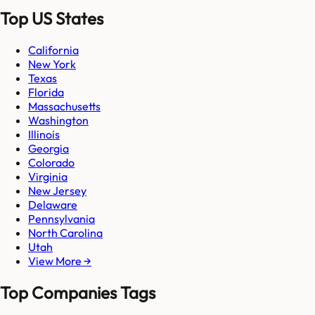
Top US States
California
New York
Texas
Florida
Massachusetts
Washington
Illinois
Georgia
Colorado
Virginia
New Jersey
Delaware
Pennsylvania
North Carolina
Utah
View More →
Top Companies Tags