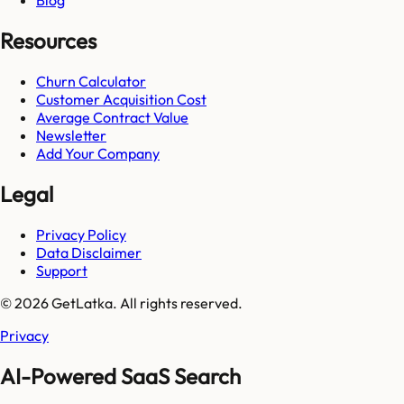
Blog
Resources
Churn Calculator
Customer Acquisition Cost
Average Contract Value
Newsletter
Add Your Company
Legal
Privacy Policy
Data Disclaimer
Support
© 2026 GetLatka. All rights reserved.
Privacy
AI-Powered SaaS Search