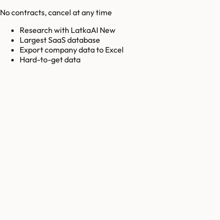
No contracts, cancel at any time
Research with LatkaAI New
Largest SaaS database
Export company data to Excel
Hard-to-get data