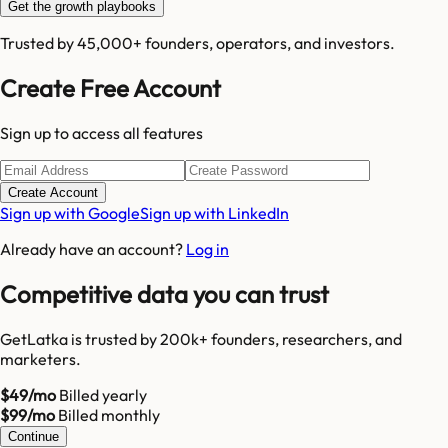
Get the growth playbooks
Trusted by 45,000+ founders, operators, and investors.
Create Free Account
Sign up to access all features
Create Account
Sign up with Google
Sign up with LinkedIn
Already have an account?
Log in
Competitive data you can trust
GetLatka is trusted by 200k+ founders, researchers, and
marketers.
$49/mo
Billed yearly
$99/mo
Billed monthly
Continue