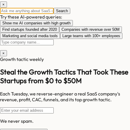
×
Search
Try these AI-powered queries:
Show me AI companies with high growth
Find startups founded after 2020
Companies with revenue over 50M
Marketing and social media tools
Large teams with 100+ employees
×
Growth tactic weekly
Steal the Growth Tactics That Took These
Startups from $0 to $50M
Each Tuesday, we reverse-engineer a real SaaS company's
revenue, profit, CAC, funnels, and its top growth tactic.
We never spam.