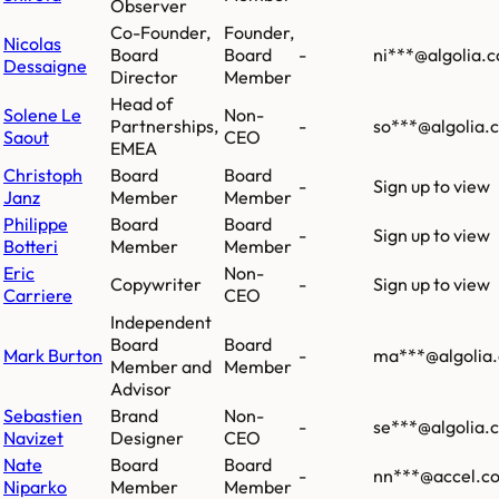
Observer
Co-Founder,
Founder,
Nicolas
Board
Board
-
ni***@algolia.
Dessaigne
Director
Member
Head of
Solene Le
Non-
Partnerships,
-
so***@algolia.
Saout
CEO
EMEA
Christoph
Board
Board
-
Sign up to view
Janz
Member
Member
Philippe
Board
Board
-
Sign up to view
Botteri
Member
Member
Eric
Non-
Copywriter
-
Sign up to view
Carriere
CEO
Independent
Board
Board
Mark Burton
-
ma***@algolia
Member and
Member
Advisor
Sebastien
Brand
Non-
-
se***@algolia.
Navizet
Designer
CEO
Nate
Board
Board
-
nn***@accel.c
Niparko
Member
Member