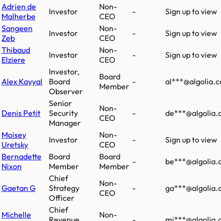
Adrien de
Non-
Investor
-
Sign up to view
Malherbe
CEO
Sangeen
Non-
Investor
-
Sign up to view
Zeb
CEO
Thibaud
Non-
Investor
-
Sign up to view
Elziere
CEO
Investor,
Board
Alex Kayyal
Board
-
al***@algolia.
Member
Observer
Senior
Non-
Denis Petit
Security
-
de***@algolia
CEO
Manager
Moisey
Non-
Investor
-
Sign up to view
Uretsky
CEO
Bernadette
Board
Board
-
be***@algolia
Nixon
Member
Member
Chief
Non-
Gaetan G
Strategy
-
ga***@algolia
CEO
Officer
Chief
Michelle
Non-
Revenue
-
mi***@algolia