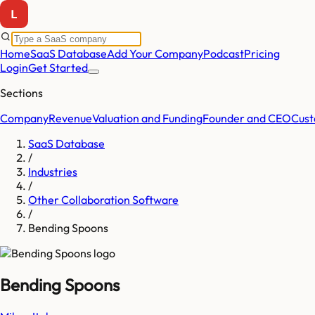
Home
SaaS Database
Add Your Company
Podcast
Pricing
Login
Get Started
Sections
Company
Revenue
Valuation and Funding
Founder and CEO
Cust
SaaS Database
/
Industries
/
Other Collaboration Software
/
Bending Spoons
Bending Spoons