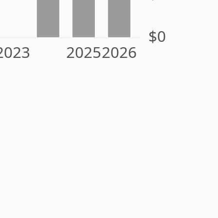
$0
2023
2025
2026