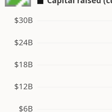
Capital raised (
$30B
$24B
$18B
$12B
$6B