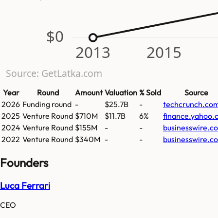
$0
2013
2015
Source: GetLatka.com
Year
Round
Amount
Valuation
% Sold
Source
2026
Funding round
-
$25.7B
-
techcrunch.co
2025
Venture Round
$710M
$11.7B
6%
finance.yahoo.
2024
Venture Round
$155M
-
-
businesswire.c
2022
Venture Round
$340M
-
-
businesswire.c
Founders
Luca Ferrari
CEO