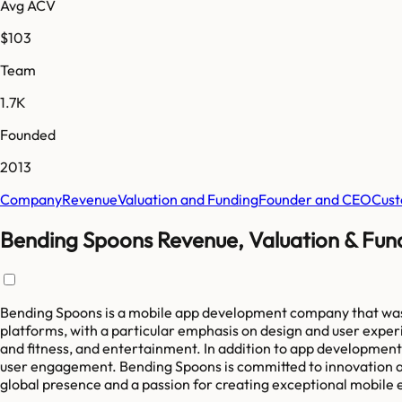
Avg ACV
$103
Team
1.7K
Founded
2013
Company
Revenue
Valuation and Funding
Founder and CEO
Cust
Bending Spoons Revenue, Valuation & Fun
Bending Spoons is a mobile app development company that was f
platforms, with a particular emphasis on design and user exper
and fitness, and entertainment. In addition to app development,
user engagement. Bending Spoons is committed to innovation a
global presence and a passion for creating exceptional mobile 