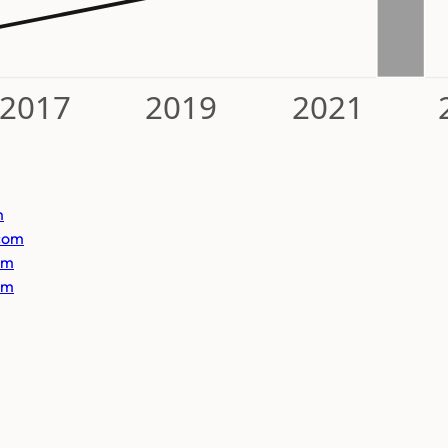
2017
2019
2021
m
com
om
om