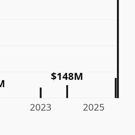
$148M
M
2023
2025