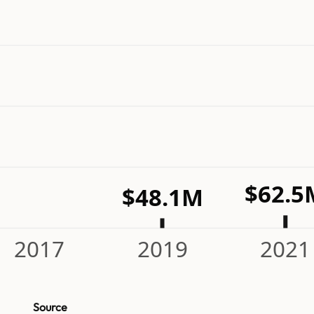
$62.5
$48.1M
2017
2019
2021
Source