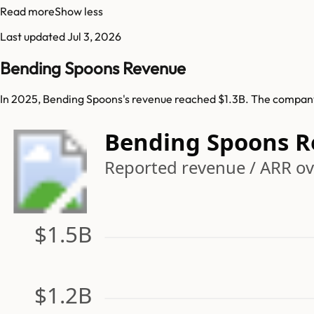
Read more
Show less
Last updated
Jul 3, 2026
Bending Spoons Revenue
In 2025, Bending Spoons's revenue reached $1.3B. The company 
Bending Spoons 
Reported revenue / ARR ov
$1.5B
$1.2B