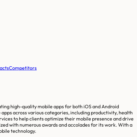
acts
Competitors
ting high-quality mobile apps for both iOS and Android
pps across various categories, including productivity, health
vices to help clients optimize their mobile presence and drive
zed with numerous awards and accolades for its work. With a
obile technology.