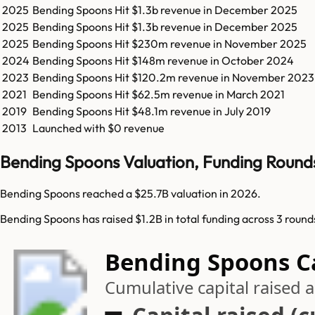
2025
Bending Spoons
Hit
$1.3b
revenue in
December 2025
2025
Bending Spoons
Hit
$1.3b
revenue in
December 2025
2025
Bending Spoons
Hit
$230m
revenue in
November 2025
2024
Bending Spoons
Hit
$148m
revenue in
October 2024
2023
Bending Spoons
Hit
$120.2m
revenue in
November 2023
2021
Bending Spoons
Hit
$62.5m
revenue in
March 2021
2019
Bending Spoons
Hit
$48.1m
revenue in
July 2019
2013
Launched with $0 revenue
Bending Spoons Valuation, Funding Round
Bending Spoons reached a $25.7B valuation in 2026.
Bending Spoons has raised $1.2B in total funding across 3 roun
Bending Spoons Ca
Cumulative capital raised