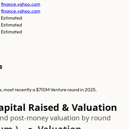
finance.yahoo.com
finance.yahoo.com
Estimated
Estimated
Estimated
s
ds, most recently a $710M Venture round in 2025.
pital Raised & Valuation
 and post-money valuation by round