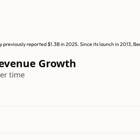
previously reported $1.3B in 2025. Since its launch in 2013, 
Revenue Growth
er time