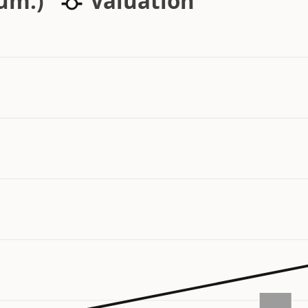
cum.)
Valuation