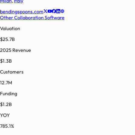
Milan
,
Italy
bendingspoons.com
Other Collaboration Software
Valuation
$25.7B
2025 Revenue
$1.3B
Customers
12.7M
Funding
$1.2B
YOY
785.1%