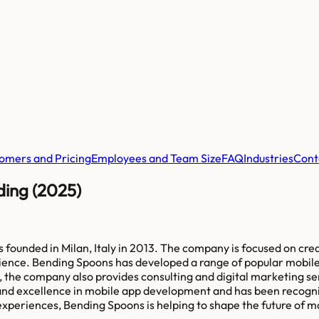
omers and Pricing
Employees and Team Size
FAQ
Industries
Cont
ding (2025)
ounded in Milan, Italy in 2013. The company is focused on crea
ience. Bending Spoons has developed a range of popular mobile a
 the company also provides consulting and digital marketing ser
nd excellence in mobile app development and has been recogni
experiences, Bending Spoons is helping to shape the future of m