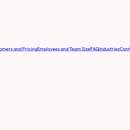
omers and Pricing
Employees and Team Size
FAQ
Industries
Cont