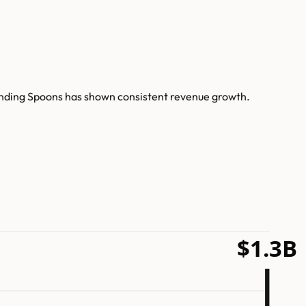
Bending Spoons has shown consistent revenue growth.
$1.3B