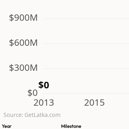
$900M
$600M
$300M
$0
$0
2013
2015
Source: GetLatka.com
Year
Milestone