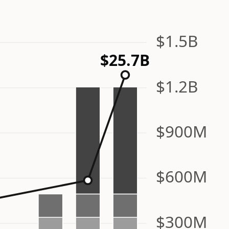
$1.5B
$25.7B
$1.2B
$900M
$600M
$300M