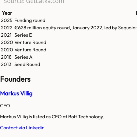
Source: GetLatka.com
Year
2025
Funding round
2022
€628 million equity round, January 2022, led by Sequoia
2021
Series E
2020
Venture Round
2020
Venture Round
2018
Series A
2013
Seed Round
Founders
Markus Villig
CEO
Markus Villig is listed as CEO at Bolt Technology.
Contact via Linkedin