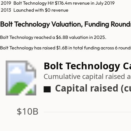
2019
Bolt Technology
Hit
$176.4m
revenue in
July 2019
2013
Launched with $0 revenue
Bolt Technology Valuation, Funding Round
Bolt Technology reached a $6.8B valuation in 2025.
Bolt Technology has raised $1.6B in total funding across 6 round
Bolt Technology C
Cumulative capital raised
Capital raised (
$10B