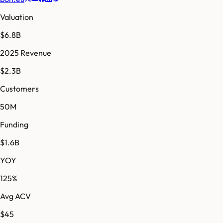
Valuation
$6.8B
2025 Revenue
$2.3B
Customers
50M
Funding
$1.6B
YOY
125%
Avg ACV
$45