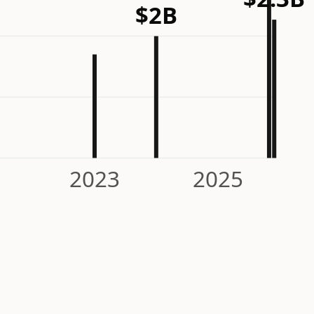
$2B
2023
2025