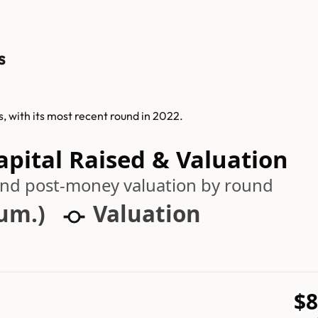
s
s, with its most recent round in 2022.
apital Raised & Valuation
 and post-money valuation by round
cum.)
Valuation
$8