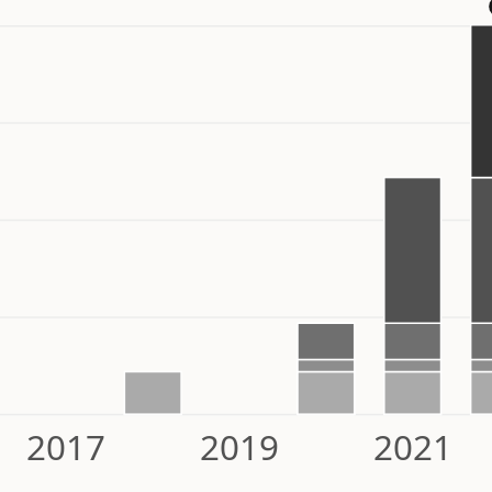
2017
2019
2021