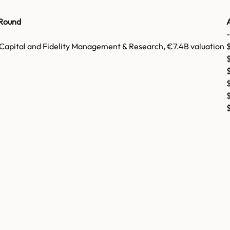
Round
-
 Capital and Fidelity Management & Research, €7.4B valuation