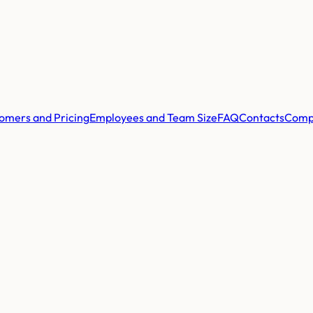
omers and Pricing
Employees and Team Size
FAQ
Contacts
Comp