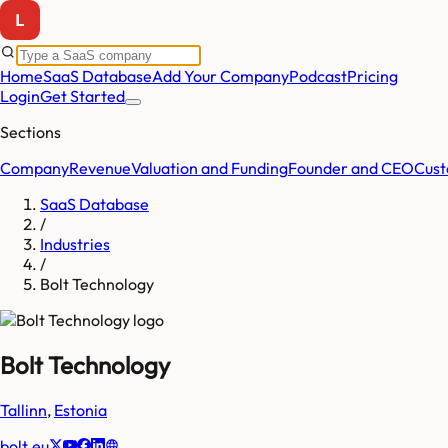
Home
SaaS Database
Add Your Company
Podcast
Pricing
Login
Get Started
Sections
Company
Revenue
Valuation and Funding
Founder and CEO
Cust
SaaS Database
/
Industries
/
Bolt Technology
Bolt Technology
Tallinn
,
Estonia
bolt.eu