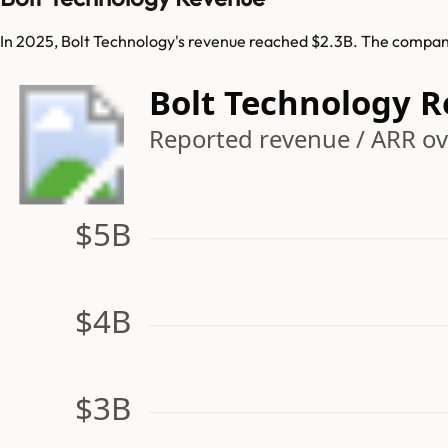
In 2025, Bolt Technology's revenue reached $2.3B. The company
Bolt Technology 
Reported revenue / ARR ov
$5B
$4B
$3B