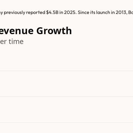
 previously reported $4.5B in 2025. Since its launch in 2013, 
Revenue Growth
er time