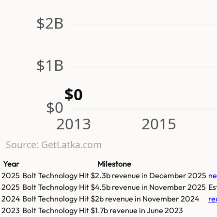
$2B
$1B
$0
$0
2013
2015
Source: GetLatka.com
Year
Milestone
2025
Bolt Technology
Hit
$2.3b
revenue in
December 2025
ne
2025
Bolt Technology
Hit
$4.5b
revenue in
November 2025
Es
2024
Bolt Technology
Hit
$2b
revenue in
November 2024
re
2023
Bolt Technology
Hit
$1.7b
revenue in
June 2023