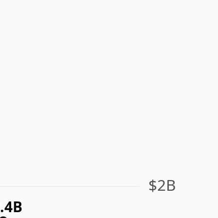
$2B
.4B