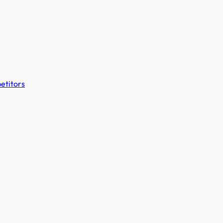
etitors