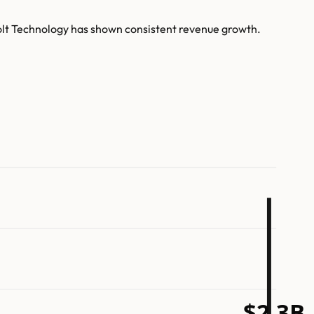
Bolt Technology has shown consistent revenue growth.
$2.3B