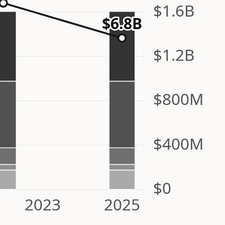
$1.6B
$6.8B
$1.2B
$800M
$400M
$0
2023
2025