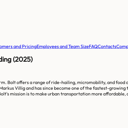
omers and Pricing
Employees and Team Size
FAQ
Contacts
Comp
ding (2025)
. Bolt offers a range of ride-hailing, micromobility, and food d
arkus Villig and has since become one of the fastest-growing t
olt's mission is to make urban transportation more affordable, 