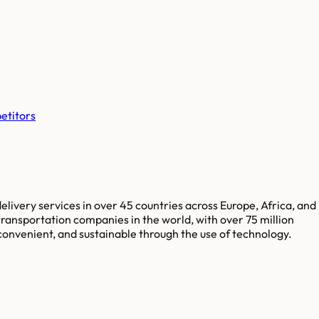
etitors
elivery services in over 45 countries across Europe, Africa, and
ransportation companies in the world, with over 75 million
convenient, and sustainable through the use of technology.