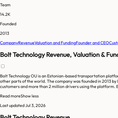
Team
14.2K
Founded
2013
Company
Revenue
Valuation and Funding
Founder and CEO
Cust
Bolt Technology Revenue, Valuation & Fun
Bolt Technology OU is an Estonian-based transportation platform
other parts of the world. The company was founded in 2013 by M
customers and more than 2 million drivers using the platform. B
Read more
Show less
Last updated
Jul 3, 2026
Bolt Technology Revenue