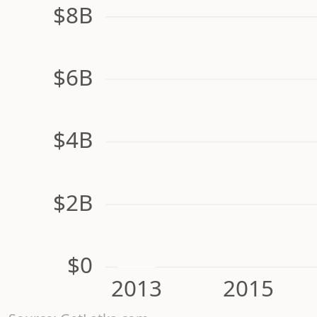
$8B
$6B
$4B
$2B
$0
2013
2015