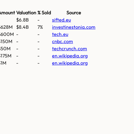
Amount
Valuation
% Sold
Source
$6.8B
-
sifted.eu
$628M
$8.4B
7%
investinestonia.com
$600M
-
-
tech.eu
$150M
-
-
cnbc.com
$50M
-
-
techcrunch.com
$175M
-
-
en.wikipedia.org
$1M
-
-
en.wikipedia.org