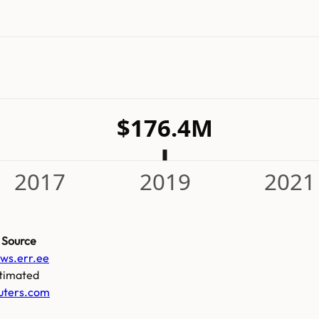
$176.4M
2017
2019
2021
Source
ws.err.ee
timated
uters.com