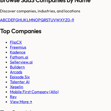
Discover companies, industries, and locations
A
B
C
D
E
F
G
H
I
J
K
L
M
N
O
P
Q
R
S
T
U
V
W
X
Y
Z
0-9
Top Companies
FlipCX
Freemius
Kadence
Fathom.ai
Sellerview.ai
Buildern
Arcads
Episode Six
Talenter AI
Xepelin
Mobile First Company (Allo)
Rev
View More →