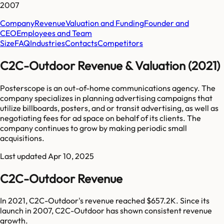
2007
Company
Revenue
Valuation and Funding
Founder and
CEO
Employees and Team
Size
FAQ
Industries
Contacts
Competitors
C2C-Outdoor Revenue & Valuation (2021)
Posterscope is an out-of-home communications agency. The
company specializes in planning advertising campaigns that
utilize billboards, posters, and or transit advertising, as well as
negotiating fees for ad space on behalf of its clients. The
company continues to grow by making periodic small
acquisitions.
Last updated
Apr 10, 2025
C2C-Outdoor Revenue
In 2021, C2C-Outdoor's revenue reached $657.2K. Since its
launch in 2007, C2C-Outdoor has shown consistent revenue
growth.