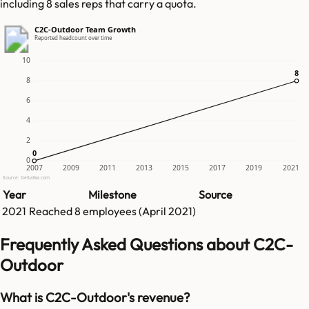
including 8 sales reps that carry a quota.
C2C-Outdoor Team Growth
Reported headcount over time
10
8
8
8
6
4
2
0
0
0
2007
2009
2011
2013
2015
2017
2019
2021
Source: GetLatka.com
Year
Milestone
Source
2021
Reached
8
employees (
April 2021
)
Frequently Asked Questions about C2C-
Outdoor
What is C2C-Outdoor's revenue?