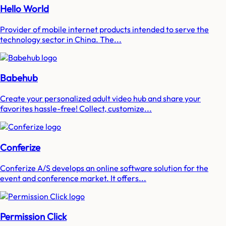
Hello World
Provider of mobile internet products intended to serve the
technology sector in China. The...
Babehub
Create your personalized adult video hub and share your
favorites hassle-free! Collect, customize...
Conferize
Conferize A/S develops an online software solution for the
event and conference market. It offers...
Permission Click