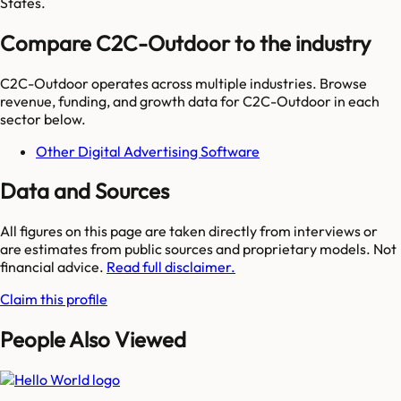
States.
Compare C2C-Outdoor to the industry
C2C-Outdoor
operates across multiple industries. Browse
revenue, funding, and growth data for
C2C-Outdoor
in each
sector below.
Other Digital Advertising Software
Data and Sources
All figures on this page are taken directly from interviews or
are estimates from public sources and proprietary models. Not
financial advice.
Read full disclaimer.
Claim this profile
People Also Viewed