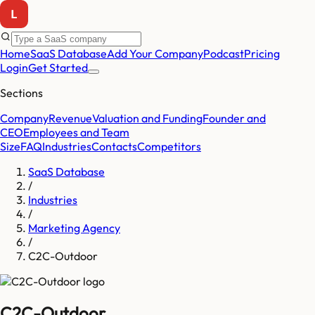
Home
SaaS Database
Add Your Company
Podcast
Pricing
Login
Get Started
Sections
Company
Revenue
Valuation and Funding
Founder and
CEO
Employees and Team
Size
FAQ
Industries
Contacts
Competitors
SaaS Database
/
Industries
/
Marketing Agency
/
C2C-Outdoor
C2C-Outdoor