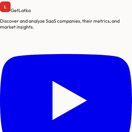
GetLatka
Discover and analyze SaaS companies, their metrics, and
market insights.