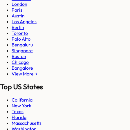
London
Paris
Austin
Los Angeles
Berlin
Toronto
Palo Alto
Bengaluru
Singapore
Boston
Chicago
Bangalore
View More →
Top US States
California
New York
Texas
Florida
Massachusetts
Washington