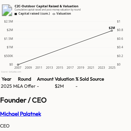
C2C-Outdoor Capital Raised & Valuation
Cumulative capital raised and post-money valuation by round
Capital raised (cum.)
Valuation
$2.5M
$1
$2M
$2M
$0.8
$1.5M
$0.6
$1M
$0.4
$500K
$0.2
$0
$0
2007
2009
2011
2013
2015
2017
2019
2021
2023
2025
Source: GetLatka.com
Year
Round
Amount
Valuation
% Sold
Source
2025
M&A Offer
-
$2M
-
Founder / CEO
Michael Palatnek
CEO