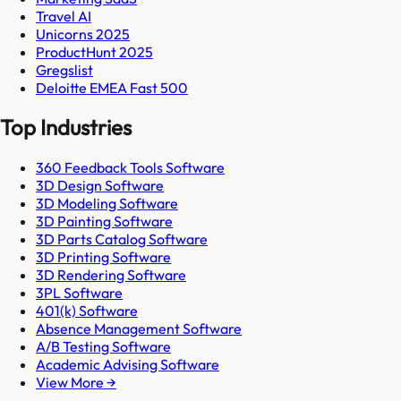
Travel AI
Unicorns 2025
ProductHunt 2025
Gregslist
Deloitte EMEA Fast 500
Top Industries
360 Feedback Tools Software
3D Design Software
3D Modeling Software
3D Painting Software
3D Parts Catalog Software
3D Printing Software
3D Rendering Software
3PL Software
401(k) Software
Absence Management Software
A/B Testing Software
Academic Advising Software
View More →