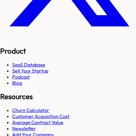
Product
SaaS Database
Sell Your Startup
Podcast
Blog
Resources
Churn Calculator
Customer Acquisition Cost
Average Contract Value
Newsletter
Add Your Company