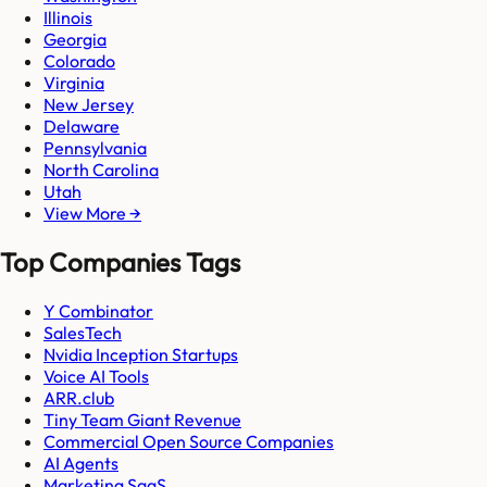
Illinois
Georgia
Colorado
Virginia
New Jersey
Delaware
Pennsylvania
North Carolina
Utah
View More →
Top Companies Tags
Y Combinator
SalesTech
Nvidia Inception Startups
Voice AI Tools
ARR.club
Tiny Team Giant Revenue
Commercial Open Source Companies
AI Agents
Marketing SaaS