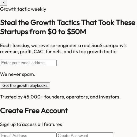
×
Growth tactic weekly
Steal the Growth Tactics That Took These
Startups from $0 to $50M
Each Tuesday, we reverse-engineer a real SaaS company's
revenue, profit, CAC, funnels, and its top growth tactic.
We never spam.
Get the growth playbooks
Trusted by 45,000+ founders, operators, and investors.
Create Free Account
Sign up to access all features