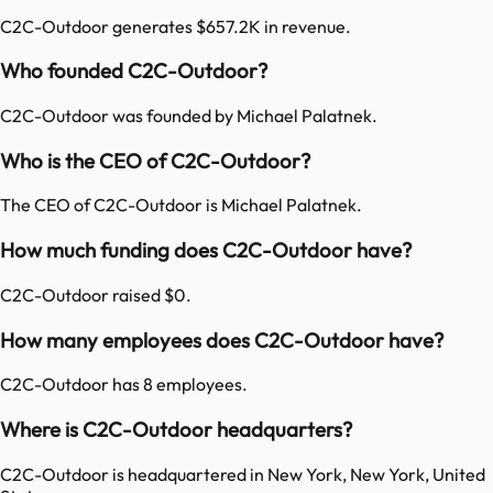
C2C-Outdoor generates $657.2K in revenue.
Who founded C2C-Outdoor?
C2C-Outdoor was founded by Michael Palatnek.
Who is the CEO of C2C-Outdoor?
The CEO of C2C-Outdoor is Michael Palatnek.
How much funding does C2C-Outdoor have?
C2C-Outdoor raised $0.
How many employees does C2C-Outdoor have?
C2C-Outdoor has 8 employees.
Where is C2C-Outdoor headquarters?
C2C-Outdoor is headquartered in New York, New York, United