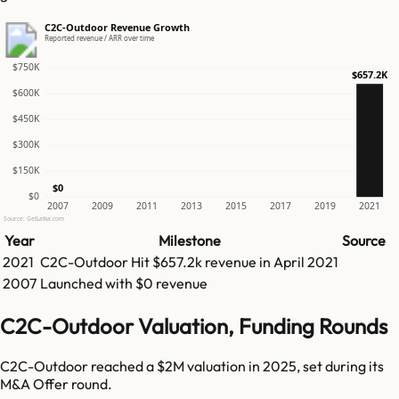
C2C-Outdoor Revenue Growth
Reported revenue / ARR over time
$750K
$657.2K
$600K
$450K
$300K
$150K
$0
$0
2007
2009
2011
2013
2015
2017
2019
2021
Source: GetLatka.com
Year
Milestone
Source
2021
C2C-Outdoor
Hit
$657.2k
revenue in
April 2021
2007
Launched with $0 revenue
C2C-Outdoor Valuation, Funding Rounds
C2C-Outdoor reached a $2M valuation in 2025, set during its
M&A Offer round.