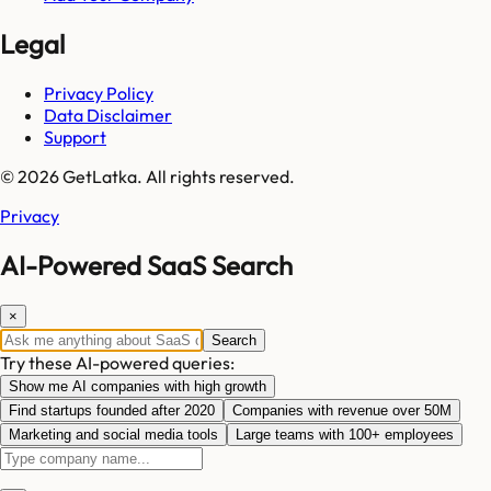
Legal
Privacy Policy
Data Disclaimer
Support
© 2026 GetLatka. All rights reserved.
Privacy
AI-Powered SaaS Search
×
Search
Try these AI-powered queries:
Show me AI companies with high growth
Find startups founded after 2020
Companies with revenue over 50M
Marketing and social media tools
Large teams with 100+ employees