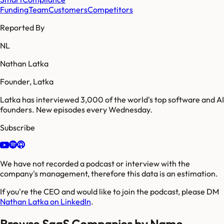
Funding
Team
Customers
Competitors
Reported By
NL
Nathan Latka
Founder, Latka
Latka has interviewed 3,000 of the world's top software and AI
founders. New episodes every Wednesday.
Subscribe
We have not recorded a podcast or interview with the
company's management, therefore this data is an estimation.
If you're the CEO and would like to join the podcast, please DM
Nathan Latka on LinkedIn
.
Browse SaaS Companies by Name