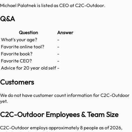
Michael Palatnek is listed as CEO at C2C-Outdoor.
Q&A
Question
Answer
What's your age?
-
Favorite online tool?
-
Favorite book?
-
Favorite CEO?
-
Advice for 20 year old self
-
Customers
We do not have customer count information for
C2C-Outdoor
yet.
C2C-Outdoor Employees & Team Size
C2C-Outdoor employs approximately 8 people as of 2026,