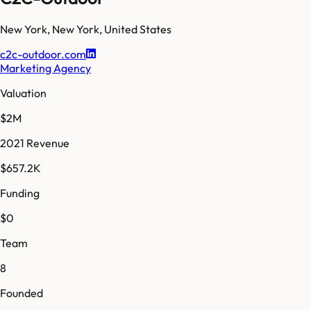
New York
,
New York
,
United States
c2c-outdoor.com
Marketing Agency
Valuation
$2M
2021 Revenue
$657.2K
Funding
$0
Team
8
Founded