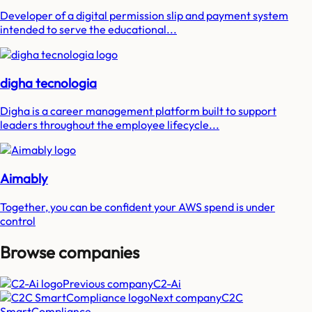
Developer of a digital permission slip and payment system
intended to serve the educational...
digha tecnologia
Digha is a career management platform built to support
leaders throughout the employee lifecycle...
Aimably
Together, you can be confident your AWS spend is under
control
Browse companies
Previous company
C2-Ai
Next company
C2C
SmartCompliance