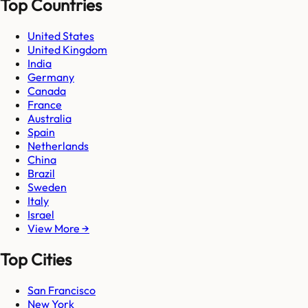
Top Countries
United States
United Kingdom
India
Germany
Canada
France
Australia
Spain
Netherlands
China
Brazil
Sweden
Italy
Israel
View More →
Top Cities
San Francisco
New York