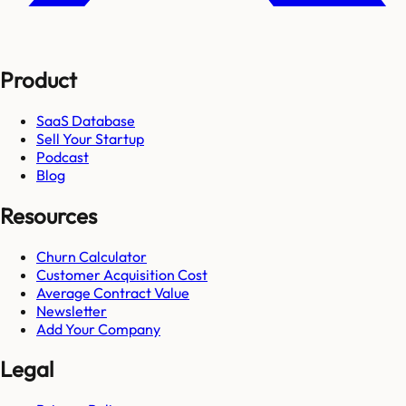
Product
SaaS Database
Sell Your Startup
Podcast
Blog
Resources
Churn Calculator
Customer Acquisition Cost
Average Contract Value
Newsletter
Add Your Company
Legal