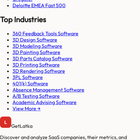
Deloitte EMEA Fast 500
Top Industries
360 Feedback Tools Software
3D Design Software
3D Modeling Software
3D Painting Software
3D Parts Catalog Software
3D Printing Software
3D Rendering Software
3PL Software
401(k) Software
Absence Management Software
A/B Testing Software
Academic Advising Software
View More →
GetLatka
Discover and analyze SaaS companies, their metrics, and