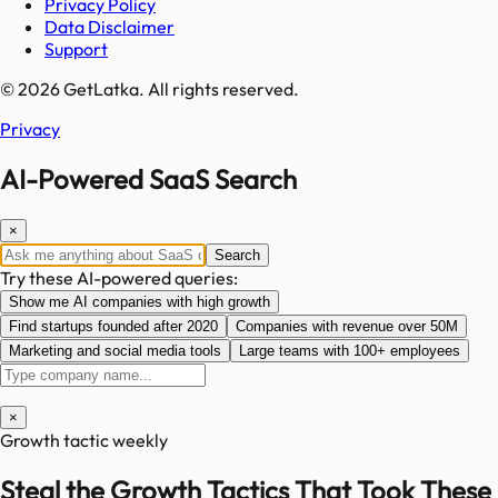
Privacy Policy
Data Disclaimer
Support
© 2026 GetLatka. All rights reserved.
Privacy
AI-Powered SaaS Search
×
Search
Try these AI-powered queries:
Show me AI companies with high growth
Find startups founded after 2020
Companies with revenue over 50M
Marketing and social media tools
Large teams with 100+ employees
×
Growth tactic weekly
Steal the Growth Tactics That Took These