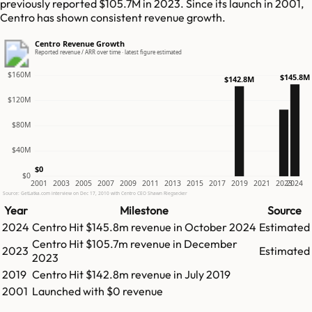
previously reported $105.7M in 2023. Since its launch in 2001,
Centro has shown consistent revenue growth.
Centro Revenue Growth
Reported revenue / ARR over time · latest figure estimated
$160M
$145.8M
$142.8M
$120M
$80M
$40M
$0
$0
2001
2003
2005
2007
2009
2011
2013
2015
2017
2019
2021
2023
2024
Source: GetLatka.com interview on Dec 17, 2010 with Centro CEO Shawn Riegsecker
Year
Milestone
Source
2024
Centro
Hit
$145.8m
revenue in
October 2024
Estimated
Centro
Hit
$105.7m
revenue in
December
2023
Estimated
2023
2019
Centro
Hit
$142.8m
revenue in
July 2019
2001
Launched with $0 revenue