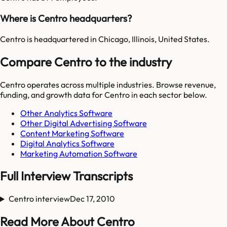
Where is Centro headquarters?
Centro is headquartered in Chicago, Illinois, United States.
Compare Centro to the industry
Centro
operates across multiple industries. Browse revenue,
funding, and growth data for
Centro
in each sector below.
Other Analytics Software
Other Digital Advertising Software
Content Marketing Software
Digital Analytics Software
Marketing Automation Software
Full Interview Transcripts
Centro interview
Dec 17, 2010
Read More About Centro