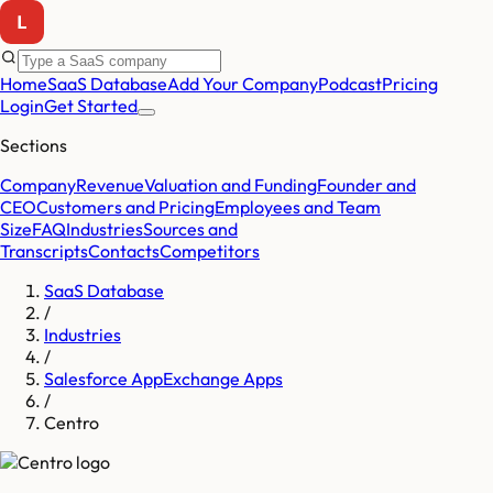
Home
SaaS Database
Add Your Company
Podcast
Pricing
Login
Get Started
Sections
Company
Revenue
Valuation and Funding
Founder and
CEO
Customers and Pricing
Employees and Team
Size
FAQ
Industries
Sources and
Transcripts
Contacts
Competitors
SaaS Database
/
Industries
/
Salesforce AppExchange Apps
/
Centro