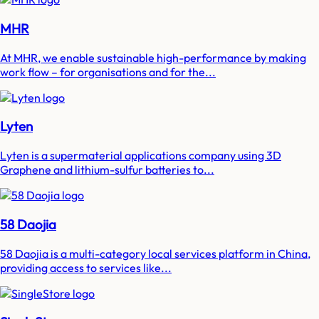
MHR
At MHR, we enable sustainable high-performance by making
work flow – for organisations and for the...
Lyten
Lyten is a supermaterial applications company using 3D
Graphene and lithium-sulfur batteries to...
58 Daojia
58 Daojia is a multi-category local services platform in China,
providing access to services like...