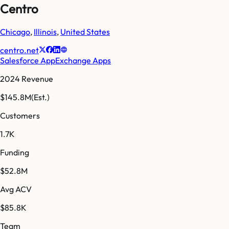
Centro
Chicago
,
Illinois
,
United States
centro.net
Salesforce AppExchange Apps
2024 Revenue
$145.8M
(Est.)
Customers
1.7K
Funding
$52.8M
Avg ACV
$85.8K
Team