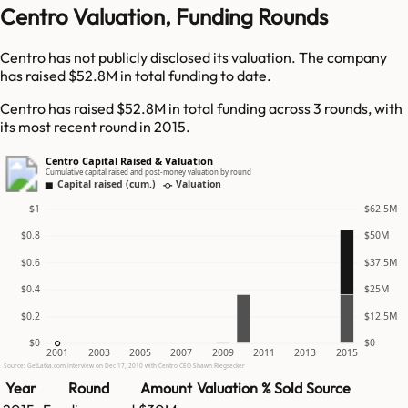
Centro Valuation, Funding Rounds
Centro has not publicly disclosed its valuation. The company
has raised $52.8M in total funding to date.
Centro has raised $52.8M in total funding across 3 rounds, with
its most recent round in 2015.
Centro Capital Raised & Valuation
Cumulative capital raised and post-money valuation by round
Capital raised (cum.)
Valuation
$1
$62.5M
$0.8
$50M
$0.6
$37.5M
$0.4
$25M
$0.2
$12.5M
$0
$0
2001
2003
2005
2007
2009
2011
2013
2015
Source: GetLatka.com interview on Dec 17, 2010 with Centro CEO Shawn Riegsecker
Year
Round
Amount
Valuation
% Sold
Source