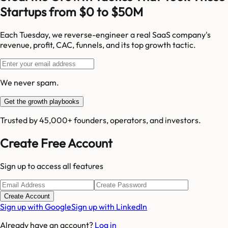
Startups from $0 to $50M
Each Tuesday, we reverse-engineer a real SaaS company's
revenue, profit, CAC, funnels, and its top growth tactic.
We never spam.
Get the growth playbooks
Trusted by 45,000+ founders, operators, and investors.
Create Free Account
Sign up to access all features
Create Account
Sign up with Google
Sign up with LinkedIn
Already have an account?
Log in