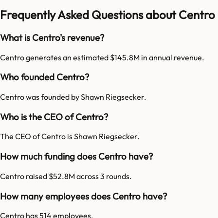
Frequently Asked Questions about Centro
What is Centro's revenue?
Centro generates an estimated $145.8M in annual revenue.
Who founded Centro?
Centro was founded by Shawn Riegsecker.
Who is the CEO of Centro?
The CEO of Centro is Shawn Riegsecker.
How much funding does Centro have?
Centro raised $52.8M across 3 rounds.
How many employees does Centro have?
Centro has 514 employees.