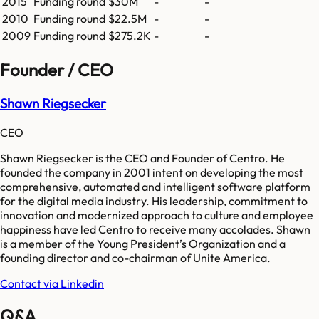
2015
Funding round
$30M
-
-
2010
Funding round
$22.5M
-
-
2009
Funding round
$275.2K
-
-
Founder / CEO
Shawn Riegsecker
CEO
Shawn Riegsecker is the CEO and Founder of Centro. He
founded the company in 2001 intent on developing the most
comprehensive, automated and intelligent software platform
for the digital media industry. His leadership, commitment to
innovation and modernized approach to culture and employee
happiness have led Centro to receive many accolades. Shawn
is a member of the Young President’s Organization and a
founding director and co-chairman of Unite America.
Contact via Linkedin
Q&A