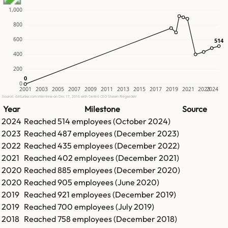
1,000
800
600
514
514
400
200
0
0
0
2001
2003
2005
2007
2009
2011
2013
2015
2017
2019
2021
2023
2024
Source: GetLatka.com interview on Dec 17, 2010 with Centro CEO Shawn Riegsecker
Year
Milestone
Source
2024
Reached
514
employees (
October 2024
)
2023
Reached
487
employees (
December 2023
)
2022
Reached
435
employees (
December 2022
)
2021
Reached
402
employees (
December 2021
)
2020
Reached
885
employees (
December 2020
)
2020
Reached
905
employees (
June 2020
)
2019
Reached
921
employees (
December 2019
)
2019
Reached
700
employees (
July 2019
)
2018
Reached
758
employees (
December 2018
)