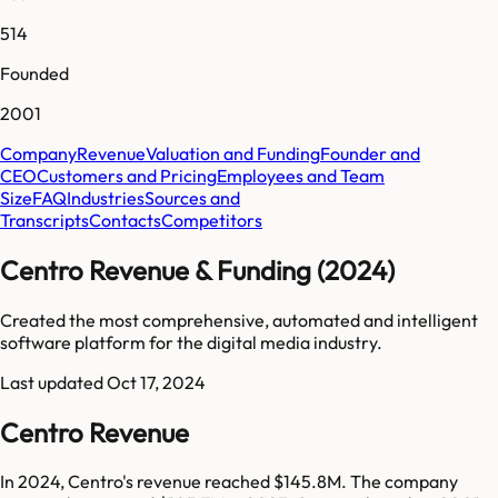
514
Founded
2001
Company
Revenue
Valuation and Funding
Founder and
CEO
Customers and Pricing
Employees and Team
Size
FAQ
Industries
Sources and
Transcripts
Contacts
Competitors
Centro Revenue & Funding (2024)
Created the most comprehensive, automated and intelligent
software platform for the digital media industry.
Last updated
Oct 17, 2024
Centro Revenue
In 2024, Centro's revenue reached $145.8M. The company