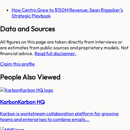
How Centro Grew to $150M Revenue: Sean Riggsiker’s
Strategic Playbook
Data and Sources
All figures on this page are taken directly from interviews or
are estimates from public sources and proprietary models. Not
financial advice.
Read full disclaimer.
Claim this profile
People Also Viewed
KarbonKarbon HQ
Karbon is workstream collaboration platform for growing
teams and enterprises to combine emails...