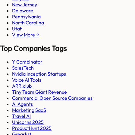
New Jersey
Delaware
Pennsylvania
North Carolina
Utah
View More →
Top Companies Tags
Y Combinator
SalesTech
Nvidia Inception Startups
Voice AI Tools
ARR.club
Tiny Team Giant Revenue
Commercial Open Source Companies
AI Agents
Marketing SaaS
Travel AI
Unicorns 2025
ProductHunt 2025
Gregslist