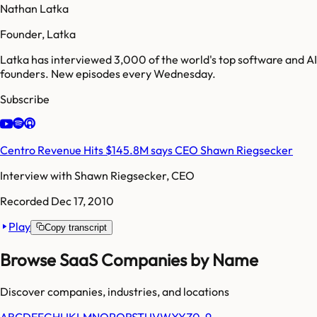
Nathan Latka
Founder, Latka
Latka has interviewed 3,000 of the world's top software and AI
founders. New episodes every Wednesday.
Subscribe
Centro Revenue Hits $145.8M says CEO Shawn Riegsecker
Interview with
Shawn Riegsecker, CEO
Recorded
Dec 17, 2010
Play
Copy transcript
Browse SaaS Companies by Name
Discover companies, industries, and locations