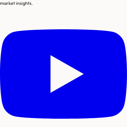
market insights.