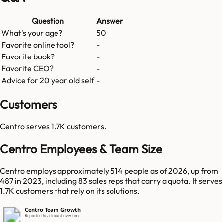
Question
Answer
What's your age?
50
Favorite online tool?
-
Favorite book?
-
Favorite CEO?
-
Advice for 20 year old self
-
Customers
Centro
serves
1.7K
customers.
Centro Employees & Team Size
Centro employs approximately 514 people as of 2026, up from
487 in 2023, including 83 sales reps that carry a quota. It serves
1.7K customers that rely on its solutions.
Centro Team Growth
Reported headcount over time