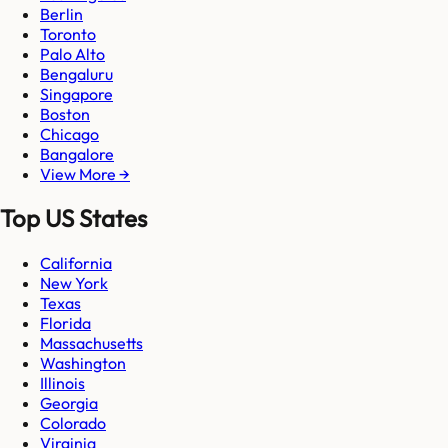
Berlin
Toronto
Palo Alto
Bengaluru
Singapore
Boston
Chicago
Bangalore
View More →
Top US States
California
New York
Texas
Florida
Massachusetts
Washington
Illinois
Georgia
Colorado
Virginia