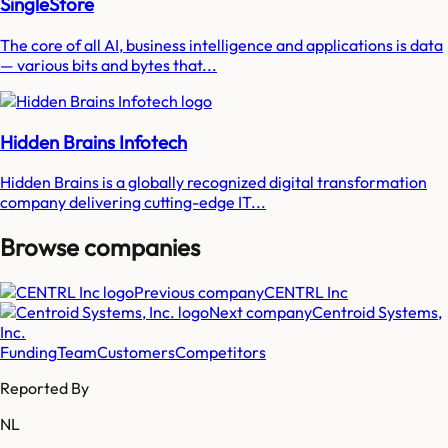
SingleStore
The core of all AI, business intelligence and applications is data
— various bits and bytes that...
Hidden Brains Infotech
Hidden Brains is a globally recognized digital transformation
company delivering cutting-edge IT...
Browse companies
Previous company
CENTRL Inc
Next company
Centroid Systems,
Inc.
Funding
Team
Customers
Competitors
Reported By
NL