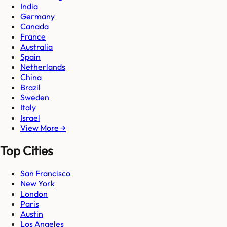
India
Germany
Canada
France
Australia
Spain
Netherlands
China
Brazil
Sweden
Italy
Israel
View More →
Top Cities
San Francisco
New York
London
Paris
Austin
Los Angeles