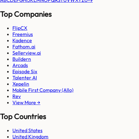
A
B
C
D
E
F
G
H
I
J
K
L
M
N
O
P
Q
R
S
T
U
V
W
X
Y
Z
0-9
Top Companies
FlipCX
Freemius
Kadence
Fathom.ai
Sellerview.ai
Buildern
Arcads
Episode Six
Talenter AI
Xepelin
Mobile First Company (Allo)
Rev
View More →
Top Countries
United States
United Kingdom