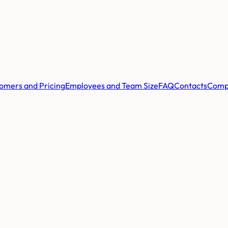
omers and Pricing
Employees and Team Size
FAQ
Contacts
Comp