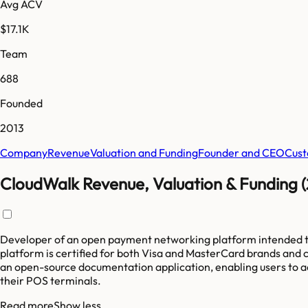
Avg ACV
$17.1K
Team
688
Founded
2013
Company
Revenue
Valuation and Funding
Founder and CEO
Cust
CloudWalk Revenue, Valuation & Funding 
Developer of an open payment networking platform intended to 
platform is certified for both Visa and MasterCard brands and 
an open-source documentation application, enabling users to acce
their POS terminals.
Read more
Show less