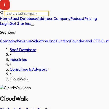
Home
SaaS Database
Add Your Company
Podcast
Pricing
Login
Get Started
Sections
Company
Revenue
Valuation and Funding
Founder and CEO
Cust
SaaS Database
/
Industries
/
Consulting & Advisory
/
CloudWalk
CloudWalk