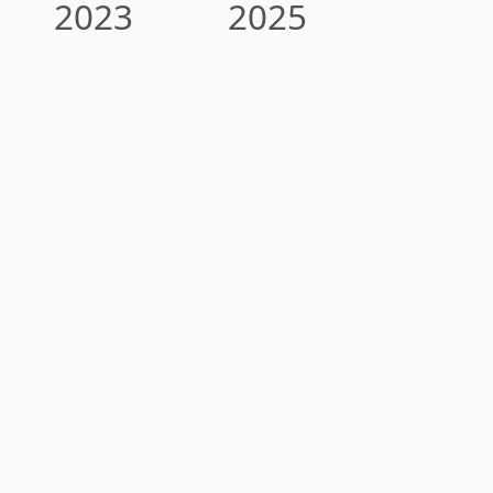
2023
2025