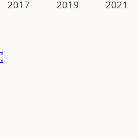
2017
2019
2021
om
om