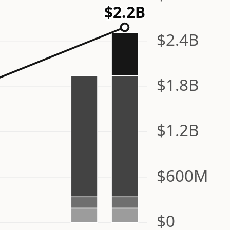
$2.2B
$2.4B
$1.8B
$1.2B
$600M
$0