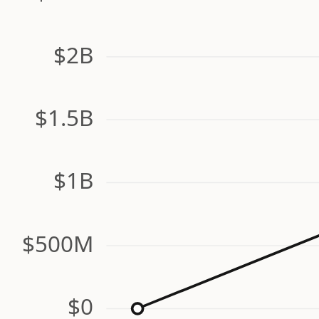
$2B
$1.5B
$1B
$500M
$0