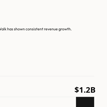
Walk has shown consistent revenue growth.
$1.2B