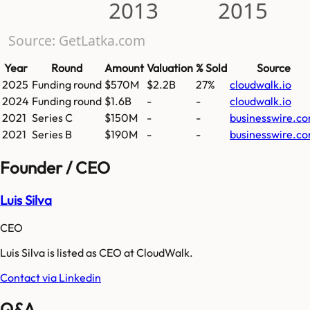
2013
2015
Source: GetLatka.com
Year
Round
Amount
Valuation
% Sold
Source
2025
Funding round
$570M
$2.2B
27%
cloudwalk.io
2024
Funding round
$1.6B
-
-
cloudwalk.io
2021
Series C
$150M
-
-
businesswire.c
2021
Series B
$190M
-
-
businesswire.c
Founder / CEO
Luis Silva
CEO
Luis Silva is listed as CEO at CloudWalk.
Contact via Linkedin
Q&A