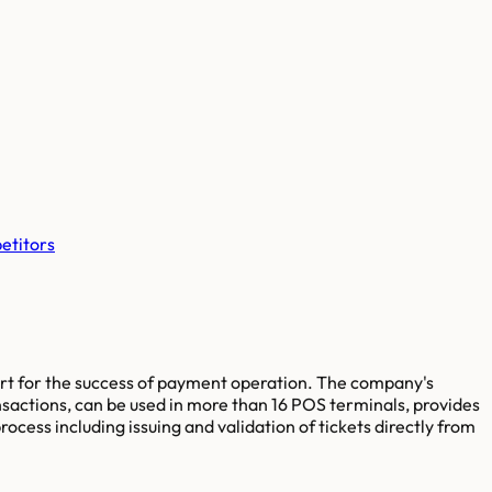
etitors
ort for the success of payment operation. The company's
nsactions, can be used in more than 16 POS terminals, provides
cess including issuing and validation of tickets directly from