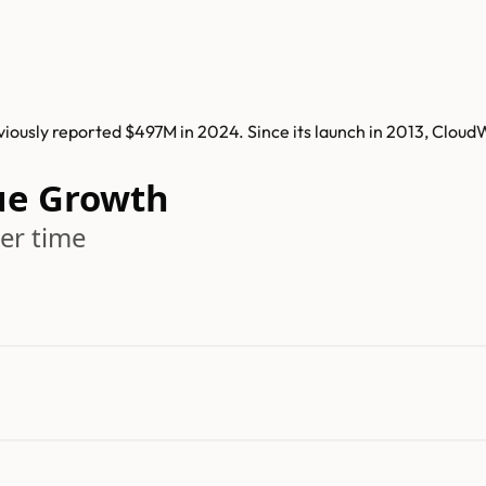
ously reported $497M in 2024. Since its launch in 2013, Cloud
ue Growth
er time