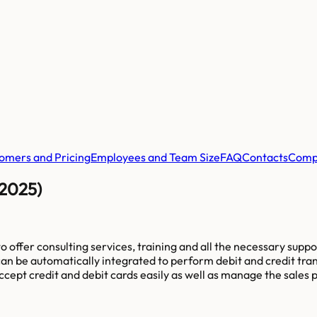
omers and Pricing
Employees and Team Size
FAQ
Contacts
Comp
(2025)
offer consulting services, training and all the necessary supp
can be automatically integrated to perform debit and credit tra
pt credit and debit cards easily as well as manage the sales pro