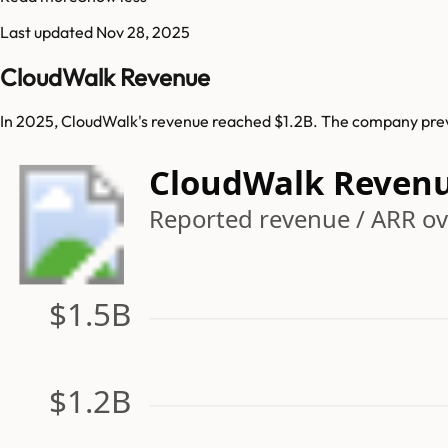
Last updated
Nov 28, 2025
CloudWalk Revenue
In 2025, CloudWalk's revenue reached $1.2B. The company previ
CloudWalk Reven
Reported revenue / ARR ov
$1.5B
$1.2B