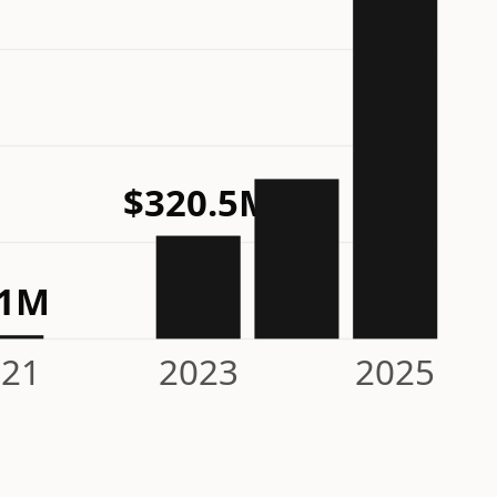
$320.5M
11M
021
2023
2025