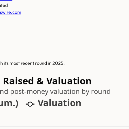
ated
swire.com
th its most recent round in 2025.
 Raised & Valuation
 and post-money valuation by round
cum.)
Valuation