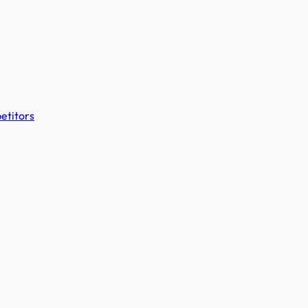
etitors