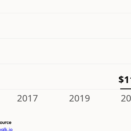
$
2017
2019
2
ource
alk.io