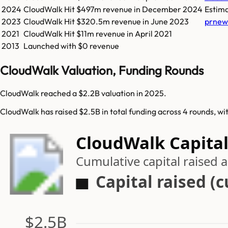
2024
CloudWalk
Hit
$497m
revenue in
December 2024
Estim
2023
CloudWalk
Hit
$320.5m
revenue in
June 2023
prnew
2021
CloudWalk
Hit
$11m
revenue in
April 2021
2013
Launched with $0 revenue
CloudWalk Valuation, Funding Rounds
CloudWalk reached a $2.2B valuation in 2025.
CloudWalk has raised $2.5B in total funding across 4 rounds, wi
CloudWalk Capital
Cumulative capital raised
Capital raised (
$2.5B