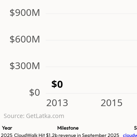
$900M
$600M
$300M
$0
$0
2013
2015
Source: GetLatka.com
Year
Milestone
S
2025
CloudWalk
Hit
$1.2b
revenue in
September 2025
cloudw