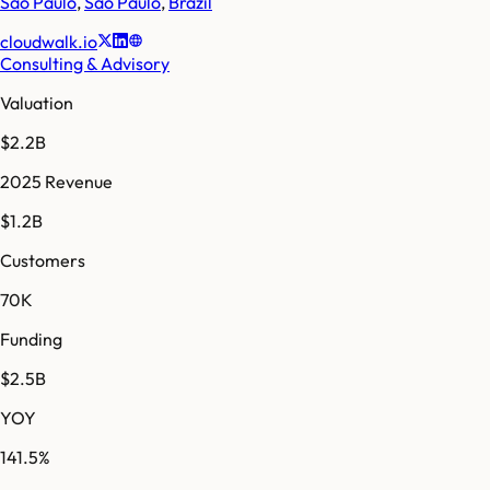
São Paulo
,
Sao Paulo
,
Brazil
cloudwalk.io
Consulting & Advisory
Valuation
$2.2B
2025 Revenue
$1.2B
Customers
70K
Funding
$2.5B
YOY
141.5%