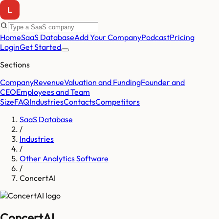
Home
SaaS Database
Add Your Company
Podcast
Pricing
Login
Get Started
Sections
Company
Revenue
Valuation and Funding
Founder and
CEO
Employees and Team
Size
FAQ
Industries
Contacts
Competitors
SaaS Database
/
Industries
/
Other Analytics Software
/
ConcertAI
ConcertAI