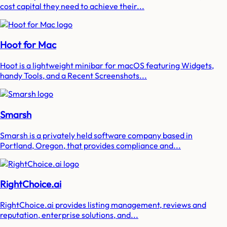
cost capital they need to achieve their...
Hoot for Mac
Hoot is a lightweight minibar for macOS featuring Widgets,
handy Tools, and a Recent Screenshots...
Smarsh
Smarsh is a privately held software company based in
Portland, Oregon, that provides compliance and...
RightChoice.ai
RightChoice.ai provides listing management, reviews and
reputation, enterprise solutions, and...