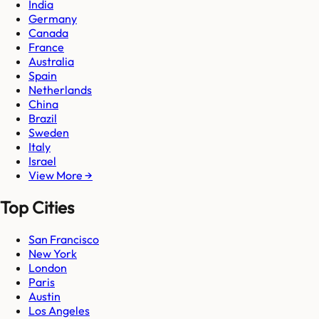
India
Germany
Canada
France
Australia
Spain
Netherlands
China
Brazil
Sweden
Italy
Israel
View More →
Top Cities
San Francisco
New York
London
Paris
Austin
Los Angeles