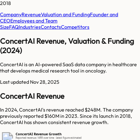
2018
Company
Revenue
Valuation and Funding
Founder and
CEO
Employees and Team
Size
FAQ
Industries
Contacts
Competitors
ConcertAI Revenue, Valuation & Funding
(2024)
ConcertAI is an AI-powered SaaS data company in healthcare
that develops medical research tool in oncology.
Last updated
Nov 28, 2025
ConcertAI Revenue
In 2024, ConcertAI's revenue reached $248M. The company
previously reported $160M in 2023. Since its launch in 2018,
ConcertAI has shown consistent revenue growth.
ConcertAI Revenue Growth
Reported revenue / ARR over time · latest figure estimated