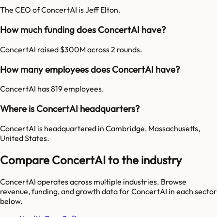
The CEO of ConcertAI is Jeff Elton.
How much funding does ConcertAI have?
ConcertAI raised $300M across 2 rounds.
How many employees does ConcertAI have?
ConcertAI has 819 employees.
Where is ConcertAI headquarters?
ConcertAI is headquartered in Cambridge, Massachusetts,
United States.
Compare ConcertAI to the industry
ConcertAI
operates across multiple industries. Browse
revenue, funding, and growth data for
ConcertAI
in each sector
below.