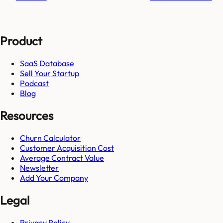
Product
SaaS Database
Sell Your Startup
Podcast
Blog
Resources
Churn Calculator
Customer Acquisition Cost
Average Contract Value
Newsletter
Add Your Company
Legal
Privacy Policy