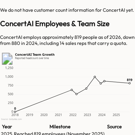
We do not have customer count information for
ConcertAI
yet.
ConcertAI Employees & Team Size
ConcertAI employs approximately 819 people as of 2026, down
from 880 in 2024, including 14 sales reps that carry a quota.
ConcertAI Team Growth
Reported headcount over time
1,250
1,000
819
819
750
500
250
0
0
0
2018
2019
2020
2021
2022
2023
2024
2025
Source: GetLatka.com
Year
Milestone
Source
2025
Reached
819
employees (
November 2025
)