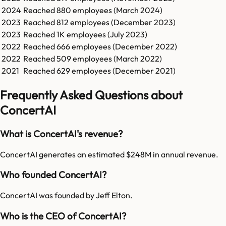
2024
Reached
880
employees (
March 2024
)
2023
Reached
812
employees (
December 2023
)
2023
Reached
1K
employees (
July 2023
)
2022
Reached
666
employees (
December 2022
)
2022
Reached
509
employees (
March 2022
)
2021
Reached
629
employees (
December 2021
)
Frequently Asked Questions about
ConcertAI
What is ConcertAI's revenue?
ConcertAI generates an estimated $248M in annual revenue.
Who founded ConcertAI?
ConcertAI was founded by Jeff Elton.
Who is the CEO of ConcertAI?