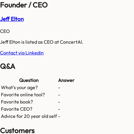
Founder / CEO
Jeff Elton
CEO
Jeff Elton is listed as CEO at ConcertAI.
Contact via Linkedin
Q&A
Question
Answer
What's your age?
-
Favorite online tool?
-
Favorite book?
-
Favorite CEO?
-
Advice for 20 year old self
-
Customers