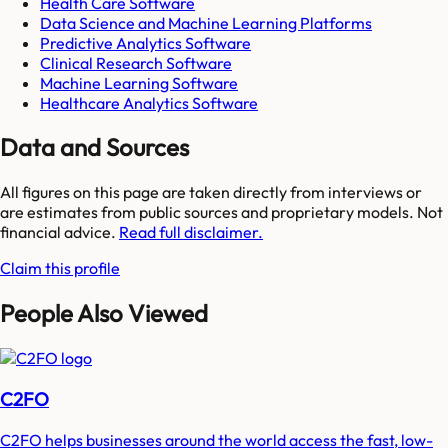
Health Care Software
Data Science and Machine Learning Platforms
Predictive Analytics Software
Clinical Research Software
Machine Learning Software
Healthcare Analytics Software
Data and Sources
All figures on this page are taken directly from interviews or
are estimates from public sources and proprietary models. Not
financial advice.
Read full disclaimer.
Claim this profile
People Also Viewed
C2FO
C2FO helps businesses around the world access the fast, low-