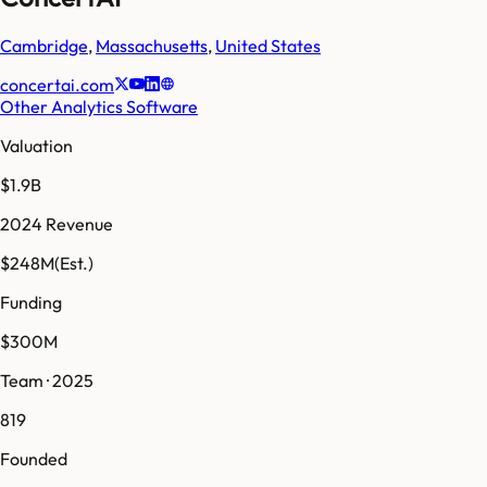
Cambridge
,
Massachusetts
,
United States
concertai.com
Other Analytics Software
Valuation
$1.9B
2024 Revenue
$248M
(Est.)
Funding
$300M
Team · 2025
819
Founded