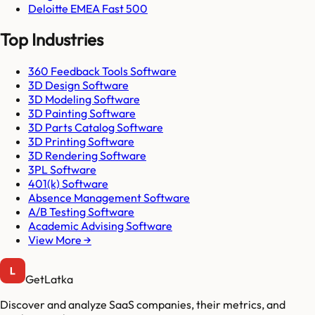
Deloitte EMEA Fast 500
Top Industries
360 Feedback Tools Software
3D Design Software
3D Modeling Software
3D Painting Software
3D Parts Catalog Software
3D Printing Software
3D Rendering Software
3PL Software
401(k) Software
Absence Management Software
A/B Testing Software
Academic Advising Software
View More →
GetLatka
Discover and analyze SaaS companies, their metrics, and