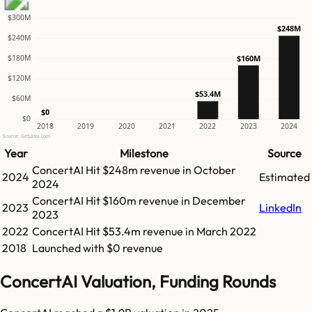
$300M
$248M
$240M
$180M
$160M
$120M
$53.4M
$60M
$0
$0
2018
2019
2020
2021
2022
2023
2024
Source: GetLatka.com
Year
Milestone
Source
ConcertAI
Hit
$248m
revenue in
October
2024
Estimated
2024
ConcertAI
Hit
$160m
revenue in
December
2023
LinkedIn
2023
2022
ConcertAI
Hit
$53.4m
revenue in
March 2022
2018
Launched with $0 revenue
ConcertAI Valuation, Funding Rounds