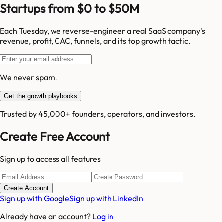
Startups from $0 to $50M
Each Tuesday, we reverse-engineer a real SaaS company's
revenue, profit, CAC, funnels, and its top growth tactic.
We never spam.
Get the growth playbooks
Trusted by 45,000+ founders, operators, and investors.
Create Free Account
Sign up to access all features
Create Account
Sign up with Google
Sign up with LinkedIn
Already have an account?
Log in