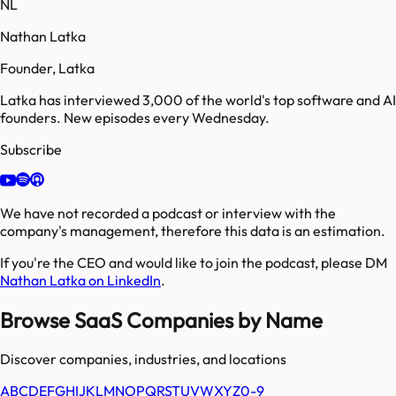
NL
Nathan Latka
Founder, Latka
Latka has interviewed 3,000 of the world's top software and AI
founders. New episodes every Wednesday.
Subscribe
We have not recorded a podcast or interview with the
company's management, therefore this data is an estimation.
If you're the CEO and would like to join the podcast, please DM
Nathan Latka on LinkedIn
.
Browse SaaS Companies by Name
Discover companies, industries, and locations
A
B
C
D
E
F
G
H
I
J
K
L
M
N
O
P
Q
R
S
T
U
V
W
X
Y
Z
0-9