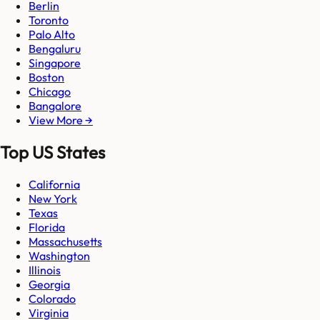
Berlin
Toronto
Palo Alto
Bengaluru
Singapore
Boston
Chicago
Bangalore
View More →
Top US States
California
New York
Texas
Florida
Massachusetts
Washington
Illinois
Georgia
Colorado
Virginia