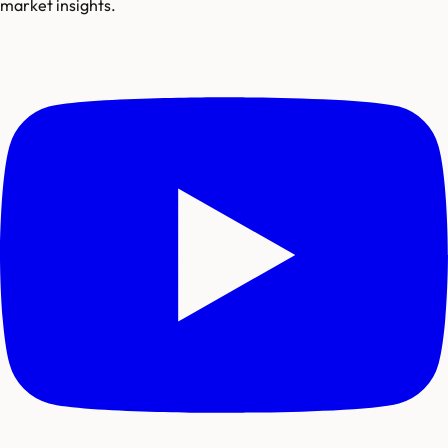
market insights.