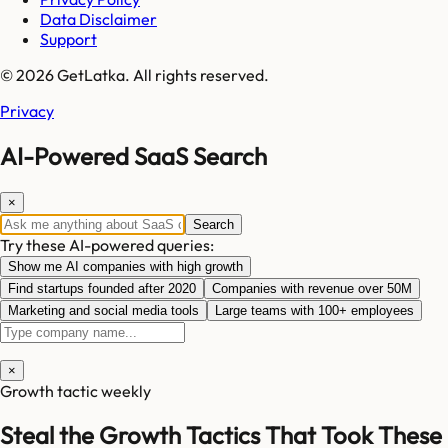
Data Disclaimer
Support
© 2026 GetLatka. All rights reserved.
Privacy
AI-Powered SaaS Search
×
Search
Try these AI-powered queries:
Show me AI companies with high growth
Find startups founded after 2020
Companies with revenue over 50M
Marketing and social media tools
Large teams with 100+ employees
×
Growth tactic weekly
Steal the Growth Tactics That Took These