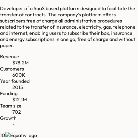
Developer of a SaaS based platform designed to facilitate the
transfer of contracts. The company's platform offers
subscribers free of charge all administrative procedures
related to the transfer of insurance, electricity, gas, telephone
and internet, enabling users to subscribe their box, insurance
and energy subscriptions in one go, free of charge and without
paper.
Revenue
$78.2M
Customers
600K
Year founded
2015
Funding
$12.1M
Team size
702
Growth
-
10