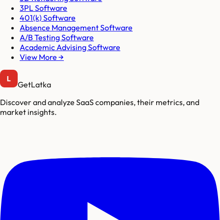
3PL Software
401(k) Software
Absence Management Software
A/B Testing Software
Academic Advising Software
View More →
GetLatka
Discover and analyze SaaS companies, their metrics, and
market insights.