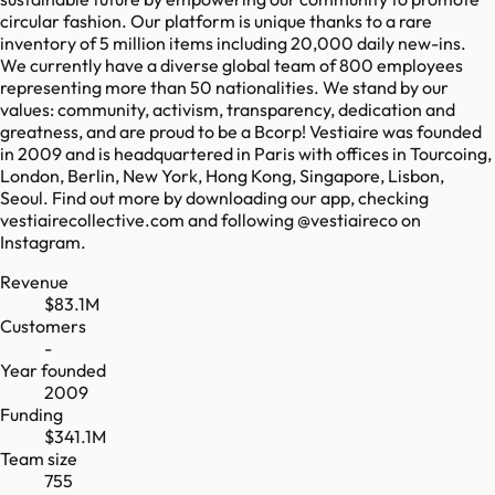
circular fashion. Our platform is unique thanks to a rare
inventory of 5 million items including 20,000 daily new-ins.
We currently have a diverse global team of 800 employees
representing more than 50 nationalities. We stand by our
values: community, activism, transparency, dedication and
greatness, and are proud to be a Bcorp! Vestiaire was founded
in 2009 and is headquartered in Paris with offices in Tourcoing,
London, Berlin, New York, Hong Kong, Singapore, Lisbon,
Seoul. Find out more by downloading our app, checking
vestiairecollective.com and following @vestiaireco on
Instagram.
Revenue
$83.1M
Customers
-
Year founded
2009
Funding
$341.1M
Team size
755