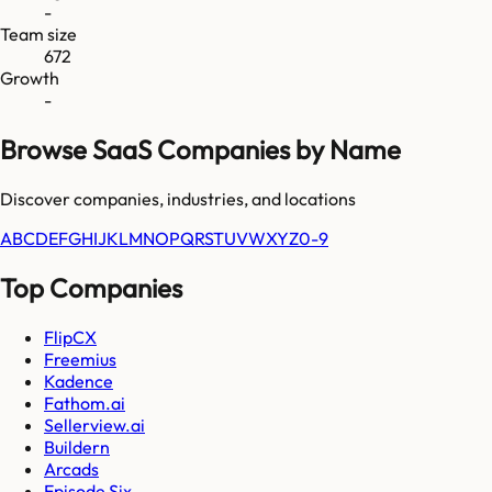
-
Team size
672
Growth
-
Browse SaaS Companies by Name
Discover companies, industries, and locations
A
B
C
D
E
F
G
H
I
J
K
L
M
N
O
P
Q
R
S
T
U
V
W
X
Y
Z
0-9
Top Companies
FlipCX
Freemius
Kadence
Fathom.ai
Sellerview.ai
Buildern
Arcads
Episode Six