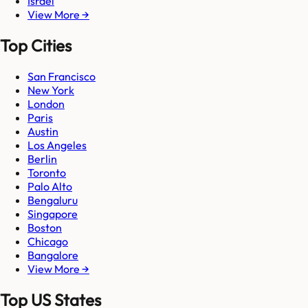
Israel
View More →
Top Cities
San Francisco
New York
London
Paris
Austin
Los Angeles
Berlin
Toronto
Palo Alto
Bengaluru
Singapore
Boston
Chicago
Bangalore
View More →
Top US States