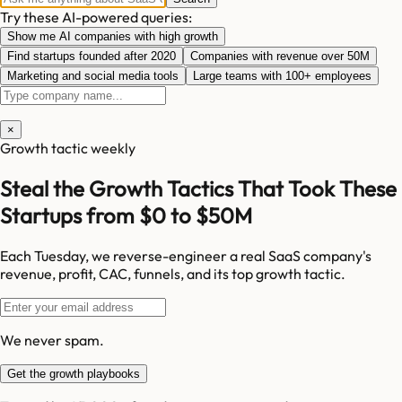
Try these AI-powered queries:
Show me AI companies with high growth
Find startups founded after 2020
Companies with revenue over 50M
Marketing and social media tools
Large teams with 100+ employees
×
Growth tactic weekly
Steal the Growth Tactics That Took These
Startups from $0 to $50M
Each Tuesday, we reverse-engineer a real SaaS company's
revenue, profit, CAC, funnels, and its top growth tactic.
We never spam.
Get the growth playbooks