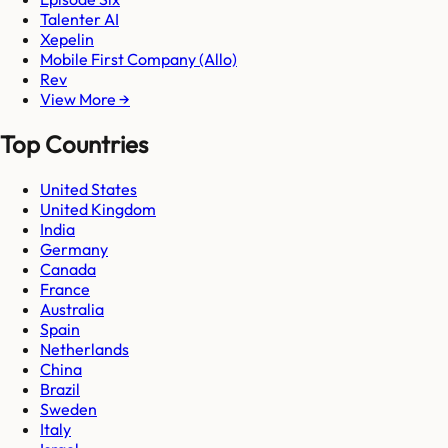
Talenter AI
Xepelin
Mobile First Company (Allo)
Rev
View More →
Top Countries
United States
United Kingdom
India
Germany
Canada
France
Australia
Spain
Netherlands
China
Brazil
Sweden
Italy