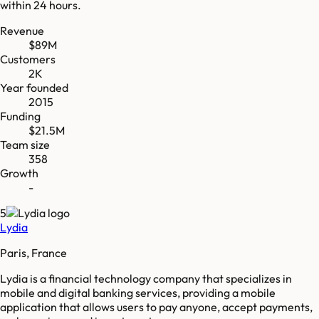
within 24 hours.
Revenue
$89M
Customers
2K
Year founded
2015
Funding
$21.5M
Team size
358
Growth
-
5
Lydia
Paris, France
Lydia is a financial technology company that specializes in
mobile and digital banking services, providing a mobile
application that allows users to pay anyone, accept payments,