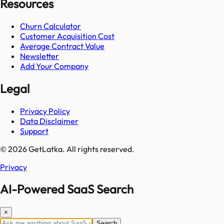
Resources
Churn Calculator
Customer Acquisition Cost
Average Contract Value
Newsletter
Add Your Company
Legal
Privacy Policy
Data Disclaimer
Support
© 2026 GetLatka. All rights reserved.
Privacy
AI-Powered SaaS Search
×
Search