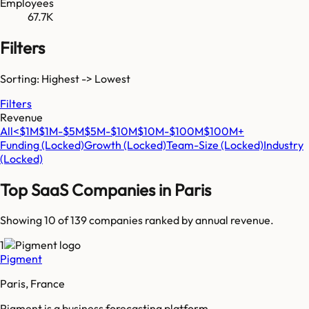
Employees
67.7K
Filters
Sorting: Highest -> Lowest
Filters
Revenue
All
<$1M
$1M-$5M
$5M-$10M
$10M-$100M
$100M+
Funding
(Locked)
Growth
(Locked)
Team-Size
(Locked)
Industry
(Locked)
Top SaaS Companies in
Paris
Showing 10 of
139
companies ranked by annual revenue.
1
Pigment
Paris, France
Pigment is a business forecasting platform.