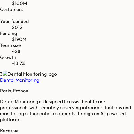
$100M
Customers
-
Year founded
2012
Funding
$190M
Team size
428
Growth
-18.7%
3
Dental Monitoring
Paris, France
DentalMonitoring is designed to assist healthcare
professionals with remotely observing intraoral situations and
monitoring orthodontic treatments through an AI-powered
platform.
Revenue