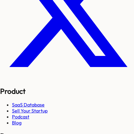
Product
SaaS Database
Sell Your Startup
Podcast
Blog