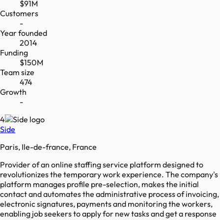
$91M
Customers
-
Year founded
2014
Funding
$150M
Team size
474
Growth
-
4
Side
Paris, Ile-de-france, France
Provider of an online staffing service platform designed to
revolutionizes the temporary work experience. The company's
platform manages profile pre-selection, makes the initial
contact and automates the administrative process of invoicing,
electronic signatures, payments and monitoring the workers,
enabling job seekers to apply for new tasks and get a response