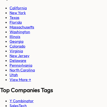
California
New York
Texas
Florida
Massachusetts
Washington
Illinois
Georgia
Colorado
Virginia
New Jersey
Delaware
Pennsylvania
North Carolina
Utah
View More →
Top Companies Tags
Y Combinator
SalesTech