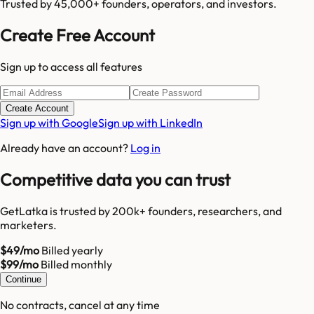
Trusted by 45,000+ founders, operators, and investors.
Create Free Account
Sign up to access all features
Create Account
Sign up with Google
Sign up with LinkedIn
Already have an account?
Log in
Competitive data you can trust
GetLatka is trusted by 200k+ founders, researchers, and
marketers.
$49/mo
Billed yearly
$99/mo
Billed monthly
Continue
No contracts, cancel at any time