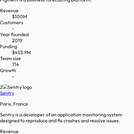
Revenue
$100M
Customers
-
Year founded
2019
Funding
$453.9M
Team size
714
Growth
-
2
Sentry
Paris, France
Sentry is a developer of an application monitoring system
designed to reproduce and fix crashes and resolve issues.
Revenue