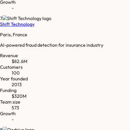
Growth
-
7
Shift Technology
Paris, France
AI-powered fraud detection for insurance industry
Revenue
$82.6M
Customers
100
Year founded
2013
Funding
$320M
Team size
573
Growth
-
8