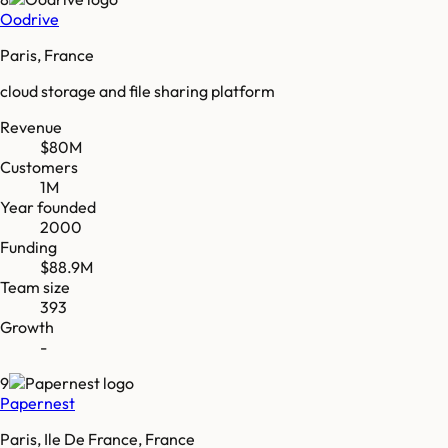
Oodrive
Paris, France
cloud storage and file sharing platform
Revenue
$80M
Customers
1M
Year founded
2000
Funding
$88.9M
Team size
393
Growth
-
9
Papernest
Paris, Ile De France, France