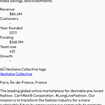
make savings, and investments.
Revenue
$86.6M
Customers
-
Year founded
2011
Funding
$168.9M
Team size
431
Growth
-
6
Vestiaire Collective
Paris, Île-de-France, France
The leading global online marketplace for desirable pre-loved
fashion. Certified B Corporation. #LongLiveFashion. Our
mission is to transform the fashion industry for a more
sustainable future by empowering our community to promote