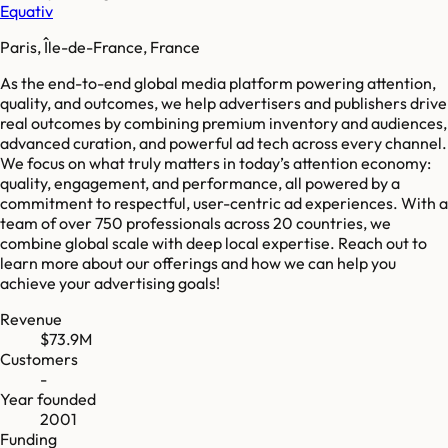
Equativ
Paris, Île-de-France, France
As the end-to-end global media platform powering attention,
quality, and outcomes, we help advertisers and publishers drive
real outcomes by combining premium inventory and audiences,
advanced curation, and powerful ad tech across every channel.
We focus on what truly matters in today’s attention economy:
quality, engagement, and performance, all powered by a
commitment to respectful, user-centric ad experiences. With a
team of over 750 professionals across 20 countries, we
combine global scale with deep local expertise. Reach out to
learn more about our offerings and how we can help you
achieve your advertising goals!
Revenue
$73.9M
Customers
-
Year founded
2001
Funding