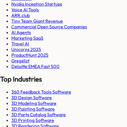
Nvidia Inception Startups
Voice AI Tools
ARR.club
Tiny Team Giant Revenue
Commercial Open Source Companies
AI Agents
Marketing SaaS
Travel AI
Unicorns 2025
ProductHunt 2025
Gregslist
Deloitte EMEA Fast 500
Top Industries
360 Feedback Tools Software
3D Design Software
3D Modeling Software
3D Painting Software
3D Parts Catalog Software
3D Printing Software
3D Rendering Software