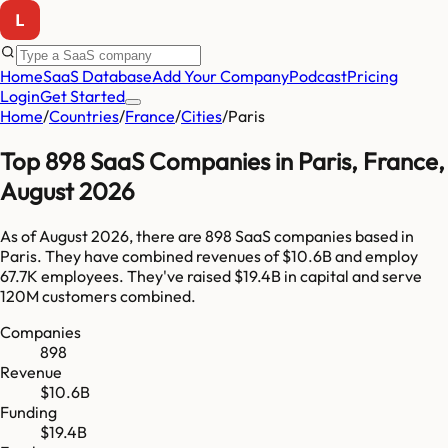
Home
SaaS Database
Add Your Company
Podcast
Pricing
Login
Get Started
Home
/
Countries
/
France
/
Cities
/
Paris
Top
898
SaaS Companies in
Paris
,
France
,
August 2026
As of
August 2026
, there are
898
SaaS companies based in
Paris
. They have combined revenues of
$10.6B
and employ
67.7K
employees. They've raised
$19.4B
in capital and serve
120M
customers combined.
Companies
898
Revenue
$10.6B
Funding
$19.4B