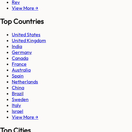
Rev
View More →
Top Countries
United States
United Kingdom
India
Germany
Canada
France
Australia
Spain
Netherlands
China
Brazil
Sweden
Italy
Israel
View More →
Top Cities