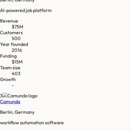
AI-powered job platform
Revenue
$75M
Customers
500
Year founded
2016
Funding
$15M
Team size
403
Growth
-
3
Camunda
Berlin, Germany
workflow automation software