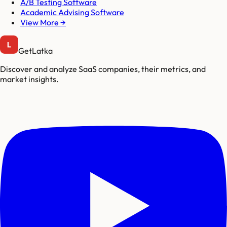
A/B Testing Software
Academic Advising Software
View More →
GetLatka
Discover and analyze SaaS companies, their metrics, and
market insights.