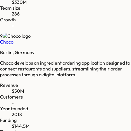
$330M
Team size
286
Growth
-
9
Choco
Berlin, Germany
Choco develops an ingredient ordering application designed to
connect restaurants and suppliers, streamlining their order
processes through a digital platform.
Revenue
$50M
Customers
-
Year founded
2018
Funding
$144.5M