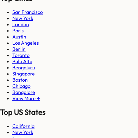
San Francisco
New York
London
Paris
Austin
Los Angeles
Berlin
Toronto
Palo Alto
Bengaluru
Singapore
Boston
Chicago
Bangalore
View More →
Top US States
California
New York