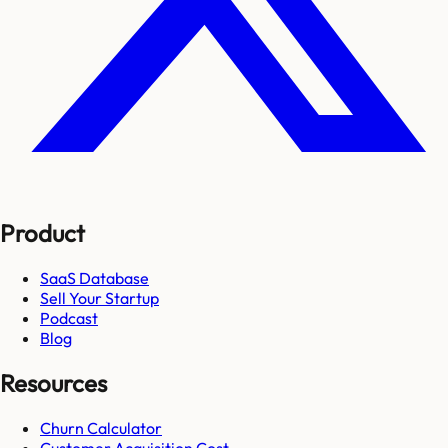
Product
SaaS Database
Sell Your Startup
Podcast
Blog
Resources
Churn Calculator
Customer Acquisition Cost