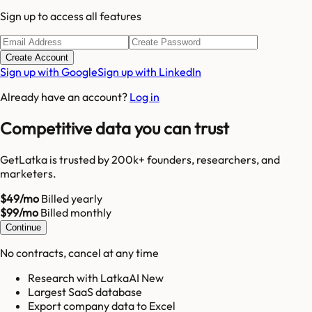
Sign up to access all features
Create Account
Sign up with Google
Sign up with LinkedIn
Already have an account?
Log in
Competitive data you can trust
GetLatka is trusted by 200k+ founders, researchers, and
marketers.
$49/mo
Billed yearly
$99/mo
Billed monthly
Continue
No contracts, cancel at any time
Research with LatkaAI New
Largest SaaS database
Export company data to Excel