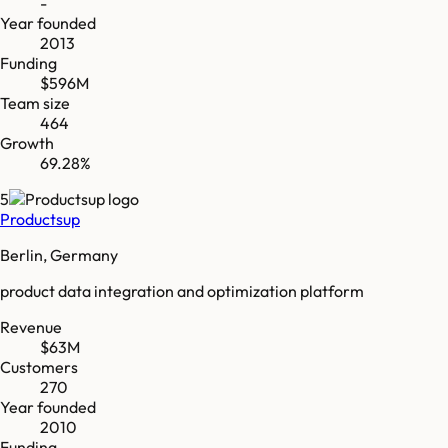
-
Year founded
2013
Funding
$596M
Team size
464
Growth
69.28%
5
Productsup
Berlin, Germany
product data integration and optimization platform
Revenue
$63M
Customers
270
Year founded
2010
Funding