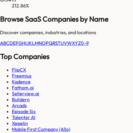
212.86%
Browse SaaS Companies by Name
Discover companies, industries, and locations
A
B
C
D
E
F
G
H
I
J
K
L
M
N
O
P
Q
R
S
T
U
V
W
X
Y
Z
0-9
Top Companies
FlipCX
Freemius
Kadence
Fathom.ai
Sellerview.ai
Buildern
Arcads
Episode Six
Talenter AI
Xepelin
Mobile First Company (Allo)