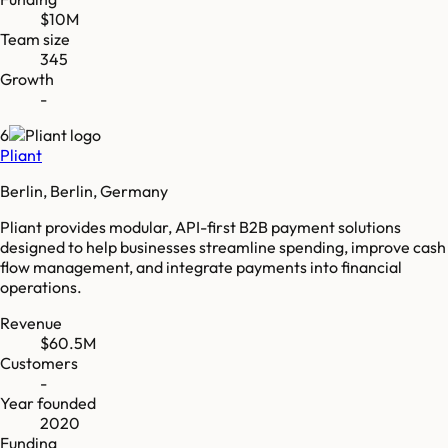
$10M
Team size
345
Growth
-
6
Pliant
Berlin, Berlin, Germany
Pliant provides modular, API-first B2B payment solutions
designed to help businesses streamline spending, improve cash
flow management, and integrate payments into financial
operations.
Revenue
$60.5M
Customers
-
Year founded
2020
Funding