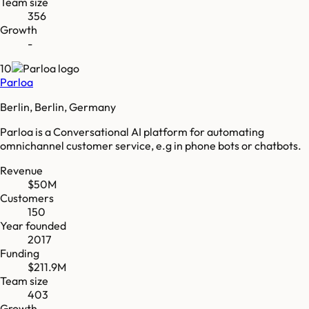
Team size
356
Growth
-
10
Parloa
Berlin, Berlin, Germany
Parloa is a Conversational AI platform for automating
omnichannel customer service, e.g in phone bots or chatbots.
Revenue
$50M
Customers
150
Year founded
2017
Funding
$211.9M
Team size
403
Growth