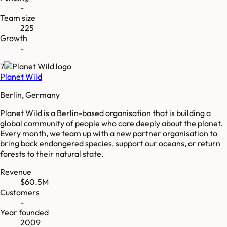
-
Team size
225
Growth
-
7
Planet Wild
Berlin, Germany
Planet Wild is a Berlin-based organisation that is building a
global community of people who care deeply about the planet.
Every month, we team up with a new partner organisation to
bring back endangered species, support our oceans, or return
forests to their natural state.
Revenue
$60.5M
Customers
-
Year founded
2009