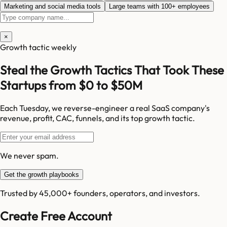
Marketing and social media tools
Large teams with 100+ employees
×
Growth tactic weekly
Steal the Growth Tactics That Took These
Startups from $0 to $50M
Each Tuesday, we reverse-engineer a real SaaS company's
revenue, profit, CAC, funnels, and its top growth tactic.
We never spam.
Get the growth playbooks
Trusted by 45,000+ founders, operators, and investors.
Create Free Account