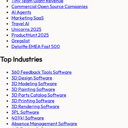
Tiny Team Giant Revenue
Commercial Open Source Companies
AI Agents
Marketing SaaS
Travel AI
Unicorns 2025
ProductHunt 2025
Gregslist
Deloitte EMEA Fast 500
Top Industries
360 Feedback Tools Software
3D Design Software
3D Modeling Software
3D Painting Software
3D Parts Catalog Software
3D Printing Software
3D Rendering Software
3PL Software
401(k) Software
Absence Management Software