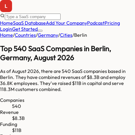
Home
SaaS Database
Add Your Company
Podcast
Pricing
Login
Get Started
Home
/
Countries
/
Germany
/
Cities
/
Berlin
Top
540
SaaS Companies in
Berlin
,
Germany
,
August 2026
As of
August 2026
, there are
540
SaaS companies based in
Berlin
. They have combined revenues of
$8.3B
and employ
36.8K
employees. They've raised
$11B
in capital and serve
118.3M
customers combined.
Companies
540
Revenue
$8.3B
Funding
$11B