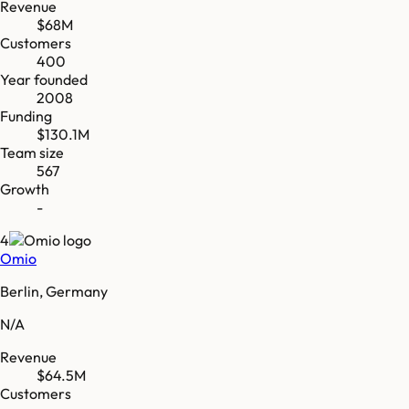
Revenue
$68M
Customers
400
Year founded
2008
Funding
$130.1M
Team size
567
Growth
-
4
Omio
Berlin, Germany
N/A
Revenue
$64.5M
Customers