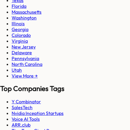
Texas
Florida
Massachusetts
Washington
Illinois
Georgia
Colorado
Virginia
New Jersey
Delaware
Pennsylvania
North Carolina
Utah
View More →
Top Companies Tags
Y Combinator
SalesTech
Nvidia Inception Startups
Voice AI Tools
ARR.club