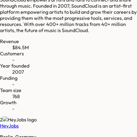
through music. Founded in 2007, SoundCloud is an artist-first
platform empowering artists to build and grow their careers by
providing them with the most progressive tools, services, and
resources. With over 400+ million tracks from 40+ million
artists, the future of music is SoundCloud.
Revenue
$84.5M
Customers
-
Year founded
2007
Funding
-
Team size
768
Growth
-
2
HeyJobs
Berlin, Germany