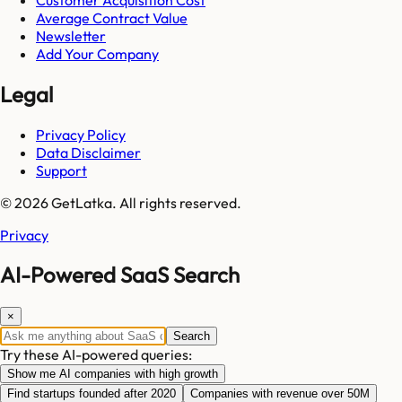
Average Contract Value
Newsletter
Add Your Company
Legal
Privacy Policy
Data Disclaimer
Support
© 2026 GetLatka. All rights reserved.
Privacy
AI-Powered SaaS Search
×
Search
Try these AI-powered queries:
Show me AI companies with high growth
Find startups founded after 2020
Companies with revenue over 50M