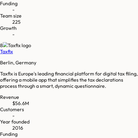
Funding
-
Team size
225
Growth
-
8
Taxfix
Berlin, Germany
Taxfix is Europe's leading financial platform for digital tax filing,
offering a mobile app that simplifies the tax declarations
process through a smart, dynamic questionnaire.
Revenue
$56.6M
Customers
-
Year founded
2016
Funding