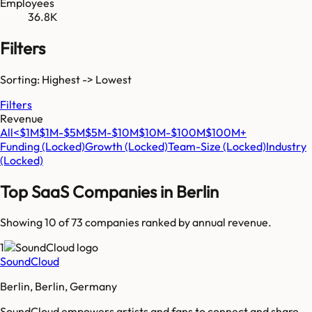
Employees
36.8K
Filters
Sorting: Highest -> Lowest
Filters
Revenue
All
<$1M
$1M-$5M
$5M-$10M
$10M-$100M
$100M+
Funding
(Locked)
Growth
(Locked)
Team-Size
(Locked)
Industry
(Locked)
Top SaaS Companies in
Berlin
Showing 10 of
73
companies ranked by annual revenue.
1
SoundCloud
Berlin, Berlin, Germany
SoundCloud empowers artists and fans to connect and share