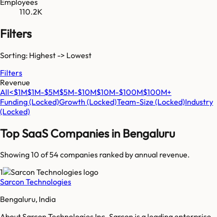
Employees
110.2K
Filters
Sorting: Highest -> Lowest
Filters
Revenue
All
<$1M
$1M-$5M
$5M-$10M
$10M-$100M
$100M+
Funding
(Locked)
Growth
(Locked)
Team-Size
(Locked)
Industry
(Locked)
Top SaaS Companies in
Bengaluru
Showing 10 of
54
companies ranked by annual revenue.
1
Sarcon Technologies
Bengaluru, India
About Sarcon Technologies Inc. Sarcon is a leading enterprise-