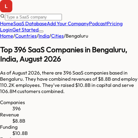
Home
SaaS Database
Add Your Company
Podcast
Pricing
Login
Get Started
Home
/
Countries
/
India
/
Cities
/
Bengaluru
Top
396
SaaS Companies in
Bengaluru
,
India
,
August 2026
As of
August 2026
, there are
396
SaaS companies based in
Bengaluru
. They have combined revenues of
$8.8B
and employ
110.2K
employees. They've raised
$10.8B
in capital and serve
106.8M
customers combined.
Companies
396
Revenue
$8.8B
Funding
$10.8B