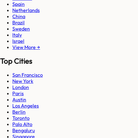
Spain
Netherlands
China
Brazil
Sweden
Italy
Israel
View More →
Top Cities
San Francisco
New York
London
Paris
Austin
Los Angeles
Berlin
Toronto
Palo Alto
Bengaluru
Singapore