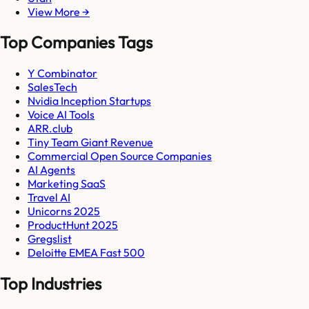
View More →
Top Companies Tags
Y Combinator
SalesTech
Nvidia Inception Startups
Voice AI Tools
ARR.club
Tiny Team Giant Revenue
Commercial Open Source Companies
AI Agents
Marketing SaaS
Travel AI
Unicorns 2025
ProductHunt 2025
Gregslist
Deloitte EMEA Fast 500
Top Industries