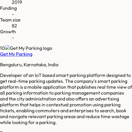
2019
Funding
-
Team size
82
Growth
-
10
Get My Parking
Bengaluru, Karnataka, India
Developer of an IoT based smart parking platform designed to
get real-time parking updates. The company's smart parking
platform is a mobile application that publishes real time view of
all parking information to parking management companies
and the city administration and also offers an advertising
platform that helps in contextual promotion using parking
tickets, enabling commuters and enterprises to search, book
and navigate relevant parking areas and reduce time wastage
while looking for a parking.