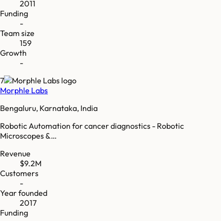
2011
Funding
-
Team size
159
Growth
-
7
Morphle Labs
Bengaluru, Karnataka, India
Robotic Automation for cancer diagnostics - Robotic
Microscopes &…
Revenue
$9.2M
Customers
-
Year founded
2017
Funding