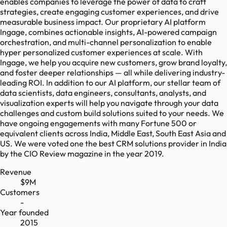
enables companies to leverage the power of data to craft
strategies, create engaging customer experiences, and drive
measurable business impact. Our proprietary AI platform
Ingage, combines actionable insights, AI-powered campaign
orchestration, and multi-channel personalization to enable
hyper personalized customer experiences at scale. With
Ingage, we help you acquire new customers, grow brand loyalty,
and foster deeper relationships — all while delivering industry-
leading ROI. In addition to our AI platform, our stellar team of
data scientists, data engineers, consultants, analysts, and
visualization experts will help you navigate through your data
challenges and custom build solutions suited to your needs. We
have ongoing engagements with many Fortune 500 or
equivalent clients across India, Middle East, South East Asia and
US. We were voted one the best CRM solutions provider in India
by the CIO Review magazine in the year 2019.
Revenue
$9M
Customers
-
Year founded
2015