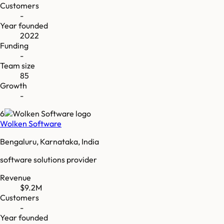
Customers
-
Year founded
2022
Funding
-
Team size
85
Growth
-
6
Wolken Software
Bengaluru, Karnataka, India
software solutions provider
Revenue
$9.2M
Customers
-
Year founded