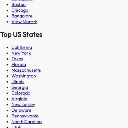
Boston
Chicago
Bangalore
View More →
Top US States
California
New York
Texas
Florida
Massachusetts
Washington
Illinois
Georgia
Colorado
Virginia
New Jersey
Delaware
Pennsylvania
North Carolina
Utah