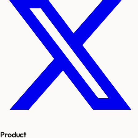
Product