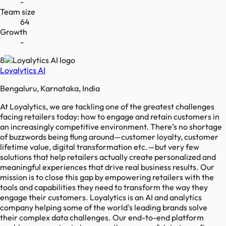
-
Team size
64
Growth
-
8
Loyalytics AI
Bengaluru, Karnataka, India
At Loyalytics, we are tackling one of the greatest challenges
facing retailers today: how to engage and retain customers in
an increasingly competitive environment. There’s no shortage
of buzzwords being flung around—customer loyalty, customer
lifetime value, digital transformation etc.—but very few
solutions that help retailers actually create personalized and
meaningful experiences that drive real business results. Our
mission is to close this gap by empowering retailers with the
tools and capabilities they need to transform the way they
engage their customers. Loyalytics is an AI and analytics
company helping some of the world's leading brands solve
their complex data challenges. Our end-to-end platform