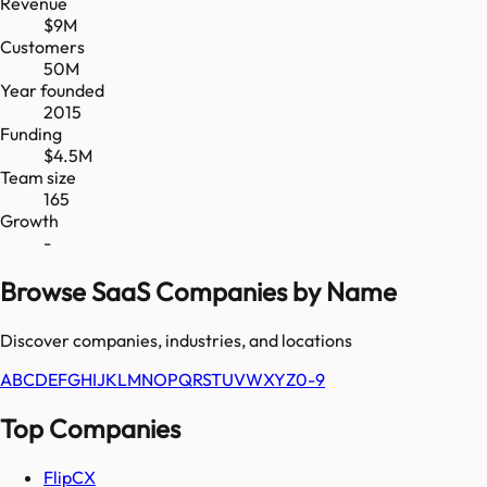
Revenue
$9M
Customers
50M
Year founded
2015
Funding
$4.5M
Team size
165
Growth
-
Browse SaaS Companies by Name
Discover companies, industries, and locations
A
B
C
D
E
F
G
H
I
J
K
L
M
N
O
P
Q
R
S
T
U
V
W
X
Y
Z
0-9
Top Companies
FlipCX