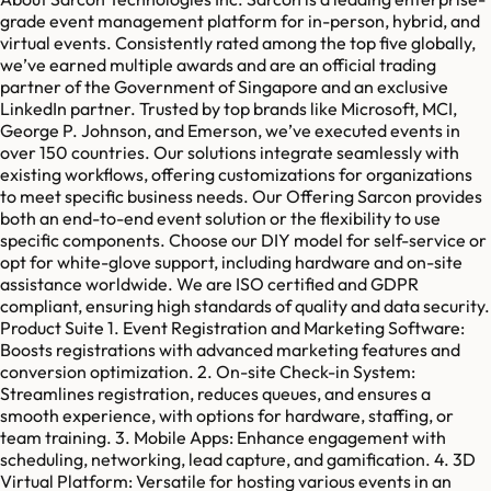
grade event management platform for in-person, hybrid, and
virtual events. Consistently rated among the top five globally,
we’ve earned multiple awards and are an official trading
partner of the Government of Singapore and an exclusive
LinkedIn partner. Trusted by top brands like Microsoft, MCI,
George P. Johnson, and Emerson, we’ve executed events in
over 150 countries. Our solutions integrate seamlessly with
existing workflows, offering customizations for organizations
to meet specific business needs. Our Offering Sarcon provides
both an end-to-end event solution or the flexibility to use
specific components. Choose our DIY model for self-service or
opt for white-glove support, including hardware and on-site
assistance worldwide. We are ISO certified and GDPR
compliant, ensuring high standards of quality and data security.
Product Suite 1. Event Registration and Marketing Software:
Boosts registrations with advanced marketing features and
conversion optimization. 2. On-site Check-in System:
Streamlines registration, reduces queues, and ensures a
smooth experience, with options for hardware, staffing, or
team training. 3. Mobile Apps: Enhance engagement with
scheduling, networking, lead capture, and gamification. 4. 3D
Virtual Platform: Versatile for hosting various events in an