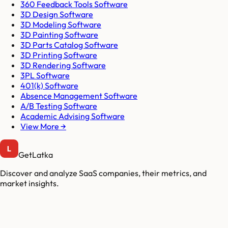
360 Feedback Tools Software
3D Design Software
3D Modeling Software
3D Painting Software
3D Parts Catalog Software
3D Printing Software
3D Rendering Software
3PL Software
401(k) Software
Absence Management Software
A/B Testing Software
Academic Advising Software
View More →
GetLatka
Discover and analyze SaaS companies, their metrics, and
market insights.