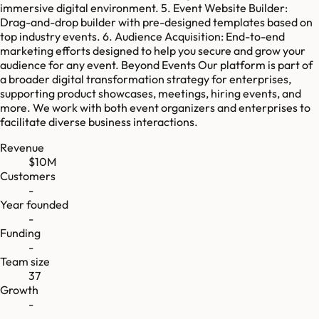
immersive digital environment. 5. Event Website Builder:
Drag-and-drop builder with pre-designed templates based on
top industry events. 6. Audience Acquisition: End-to-end
marketing efforts designed to help you secure and grow your
audience for any event. Beyond Events Our platform is part of
a broader digital transformation strategy for enterprises,
supporting product showcases, meetings, hiring events, and
more. We work with both event organizers and enterprises to
facilitate diverse business interactions.
Revenue
$10M
Customers
-
Year founded
-
Funding
-
Team size
37
Growth
-