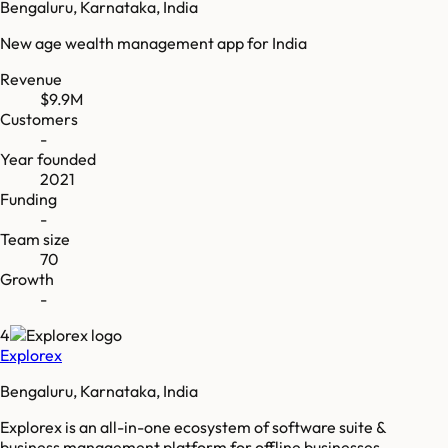
Bengaluru, Karnataka, India
New age wealth management app for India
Revenue
$9.9M
Customers
-
Year founded
2021
Funding
-
Team size
70
Growth
-
4
Explorex
Bengaluru, Karnataka, India
Explorex is an all-in-one ecosystem of software suite &
business management platform for offline businesses.