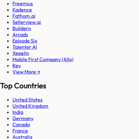
Freemius
Kadence
Fathom.ai
Sellerview.ai
Buildern
Arcads
Episode Six
Talenter AI
Xepelin
Mobile First Company (Allo)
Rev
View More →
Top Countries
United States
United Kingdom
India
Germany
Canada
France
Australia