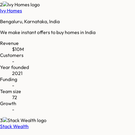
2
Ivy Homes
Bengaluru, Karnataka, India
We make instant offers to buy homes in India
Revenue
$10M
Customers
-
Year founded
2021
Funding
-
Team size
72
Growth
-
3
Stack Wealth