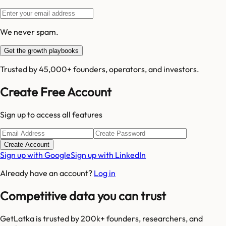
We never spam.
Get the growth playbooks
Trusted by 45,000+ founders, operators, and investors.
Create Free Account
Sign up to access all features
Create Account
Sign up with Google
Sign up with LinkedIn
Already have an account?
Log in
Competitive data you can trust
GetLatka is trusted by 200k+ founders, researchers, and