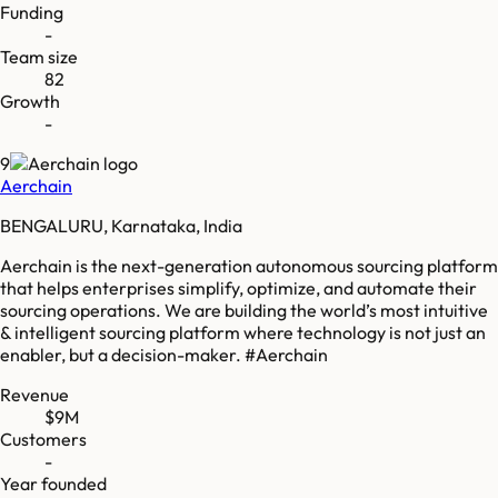
Funding
-
Team size
82
Growth
-
9
Aerchain
BENGALURU, Karnataka, India
Aerchain is the next-generation autonomous sourcing platform
that helps enterprises simplify, optimize, and automate their
sourcing operations. We are building the world’s most intuitive
& intelligent sourcing platform where technology is not just an
enabler, but a decision-maker. #Aerchain
Revenue
$9M
Customers
-
Year founded