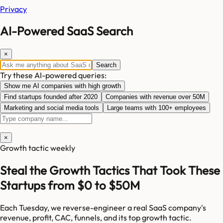
Privacy
AI-Powered SaaS Search
×
Search
Try these AI-powered queries:
Show me AI companies with high growth
Find startups founded after 2020
Companies with revenue over 50M
Marketing and social media tools
Large teams with 100+ employees
×
Growth tactic weekly
Steal the Growth Tactics That Took These
Startups from $0 to $50M
Each Tuesday, we reverse-engineer a real SaaS company's
revenue, profit, CAC, funnels, and its top growth tactic.