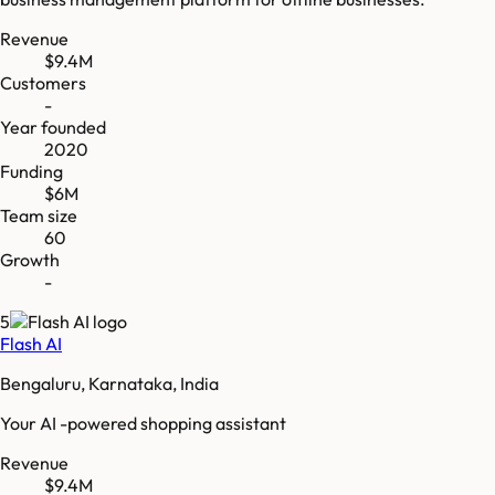
Revenue
$9.4M
Customers
-
Year founded
2020
Funding
$6M
Team size
60
Growth
-
5
Flash AI
Bengaluru, Karnataka, India
Your AI -powered shopping assistant
Revenue
$9.4M