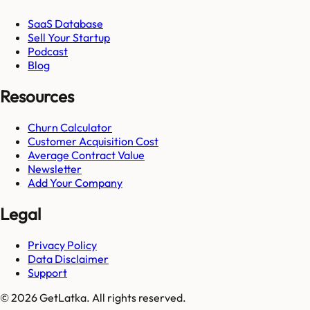
SaaS Database
Sell Your Startup
Podcast
Blog
Resources
Churn Calculator
Customer Acquisition Cost
Average Contract Value
Newsletter
Add Your Company
Legal
Privacy Policy
Data Disclaimer
Support
© 2026 GetLatka. All rights reserved.