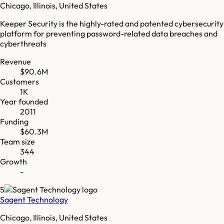
Chicago, Illinois, United States
Keeper Security is the highly-rated and patented cybersecurity
platform for preventing password-related data breaches and
cyberthreats
Revenue
$90.6M
Customers
1K
Year founded
2011
Funding
$60.3M
Team size
344
Growth
-
5
Sagent Technology
Chicago, Illinois, United States