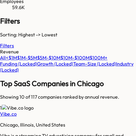
Employees
59.6K
Filters
Sorting: Highest -> Lowest
Filters
Revenue
All
<$1M
$1M-$5M
$5M-$10M
$10M-$100M
$100M+
Funding
(Locked)
Growth
(Locked)
Team-Size
(Locked)
Industry
(Locked)
Top SaaS Companies in
Chicago
Showing 10 of
117
companies ranked by annual revenue.
1
Vibe.co
Chicago, Illinois, United States
Vibe is a streaming TV advertising company for small and