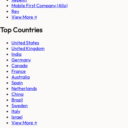
Mobile First Company (Allo)
Rev
View More →
Top Countries
United States
United Kingdom
India
Germany
Canada
France
Australia
Spain
Netherlands
China
Brazil
Sweden
Italy
Israel
View More →