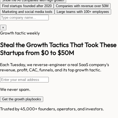
Show me AI companies with high growth
Find startups founded after 2020
Companies with revenue over 50M
Marketing and social media tools
Large teams with 100+ employees
×
Growth tactic weekly
Steal the Growth Tactics That Took These
Startups from $0 to $50M
Each Tuesday, we reverse-engineer a real SaaS company's
revenue, profit, CAC, funnels, and its top growth tactic.
We never spam.
Get the growth playbooks
Trusted by 45,000+ founders, operators, and investors.