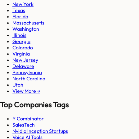
New York
Texas
Florida
Massachusetts
Washington
Illinois
Georgia
Colorado
Virginia
New Jersey
Delaware
Pennsylvania
North Carolina
Utah
View More →
Top Companies Tags
Y Combinator
SalesTech
Nvidia Inception Startups
Voice AI Tools