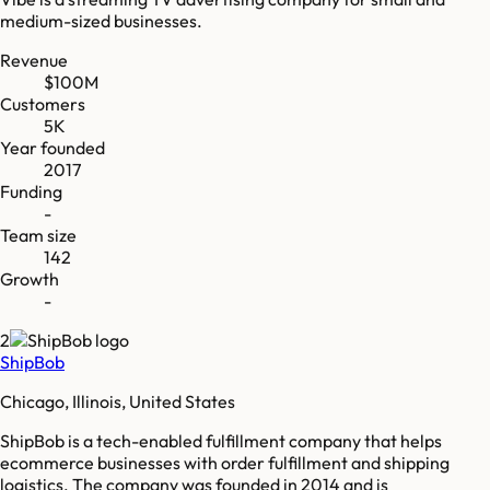
medium-sized businesses.
Revenue
$100M
Customers
5K
Year founded
2017
Funding
-
Team size
142
Growth
-
2
ShipBob
Chicago, Illinois, United States
ShipBob is a tech-enabled fulfillment company that helps
ecommerce businesses with order fulfillment and shipping
logistics. The company was founded in 2014 and is