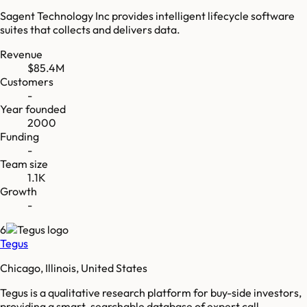
Sagent Technology Inc provides intelligent lifecycle software
suites that collects and delivers data.
Revenue
$85.4M
Customers
-
Year founded
2000
Funding
-
Team size
1.1K
Growth
-
6
Tegus
Chicago, Illinois, United States
Tegus is a qualitative research platform for buy-side investors,
providing a smart-searchable database of expert call