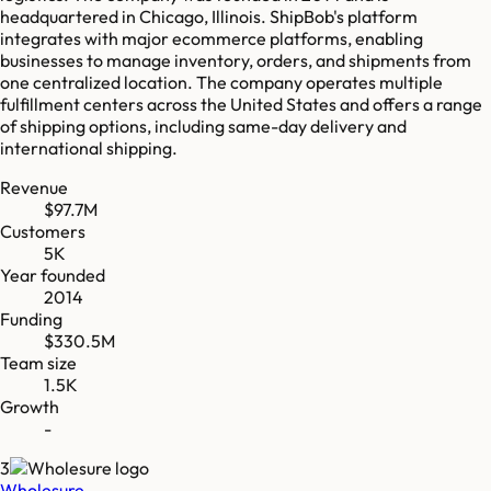
headquartered in Chicago, Illinois. ShipBob's platform
integrates with major ecommerce platforms, enabling
businesses to manage inventory, orders, and shipments from
one centralized location. The company operates multiple
fulfillment centers across the United States and offers a range
of shipping options, including same-day delivery and
international shipping.
Revenue
$97.7M
Customers
5K
Year founded
2014
Funding
$330.5M
Team size
1.5K
Growth
-
3
Wholesure