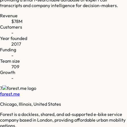
transcripts and company intelligence for decision-makers.
Revenue
$78M
Customers
-
Year founded
2017
Funding
-
Team size
709
Growth
-
7
forest.me
Chicago, Illinois, United States
Forest is a dockless, shared, and ad-supported e-bike service
company based in London, providing affordable urban mobility
options.