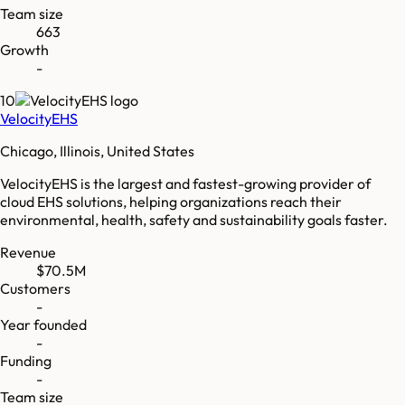
Team size
663
Growth
-
10
VelocityEHS
Chicago, Illinois, United States
VelocityEHS is the largest and fastest-growing provider of
cloud EHS solutions, helping organizations reach their
environmental, health, safety and sustainability goals faster.
Revenue
$70.5M
Customers
-
Year founded
-
Funding
-
Team size