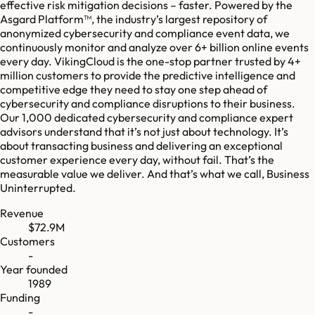
effective risk mitigation decisions – faster. Powered by the
Asgard Platform™, the industry’s largest repository of
anonymized cybersecurity and compliance event data, we
continuously monitor and analyze over 6+ billion online events
every day. VikingCloud is the one-stop partner trusted by 4+
million customers to provide the predictive intelligence and
competitive edge they need to stay one step ahead of
cybersecurity and compliance disruptions to their business.
Our 1,000 dedicated cybersecurity and compliance expert
advisors understand that it’s not just about technology. It’s
about transacting business and delivering an exceptional
customer experience every day, without fail. That’s the
measurable value we deliver. And that’s what we call, Business
Uninterrupted.
Revenue
$72.9M
Customers
-
Year founded
1989
Funding
-