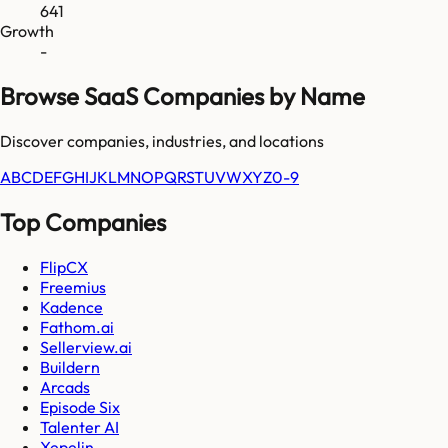
641
Growth
-
Browse SaaS Companies by Name
Discover companies, industries, and locations
A
B
C
D
E
F
G
H
I
J
K
L
M
N
O
P
Q
R
S
T
U
V
W
X
Y
Z
0-9
Top Companies
FlipCX
Freemius
Kadence
Fathom.ai
Sellerview.ai
Buildern
Arcads
Episode Six
Talenter AI
Xepelin