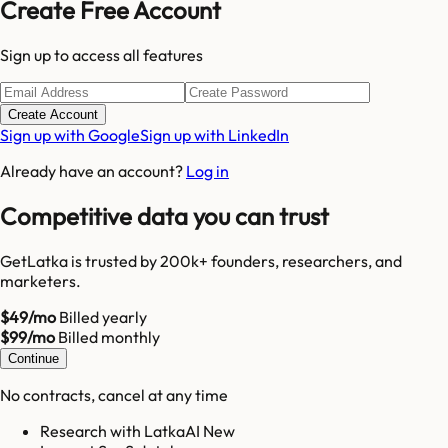
Create Free Account
Sign up to access all features
Create Account
Sign up with Google
Sign up with LinkedIn
Already have an account?
Log in
Competitive data you can trust
GetLatka is trusted by 200k+ founders, researchers, and
marketers.
$49/mo
Billed yearly
$99/mo
Billed monthly
Continue
No contracts, cancel at any time
Research with LatkaAI New