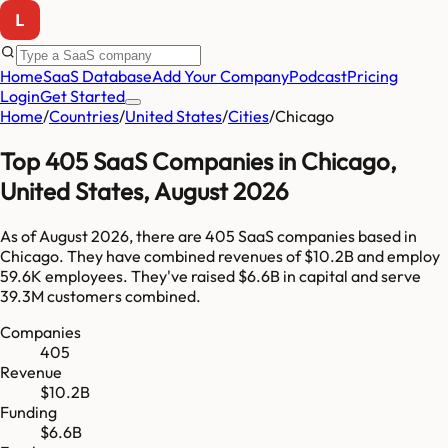
Home
SaaS Database
Add Your Company
Podcast
Pricing
Login
Get Started
Home
/
Countries
/
United States
/
Cities
/
Chicago
Top
405
SaaS Companies in
Chicago
,
United States
,
August 2026
As of
August 2026
, there are
405
SaaS companies based in
Chicago
. They have combined revenues of
$10.2B
and employ
59.6K
employees. They've raised
$6.6B
in capital and serve
39.3M
customers combined.
Companies
405
Revenue
$10.2B
Funding
$6.6B