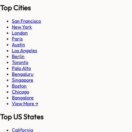
Top Cities
San Francisco
New York
London
Paris
Austin
Los Angeles
Berlin
Toronto
Palo Alto
Bengaluru
Singapore
Boston
Chicago
Bangalore
View More →
Top US States
California