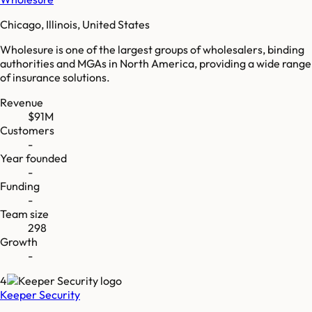
Chicago, Illinois, United States
Wholesure is one of the largest groups of wholesalers, binding
authorities and MGAs in North America, providing a wide range
of insurance solutions.
Revenue
$91M
Customers
-
Year founded
-
Funding
-
Team size
298
Growth
-
4
Keeper Security