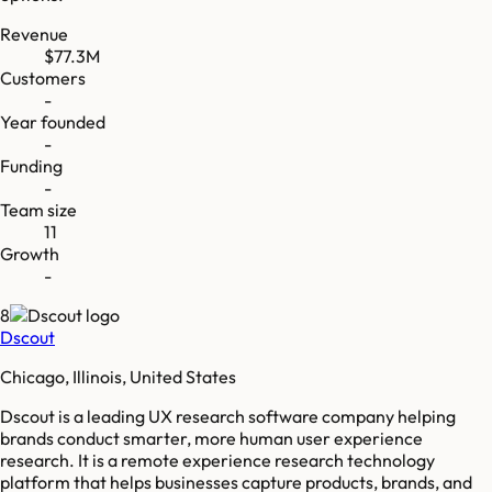
Revenue
$77.3M
Customers
-
Year founded
-
Funding
-
Team size
11
Growth
-
8
Dscout
Chicago, Illinois, United States
Dscout is a leading UX research software company helping
brands conduct smarter, more human user experience
research. It is a remote experience research technology
platform that helps businesses capture products, brands, and