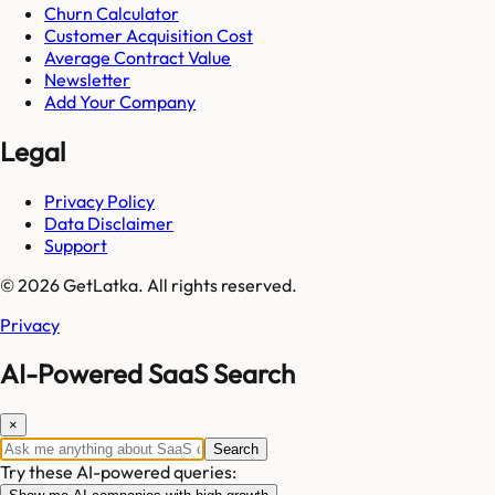
Churn Calculator
Customer Acquisition Cost
Average Contract Value
Newsletter
Add Your Company
Legal
Privacy Policy
Data Disclaimer
Support
© 2026 GetLatka. All rights reserved.
Privacy
AI-Powered SaaS Search
×
Search
Try these AI-powered queries: