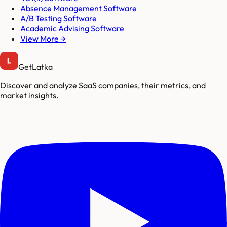
Absence Management Software
A/B Testing Software
Academic Advising Software
View More →
GetLatka
Discover and analyze SaaS companies, their metrics, and
market insights.