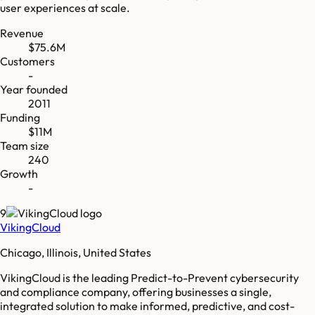
user experiences at scale.
Revenue
$75.6M
Customers
-
Year founded
2011
Funding
$11M
Team size
240
Growth
-
9
VikingCloud
Chicago, Illinois, United States
VikingCloud is the leading Predict-to-Prevent cybersecurity
and compliance company, offering businesses a single,
integrated solution to make informed, predictive, and cost-