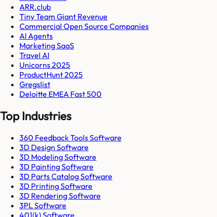
ARR.club
Tiny Team Giant Revenue
Commercial Open Source Companies
AI Agents
Marketing SaaS
Travel AI
Unicorns 2025
ProductHunt 2025
Gregslist
Deloitte EMEA Fast 500
Top Industries
360 Feedback Tools Software
3D Design Software
3D Modeling Software
3D Painting Software
3D Parts Catalog Software
3D Printing Software
3D Rendering Software
3PL Software
401(k) Software