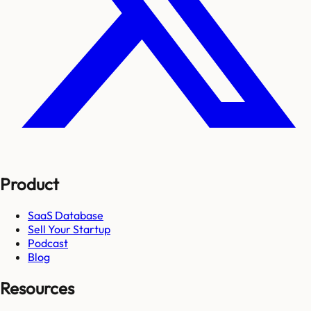
Product
SaaS Database
Sell Your Startup
Podcast
Blog
Resources