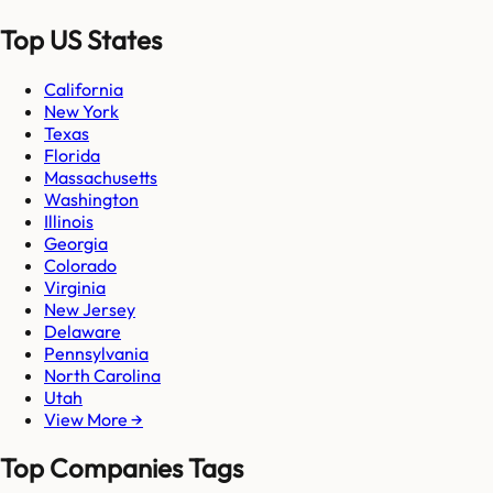
Top US States
California
New York
Texas
Florida
Massachusetts
Washington
Illinois
Georgia
Colorado
Virginia
New Jersey
Delaware
Pennsylvania
North Carolina
Utah
View More →
Top Companies Tags