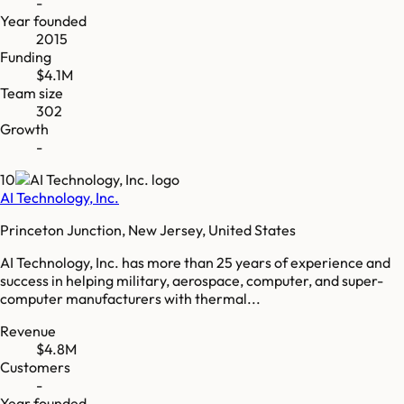
-
Year founded
2015
Funding
$4.1M
Team size
302
Growth
-
10
AI Technology, Inc.
Princeton Junction, New Jersey, United States
AI Technology, Inc. has more than 25 years of experience and
success in helping military, aerospace, computer, and super-
computer manufacturers with thermal...
Revenue
$4.8M
Customers
-
Year founded