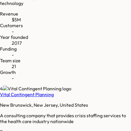
technology
Revenue
$5M
Customers
-
Year founded
2017
Funding
-
Team size
21
Growth
-
4
Vital Contingent Planning
New Brunswick, New Jersey, United States
A consulting company that provides crisis staffing services to
the health care industry nationwide