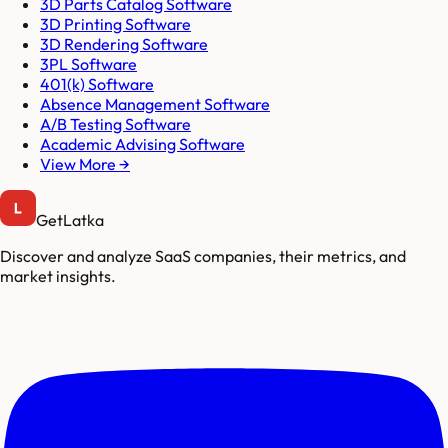
3D Parts Catalog Software
3D Printing Software
3D Rendering Software
3PL Software
401(k) Software
Absence Management Software
A/B Testing Software
Academic Advising Software
View More →
GetLatka
Discover and analyze SaaS companies, their metrics, and
market insights.