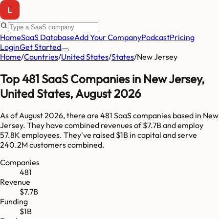
Home
SaaS Database
Add Your Company
Podcast
Pricing
Login
Get Started
Home
/
Countries
/
United States
/
States
/
New Jersey
Top
481
SaaS Companies in
New Jersey
,
United States
,
August 2026
As of
August 2026
, there are
481
SaaS companies based in
New
Jersey
. They have combined revenues of
$7.7B
and employ
57.8K
employees. They've raised
$1B
in capital and serve
240.2M
customers combined.
Companies
481
Revenue
$7.7B
Funding
$1B