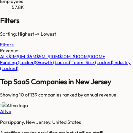
Employees
57.8K
Filters
Sorting: Highest -> Lowest
Filters
Revenue
All
<$1M
$1M-$5M
$5M-$10M
$10M-$100M
$100M+
Funding
(Locked)
Growth
(Locked)
Team-Size
(Locked)
Industry
(Locked)
Top SaaS Companies in
New Jersey
Showing 10 of
139
companies ranked by annual revenue.
1
Alfvo
Parsippany, New Jersey, United States
A staffing service providing project staffing, staff