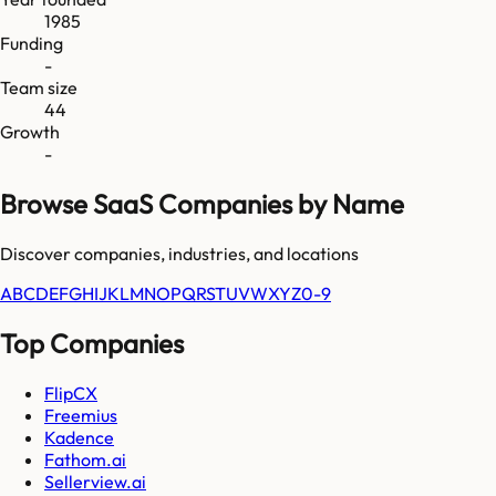
1985
Funding
-
Team size
44
Growth
-
Browse SaaS Companies by Name
Discover companies, industries, and locations
A
B
C
D
E
F
G
H
I
J
K
L
M
N
O
P
Q
R
S
T
U
V
W
X
Y
Z
0-9
Top Companies
FlipCX
Freemius
Kadence
Fathom.ai
Sellerview.ai