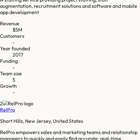
augmentation, recruitment solutions and software and mobile
app development
Revenue
$5M
Customers
-
Year founded
2017
Funding
-
Team size
5
Growth
-
2
RelPro
Short Hills, New Jersey, United States
RelPro empowers sales and marketing teams and relationship
managers to quickly and easily find accurate, real-time