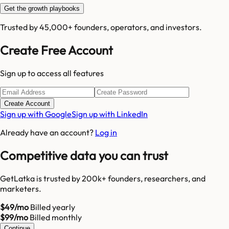
Get the growth playbooks
Trusted by 45,000+ founders, operators, and investors.
Create Free Account
Sign up to access all features
Create Account
Sign up with Google
Sign up with LinkedIn
Already have an account?
Log in
Competitive data you can trust
GetLatka is trusted by 200k+ founders, researchers, and
marketers.
$49/mo
Billed yearly
$99/mo
Billed monthly
Continue