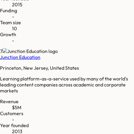
2015
Funding
-
Team size
10
Growth
-
7
Junction Education
Princeton, New Jersey, United States
Learning platform-as-a-service used by many of the world's
leading content companies across academic and corporate
markets
Revenue
$5M
Customers
-
Year founded
2013