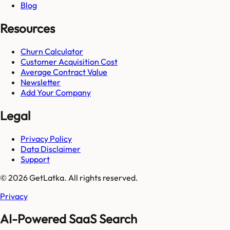
Blog
Resources
Churn Calculator
Customer Acquisition Cost
Average Contract Value
Newsletter
Add Your Company
Legal
Privacy Policy
Data Disclaimer
Support
© 2026 GetLatka. All rights reserved.
Privacy
AI-Powered SaaS Search