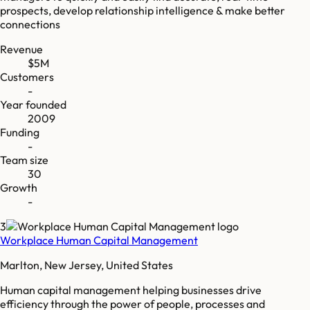
prospects, develop relationship intelligence & make better
connections
Revenue
$5M
Customers
-
Year founded
2009
Funding
-
Team size
30
Growth
-
3
Workplace Human Capital Management
Marlton, New Jersey, United States
Human capital management helping businesses drive
efficiency through the power of people, processes and