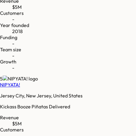
Revenue
$5M
Customers
-
Year founded
2018
Funding
-
Team size
-
Growth
-
5
NIPYATA!
Jersey City, New Jersey, United States
Kickass Booze Piñatas Delivered
Revenue
$5M
Customers
-