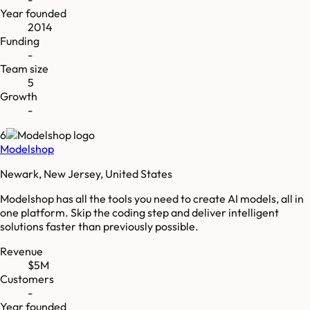
Year founded
2014
Funding
-
Team size
5
Growth
-
6
Modelshop
Newark, New Jersey, United States
Modelshop has all the tools you need to create AI models, all in
one platform. Skip the coding step and deliver intelligent
solutions faster than previously possible.
Revenue
$5M
Customers
-
Year founded