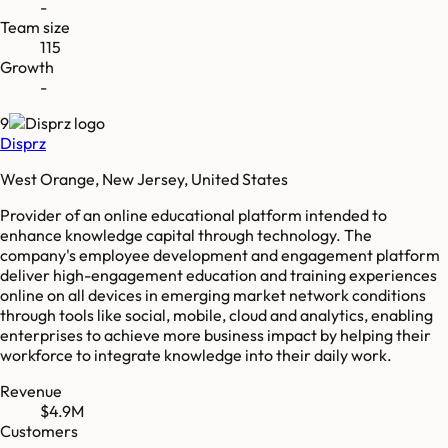
-
Team size
115
Growth
-
9
Disprz
West Orange, New Jersey, United States
Provider of an online educational platform intended to
enhance knowledge capital through technology. The
company's employee development and engagement platform
deliver high-engagement education and training experiences
online on all devices in emerging market network conditions
through tools like social, mobile, cloud and analytics, enabling
enterprises to achieve more business impact by helping their
workforce to integrate knowledge into their daily work.
Revenue
$4.9M
Customers