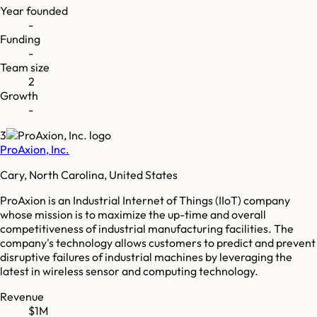
Year founded
-
Funding
-
Team size
2
Growth
-
3
ProAxion, Inc.
Cary, North Carolina, United States
ProAxion is an Industrial Internet of Things (IIoT) company
whose mission is to maximize the up-time and overall
competitiveness of industrial manufacturing facilities. The
company's technology allows customers to predict and prevent
disruptive failures of industrial machines by leveraging the
latest in wireless sensor and computing technology.
Revenue
$1M