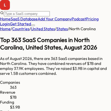
Home
SaaS Database
Add Your Company
Podcast
Pricing
Login
Get Started
Home
/
Countries
/
United States
/
States
/
North Carolina
Top
363
SaaS Companies in
North
Carolina
,
United States
,
August 2026
As of
August 2026
, there are
363
SaaS companies based in
North Carolina
. They have combined revenues of
$7B
and
employ
37.9K
employees. They've raised
$3.9B
in capital and
serve
1.5B
customers combined.
Companies
363
Revenue
$7B
Funding
$3.9B