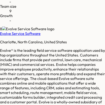
-
Team size
9
Growth
-
8
Evolve Service Software
Charlotte, North Carolina, United States
Evolve® is the leading field service software application used by
top organizations throughout the United States. Customers
include firms that provide pest control, lawn care, mechanical
(HVAC) and commercial services. Evolve helps companies
improve employee productivity, enhance their relationships
with their customers, operate more profitably and expand their
service offerings. The cloud-based Evolve software suite
combines online and mobile applications that offer a wide
range of features, including CRM, sales and estimating tools,
smart scheduling, route management, mobile field service,
customizable forms builder, integrated credit card processing
and a customer portal. Evolve is a wholly-owned subsidiary of