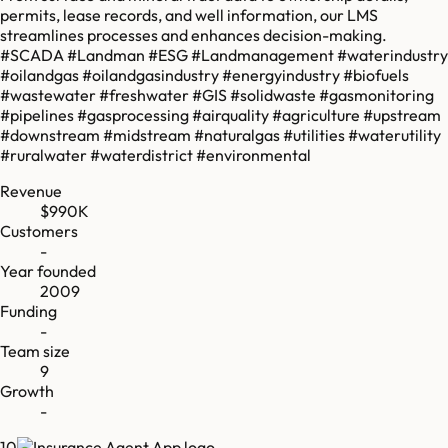
permits, lease records, and well information, our LMS
streamlines processes and enhances decision-making.
#SCADA #Landman #ESG #Landmanagement #waterindustry
#oilandgas #oilandgasindustry #energyindustry #biofuels
#wastewater #freshwater #GIS #solidwaste #gasmonitoring
#pipelines #gasprocessing #airquality #agriculture #upstream
#downstream #midstream #naturalgas #utilities #waterutility
#ruralwater #waterdistrict #environmental
Revenue
$990K
Customers
-
Year founded
2009
Funding
-
Team size
9
Growth
-
10