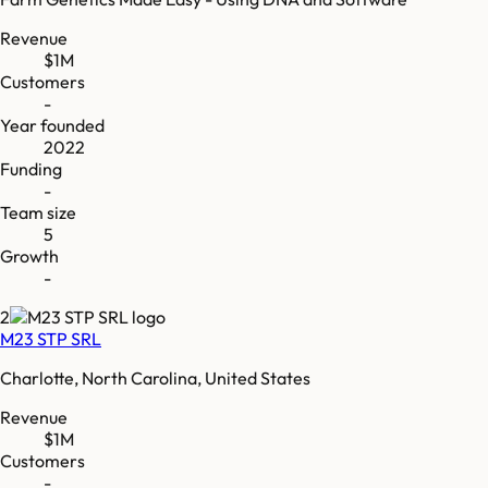
Revenue
$1M
Customers
-
Year founded
2022
Funding
-
Team size
5
Growth
-
2
M23 STP SRL
Charlotte, North Carolina, United States
Revenue
$1M
Customers
-