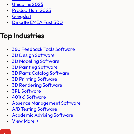
Unicorns 2025
ProductHunt 2025
Gregslist
Deloitte EMEA Fast 500
Top Industries
360 Feedback Tools Software
3D Design Software
3D Modeling Software
3D Painting Software
3D Parts Catalog Software
3D Printing Software
3D Rendering Software
3PL Software
401(k) Software
Absence Management Software
A/B Testing Software
Academic Advising Software
View More →