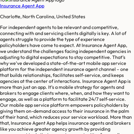
Insurance Agent App
Charlotte, North Carolina, United States
For independent agents to be relevant and competitive,
connecting with and servicing clients digitally is key. A lot of
agents struggle to provide the type of experience
policyholders have come to expect. At Insurance Agent App,
we understand the challenges facing independent agencies in
adjusting to digital expectations to stay competitive. That’s
why we’ve developed a state-of-the-art mobile app service
platform for the independent insurance agent channel – one
that builds relationships, facilitates self-service, and keeps
agencies at the center of interactions. Insurance Agent App is
more than just an app. It’s a mobile strategy for agents and
brokers to engage clients where, when, and how they want to
engage, as well as a platform to facilitate 24/7 self-service.
Our mobile app service platform empowers policyholders by
giving them on-demand access to their insurance in the palm
of their hand, which reduces your service workload. More than
that, Insurance Agent App helps insurance agents and brokers
like you achieve greater agency growth by providing