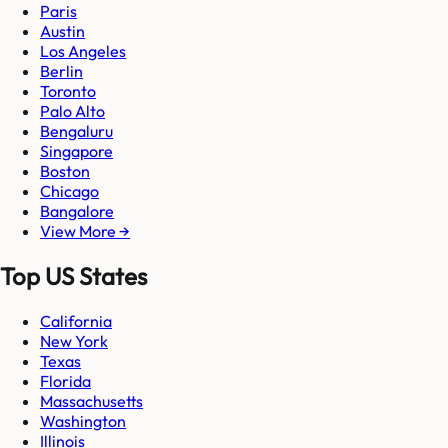
Paris
Austin
Los Angeles
Berlin
Toronto
Palo Alto
Bengaluru
Singapore
Boston
Chicago
Bangalore
View More →
Top US States
California
New York
Texas
Florida
Massachusetts
Washington
Illinois