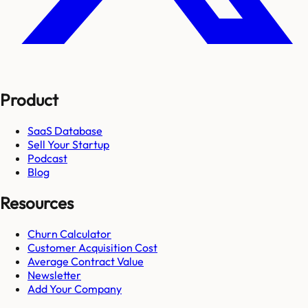
Product
SaaS Database
Sell Your Startup
Podcast
Blog
Resources
Churn Calculator
Customer Acquisition Cost
Average Contract Value
Newsletter
Add Your Company