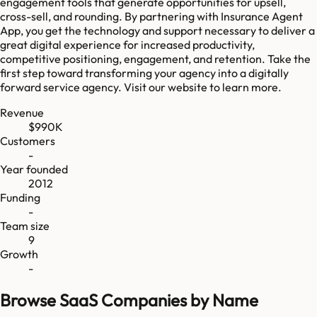
engagement tools that generate opportunities for upsell,
cross-sell, and rounding. By partnering with Insurance Agent
App, you get the technology and support necessary to deliver a
great digital experience for increased productivity,
competitive positioning, engagement, and retention. Take the
first step toward transforming your agency into a digitally
forward service agency. Visit our website to learn more.
Revenue
$990K
Customers
-
Year founded
2012
Funding
-
Team size
9
Growth
-
Browse SaaS Companies by Name