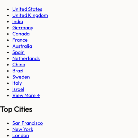
United States
United Kingdom
India
Germany
Canada
France
Australia
Spain
Netherlands
China
Brazil
Sweden
Italy
Israel
View More →
Top Cities
San Francisco
New York
London