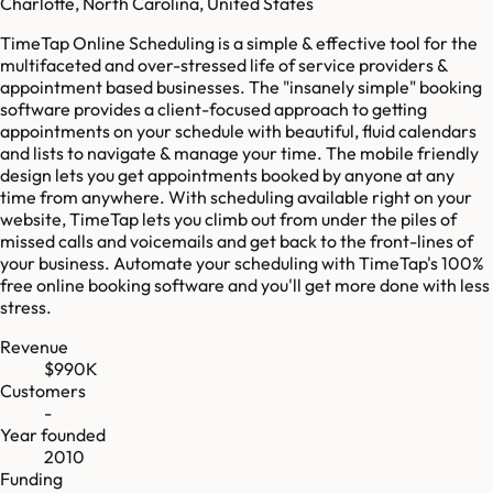
Charlotte, North Carolina, United States
TimeTap Online Scheduling is a simple & effective tool for the
multifaceted and over-stressed life of service providers &
appointment based businesses. The "insanely simple"​ booking
software provides a client-focused approach to getting
appointments on your schedule with beautiful, fluid calendars
and lists to navigate & manage your time. The mobile friendly
design lets you get appointments booked by anyone at any
time from anywhere. With scheduling available right on your
website, TimeTap lets you climb out from under the piles of
missed calls and voicemails and get back to the front-lines of
your business. Automate your scheduling with TimeTap's 100%
free online booking software and you'll get more done with less
stress.
Revenue
$990K
Customers
-
Year founded
2010
Funding