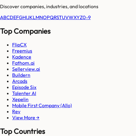
Discover companies, industries, and locations
A
B
C
D
E
F
G
H
I
J
K
L
M
N
O
P
Q
R
S
T
U
V
W
X
Y
Z
0-9
Top Companies
FlipCX
Freemius
Kadence
Fathom.ai
Sellerview.ai
Buildern
Arcads
Episode Six
Talenter AI
Xepelin
Mobile First Company (Allo)
Rev
View More →
Top Countries