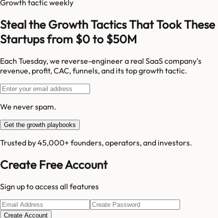
Growth tactic weekly
Steal the Growth Tactics That Took These
Startups from $0 to $50M
Each Tuesday, we reverse-engineer a real SaaS company's
revenue, profit, CAC, funnels, and its top growth tactic.
We never spam.
Get the growth playbooks
Trusted by 45,000+ founders, operators, and investors.
Create Free Account
Sign up to access all features
Create Account