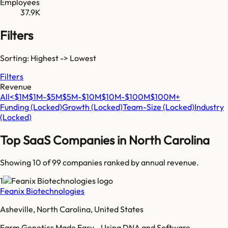
Employees
37.9K
Filters
Sorting: Highest -> Lowest
Filters
Revenue
All
<$1M
$1M-$5M
$5M-$10M
$10M-$100M
$100M+
Funding
(Locked)
Growth
(Locked)
Team-Size
(Locked)
Industry
(Locked)
Top SaaS Companies in
North Carolina
Showing 10 of
99
companies ranked by annual revenue.
1
Feanix Biotechnologies
Asheville, North Carolina, United States
Farm Genetics Made Easy - Using DNA and Software