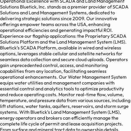
Operational Excellence with SCADA and Land Management
Solutions Bluetick, Inc. stands as a premier provider of SCADA
Solutions and Land Management Systems, dedicated to
delivering strategic solutions since 2009. Our innovative
offerings empower teams across the USA, enhancing
operational efficiencies and generating impactful ROI.
Experience our flagship applications: the Proprietary SCADA
Solutions Platform and the Land Management System (LMS).
Bluetick’s SCADA Platform, available in wired and wireless
options, leverages stable cellular and satellite networks for
seamless data collection and secure cloud uploads. Operators
gain unprecedented control, access, and monitoring
capabilities from any location, facilitating seamless
operational enhancements. Our Water Management System
equips water utilities and management companies with
essential control and analytics tools to optimize productivity
and reduce operating costs. Monitor real-time flow, volume,
temperature, and pressure data from various sources, including
lift stations, water tanks, aquifers, reservoirs, and storm surge
systems. With Bluetick’s Land Management System (LMS),
energy operators and brokers can efficiently manage the
complete life cycle of permit and lease acquisition projects.
From surface and mineral tract data to ownership details,