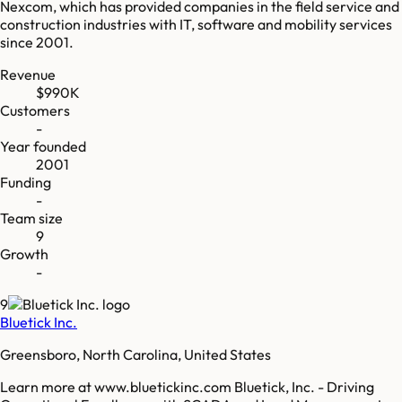
Nexcom, which has provided companies in the field service and
construction industries with IT, software and mobility services
since 2001.
Revenue
$990K
Customers
-
Year founded
2001
Funding
-
Team size
9
Growth
-
9
Bluetick Inc.
Greensboro, North Carolina, United States
Learn more at www.bluetickinc.com Bluetick, Inc. - Driving