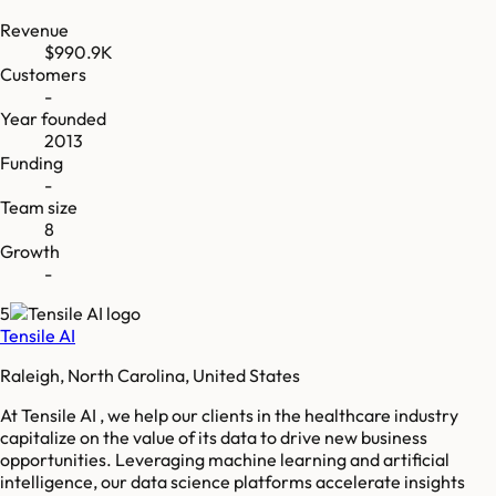
Revenue
$990.9K
Customers
-
Year founded
2013
Funding
-
Team size
8
Growth
-
5
Tensile AI
Raleigh, North Carolina, United States
At Tensile AI , we help our clients in the healthcare industry
capitalize on the value of its data to drive new business
opportunities. Leveraging machine learning and artificial
intelligence, our data science platforms accelerate insights