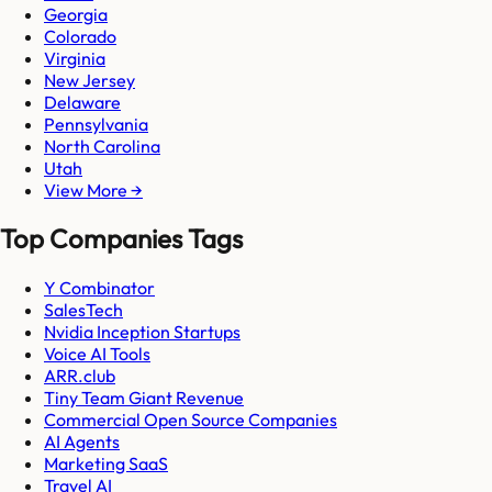
Georgia
Colorado
Virginia
New Jersey
Delaware
Pennsylvania
North Carolina
Utah
View More →
Top Companies Tags
Y Combinator
SalesTech
Nvidia Inception Startups
Voice AI Tools
ARR.club
Tiny Team Giant Revenue
Commercial Open Source Companies
AI Agents
Marketing SaaS
Travel AI