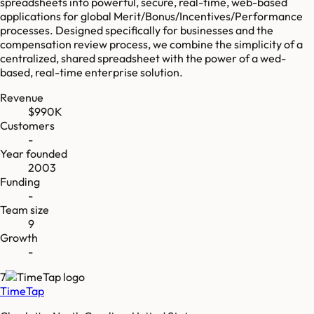
spreadsheets into powerful, secure, real-time, web-based
applications for global Merit/Bonus/Incentives/Performance
processes. Designed specifically for businesses and the
compensation review process, we combine the simplicity of a
centralized, shared spreadsheet with the power of a wed-
based, real-time enterprise solution.
Revenue
$990K
Customers
-
Year founded
2003
Funding
-
Team size
9
Growth
-
7
TimeTap