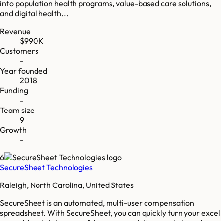
into population health programs, value-based care solutions,
and digital health...
Revenue
$990K
Customers
-
Year founded
2018
Funding
-
Team size
9
Growth
-
6
SecureSheet Technologies
Raleigh, North Carolina, United States
SecureSheet is an automated, multi-user compensation
spreadsheet. With SecureSheet, you can quickly turn your excel