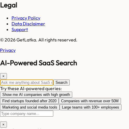
Legal
Privacy Policy
Data Disclaimer
Support
© 2026 GetLatka. All rights reserved.
Privacy
AI-Powered SaaS Search
×
Search
Try these AI-powered queries:
Show me AI companies with high growth
Find startups founded after 2020
Companies with revenue over 50M
Marketing and social media tools
Large teams with 100+ employees
×