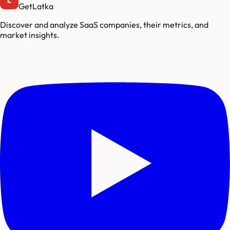
GetLatka
Discover and analyze SaaS companies, their metrics, and
market insights.