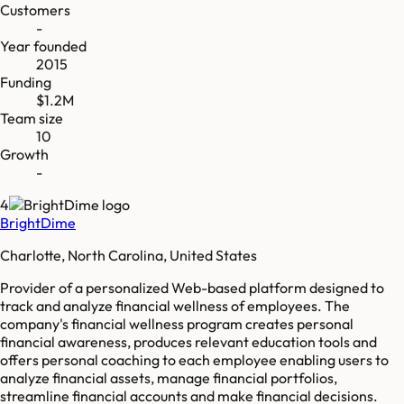
Customers
-
Year founded
2015
Funding
$1.2M
Team size
10
Growth
-
4
BrightDime
Charlotte, North Carolina, United States
Provider of a personalized Web-based platform designed to
track and analyze financial wellness of employees. The
company's financial wellness program creates personal
financial awareness, produces relevant education tools and
offers personal coaching to each employee enabling users to
analyze financial assets, manage financial portfolios,
streamline financial accounts and make financial decisions.