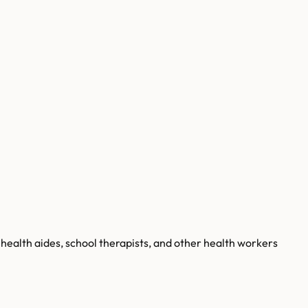
health aides, school therapists, and other health workers