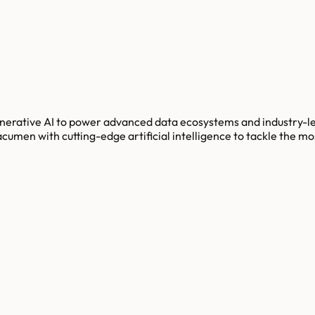
enerative AI to power advanced data ecosystems and industry-l
umen with cutting-edge artificial intelligence to tackle the mo