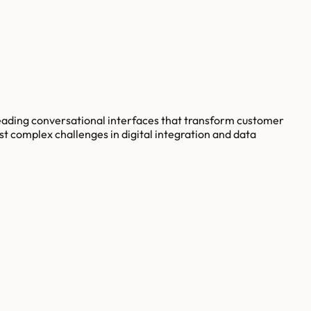
eading conversational interfaces that transform customer
st complex challenges in digital integration and data