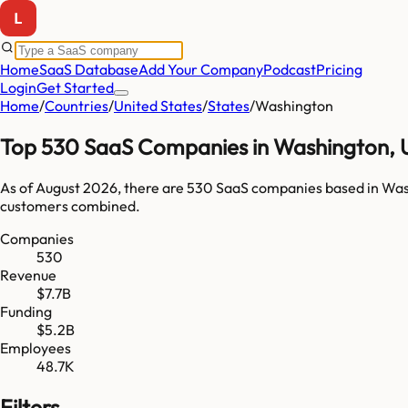
Home
SaaS Database
Add Your Company
Podcast
Pricing
Login
Get Started
Home
/
Countries
/
United States
/
States
/
Washington
Top
530
SaaS Companies in
Washington
,
As of
August 2026
, there are
530
SaaS companies based in
Was
customers combined.
Companies
530
Revenue
$7.7B
Funding
$5.2B
Employees
48.7K
Filters