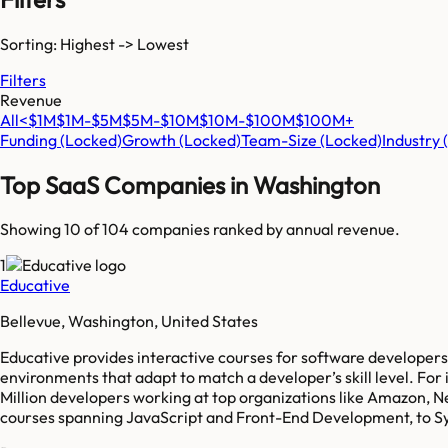
Sorting: Highest -> Lowest
Filters
Revenue
All
<$1M
$1M-$5M
$5M-$10M
$10M-$100M
$100M+
Funding
(Locked)
Growth
(Locked)
Team-Size
(Locked)
Industry
Top SaaS Companies in
Washington
Showing 10 of
104
companies ranked by annual revenue.
1
Educative
Bellevue, Washington, United States
Educative provides interactive courses for software developer
environments that adapt to match a developer’s skill level. For i
Million developers working at top organizations like Amazon, Net
courses spanning JavaScript and Front-End Development, to Sy