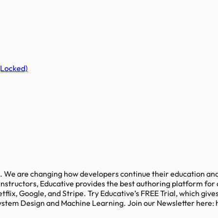
(Locked)
s. We are changing how developers continue their education and
nstructors, Educative provides the best authoring platform for cr
flix, Google, and Stripe. Try Educative’s FREE Trial, which give
stem Design and Machine Learning. Join our Newsletter here: 