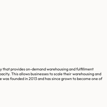
ny that provides on-demand warehousing and fulfillment
acity. This allows businesses to scale their warehousing and
exe was founded in 2013 and has since grown to become one of