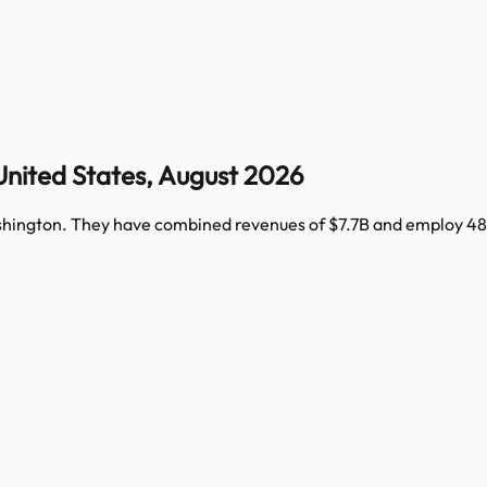
United States
,
August 2026
hington
. They have combined revenues of
$7.7B
and employ
48