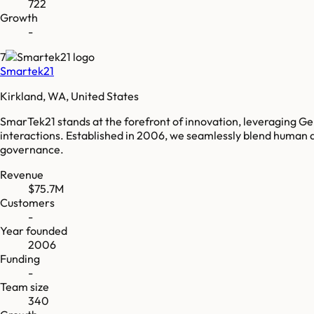
722
Growth
-
7
Smartek21
Kirkland, WA, United States
SmarTek21 stands at the forefront of innovation, leveraging G
interactions. Established in 2006, we seamlessly blend human ac
governance.
Revenue
$75.7M
Customers
-
Year founded
2006
Funding
-
Team size
340