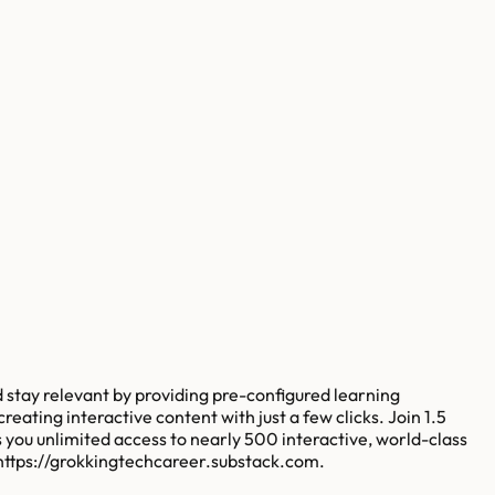
 stay relevant by providing pre-configured learning
eating interactive content with just a few clicks. Join 1.5
s you unlimited access to nearly 500 interactive, world-class
https://grokkingtechcareer.substack.com.