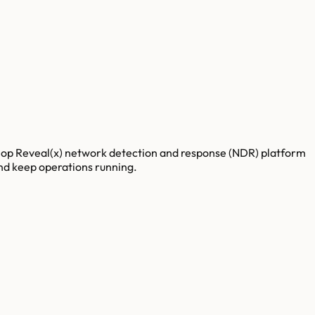
traHop Reveal(x) network detection and response (NDR) platform
 and keep operations running.