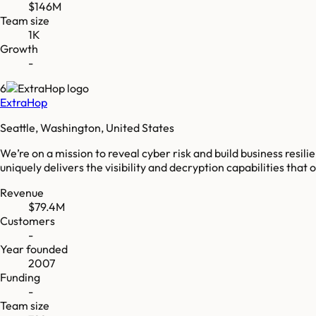
$146M
Team size
1K
Growth
-
6
ExtraHop
Seattle, Washington, United States
We’re on a mission to reveal cyber risk and build business res
uniquely delivers the visibility and decryption capabilities tha
Revenue
$79.4M
Customers
-
Year founded
2007
Funding
-
Team size