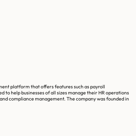
nt platform that offers features such as payroll
to help businesses of all sizes manage their HR operations
rcing and compliance management. The company was founded in