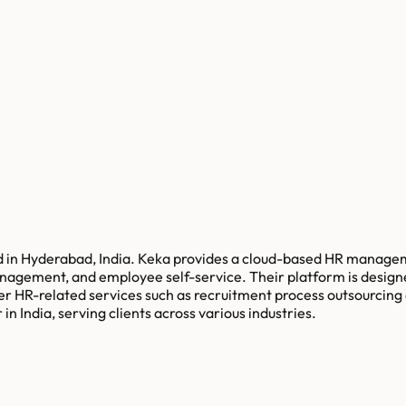
 in Hyderabad, India. Keka provides a cloud-based HR manageme
ement, and employee self-service. Their platform is designed 
 other HR-related services such as recruitment process outsou
n India, serving clients across various industries.