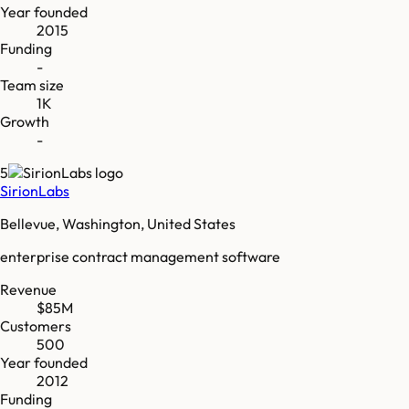
Year founded
2015
Funding
-
Team size
1K
Growth
-
5
SirionLabs
Bellevue, Washington, United States
enterprise contract management software
Revenue
$85M
Customers
500
Year founded
2012
Funding