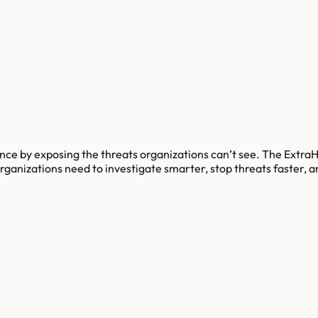
ilience by exposing the threats organizations can’t see. The Ex
t organizations need to investigate smarter, stop threats faster,