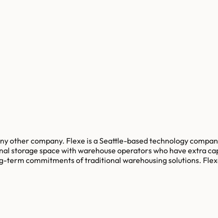
y any other company. Flexe is a Seattle-based technology compa
onal storage space with warehouse operators who have extra cap
long-term commitments of traditional warehousing solutions. Fl