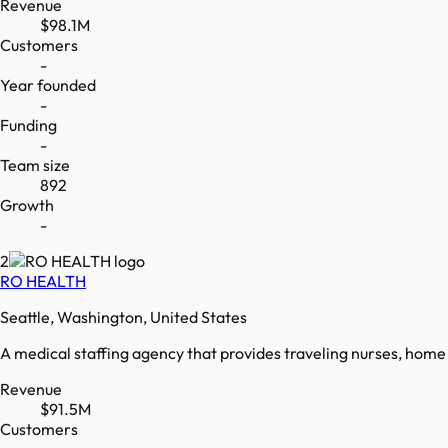
Revenue
$98.1M
Customers
-
Year founded
-
Funding
-
Team size
892
Growth
-
2
RO HEALTH
Seattle, Washington, United States
A medical staffing agency that provides traveling nurses, home 
Revenue
$91.5M
Customers