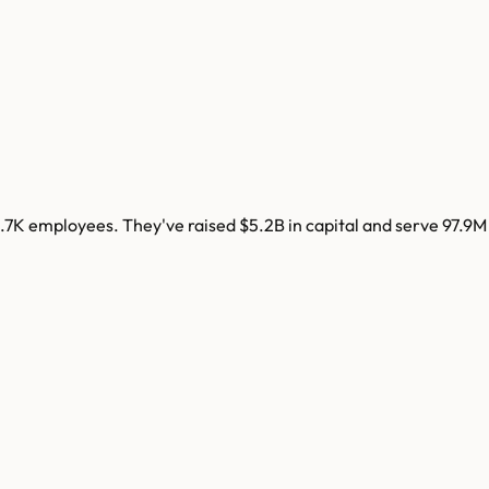
.7K
employees. They've raised
$5.2B
in capital and serve
97.9M