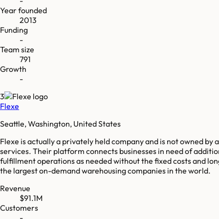
-
Year founded
2013
Funding
-
Team size
791
Growth
-
3
Flexe
Seattle, Washington, United States
Flexe is actually a privately held company and is not owned b
services. Their platform connects businesses in need of additi
fulfillment operations as needed without the fixed costs and 
the largest on-demand warehousing companies in the world.
Revenue
$91.1M
Customers
-