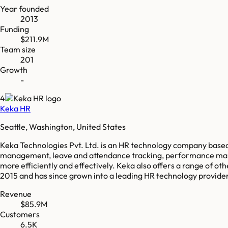
Year founded
2013
Funding
$211.9M
Team size
201
Growth
-
4
Keka HR
Seattle, Washington, United States
Keka Technologies Pvt. Ltd. is an HR technology company based
management, leave and attendance tracking, performance manag
more efficiently and effectively. Keka also offers a range of
2015 and has since grown into a leading HR technology provider i
Revenue
$85.9M
Customers
6.5K