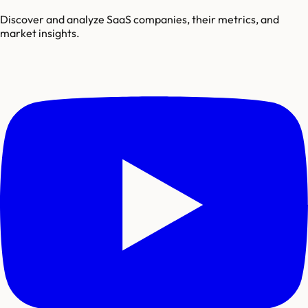
Discover and analyze SaaS companies, their metrics, and
market insights.