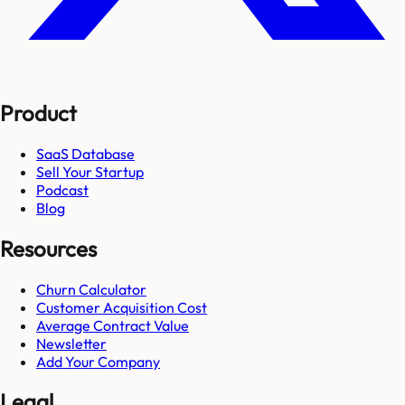
Product
SaaS Database
Sell Your Startup
Podcast
Blog
Resources
Churn Calculator
Customer Acquisition Cost
Average Contract Value
Newsletter
Add Your Company
Legal