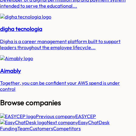
intended to serve the educational...
digha tecnologia
Digha is a career management platform built to support
leaders throughout the employee lifecycle...
Aimably
Together, you can be confident your AWS spend is under
control
Browse companies
Previous company
EASYCEP
Next company
EasyChatDesk
Funding
Team
Customers
Competitors