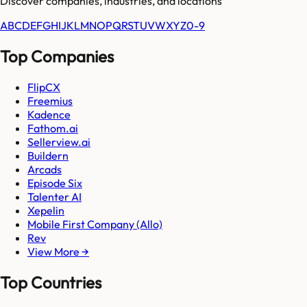
Discover companies, industries, and locations
A
B
C
D
E
F
G
H
I
J
K
L
M
N
O
P
Q
R
S
T
U
V
W
X
Y
Z
0-9
Top Companies
FlipCX
Freemius
Kadence
Fathom.ai
Sellerview.ai
Buildern
Arcads
Episode Six
Talenter AI
Xepelin
Mobile First Company (Allo)
Rev
View More →
Top Countries