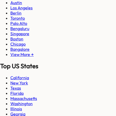
Austin
Los Angeles
Berlin
Toronto
Palo Alto
Bengaluru
Singapore
Boston
Chicago
Bangalore
View More →
Top US States
California
New York
Texas
Florida
Massachusetts
Washington
Illinois
Georgia