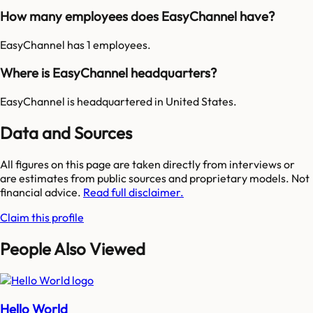
How many employees does EasyChannel have?
EasyChannel has 1 employees.
Where is EasyChannel headquarters?
EasyChannel is headquartered in United States.
Data and Sources
All figures on this page are taken directly from interviews or
are estimates from public sources and proprietary models. Not
financial advice.
Read full disclaimer.
Claim this profile
People Also Viewed
Hello World