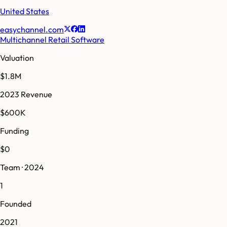
United States
easychannel.com
Multichannel Retail Software
Valuation
$1.8M
2023 Revenue
$600K
Funding
$0
Team · 2024
1
Founded
2021