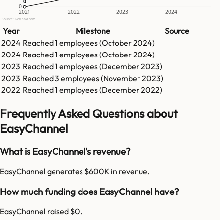
0
0
0
2021
2022
2023
2024
Source: GetLatka.com
Year
Milestone
Source
2024
Reached
1
employees (
October 2024
)
2024
Reached
1
employees (
October 2024
)
2023
Reached
1
employees (
December 2023
)
2023
Reached
3
employees (
November 2023
)
2022
Reached
1
employees (
December 2022
)
Frequently Asked Questions about
EasyChannel
What is EasyChannel's revenue?
EasyChannel generates $600K in revenue.
How much funding does EasyChannel have?
EasyChannel raised $0.