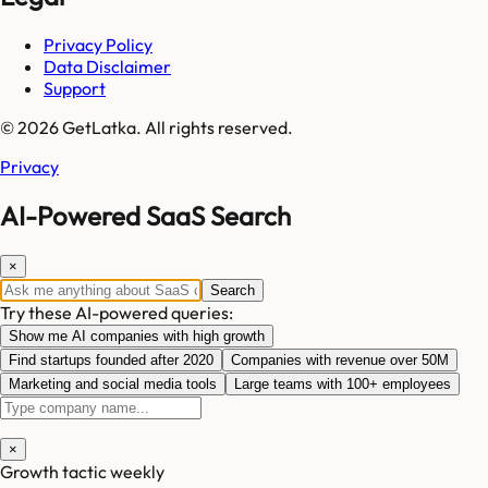
Privacy Policy
Data Disclaimer
Support
© 2026 GetLatka. All rights reserved.
Privacy
AI-Powered SaaS Search
×
Search
Try these AI-powered queries:
Show me AI companies with high growth
Find startups founded after 2020
Companies with revenue over 50M
Marketing and social media tools
Large teams with 100+ employees
×
Growth tactic weekly