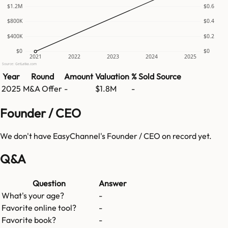
$1.2M
$0.6
$800K
$0.4
$400K
$0.2
$0
$0
2021
2022
2023
2024
2025
Source: GetLatka.com
Year
Round
Amount
Valuation
% Sold
Source
2025
M&A Offer
-
$1.8M
-
Founder / CEO
We don't have
EasyChannel
's Founder / CEO on record yet.
Q&A
Question
Answer
What's your age?
-
Favorite online tool?
-
Favorite book?
-