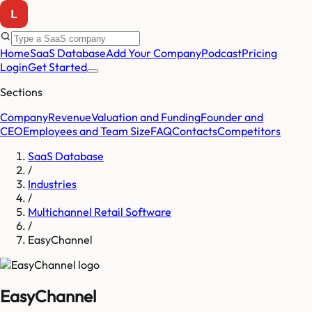
Home
SaaS Database
Add Your Company
Podcast
Pricing
Login
Get Started
Sections
Company
Revenue
Valuation and Funding
Founder and
CEO
Employees and Team Size
FAQ
Contacts
Competitors
SaaS Database
/
Industries
/
Multichannel Retail Software
/
EasyChannel
EasyChannel