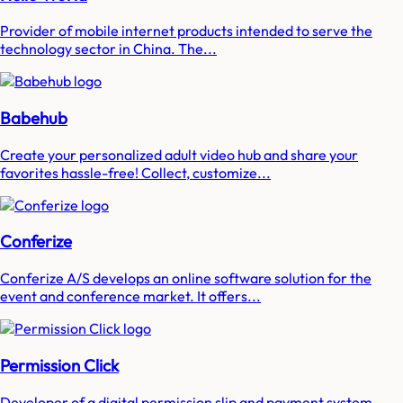
Provider of mobile internet products intended to serve the
technology sector in China. The...
Babehub
Create your personalized adult video hub and share your
favorites hassle-free! Collect, customize...
Conferize
Conferize A/S develops an online software solution for the
event and conference market. It offers...
Permission Click
Developer of a digital permission slip and payment system