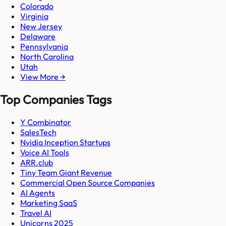
Colorado
Virginia
New Jersey
Delaware
Pennsylvania
North Carolina
Utah
View More →
Top Companies Tags
Y Combinator
SalesTech
Nvidia Inception Startups
Voice AI Tools
ARR.club
Tiny Team Giant Revenue
Commercial Open Source Companies
AI Agents
Marketing SaaS
Travel AI
Unicorns 2025