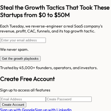
Steal the Growth Tactics That Took These
Startups from $0 to $50M
Each Tuesday, we reverse-engineer a real SaaS company's
revenue, profit, CAC, funnels, and its top growth tactic.
We never spam.
Get the growth playbooks
Trusted by 45,000+ founders, operators, and investors.
Create Free Account
Sign up to access all features
Create Account
Sign up with Google
Sign up with LinkedIn