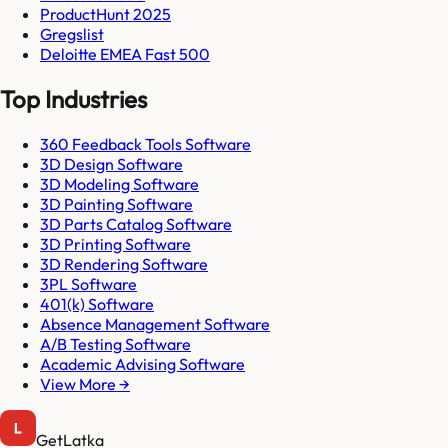
ProductHunt 2025
Gregslist
Deloitte EMEA Fast 500
Top Industries
360 Feedback Tools Software
3D Design Software
3D Modeling Software
3D Painting Software
3D Parts Catalog Software
3D Printing Software
3D Rendering Software
3PL Software
401(k) Software
Absence Management Software
A/B Testing Software
Academic Advising Software
View More →
GetLatka