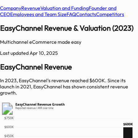
Company
Revenue
Valuation and Funding
Founder and
CEO
Employees and Team Size
FAQ
Contacts
Competitors
EasyChannel Revenue & Valuation (2023)
Multichannel eCommerce made easy
Last updated
Apr 10, 2025
EasyChannel Revenue
In 2023, EasyChannel's revenue reached $600K. Since its
launch in 2021, EasyChannel has shown consistent revenue
growth.
EasyChannel Revenue Growth
Reported revenue / ARR over time
$750K
$600K
$600K
$450K