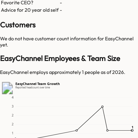
Favorite CEO?
-
Advice for 20 year old self
-
Customers
We do not have customer count information for
EasyChannel
yet.
EasyChannel Employees & Team Size
EasyChannel employs approximately 1 people as of 2026.
EasyChannel Team Growth
Reported headcount over time
4
3
2
2
1
1
1