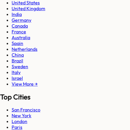
United States
United Kingdom
India
Germany
Canada
France
Australia
Spain
Netherlands
China
Brazil
Sweden
Italy
Israel
View More →
Top Cities
San Francisco
New York
London
Paris