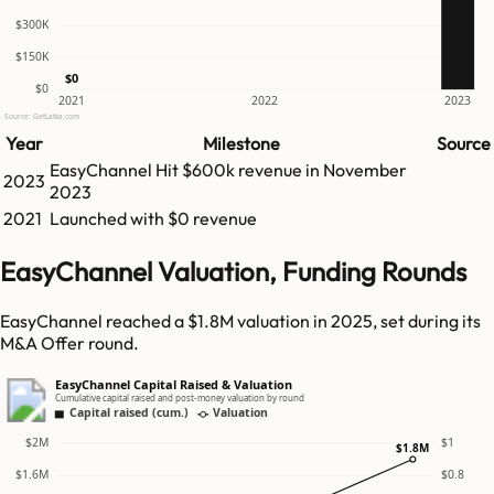
$300K
$150K
$0
$0
2021
2022
2023
Source: GetLatka.com
Year
Milestone
Source
EasyChannel
Hit
$600k
revenue in
November
2023
2023
2021
Launched with $0 revenue
EasyChannel Valuation, Funding Rounds
EasyChannel reached a $1.8M valuation in 2025, set during its
M&A Offer round.
EasyChannel Capital Raised & Valuation
Cumulative capital raised and post-money valuation by round
Capital raised (cum.)
Valuation
$2M
$1
$1.8M
$1.6M
$0.8