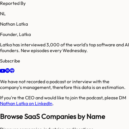
Reported By
NL
Nathan Latka
Founder, Latka
Latka has interviewed 3,000 of the world's top software and AI
founders. New episodes every Wednesday.
Subscribe
We have not recorded a podcast or interview with the
company's management, therefore this data is an estimation.
If you're the CEO and would like to join the podcast, please DM
Nathan Latka on LinkedIn
.
Browse SaaS Companies by Name