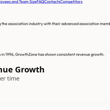
oyees and Team Size
FAQ
Contacts
Competitors
 the association industry with their advanced association m
h in 1996, GrowthZone has shown consistent revenue growth.
nue Growth
er time