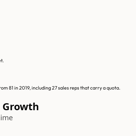
t.
 81 in 2019, including 27 sales reps that carry a quota.
 Growth
time