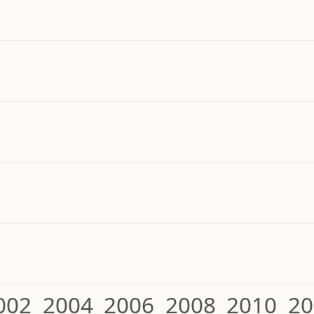
002
2004
2006
2008
2010
20