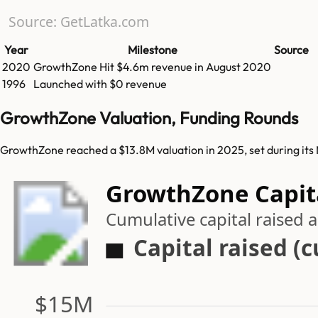
Source: GetLatka.com
Year
Milestone
Source
2020
GrowthZone
Hit
$4.6m
revenue in
August 2020
1996
Launched with $0 revenue
GrowthZone Valuation, Funding Rounds
GrowthZone reached a $13.8M valuation in 2025, set during its
GrowthZone Capita
Cumulative capital raised
Capital raised (
$15M