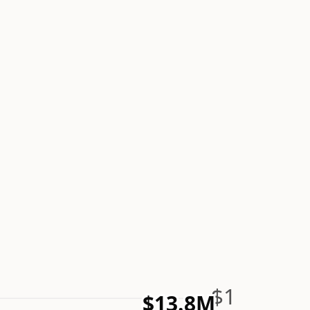
$1
$13.8M