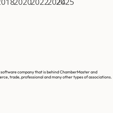
2018
2020
2022
2024
2025
ng software company that is behind ChamberMaster and
e, trade, professional and many other types of associations.