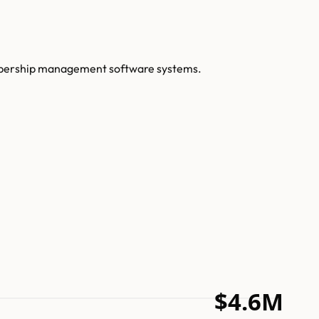
embership management software systems.
$4.6M