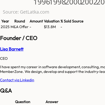
1996
1998
2000
2002
20
Source: GetLatka.com
Year
Round
Amount
Valuation
% Sold
Source
2025
M&A Offer
-
$13.8M
-
Founder / CEO
Lisa Barnett
CEO
I have spent my career in software development, consulting, 
MemberZone. We design, develop and support the industry-lea
Contact via Linkedin
Q&A
Question
Answer