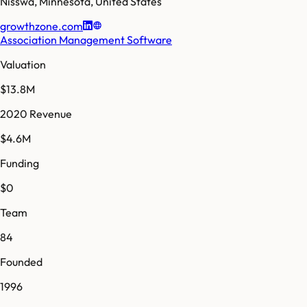
Nisswa
,
Minnesota
,
United States
growthzone.com
Association Management Software
Valuation
$13.8M
2020 Revenue
$4.6M
Funding
$0
Team
84
Founded
1996