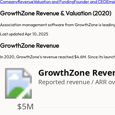
Company
Revenue
Valuation and Funding
Founder and CEO
Empl
GrowthZone Revenue & Valuation (2020)
Association management software from GrowthZone is leading
Last updated
Apr 10, 2025
GrowthZone Revenue
In 2020, GrowthZone's revenue reached $4.6M. Since its launc
GrowthZone Reve
Reported revenue / ARR ov
$5M