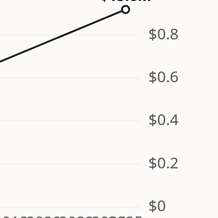
$0.8
$0.6
$0.4
$0.2
$0