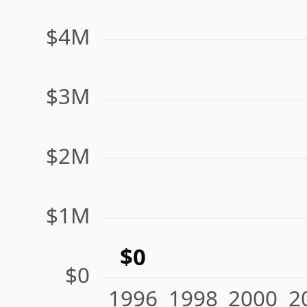
$4M
$3M
$2M
$1M
$0
$0
1996
1998
2000
2