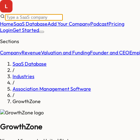
Home
SaaS Database
Add Your Company
Podcast
Pricing
Login
Get Started
Sections
Company
Revenue
Valuation and Funding
Founder and CEO
Empl
SaaS Database
/
Industries
/
Association Management Software
/
GrowthZone
GrowthZone