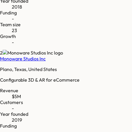
Year founded
2018
Funding
-
Team size
23
Growth
-
2
Monoware Studios Inc
Plano, Texas, United States
Configurable 3D & AR for eCommerce
Revenue
$5M
Customers
-
Year founded
2019
Funding
-