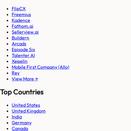
FlipCX
Freemius
Kadence
Fathom.ai
Sellerview.ai
Buildern
Arcads
Episode Six
Talenter AI
Xepelin
Mobile First Company (Allo)
Rev
View More →
Top Countries
United States
United Kingdom
India
Germany
Canada