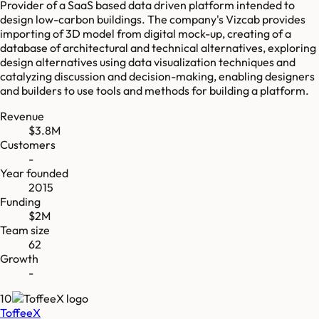
Provider of a SaaS based data driven platform intended to
design low-carbon buildings. The company's Vizcab provides
importing of 3D model from digital mock-up, creating of a
database of architectural and technical alternatives, exploring
design alternatives using data visualization techniques and
catalyzing discussion and decision-making, enabling designers
and builders to use tools and methods for building a platform.
Revenue
$3.8M
Customers
-
Year founded
2015
Funding
$2M
Team size
62
Growth
-
10
ToffeeX