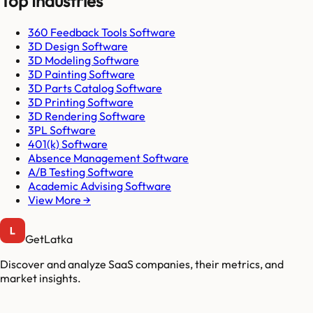
Top Industries
360 Feedback Tools Software
3D Design Software
3D Modeling Software
3D Painting Software
3D Parts Catalog Software
3D Printing Software
3D Rendering Software
3PL Software
401(k) Software
Absence Management Software
A/B Testing Software
Academic Advising Software
View More →
GetLatka
Discover and analyze SaaS companies, their metrics, and
market insights.