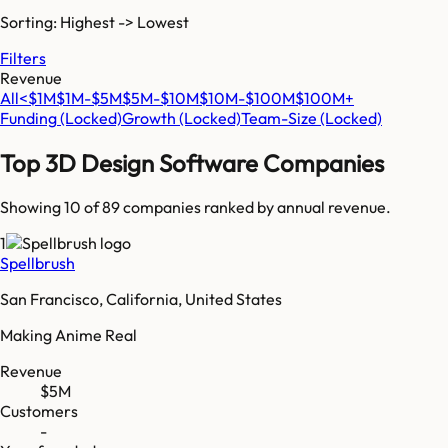
Sorting: Highest -> Lowest
Filters
Revenue
All
<$1M
$1M-$5M
$5M-$10M
$10M-$100M
$100M+
Funding
(Locked)
Growth
(Locked)
Team-Size
(Locked)
Top
3D Design Software
Companies
Showing 10 of
89
companies ranked by annual revenue.
1
Spellbrush
San Francisco, California, United States
Making Anime Real
Revenue
$5M
Customers
-