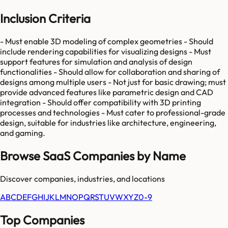
Inclusion Criteria
- Must enable 3D modeling of complex geometries - Should
include rendering capabilities for visualizing designs - Must
support features for simulation and analysis of design
functionalities - Should allow for collaboration and sharing of
designs among multiple users - Not just for basic drawing; must
provide advanced features like parametric design and CAD
integration - Should offer compatibility with 3D printing
processes and technologies - Must cater to professional-grade
design, suitable for industries like architecture, engineering,
and gaming.
Browse SaaS Companies by Name
Discover companies, industries, and locations
A
B
C
D
E
F
G
H
I
J
K
L
M
N
O
P
Q
R
S
T
U
V
W
X
Y
Z
0-9
Top Companies