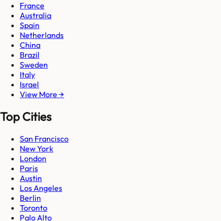
France
Australia
Spain
Netherlands
China
Brazil
Sweden
Italy
Israel
View More →
Top Cities
San Francisco
New York
London
Paris
Austin
Los Angeles
Berlin
Toronto
Palo Alto