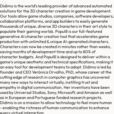
Didimo is the world’s leading provider of advanced automated
solutions for the 3D character creation in game development.
Our tools allow game studios, companies, software developers,
collaboration platforms, and app builders to easily generate
thousands of unique, diverse 3D characters in their art style to
populate their gaming worlds. Popul8 is our full-featured
generative AI character creation tool that accelerates game
production with unlimited & unique AI-generated characters.
Characters can now be created in minutes rather than weeks,
saving months of development time and up to 80% of
character budgets. And Popul8 is designed to deliver within a
game’s unique aesthetic and technical specifications, making it
an easy tool for development teams to adopt. Didimo is led by
founder and CEO Verónica Orvalho, PhD, whose career at the
cutting edge of research in computer graphics has uncovered
many new ways to interact virtually, instilling trust and
empathy in digital communication. Her inventions have been
used by Universal Studios, Sony, Microsoft, and Amazon as well
as in European and Portuguese funded research projects.
Didimo is on a mission to allow technology to feel more human
- enabling the richness of human communication to enhance
every virtual interaction.