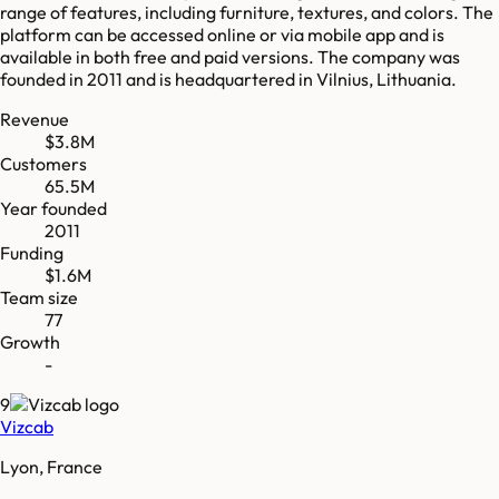
range of features, including furniture, textures, and colors. The
platform can be accessed online or via mobile app and is
available in both free and paid versions. The company was
founded in 2011 and is headquartered in Vilnius, Lithuania.
Revenue
$3.8M
Customers
65.5M
Year founded
2011
Funding
$1.6M
Team size
77
Growth
-
9
Vizcab
Lyon, France