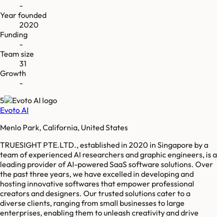
-
Year founded
2020
Funding
-
Team size
31
Growth
-
5
Evoto AI
Menlo Park, California, United States
TRUESIGHT PTE.LTD., established in 2020 in Singapore by a
team of experienced AI researchers and graphic engineers, is a
leading provider of AI-powered SaaS software solutions. Over
the past three years, we have excelled in developing and
hosting innovative softwares that empower professional
creators and designers. Our trusted solutions cater to a
diverse clients, ranging from small businesses to large
enterprises, enabling them to unleash creativity and drive