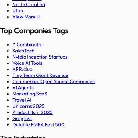
North Carolina
Utah
View More →
Top Companies Tags
Y Combinator
SalesTech
Nvidia Inception Startups
Voice AI Tools
ARR.club
Tiny Team Giant Revenue
Commercial Open Source Companies
AI Agents
Marketing SaaS
Travel AI
Unicorns 2025
ProductHunt 2025
Gregslist
Deloitte EMEA Fast 500