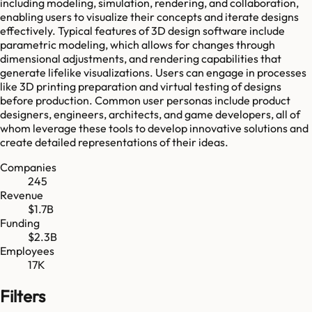
including modeling, simulation, rendering, and collaboration,
enabling users to visualize their concepts and iterate designs
effectively. Typical features of 3D design software include
parametric modeling, which allows for changes through
dimensional adjustments, and rendering capabilities that
generate lifelike visualizations. Users can engage in processes
like 3D printing preparation and virtual testing of designs
before production. Common user personas include product
designers, engineers, architects, and game developers, all of
whom leverage these tools to develop innovative solutions and
create detailed representations of their ideas.
Companies
245
Revenue
$1.7B
Funding
$2.3B
Employees
17K
Filters