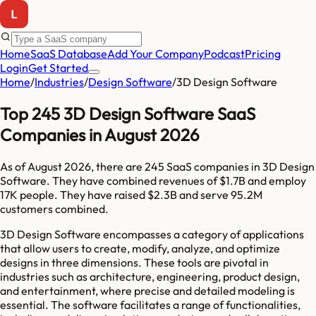
Home
SaaS Database
Add Your Company
Podcast
Pricing
Login
Get Started
Home
/
Industries
/
Design Software
/
3D Design Software
Top 245 3D Design Software SaaS
Companies in August 2026
As of
August 2026
, there are
245
SaaS companies in
3D Design
Software
. They have combined revenues of
$1.7B
and employ
17K
people. They have raised
$2.3B
and serve
95.2M
customers combined.
3D Design Software encompasses a category of applications
that allow users to create, modify, analyze, and optimize
designs in three dimensions. These tools are pivotal in
industries such as architecture, engineering, product design,
and entertainment, where precise and detailed modeling is
essential. The software facilitates a range of functionalities,