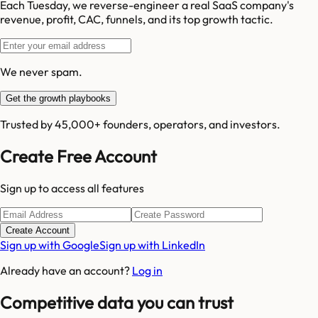
Each Tuesday, we reverse-engineer a real SaaS company's
revenue, profit, CAC, funnels, and its top growth tactic.
We never spam.
Get the growth playbooks
Trusted by 45,000+ founders, operators, and investors.
Create Free Account
Sign up to access all features
Create Account
Sign up with Google
Sign up with LinkedIn
Already have an account?
Log in
Competitive data you can trust