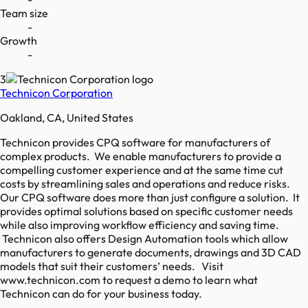
Team size
-
Growth
-
3
Technicon Corporation
Oakland, CA, United States
Technicon provides CPQ software for manufacturers of
complex products. We enable manufacturers to provide a
compelling customer experience and at the same time cut
costs by streamlining sales and operations and reduce risks.
Our CPQ software does more than just configure a solution. It
provides optimal solutions based on specific customer needs
while also improving workflow efficiency and saving time.
Technicon also offers Design Automation tools which allow
manufacturers to generate documents, drawings and 3D CAD
models that suit their customers’ needs. Visit
www.technicon.com to request a demo to learn what
Technicon can do for your business today.