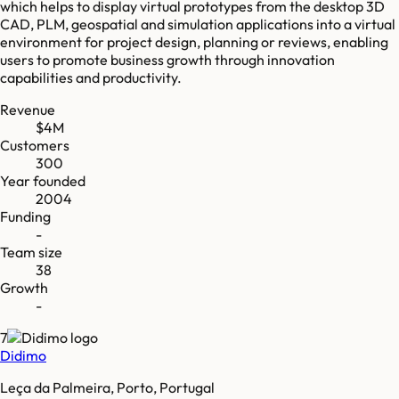
which helps to display virtual prototypes from the desktop 3D
CAD, PLM, geospatial and simulation applications into a virtual
environment for project design, planning or reviews, enabling
users to promote business growth through innovation
capabilities and productivity.
Revenue
$4M
Customers
300
Year founded
2004
Funding
-
Team size
38
Growth
-
7
Didimo
Leça da Palmeira, Porto, Portugal