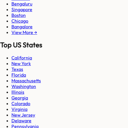
Bengaluru
Singapore
Boston
Chicago
Bangalore
View More →
Top US States
California
New York
Texas
Florida
Massachusetts
Washington
Illinois
Georgia
Colorado
Virginia
New Jersey
Delaware
Pennsylvania