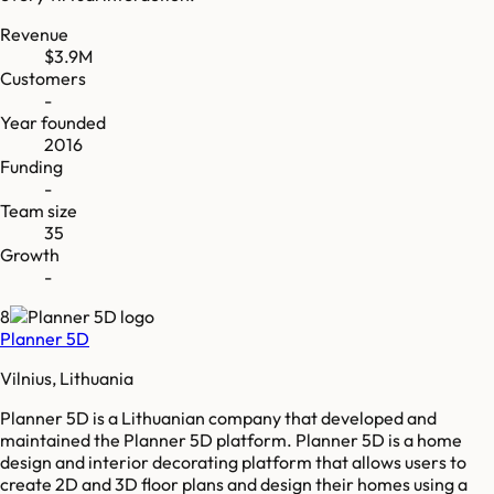
Revenue
$3.9M
Customers
-
Year founded
2016
Funding
-
Team size
35
Growth
-
8
Planner 5D
Vilnius, Lithuania
Planner 5D is a Lithuanian company that developed and
maintained the Planner 5D platform. Planner 5D is a home
design and interior decorating platform that allows users to
create 2D and 3D floor plans and design their homes using a