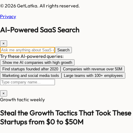
© 2026 GetLatka. All rights reserved.
Privacy
AI-Powered SaaS Search
×
Search
Try these AI-powered queries:
Show me AI companies with high growth
Find startups founded after 2020
Companies with revenue over 50M
Marketing and social media tools
Large teams with 100+ employees
×
Growth tactic weekly
Steal the Growth Tactics That Took These
Startups from $0 to $50M