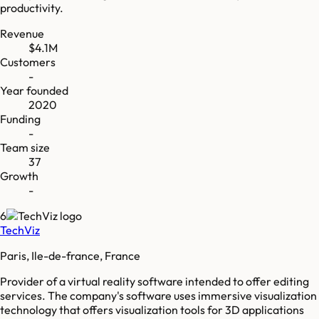
productivity.
Revenue
$4.1M
Customers
-
Year founded
2020
Funding
-
Team size
37
Growth
-
6
TechViz
Paris, Ile-de-france, France
Provider of a virtual reality software intended to offer editing
services. The company's software uses immersive visualization
technology that offers visualization tools for 3D applications