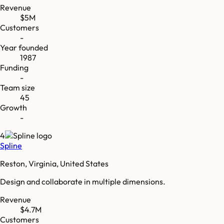
Revenue
$5M
Customers
-
Year founded
1987
Funding
-
Team size
45
Growth
-
4
Spline
Reston, Virginia, United States
Design and collaborate in multiple dimensions.
Revenue
$4.7M
Customers