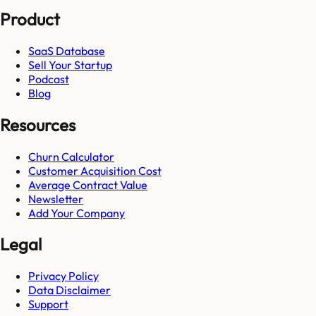
Product
SaaS Database
Sell Your Startup
Podcast
Blog
Resources
Churn Calculator
Customer Acquisition Cost
Average Contract Value
Newsletter
Add Your Company
Legal
Privacy Policy
Data Disclaimer
Support