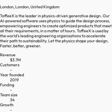
London, London, United Kingdom
ToffeeX is the leader in physics-driven generative design. Our
AI-powered software uses physics to guide the design process,
empowering engineers to create optimized products that meet
all their requirements, in a matter of hours. ToffeeX is used by
the world's leading engineering organizations to accelerate
their path to sustainability. Let the physics shape your design.
Faster, better, greener.
Revenue
$3.7M
Customers
-
Year founded
2019
Funding
-
Team size
34
Growth
-