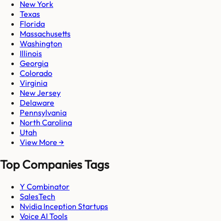
New York
Texas
Florida
Massachusetts
Washington
Illinois
Georgia
Colorado
Virginia
New Jersey
Delaware
Pennsylvania
North Carolina
Utah
View More →
Top Companies Tags
Y Combinator
SalesTech
Nvidia Inception Startups
Voice AI Tools