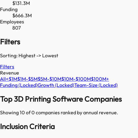
$131.3M
Funding
$666.3M
Employees
807
Filters
Sorting: Highest -> Lowest
Filters
Revenue
All
<$1M
$1M-$5M
$5M-$10M
$10M-$100M
$100M+
Funding
(Locked)
Growth
(Locked)
Team-Size
(Locked)
Top
3D Printing Software
Companies
Showing 10 of
0
companies ranked by annual revenue.
Inclusion Criteria