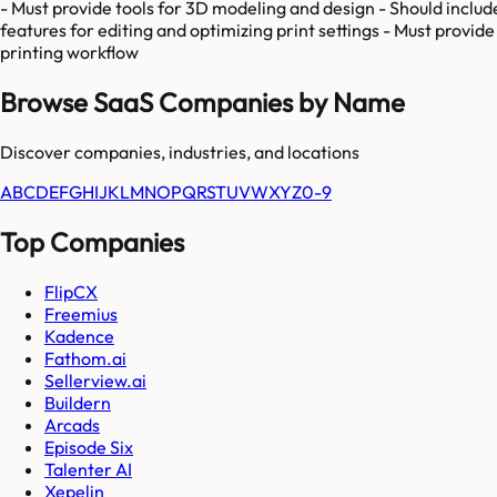
- Must provide tools for 3D modeling and design - Should include
features for editing and optimizing print settings - Must provide 
printing workflow
Browse SaaS Companies by Name
Discover companies, industries, and locations
A
B
C
D
E
F
G
H
I
J
K
L
M
N
O
P
Q
R
S
T
U
V
W
X
Y
Z
0-9
Top Companies
FlipCX
Freemius
Kadence
Fathom.ai
Sellerview.ai
Buildern
Arcads
Episode Six
Talenter AI
Xepelin