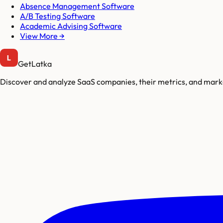
Absence Management Software
A/B Testing Software
Academic Advising Software
View More →
GetLatka
Discover and analyze SaaS companies, their metrics, and marke