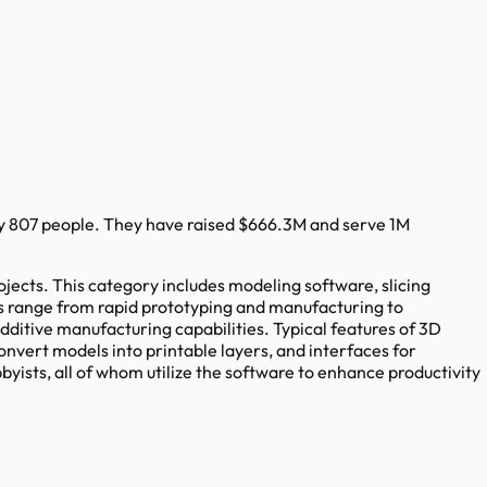
y
807
people. They have raised
$666.3M
and serve
1M
ojects. This category includes modeling software, slicing
es range from rapid prototyping and manufacturing to
dditive manufacturing capabilities. Typical features of 3D
convert models into printable layers, and interfaces for
byists, all of whom utilize the software to enhance productivity