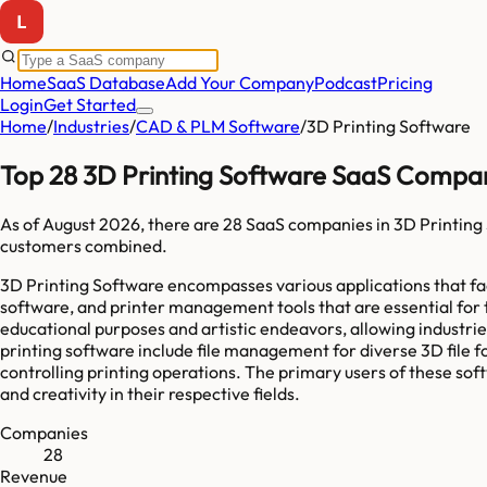
Home
SaaS Database
Add Your Company
Podcast
Pricing
Login
Get Started
Home
/
Industries
/
CAD & PLM Software
/
3D Printing Software
Top 28 3D Printing Software SaaS Compan
As of
August 2026
, there are
28
SaaS companies in
3D Printing
customers combined.
3D Printing Software encompasses various applications that faci
software, and printer management tools that are essential for 
educational purposes and artistic endeavors, allowing industri
printing software include file management for diverse 3D file fo
controlling printing operations. The primary users of these sof
and creativity in their respective fields.
Companies
28
Revenue