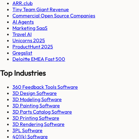
ARR.club
Tiny Team Giant Revenue
Commercial Open Source Companies
AI Agents
Marketing SaaS
Travel AI
Unicorns 2025
ProductHunt 2025
Gregslist
Deloitte EMEA Fast 500
Top Industries
360 Feedback Tools Software
3D Design Software
3D Modeling Software
3D Painting Software
3D Parts Catalog Software
3D Printing Software
3D Rendering Software
3PL Software
401(k) Software