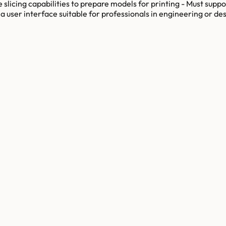
 slicing capabilities to prepare models for printing - Must suppo
a user interface suitable for professionals in engineering or desi