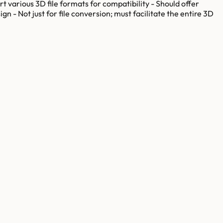
rt various 3D file formats for compatibility - Should offer
gn - Not just for file conversion; must facilitate the entire 3D