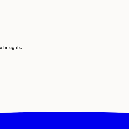
t insights.