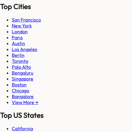
Top Cities
San Francisco
New York
London
Paris
Austin
Los Angeles
Berlin
Toronto
Palo Alto
Bengaluru
Singapore
Boston
Chicago
Bangalore
View More →
Top US States
California