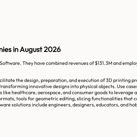
ies in August 2026
 Software
. They have combined revenues of
$131.3M
and emplo
litate the design, preparation, and execution of 3D printing pr
transforming innovative designs into physical objects. Use cas
es like healthcare, aerospace, and consumer goods to leverage a
rmats, tools for geometric editing, slicing functionalities that 
tware solutions include engineers, designers, educators, and hob