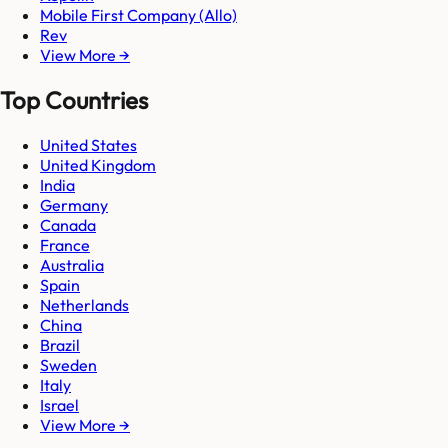
Mobile First Company (Allo)
Rev
View More →
Top Countries
United States
United Kingdom
India
Germany
Canada
France
Australia
Spain
Netherlands
China
Brazil
Sweden
Italy
Israel
View More →