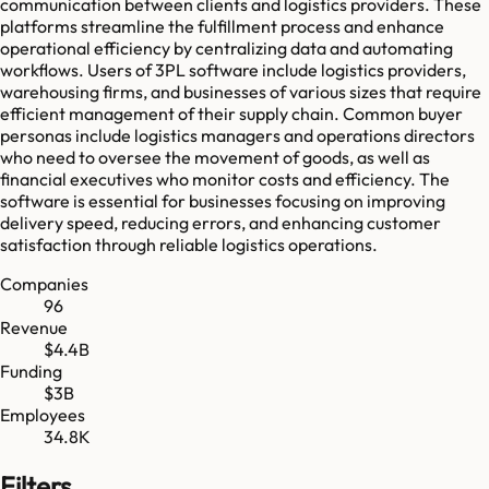
communication between clients and logistics providers. These
platforms streamline the fulfillment process and enhance
operational efficiency by centralizing data and automating
workflows. Users of 3PL software include logistics providers,
warehousing firms, and businesses of various sizes that require
efficient management of their supply chain. Common buyer
personas include logistics managers and operations directors
who need to oversee the movement of goods, as well as
financial executives who monitor costs and efficiency. The
software is essential for businesses focusing on improving
delivery speed, reducing errors, and enhancing customer
satisfaction through reliable logistics operations.
Companies
96
Revenue
$4.4B
Funding
$3B
Employees
34.8K
Filters