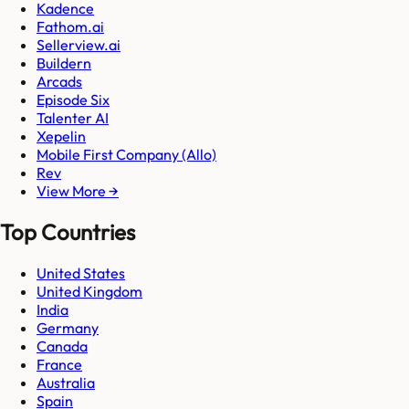
Kadence
Fathom.ai
Sellerview.ai
Buildern
Arcads
Episode Six
Talenter AI
Xepelin
Mobile First Company (Allo)
Rev
View More →
Top Countries
United States
United Kingdom
India
Germany
Canada
France
Australia
Spain