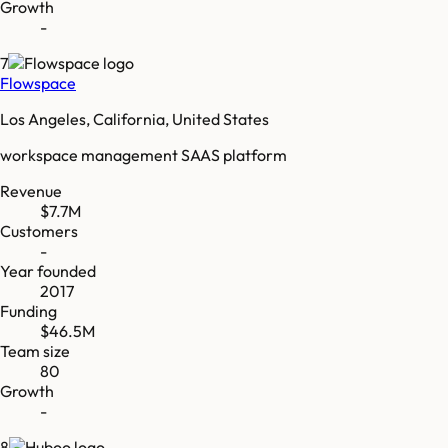
Growth
-
7
Flowspace
Los Angeles, California, United States
workspace management SAAS platform
Revenue
$7.7M
Customers
-
Year founded
2017
Funding
$46.5M
Team size
80
Growth
-
8