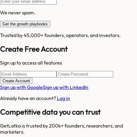
We never spam.
Get the growth playbooks
Trusted by 45,000+ founders, operators, and investors.
Create Free Account
Sign up to access all features
Create Account
Sign up with Google
Sign up with LinkedIn
Already have an account?
Log in
Competitive data you can trust
GetLatka is trusted by 200k+ founders, researchers, and
marketers.