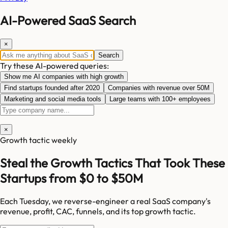
AI-Powered SaaS Search
×
Search
Try these AI-powered queries:
Show me AI companies with high growth
Find startups founded after 2020
Companies with revenue over 50M
Marketing and social media tools
Large teams with 100+ employees
×
Growth tactic weekly
Steal the Growth Tactics That Took These
Startups from $0 to $50M
Each Tuesday, we reverse-engineer a real SaaS company's
revenue, profit, CAC, funnels, and its top growth tactic.