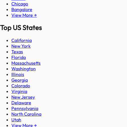
Chicago
Bangalore
View More →
Top US States
California
New York
Texas
Florida
Massachusetts
Washington
Illinois
Georgia
Colorado
Virginia
New Jersey
Delaware
Pennsylvania
North Carolina
Utah
View More →