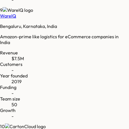
9
WareIQ
Bengaluru, Karnataka, India
Amazon-prime like logistics for eCommerce companies in
India
Revenue
$7.5M
Customers
-
Year founded
2019
Funding
-
Team size
50
Growth
-
10