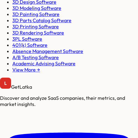
3D Design Software
3D Modeling Software
3D Painting Software
3D Parts Catalog Software
3D Printing Software
3D Rendering Software
3PL Software
401(k) Software
Absence Management Software
A/B Testing Software
Academic Advising Software
View More →
GetLatka
Discover and analyze SaaS companies, their metrics, and
market insights.