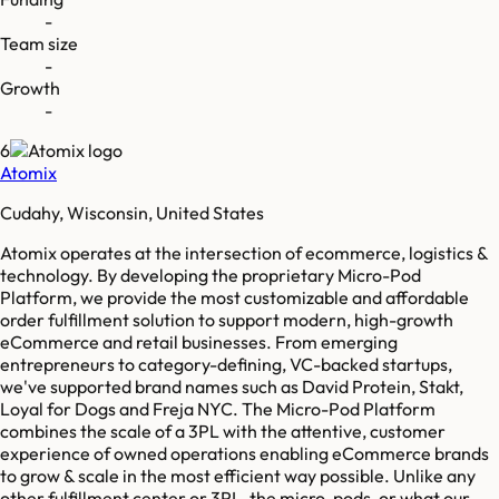
-
Team size
-
Growth
-
6
Atomix
Cudahy, Wisconsin, United States
Atomix operates at the intersection of ecommerce, logistics &
technology. By developing the proprietary Micro-Pod
Platform, we provide the most customizable and affordable
order fulfillment solution to support modern, high-growth
eCommerce and retail businesses. From emerging
entrepreneurs to category-defining, VC-backed startups,
we've supported brand names such as David Protein, Stakt,
Loyal for Dogs and Freja NYC. The Micro-Pod Platform
combines the scale of a 3PL with the attentive, customer
experience of owned operations enabling eCommerce brands
to grow & scale in the most efficient way possible. Unlike any
other fulfillment center or 3PL, the micro-pods, or what our