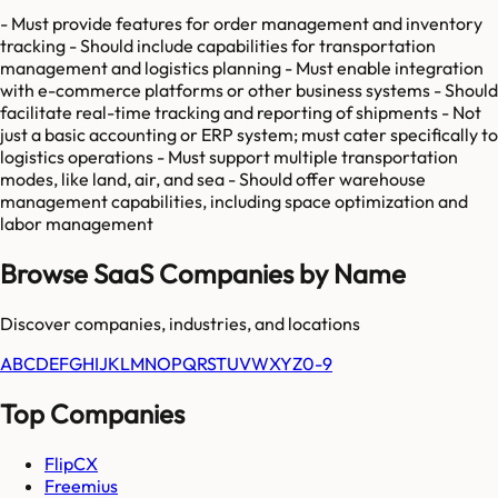
- Must provide features for order management and inventory
tracking - Should include capabilities for transportation
management and logistics planning - Must enable integration
with e-commerce platforms or other business systems - Should
facilitate real-time tracking and reporting of shipments - Not
just a basic accounting or ERP system; must cater specifically to
logistics operations - Must support multiple transportation
modes, like land, air, and sea - Should offer warehouse
management capabilities, including space optimization and
labor management
Browse SaaS Companies by Name
Discover companies, industries, and locations
A
B
C
D
E
F
G
H
I
J
K
L
M
N
O
P
Q
R
S
T
U
V
W
X
Y
Z
0-9
Top Companies
FlipCX
Freemius