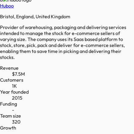
Huboo
Bristol, England, United Kingdom
Provider of warehousing, packaging and delivering services
intended to manage the stock for e-commerce sellers of
varying size. The company uses its Saas based platform to
stock, store, pick, pack and deliver for e-commerce sellers,
enabling them to save time in picking and delivering their
stocks.
Revenue
$7.5M
Customers
1K
Year founded
2015
Funding
-
Team size
320
Growth
-