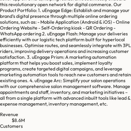
this revolutionary open network for digital commerce. Our
Product Portfolio: 1. uEngage Edge: Establish and manage your
brand’s digital presence through multiple online ordering
solutions, such as: - Mobile Application (Android & iOS) - Online
Ordering Website - Self-Ordering kiosk - QR Ordering -
WhatsApp ordering 2. uEngage Flash: Manage your deliveries
efficiently with our logistic tech platform built for hyperlocal
businesses. Optimise routes, and seamlessly integrate with 3PL
riders, improving delivery operations and increasing customer
satisfaction. 3. uEngage Prism: A marketing automation
platform that helps you boost sales, implement loyalty
programs, create targeted digital campaigns, and leverage
marketing automation tools to reach new customers and retain
existing ones. 4. uEngage Arc: Simplify your salon operations
with our comprehensive salon management software. Manage
appointments and staff, inventory, and marketing initiatives –
all from a single platform with advanced inbuilt tools like lead &
expense management, inventory management, etc.
Revenue
$8.6M
Customers