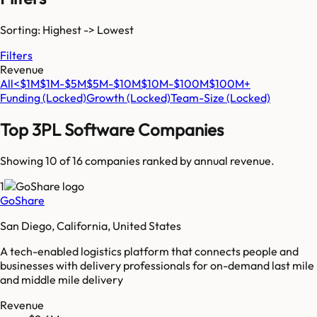
Sorting: Highest -> Lowest
Filters
Revenue
All
<$1M
$1M-$5M
$5M-$10M
$10M-$100M
$100M+
Funding
(Locked)
Growth
(Locked)
Team-Size
(Locked)
Top
3PL Software
Companies
Showing 10 of
16
companies ranked by annual revenue.
1
GoShare
San Diego, California, United States
A tech-enabled logistics platform that connects people and
businesses with delivery professionals for on-demand last mile
and middle mile delivery
Revenue