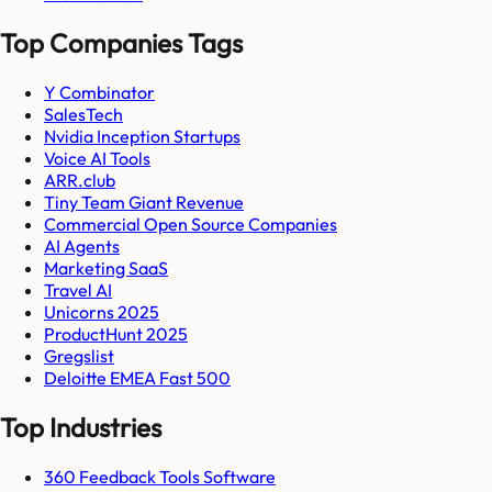
Top Companies Tags
Y Combinator
SalesTech
Nvidia Inception Startups
Voice AI Tools
ARR.club
Tiny Team Giant Revenue
Commercial Open Source Companies
AI Agents
Marketing SaaS
Travel AI
Unicorns 2025
ProductHunt 2025
Gregslist
Deloitte EMEA Fast 500
Top Industries
360 Feedback Tools Software