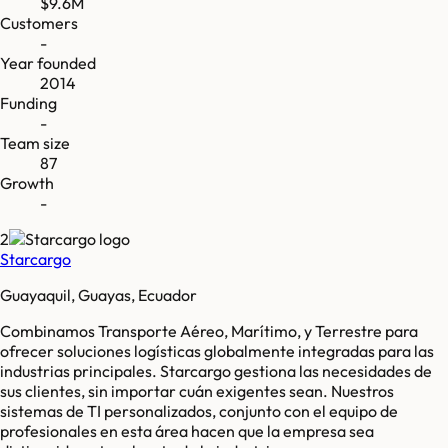
$9.6M
Customers
-
Year founded
2014
Funding
-
Team size
87
Growth
-
2
Starcargo
Guayaquil, Guayas, Ecuador
Combinamos Transporte Aéreo, Marítimo, y Terrestre para
ofrecer soluciones logísticas globalmente integradas para las
industrias principales. Starcargo gestiona las necesidades de
sus clientes, sin importar cuán exigentes sean. Nuestros
sistemas de TI personalizados, conjunto con el equipo de
profesionales en esta área hacen que la empresa sea