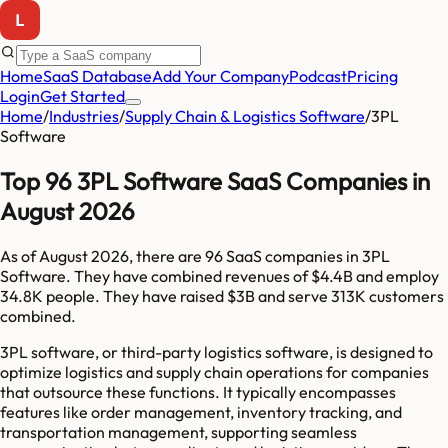
Home
SaaS Database
Add Your Company
Podcast
Pricing
Login
Get Started
Home
/
Industries
/
Supply Chain & Logistics Software
/
3PL
Software
Top 96 3PL Software SaaS Companies in
August 2026
As of
August 2026
, there are
96
SaaS companies in
3PL
Software
. They have combined revenues of
$4.4B
and employ
34.8K
people. They have raised
$3B
and serve
313K
customers
combined.
3PL software, or third-party logistics software, is designed to
optimize logistics and supply chain operations for companies
that outsource these functions. It typically encompasses
features like order management, inventory tracking, and
transportation management, supporting seamless