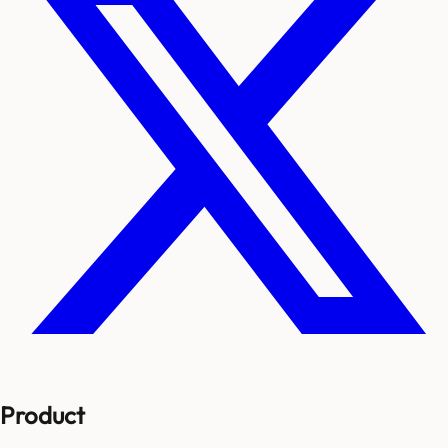
Product