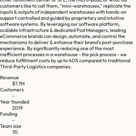
customers like to call them, “mini-warehouses,” replicate the
inputs & outputs of independent warehouses with hands-on
support controlled and guided by proprietary and intuitive
software systems. By leveraging our software platform,
scalable infrastructure & dedicated Pod Managers, leading
eCommerce brands can design, automate, and control the
mechanisms to deliver & enhance their brand’s post-purchase
experience. By significantly reducing one of the most
inefficient processes in a warehouse - the pick process - we
reduce fulfillment costs by up to 40% compared to traditional
Third-Party Logistics companies.
Revenue
$7.7M
Customers
-
Year founded
2019
Funding
-
Team size
70