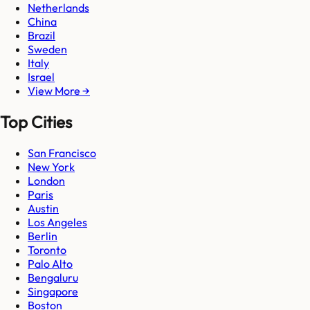
Netherlands
China
Brazil
Sweden
Italy
Israel
View More →
Top Cities
San Francisco
New York
London
Paris
Austin
Los Angeles
Berlin
Toronto
Palo Alto
Bengaluru
Singapore
Boston