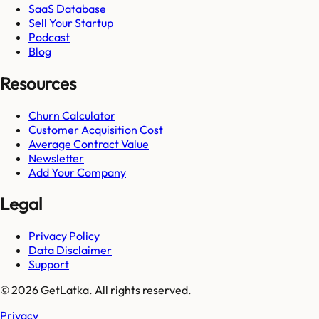
SaaS Database
Sell Your Startup
Podcast
Blog
Resources
Churn Calculator
Customer Acquisition Cost
Average Contract Value
Newsletter
Add Your Company
Legal
Privacy Policy
Data Disclaimer
Support
© 2026 GetLatka. All rights reserved.
Privacy