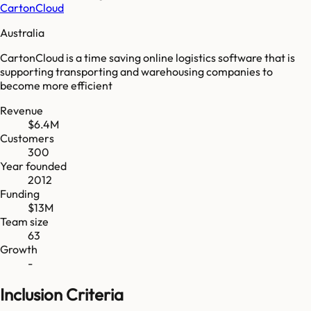
CartonCloud
Australia
CartonCloud is a time saving online logistics software that is
supporting transporting and warehousing companies to
become more efficient
Revenue
$6.4M
Customers
300
Year founded
2012
Funding
$13M
Team size
63
Growth
-
Inclusion Criteria