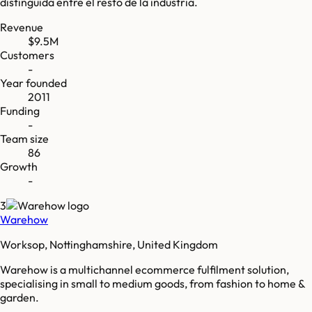
distinguida entre el resto de la industria.
Revenue
$9.5M
Customers
-
Year founded
2011
Funding
-
Team size
86
Growth
-
3
Warehow
Worksop, Nottinghamshire, United Kingdom
Warehow is a multichannel ecommerce fulfilment solution,
specialising in small to medium goods, from fashion to home &
garden.