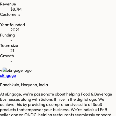
Revenue
$8.7M
Customers
-
Year founded
2021
Funding
-
Team size
21
Growth
-
4
uEngage
Panchkula, Haryana, India
At uEngage, we're passionate about helping Food & Beverage
Businesses along with Salons thrive in the digital age. We
achieve this by providing a comprehensive suite of SaaS
products that empower your business. We're India's #1 FnB
seller app on ONDC, helping restaurants seamlessly onboard