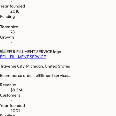
-
Year founded
2018
Funding
-
Team size
78
Growth
-
5
EFULFILLMENT SERVICE
Traverse City, Michigan, United States
Ecommerce order fulfillment services.
Revenue
$8.5M
Customers
-
Year founded
2001
Funding