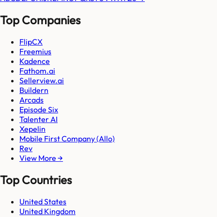
Top Companies
FlipCX
Freemius
Kadence
Fathom.ai
Sellerview.ai
Buildern
Arcads
Episode Six
Talenter AI
Xepelin
Mobile First Company (Allo)
Rev
View More →
Top Countries
United States
United Kingdom