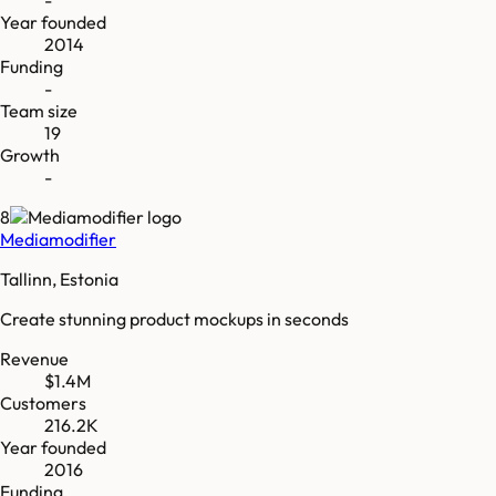
-
Year founded
2014
Funding
-
Team size
19
Growth
-
8
Mediamodifier
Tallinn, Estonia
Create stunning product mockups in seconds
Revenue
$1.4M
Customers
216.2K
Year founded
2016
Funding