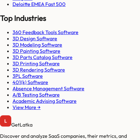
Deloitte EMEA Fast 500
Top Industries
360 Feedback Tools Software
3D Design Software
3D Modeling Software
3D Painting Software
3D Parts Catalog Software
3D Printing Software
3D Rendering Software
3PL Software
401(k) Software
Absence Management Software
A/B Testing Software
Academic Advising Software
View More →
GetLatka
Discover and analyze SaaS companies, their metrics, and