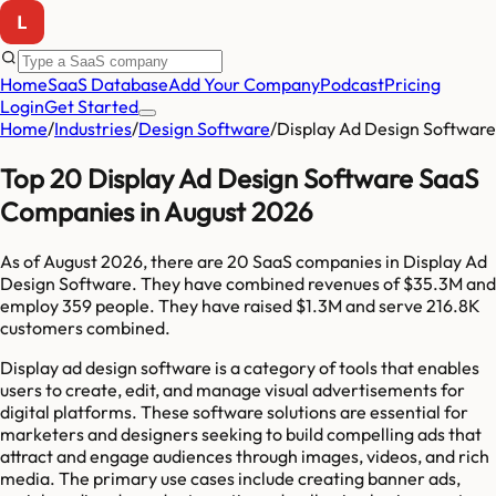
Home
SaaS Database
Add Your Company
Podcast
Pricing
Login
Get Started
Home
/
Industries
/
Design Software
/
Display Ad Design Software
Top 20 Display Ad Design Software SaaS
Companies in August 2026
As of
August 2026
, there are
20
SaaS companies in
Display Ad
Design Software
. They have combined revenues of
$35.3M
and
employ
359
people. They have raised
$1.3M
and serve
216.8K
customers combined.
Display ad design software is a category of tools that enables
users to create, edit, and manage visual advertisements for
digital platforms. These software solutions are essential for
marketers and designers seeking to build compelling ads that
attract and engage audiences through images, videos, and rich
media. The primary use cases include creating banner ads,