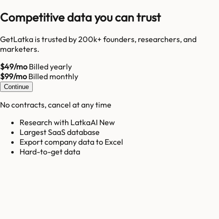
Competitive data you can trust
GetLatka is trusted by 200k+ founders, researchers, and
marketers.
$49/mo
Billed yearly
$99/mo
Billed monthly
Continue
No contracts, cancel at any time
Research with LatkaAI New
Largest SaaS database
Export company data to Excel
Hard-to-get data