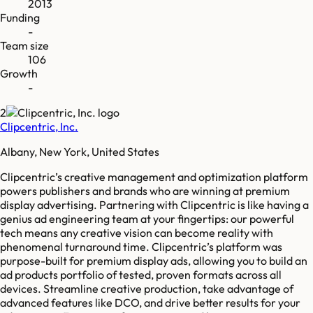
2013
Funding
-
Team size
106
Growth
-
2
Clipcentric, Inc.
Albany, New York, United States
Clipcentric’s creative management and optimization platform
powers publishers and brands who are winning at premium
display advertising. Partnering with Clipcentric is like having a
genius ad engineering team at your fingertips: our powerful
tech means any creative vision can become reality with
phenomenal turnaround time. Clipcentric’s platform was
purpose-built for premium display ads, allowing you to build an
ad products portfolio of tested, proven formats across all
devices. Streamline creative production, take advantage of
advanced features like DCO, and drive better results for your