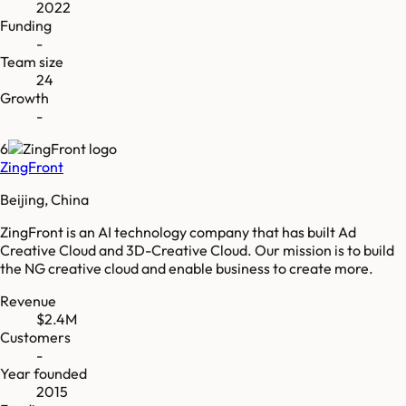
2022
Funding
-
Team size
24
Growth
-
6
ZingFront
Beijing, China
ZingFront is an AI technology company that has built Ad
Creative Cloud and 3D-Creative Cloud. Our mission is to build
the NG creative cloud and enable business to create more.
Revenue
$2.4M
Customers
-
Year founded
2015