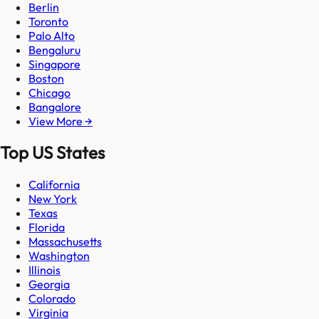
Berlin
Toronto
Palo Alto
Bengaluru
Singapore
Boston
Chicago
Bangalore
View More →
Top US States
California
New York
Texas
Florida
Massachusetts
Washington
Illinois
Georgia
Colorado
Virginia