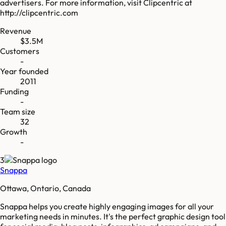
advertisers. For more information, visit Clipcentric at
http://clipcentric.com
Revenue
$3.5M
Customers
-
Year founded
2011
Funding
-
Team size
32
Growth
-
3
Snappa
Ottawa, Ontario, Canada
Snappa helps you create highly engaging images for all your
marketing needs in minutes. It's the perfect graphic design tool