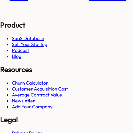
Product
SaaS Database
Sell Your Startup
Podcast
Blog
Resources
Churn Calculator
Customer Acquisition Cost
Average Contract Value
Newsletter
Add Your Company
Legal