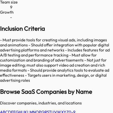
Team size
9
Growth
-
Inclusion Criteria
- Must provide tools for creating visual ads, including images
and animations - Should offer integration with popular digital
advertising platforms and networks - Includes features for ad
A/B testing and performance tracking - Must allow for
customization and branding of advertisements - Not just for
image editing; must also support video ad creation and rich
media formats - Should provide analytics tools to evaluate ad
effectiveness - Targets users in marketing, design, or digital
advertising roles
Browse SaaS Companies by Name
Discover companies, industries, and locations
A
B
C
D
E
F
G
H
I
J
K
L
M
N
O
P
Q
R
S
T
U
V
W
X
Y
Z
0-9