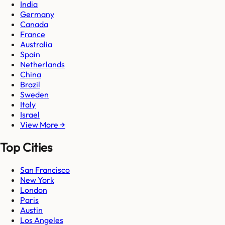
India
Germany
Canada
France
Australia
Spain
Netherlands
China
Brazil
Sweden
Italy
Israel
View More →
Top Cities
San Francisco
New York
London
Paris
Austin
Los Angeles