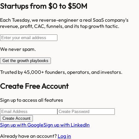
Startups from $0 to $50M
Each Tuesday, we reverse-engineer a real SaaS company's
revenue, profit, CAC, funnels, and its top growth tactic.
We never spam.
Get the growth playbooks
Trusted by 45,000+ founders, operators, and investors.
Create Free Account
Sign up to access all features
Create Account
Sign up with Google
Sign up with LinkedIn
Already have an account?
Log in