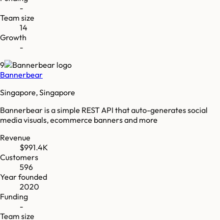
-
Team size
14
Growth
-
9
Bannerbear
Singapore, Singapore
Bannerbear is a simple REST API that auto-generates social
media visuals, ecommerce banners and more
Revenue
$991.4K
Customers
596
Year founded
2020
Funding
-
Team size