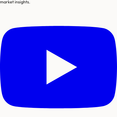
market insights.