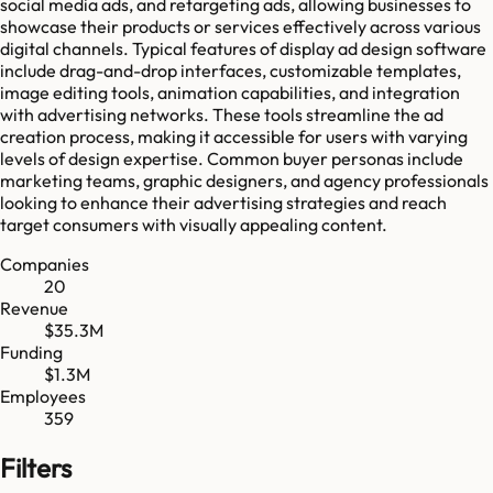
social media ads, and retargeting ads, allowing businesses to
showcase their products or services effectively across various
digital channels. Typical features of display ad design software
include drag-and-drop interfaces, customizable templates,
image editing tools, animation capabilities, and integration
with advertising networks. These tools streamline the ad
creation process, making it accessible for users with varying
levels of design expertise. Common buyer personas include
marketing teams, graphic designers, and agency professionals
looking to enhance their advertising strategies and reach
target consumers with visually appealing content.
Companies
20
Revenue
$35.3M
Funding
$1.3M
Employees
359
Filters