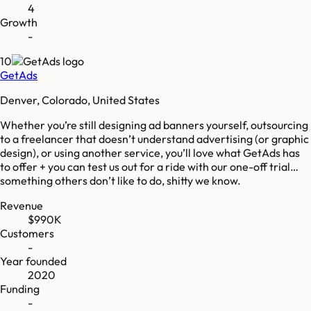
4
Growth
-
10
GetAds
Denver, Colorado, United States
Whether you’re still designing ad banners yourself, outsourcing
to a freelancer that doesn’t understand advertising (or graphic
design), or using another service, you’ll love what GetAds has
to offer + you can test us out for a ride with our one-off trial…
something others don’t like to do, shitty we know.
Revenue
$990K
Customers
-
Year founded
2020
Funding
-