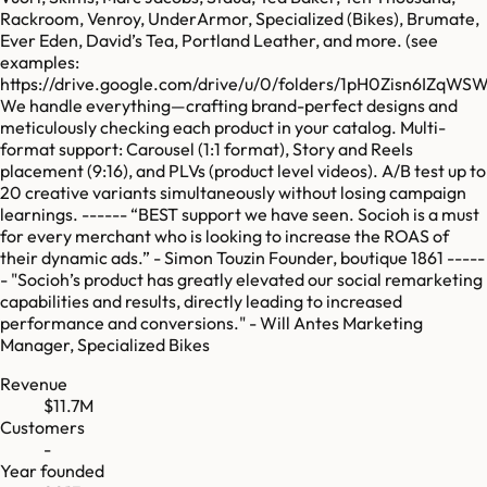
Rackroom, Venroy, UnderArmor, Specialized (Bikes), Brumate,
Ever Eden, David’s Tea, Portland Leather, and more. (see
examples:
https://drive.google.com/drive/u/0/folders/1pH0Zisn6IZ
We handle everything—crafting brand-perfect designs and
meticulously checking each product in your catalog. Multi-
format support: Carousel (1:1 format), Story and Reels
placement (9:16), and PLVs (product level videos). A/B test up to
20 creative variants simultaneously without losing campaign
learnings. ------ “BEST support we have seen. Socioh is a must
for every merchant who is looking to increase the ROAS of
their dynamic ads.” - Simon Touzin Founder, boutique 1861 -----
- "Socioh’s product has greatly elevated our social remarketing
capabilities and results, directly leading to increased
performance and conversions." - Will Antes Marketing
Manager, Specialized Bikes
Revenue
$11.7M
Customers
-
Year founded