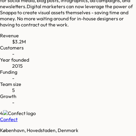
for social media, blog posts, infographics, ad campaigns, and
newsletters.Digital marketers can now leverage the power of
Snappa to create visual assets themselves - saving time and
money. No more waiting around for in-house designers or
having to contract out the work.
Revenue
$3.2M
Customers
-
Year founded
2015
Funding
-
Team size
5
Growth
-
4
Confect
København, Hovedstaden, Denmark