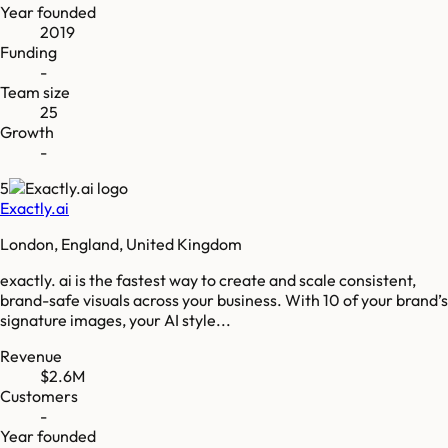
Year founded
2019
Funding
-
Team size
25
Growth
-
5
Exactly.ai
London, England, United Kingdom
exactly. ai is the fastest way to create and scale consistent,
brand-safe visuals across your business. With 10 of your brand’s
signature images, your AI style...
Revenue
$2.6M
Customers
-
Year founded