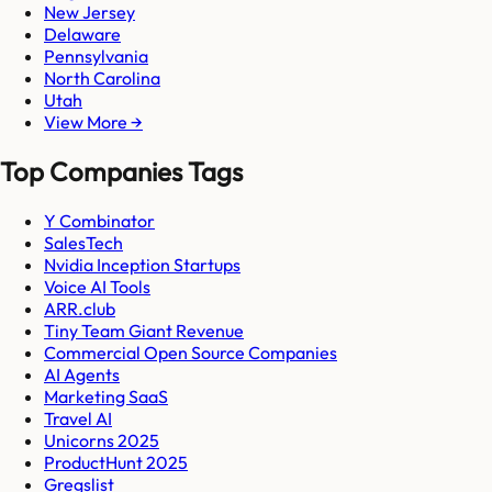
New Jersey
Delaware
Pennsylvania
North Carolina
Utah
View More →
Top Companies Tags
Y Combinator
SalesTech
Nvidia Inception Startups
Voice AI Tools
ARR.club
Tiny Team Giant Revenue
Commercial Open Source Companies
AI Agents
Marketing SaaS
Travel AI
Unicorns 2025
ProductHunt 2025
Gregslist