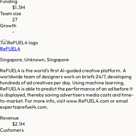
Funding
$1.3M
Team size
27
Growth
-
7
ReFUEL4
Singapore, Unknown, Singapore
ReFUEL4 is the world’s first AI-guided creative platform. A
worldwide team of designers work on briefs 24/7, developing
hundreds of ad creatives per day. Using machine learning,
ReFUEL4 is able to predict the performance of an ad before it
is displayed, thereby saving advertisers media costs and time-
to-market. For more info, visit www.ReFUEL4.com or email
experts@refuel4.com.
Revenue
$2.1M
Customers