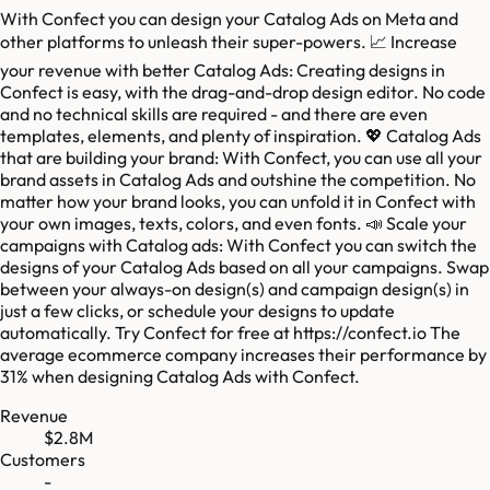
With Confect you can design your Catalog Ads on Meta and
other platforms to unleash their super-powers. 📈 Increase
your revenue with better Catalog Ads: Creating designs in
Confect is easy, with the drag-and-drop design editor. No code
and no technical skills are required - and there are even
templates, elements, and plenty of inspiration. 💖 Catalog Ads
that are building your brand: With Confect, you can use all your
brand assets in Catalog Ads and outshine the competition. No
matter how your brand looks, you can unfold it in Confect with
your own images, texts, colors, and even fonts. 📣 Scale your
campaigns with Catalog ads: With Confect you can switch the
designs of your Catalog Ads based on all your campaigns. Swap
between your always-on design(s) and campaign design(s) in
just a few clicks, or schedule your designs to update
automatically. Try Confect for free at https://confect.io The
average ecommerce company increases their performance by
31% when designing Catalog Ads with Confect.
Revenue
$2.8M
Customers
-