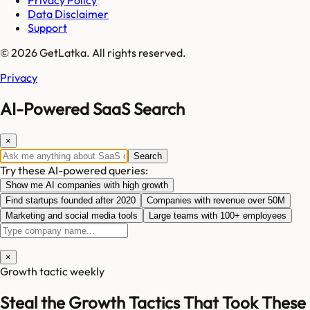
Privacy Policy
Data Disclaimer
Support
© 2026 GetLatka. All rights reserved.
Privacy
AI-Powered SaaS Search
×
Search
Try these AI-powered queries:
Show me AI companies with high growth
Find startups founded after 2020
Companies with revenue over 50M
Marketing and social media tools
Large teams with 100+ employees
×
Growth tactic weekly
Steal the Growth Tactics That Took These