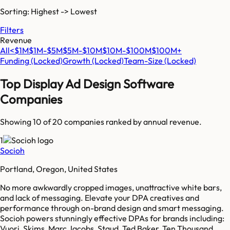
Sorting: Highest -> Lowest
Filters
Revenue
All
<$1M
$1M-$5M
$5M-$10M
$10M-$100M
$100M+
Funding
(Locked)
Growth
(Locked)
Team-Size
(Locked)
Top
Display Ad Design Software
Companies
Showing 10 of
20
companies ranked by annual revenue.
1
Socioh
Portland, Oregon, United States
No more awkwardly cropped images, unattractive white bars,
and lack of messaging. Elevate your DPA creatives and
performance through on-brand design and smart messaging.
Socioh powers stunningly effective DPAs for brands including:
Vuori, Skims, Marc Jacobs, Staud, Ted Baker, Ten Thousand,