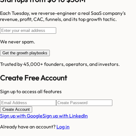
Each Tuesday, we reverse-engineer a real SaaS company's
revenue, profit, CAC, funnels, and its top growth tactic.
We never spam.
Get the growth playbooks
Trusted by 45,000+ founders, operators, and investors.
Create Free Account
Sign up to access all features
Create Account
Sign up with Google
Sign up with LinkedIn
Already have an account?
Log in