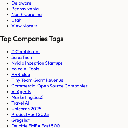
Delaware
Pennsylvania
North Carolina
Utah
View More →
Top Companies Tags
Y Combinator
SalesTech
Nvidia Inception Startups
Voice AI Tools
ARR.club
Tiny Team Giant Revenue
Commercial Open Source Companies
AI Agents
Marketing SaaS
Travel AI
Unicorns 2025
ProductHunt 2025
Gregslist
Deloitte EMEA Fast 500