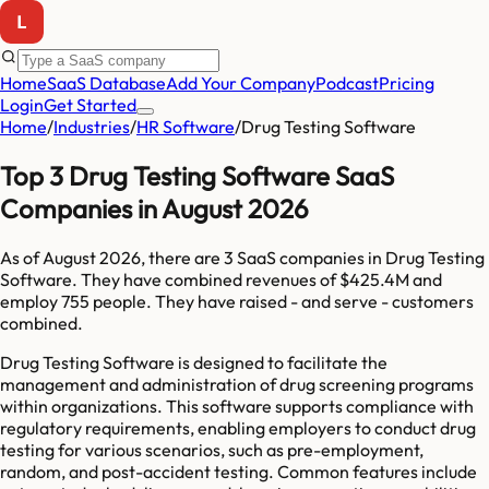
Home
SaaS Database
Add Your Company
Podcast
Pricing
Login
Get Started
Home
/
Industries
/
HR Software
/
Drug Testing Software
Top 3 Drug Testing Software SaaS
Companies in August 2026
As of
August 2026
, there are
3
SaaS companies in
Drug Testing
Software
. They have combined revenues of
$425.4M
and
employ
755
people. They have raised
-
and serve
-
customers
combined.
Drug Testing Software is designed to facilitate the
management and administration of drug screening programs
within organizations. This software supports compliance with
regulatory requirements, enabling employers to conduct drug
testing for various scenarios, such as pre-employment,
random, and post-accident testing. Common features include