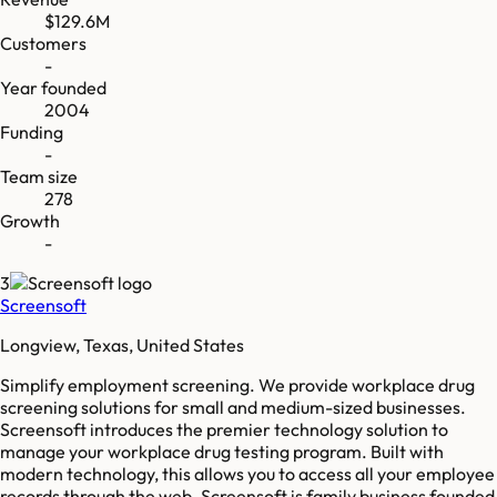
$129.6M
Customers
-
Year founded
2004
Funding
-
Team size
278
Growth
-
3
Screensoft
Longview, Texas, United States
Simplify employment screening. We provide workplace drug
screening solutions for small and medium-sized businesses.
Screensoft introduces the premier technology solution to
manage your workplace drug testing program. Built with
modern technology, this allows you to access all your employee
records through the web. Screensoft is family business founded