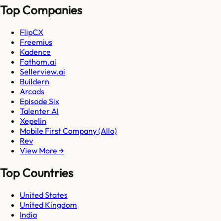
Top Companies
FlipCX
Freemius
Kadence
Fathom.ai
Sellerview.ai
Buildern
Arcads
Episode Six
Talenter AI
Xepelin
Mobile First Company (Allo)
Rev
View More →
Top Countries
United States
United Kingdom
India