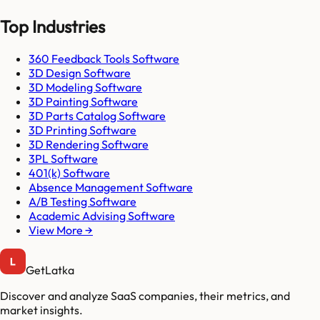
Top Industries
360 Feedback Tools Software
3D Design Software
3D Modeling Software
3D Painting Software
3D Parts Catalog Software
3D Printing Software
3D Rendering Software
3PL Software
401(k) Software
Absence Management Software
A/B Testing Software
Academic Advising Software
View More →
GetLatka
Discover and analyze SaaS companies, their metrics, and
market insights.