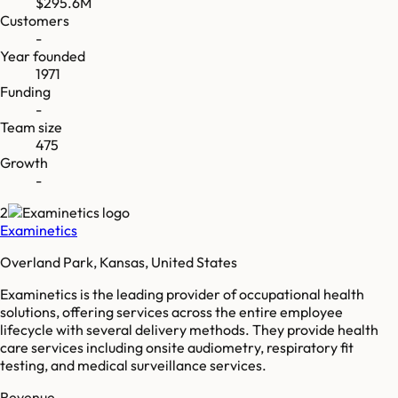
$295.6M
Customers
-
Year founded
1971
Funding
-
Team size
475
Growth
-
2
Examinetics
Overland Park, Kansas, United States
Examinetics is the leading provider of occupational health
solutions, offering services across the entire employee
lifecycle with several delivery methods. They provide health
care services including onsite audiometry, respiratory fit
testing, and medical surveillance services.
Revenue