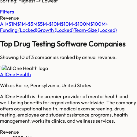
Sorting: Highest -> Lowest
Filters
Revenue
All
<$1M
$1M-$5M
$5M-$10M
$10M-$100M
$100M+
Funding
(Locked)
Growth
(Locked)
Team-Size
(Locked)
Top
Drug Testing Software
Companies
Showing 10 of
3
companies ranked by annual revenue.
1
AllOne Health
Wilkes Barre, Pennsylvania, United States
AllOne Health is the premier provider of mental health and
well-being benefits for organizations worldwide. The company
offers occupational health, medical exam screening, drug
testing, employee and student assistance programs, health
management, worksite clinics, and wellness services.
Revenue