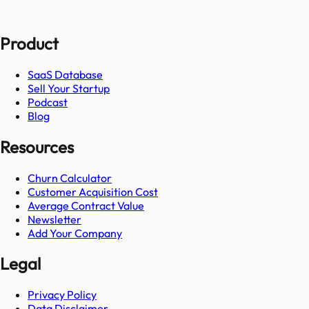
Product
SaaS Database
Sell Your Startup
Podcast
Blog
Resources
Churn Calculator
Customer Acquisition Cost
Average Contract Value
Newsletter
Add Your Company
Legal
Privacy Policy
Data Disclaimer