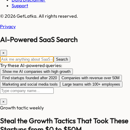
Support
© 2026 GetLatka. All rights reserved.
Privacy
AI-Powered SaaS Search
×
Search
Try these AI-powered queries:
Show me AI companies with high growth
Find startups founded after 2020
Companies with revenue over 50M
Marketing and social media tools
Large teams with 100+ employees
×
Growth tactic weekly
Steal the Growth Tactics That Took These
Startups from $0 to $50M