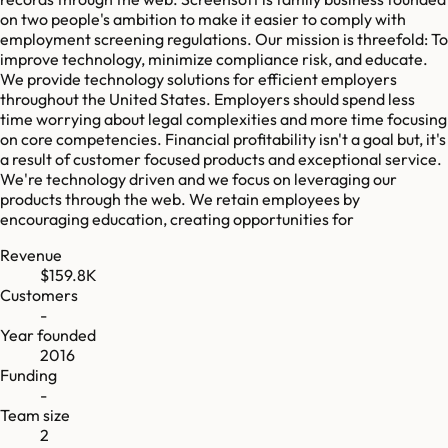
on two people's ambition to make it easier to comply with
employment screening regulations. Our mission is threefold: To
improve technology, minimize compliance risk, and educate.
We provide technology solutions for efficient employers
throughout the United States. Employers should spend less
time worrying about legal complexities and more time focusing
on core competencies. Financial profitability isn't a goal but, it's
a result of customer focused products and exceptional service.
We're technology driven and we focus on leveraging our
products through the web. We retain employees by
encouraging education, creating opportunities for
Revenue
$159.8K
Customers
-
Year founded
2016
Funding
-
Team size
2