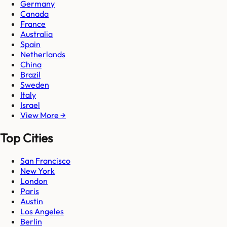
Germany
Canada
France
Australia
Spain
Netherlands
China
Brazil
Sweden
Italy
Israel
View More →
Top Cities
San Francisco
New York
London
Paris
Austin
Los Angeles
Berlin