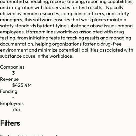
automated scheduling, record-keeping, reporting capabilities,
and integration with lab services for test results. Typically
utilized by human resources, compliance officers, and safety
managers, this software ensures that workplaces maintain
safety standards by identifying substance abuse issues among
employees. It streamlines workflows associated with drug
testing, from initiating tests to tracking results and managing
documentation, helping organizations foster a drug-free
environment and minimize potential liabilities associated with
substance abuse in the workplace.
Companies
3
Revenue
$425.4M
Funding
-
Employees
755
Filters