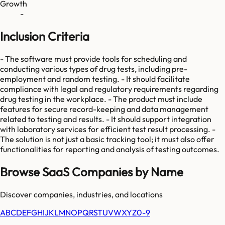
Growth
-
Inclusion Criteria
- The software must provide tools for scheduling and
conducting various types of drug tests, including pre-
employment and random testing. - It should facilitate
compliance with legal and regulatory requirements regarding
drug testing in the workplace. - The product must include
features for secure record-keeping and data management
related to testing and results. - It should support integration
with laboratory services for efficient test result processing. -
The solution is not just a basic tracking tool; it must also offer
functionalities for reporting and analysis of testing outcomes.
Browse SaaS Companies by Name
Discover companies, industries, and locations
A
B
C
D
E
F
G
H
I
J
K
L
M
N
O
P
Q
R
S
T
U
V
W
X
Y
Z
0-9