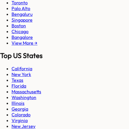
Toronto
Palo Alto
Bengaluru
Singapore
Boston
Chicago
Bangalore
View More →
Top US States
California
New York
Texas
Florida
Massachusetts
Washington
Illinois
Georgia
Colorado
Virginia
New Jersey