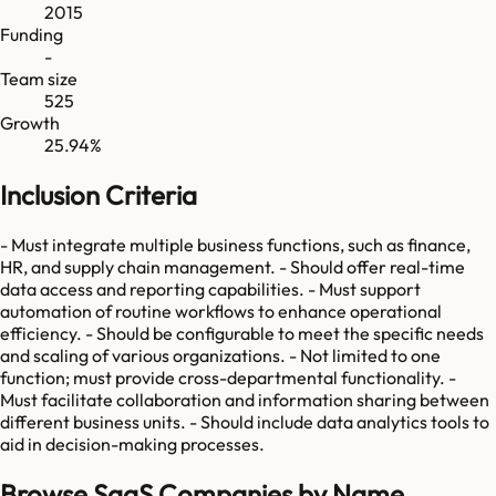
2015
Funding
-
Team size
525
Growth
25.94%
Inclusion Criteria
- Must integrate multiple business functions, such as finance,
HR, and supply chain management. - Should offer real-time
data access and reporting capabilities. - Must support
automation of routine workflows to enhance operational
efficiency. - Should be configurable to meet the specific needs
and scaling of various organizations. - Not limited to one
function; must provide cross-departmental functionality. -
Must facilitate collaboration and information sharing between
different business units. - Should include data analytics tools to
aid in decision-making processes.
Browse SaaS Companies by Name