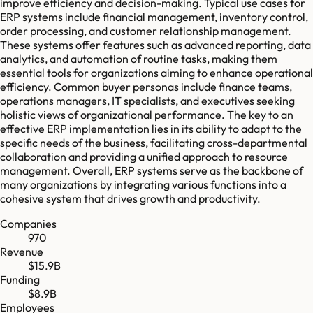
improve efficiency and decision-making. Typical use cases for
ERP systems include financial management, inventory control,
order processing, and customer relationship management.
These systems offer features such as advanced reporting, data
analytics, and automation of routine tasks, making them
essential tools for organizations aiming to enhance operational
efficiency. Common buyer personas include finance teams,
operations managers, IT specialists, and executives seeking
holistic views of organizational performance. The key to an
effective ERP implementation lies in its ability to adapt to the
specific needs of the business, facilitating cross-departmental
collaboration and providing a unified approach to resource
management. Overall, ERP systems serve as the backbone of
many organizations by integrating various functions into a
cohesive system that drives growth and productivity.
Companies
970
Revenue
$15.9B
Funding
$8.9B
Employees