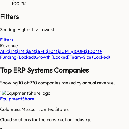
100.7K
Filters
Sorting: Highest -> Lowest
Filters
Revenue
All
<$1M
$1M-$5M
$5M-$10M
$10M-$100M
$100M+
Funding
(Locked)
Growth
(Locked)
Team-Size
(Locked)
Top
ERP Systems
Companies
Showing 10 of
970
companies ranked by annual revenue.
1
EquipmentShare
Columbia, Missouri, United States
Cloud solutions for the construction industry.