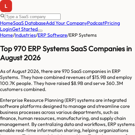
Home
SaaS Database
Add Your Company
Podcast
Pricing
Login
Get Started
Home
/
Industries
/
ERP Software
/
ERP Systems
Top 970 ERP Systems SaaS Companies in
August 2026
As of
August 2026
, there are
970
SaaS companies in
ERP
Systems
. They have combined revenues of
$15.9B
and employ
100.7K
people. They have raised
$8.9B
and serve
360.3M
customers combined.
Enterprise Resource Planning (ERP) systems are integrated
software platforms designed to manage and streamline core
business processes across various departments, such as
finance, human resources, manufacturing, and supply chain
management. By centralizing data and workflows, ERP systems
enable real-time information sharing, helping organizations