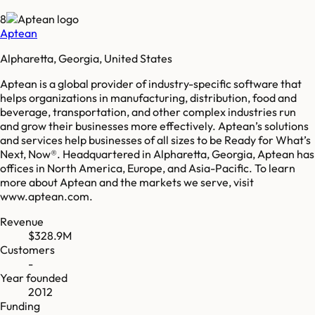
8
Aptean
Alpharetta, Georgia, United States
Aptean is a global provider of industry-specific software that
helps organizations in manufacturing, distribution, food and
beverage, transportation, and other complex industries run
and grow their businesses more effectively. Aptean’s solutions
and services help businesses of all sizes to be Ready for What’s
Next, Now®. Headquartered in Alpharetta, Georgia, Aptean has
offices in North America, Europe, and Asia-Pacific. To learn
more about Aptean and the markets we serve, visit
www.aptean.com.
Revenue
$328.9M
Customers
-
Year founded
2012
Funding