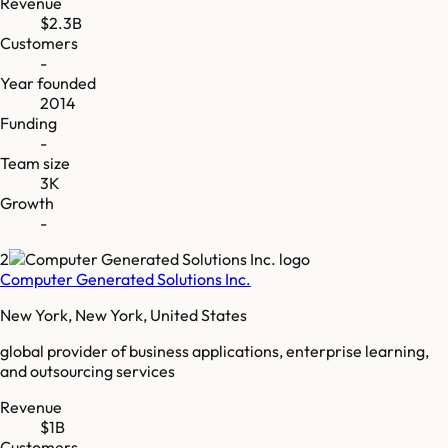
Revenue
$2.3B
Customers
-
Year founded
2014
Funding
-
Team size
3K
Growth
-
2
Computer Generated Solutions Inc.
New York, New York, United States
global provider of business applications, enterprise learning,
and outsourcing services
Revenue
$1B
Customers