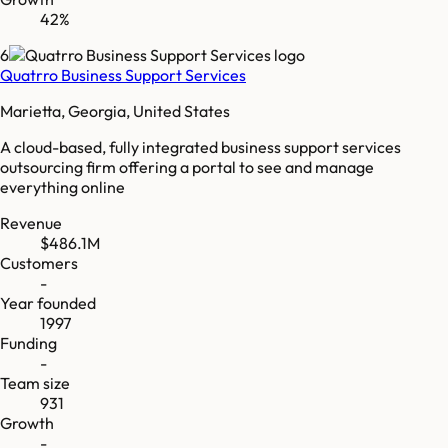
42%
6
Quatrro Business Support Services
Marietta, Georgia, United States
A cloud-based, fully integrated business support services
outsourcing firm offering a portal to see and manage
everything online
Revenue
$486.1M
Customers
-
Year founded
1997
Funding
-
Team size
931
Growth
-