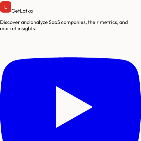
GetLatka
Discover and analyze SaaS companies, their metrics, and
market insights.