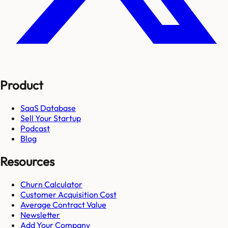
Product
SaaS Database
Sell Your Startup
Podcast
Blog
Resources
Churn Calculator
Customer Acquisition Cost
Average Contract Value
Newsletter
Add Your Company