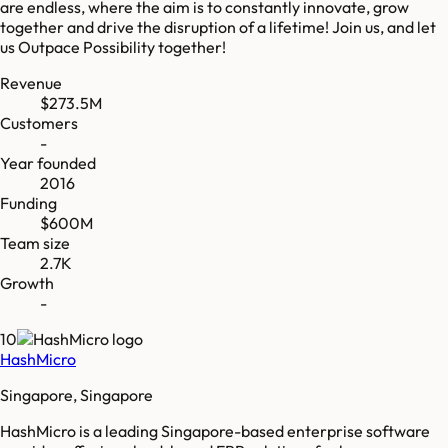
are endless, where the aim is to constantly innovate, grow
together and drive the disruption of a lifetime! Join us, and let
us Outpace Possibility together!
Revenue
$273.5M
Customers
-
Year founded
2016
Funding
$600M
Team size
2.7K
Growth
-
10
HashMicro
Singapore, Singapore
HashMicro is a leading Singapore-based enterprise software