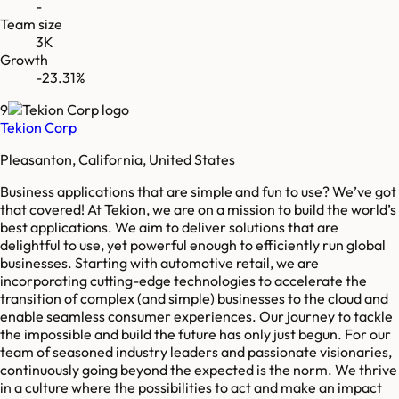
-
Team size
3K
Growth
-23.31%
9
Tekion Corp
Pleasanton, California, United States
Business applications that are simple and fun to use? We’ve got
that covered! At Tekion, we are on a mission to build the world’s
best applications. We aim to deliver solutions that are
delightful to use, yet powerful enough to efficiently run global
businesses. Starting with automotive retail, we are
incorporating cutting-edge technologies to accelerate the
transition of complex (and simple) businesses to the cloud and
enable seamless consumer experiences. Our journey to tackle
the impossible and build the future has only just begun. For our
team of seasoned industry leaders and passionate visionaries,
continuously going beyond the expected is the norm. We thrive
in a culture where the possibilities to act and make an impact