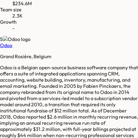
$234.6M
Team size
2.3K
Growth
-
5
Odoo
Grand Rosière, Belgium
Odoo is a Belgian open-source business software company that
offers a suite of integrated applications spanning CRM,
accounting, website building, inventory, manufacturing, and
email marketing. Founded in 2005 by Fabien Pinckaers, the
company rebranded from its original name to Odoo in 2014
and pivoted from a services-led model to a subscription vendor
model around 2010, a transition that required its only
institutional fundraise of $12 million total. As of December
2018, Odoo reported $2.6 million in monthly recurring revenue,
implying an annual recurring revenue run rate of
approximately $31.2 million, with full-year billings projected at
roughly $44 million when non-recurring professional services