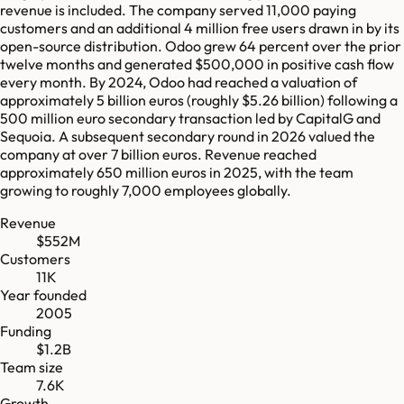
revenue is included. The company served 11,000 paying
customers and an additional 4 million free users drawn in by its
open-source distribution. Odoo grew 64 percent over the prior
twelve months and generated $500,000 in positive cash flow
every month. By 2024, Odoo had reached a valuation of
approximately 5 billion euros (roughly $5.26 billion) following a
500 million euro secondary transaction led by CapitalG and
Sequoia. A subsequent secondary round in 2026 valued the
company at over 7 billion euros. Revenue reached
approximately 650 million euros in 2025, with the team
growing to roughly 7,000 employees globally.
Revenue
$552M
Customers
11K
Year founded
2005
Funding
$1.2B
Team size
7.6K
Growth