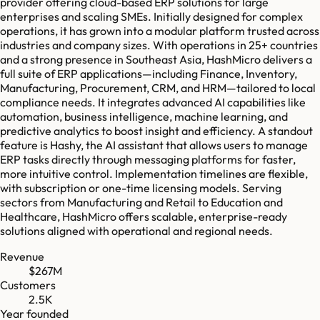
provider offering cloud-based ERP solutions for large
enterprises and scaling SMEs. Initially designed for complex
operations, it has grown into a modular platform trusted across
industries and company sizes. With operations in 25+ countries
and a strong presence in Southeast Asia, HashMicro delivers a
full suite of ERP applications—including Finance, Inventory,
Manufacturing, Procurement, CRM, and HRM—tailored to local
compliance needs. It integrates advanced AI capabilities like
automation, business intelligence, machine learning, and
predictive analytics to boost insight and efficiency. A standout
feature is Hashy, the AI assistant that allows users to manage
ERP tasks directly through messaging platforms for faster,
more intuitive control. Implementation timelines are flexible,
with subscription or one-time licensing models. Serving
sectors from Manufacturing and Retail to Education and
Healthcare, HashMicro offers scalable, enterprise-ready
solutions aligned with operational and regional needs.
Revenue
$267M
Customers
2.5K
Year founded