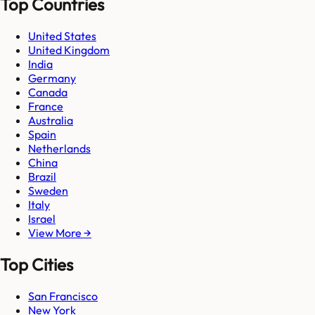
Top Countries
United States
United Kingdom
India
Germany
Canada
France
Australia
Spain
Netherlands
China
Brazil
Sweden
Italy
Israel
View More →
Top Cities
San Francisco
New York