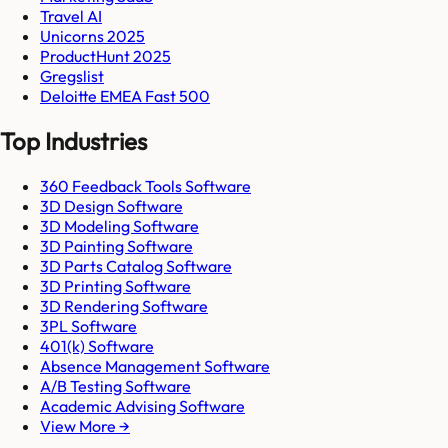
Travel AI
Unicorns 2025
ProductHunt 2025
Gregslist
Deloitte EMEA Fast 500
Top Industries
360 Feedback Tools Software
3D Design Software
3D Modeling Software
3D Painting Software
3D Parts Catalog Software
3D Printing Software
3D Rendering Software
3PL Software
401(k) Software
Absence Management Software
A/B Testing Software
Academic Advising Software
View More →