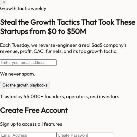
×
Growth tactic weekly
Steal the Growth Tactics That Took These
Startups from $0 to $50M
Each Tuesday, we reverse-engineer a real SaaS company's
revenue, profit, CAC, funnels, and its top growth tactic.
We never spam.
Get the growth playbooks
Trusted by 45,000+ founders, operators, and investors.
Create Free Account
Sign up to access all features