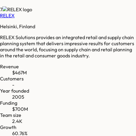
7
RELEX
Helsinki, Finland
RELEX Solutions provides an integrated retail and supply chain
planning system that delivers impressive results for customers
around the world, focusing on supply chain and retail planning
in the retail and consumer goods industry.
Revenue
$467M
Customers
-
Year founded
2005
Funding
$700M
Team size
2.4K
Growth
60.76%