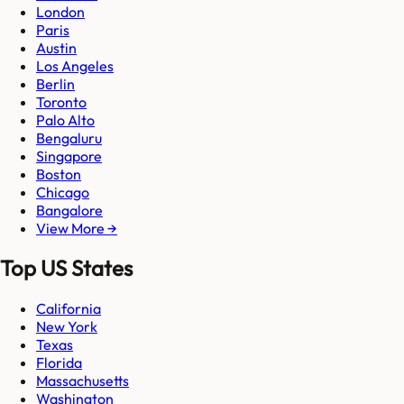
London
Paris
Austin
Los Angeles
Berlin
Toronto
Palo Alto
Bengaluru
Singapore
Boston
Chicago
Bangalore
View More →
Top US States
California
New York
Texas
Florida
Massachusetts
Washington