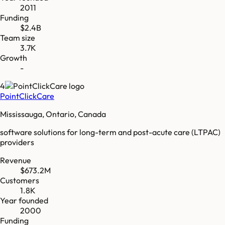
2011
Funding
$2.4B
Team size
3.7K
Growth
-
4
PointClickCare
Mississauga, Ontario, Canada
software solutions for long-term and post-acute care (LTPAC)
providers
Revenue
$673.2M
Customers
1.8K
Year founded
2000
Funding