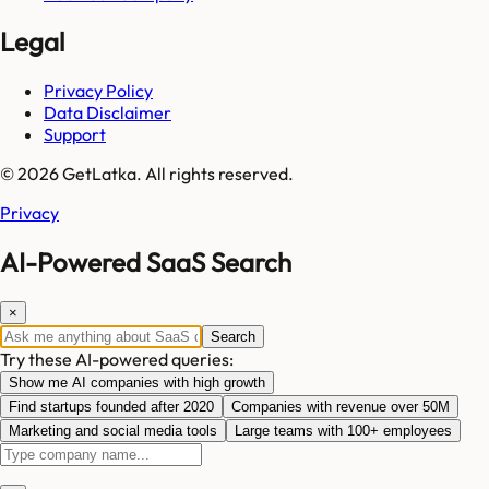
Legal
Privacy Policy
Data Disclaimer
Support
© 2026 GetLatka. All rights reserved.
Privacy
AI-Powered SaaS Search
×
Search
Try these AI-powered queries:
Show me AI companies with high growth
Find startups founded after 2020
Companies with revenue over 50M
Marketing and social media tools
Large teams with 100+ employees