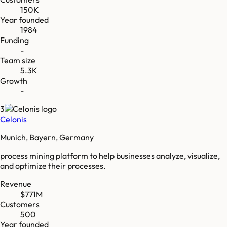
150K
Year founded
1984
Funding
-
Team size
5.3K
Growth
-
3
Celonis
Munich, Bayern, Germany
process mining platform to help businesses analyze, visualize,
and optimize their processes.
Revenue
$771M
Customers
500
Year founded