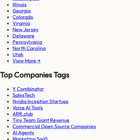
Illinois
Georgia
Colorado
Virginia
New Jersey
Delaware
Pennsylvania
North Carolina
Utah
View More →
Top Companies Tags
Y Combinator
SalesTech
Nvidia Inception Startups
Voice AI Tools
ARR.club
Tiny Team Giant Revenue
Commercial Open Source Companies
AI Agents
Marketing SaaS