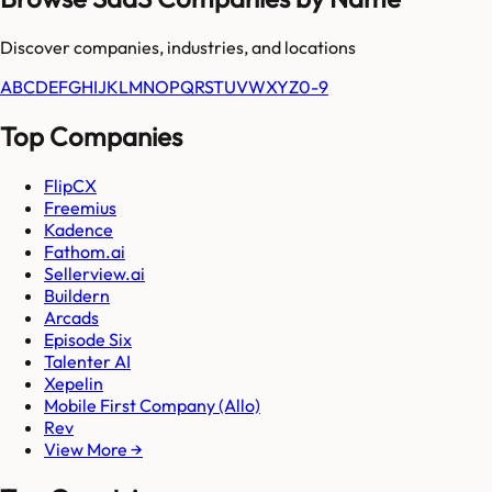
Discover companies, industries, and locations
A
B
C
D
E
F
G
H
I
J
K
L
M
N
O
P
Q
R
S
T
U
V
W
X
Y
Z
0-9
Top Companies
FlipCX
Freemius
Kadence
Fathom.ai
Sellerview.ai
Buildern
Arcads
Episode Six
Talenter AI
Xepelin
Mobile First Company (Allo)
Rev
View More →