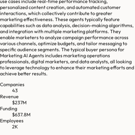
use cases include real-time performance tracking,
personalized content creation, and automated customer
interactions, which collectively contribute to greater
marketing effectiveness. These agents typically feature
capabilities such as data analysis, decision-making algorithms,
and integration with multiple marketing platforms. They
enable marketers to analyze campaign performance across
various channels, optimize budgets, and tailor messaging to
specific audience segments. The typical buyer persona for
Marketing AI Agents includes marketing operations
professionals, digital marketers, and data analysts, all looking
to leverage technology to enhance their marketing efforts and
achieve better results.
Companies
43
Revenue
$237M
Funding
$637.8M
Employees
2K