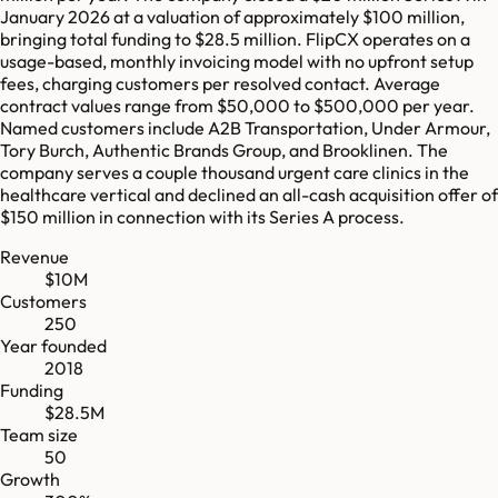
January 2026 at a valuation of approximately $100 million,
bringing total funding to $28.5 million. FlipCX operates on a
usage-based, monthly invoicing model with no upfront setup
fees, charging customers per resolved contact. Average
contract values range from $50,000 to $500,000 per year.
Named customers include A2B Transportation, Under Armour,
Tory Burch, Authentic Brands Group, and Brooklinen. The
company serves a couple thousand urgent care clinics in the
healthcare vertical and declined an all-cash acquisition offer of
$150 million in connection with its Series A process.
Revenue
$10M
Customers
250
Year founded
2018
Funding
$28.5M
Team size
50
Growth