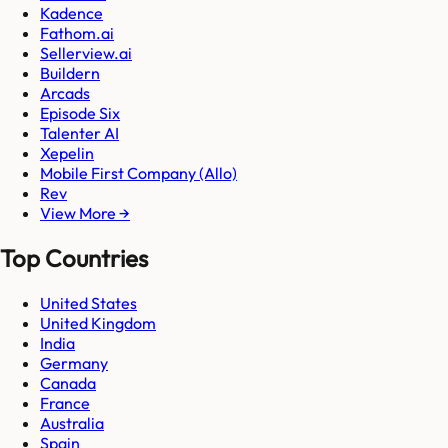
Kadence
Fathom.ai
Sellerview.ai
Buildern
Arcads
Episode Six
Talenter AI
Xepelin
Mobile First Company (Allo)
Rev
View More →
Top Countries
United States
United Kingdom
India
Germany
Canada
France
Australia
Spain