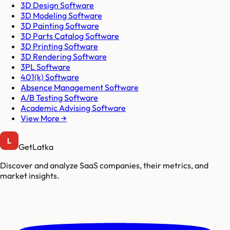
3D Design Software
3D Modeling Software
3D Painting Software
3D Parts Catalog Software
3D Printing Software
3D Rendering Software
3PL Software
401(k) Software
Absence Management Software
A/B Testing Software
Academic Advising Software
View More →
GetLatka
Discover and analyze SaaS companies, their metrics, and
market insights.