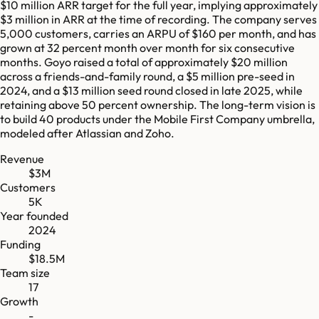
$10 million ARR target for the full year, implying approximately
$3 million in ARR at the time of recording. The company serves
5,000 customers, carries an ARPU of $160 per month, and has
grown at 32 percent month over month for six consecutive
months. Goyo raised a total of approximately $20 million
across a friends-and-family round, a $5 million pre-seed in
2024, and a $13 million seed round closed in late 2025, while
retaining above 50 percent ownership. The long-term vision is
to build 40 products under the Mobile First Company umbrella,
modeled after Atlassian and Zoho.
Revenue
$3M
Customers
5K
Year founded
2024
Funding
$18.5M
Team size
17
Growth
-