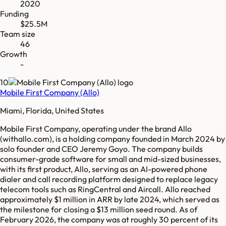
2020
Funding
$25.5M
Team size
46
Growth
-
10
Mobile First Company (Allo)
Miami, Florida, United States
Mobile First Company, operating under the brand Allo
(withallo.com), is a holding company founded in March 2024 by
solo founder and CEO Jeremy Goyo. The company builds
consumer-grade software for small and mid-sized businesses,
with its first product, Allo, serving as an AI-powered phone
dialer and call recording platform designed to replace legacy
telecom tools such as RingCentral and Aircall. Allo reached
approximately $1 million in ARR by late 2024, which served as
the milestone for closing a $13 million seed round. As of
February 2026, the company was at roughly 30 percent of its