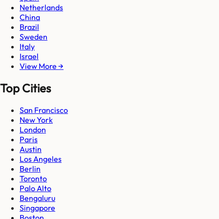
Netherlands
China
Brazil
Sweden
Italy
Israel
View More →
Top Cities
San Francisco
New York
London
Paris
Austin
Los Angeles
Berlin
Toronto
Palo Alto
Bengaluru
Singapore
Boston