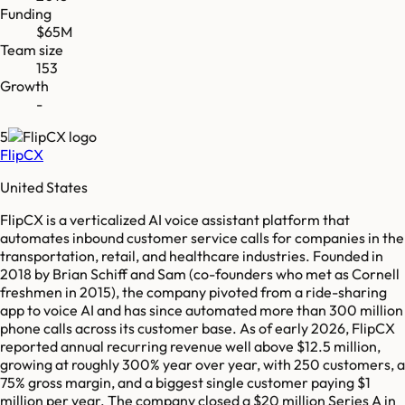
Funding
$65M
Team size
153
Growth
-
5
FlipCX
United States
FlipCX is a verticalized AI voice assistant platform that
automates inbound customer service calls for companies in the
transportation, retail, and healthcare industries. Founded in
2018 by Brian Schiff and Sam (co-founders who met as Cornell
freshmen in 2015), the company pivoted from a ride-sharing
app to voice AI and has since automated more than 300 million
phone calls across its customer base. As of early 2026, FlipCX
reported annual recurring revenue well above $12.5 million,
growing at roughly 300% year over year, with 250 customers, a
75% gross margin, and a biggest single customer paying $1
million per year. The company closed a $20 million Series A in