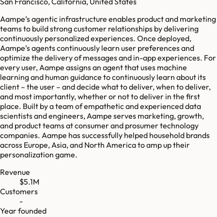
San Francisco, California, United States
Aampe’s agentic infrastructure enables product and marketing
teams to build strong customer relationships by delivering
continuously personalized experiences. Once deployed,
Aampe’s agents continuously learn user preferences and
optimize the delivery of messages and in-app experiences. For
every user, Aampe assigns an agent that uses machine
learning and human guidance to continuously learn about its
client – the user – and decide what to deliver, when to deliver,
and most importantly, whether or not to deliver in the first
place. Built by a team of empathetic and experienced data
scientists and engineers, Aampe serves marketing, growth,
and product teams at consumer and prosumer technology
companies. Aampe has successfully helped household brands
across Europe, Asia, and North America to amp up their
personalization game.
Revenue
$5.1M
Customers
-
Year founded