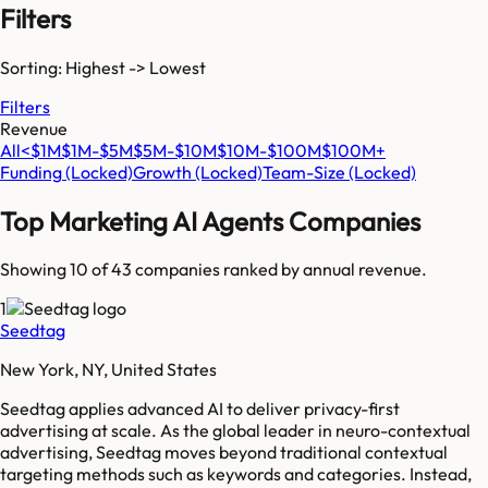
Filters
Sorting: Highest -> Lowest
Filters
Revenue
All
<$1M
$1M-$5M
$5M-$10M
$10M-$100M
$100M+
Funding
(Locked)
Growth
(Locked)
Team-Size
(Locked)
Top
Marketing AI Agents
Companies
Showing 10 of
43
companies ranked by annual revenue.
1
Seedtag
New York, NY, United States
Seedtag applies advanced AI to deliver privacy-first
advertising at scale. As the global leader in neuro-contextual
advertising, Seedtag moves beyond traditional contextual
targeting methods such as keywords and categories. Instead,