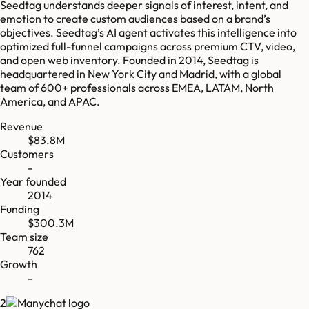
Seedtag understands deeper signals of interest, intent, and
emotion to create custom audiences based on a brand’s
objectives. Seedtag’s AI agent activates this intelligence into
optimized full-funnel campaigns across premium CTV, video,
and open web inventory. Founded in 2014, Seedtag is
headquartered in New York City and Madrid, with a global
team of 600+ professionals across EMEA, LATAM, North
America, and APAC.
Revenue
$83.8M
Customers
-
Year founded
2014
Funding
$300.3M
Team size
762
Growth
-
2