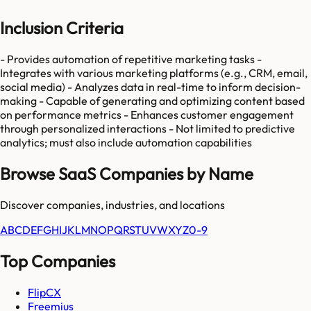
Inclusion Criteria
- Provides automation of repetitive marketing tasks -
Integrates with various marketing platforms (e.g., CRM, email,
social media) - Analyzes data in real-time to inform decision-
making - Capable of generating and optimizing content based
on performance metrics - Enhances customer engagement
through personalized interactions - Not limited to predictive
analytics; must also include automation capabilities
Browse SaaS Companies by Name
Discover companies, industries, and locations
A
B
C
D
E
F
G
H
I
J
K
L
M
N
O
P
Q
R
S
T
U
V
W
X
Y
Z
0-9
Top Companies
FlipCX
Freemius