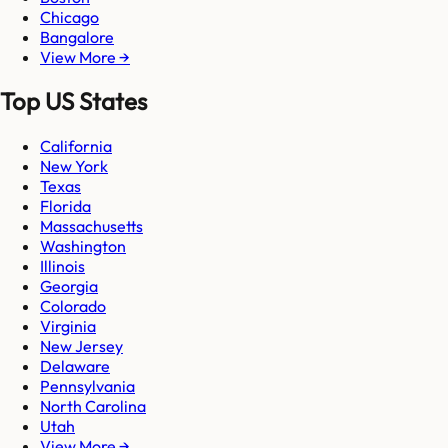
Chicago
Bangalore
View More →
Top US States
California
New York
Texas
Florida
Massachusetts
Washington
Illinois
Georgia
Colorado
Virginia
New Jersey
Delaware
Pennsylvania
North Carolina
Utah
View More →