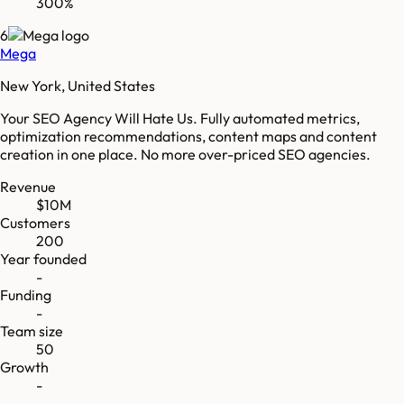
300%
6
Mega
New York, United States
Your SEO Agency Will Hate Us. Fully automated metrics,
optimization recommendations, content maps and content
creation in one place. No more over-priced SEO agencies.
Revenue
$10M
Customers
200
Year founded
-
Funding
-
Team size
50
Growth
-