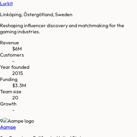
Lurkit
Linköping, Östergötland, Sweden
Reshaping influencer discovery and matchmaking for the
gaming industries.
Revenue
$6M
Customers
-
Year founded
2015
Funding
$3.3M
Team size
20
Growth
-
9
Aampe