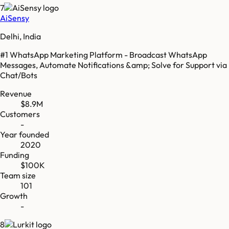
7
AiSensy
Delhi, India
#1 WhatsApp Marketing Platform - Broadcast WhatsApp
Messages, Automate Notifications &amp; Solve for Support via
Chat/Bots
Revenue
$8.9M
Customers
-
Year founded
2020
Funding
$100K
Team size
101
Growth
-
8