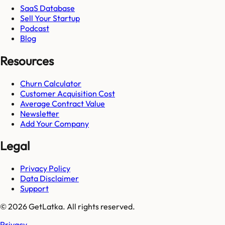
SaaS Database
Sell Your Startup
Podcast
Blog
Resources
Churn Calculator
Customer Acquisition Cost
Average Contract Value
Newsletter
Add Your Company
Legal
Privacy Policy
Data Disclaimer
Support
© 2026 GetLatka. All rights reserved.
Privacy