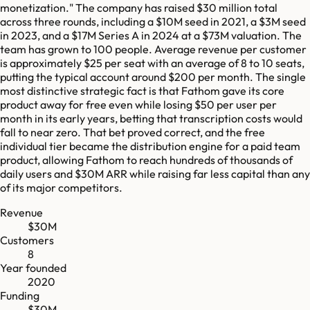
monetization." The company has raised $30 million total
across three rounds, including a $10M seed in 2021, a $3M seed
in 2023, and a $17M Series A in 2024 at a $73M valuation. The
team has grown to 100 people. Average revenue per customer
is approximately $25 per seat with an average of 8 to 10 seats,
putting the typical account around $200 per month. The single
most distinctive strategic fact is that Fathom gave its core
product away for free even while losing $50 per user per
month in its early years, betting that transcription costs would
fall to near zero. That bet proved correct, and the free
individual tier became the distribution engine for a paid team
product, allowing Fathom to reach hundreds of thousands of
daily users and $30M ARR while raising far less capital than any
of its major competitors.
Revenue
$30M
Customers
8
Year founded
2020
Funding
$30M