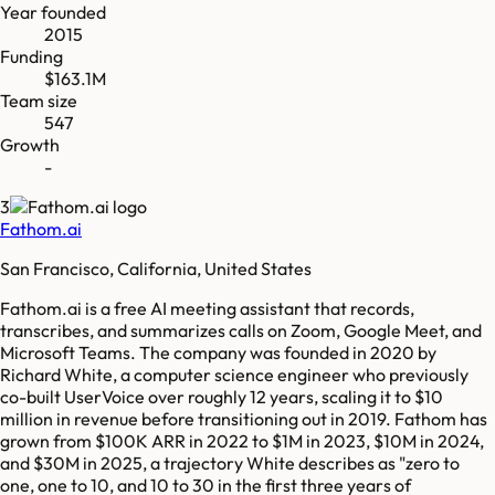
Year founded
2015
Funding
$163.1M
Team size
547
Growth
-
3
Fathom.ai
San Francisco, California, United States
Fathom.ai is a free AI meeting assistant that records,
transcribes, and summarizes calls on Zoom, Google Meet, and
Microsoft Teams. The company was founded in 2020 by
Richard White, a computer science engineer who previously
co-built UserVoice over roughly 12 years, scaling it to $10
million in revenue before transitioning out in 2019. Fathom has
grown from $100K ARR in 2022 to $1M in 2023, $10M in 2024,
and $30M in 2025, a trajectory White describes as "zero to
one, one to 10, and 10 to 30 in the first three years of