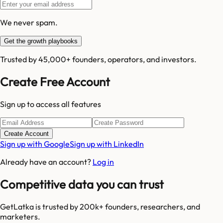
We never spam.
Get the growth playbooks
Trusted by 45,000+ founders, operators, and investors.
Create Free Account
Sign up to access all features
Create Account
Sign up with Google
Sign up with LinkedIn
Already have an account?
Log in
Competitive data you can trust
GetLatka is trusted by 200k+ founders, researchers, and
marketers.