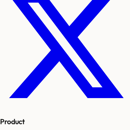
Product