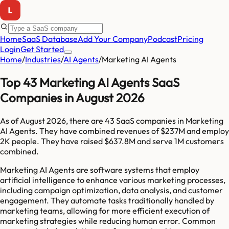
Home
SaaS Database
Add Your Company
Podcast
Pricing
Login
Get Started
Home
/
Industries
/
AI Agents
/
Marketing AI Agents
Top 43 Marketing AI Agents SaaS
Companies in August 2026
As of
August 2026
, there are
43
SaaS companies in
Marketing
AI Agents
. They have combined revenues of
$237M
and employ
2K
people. They have raised
$637.8M
and serve
1M
customers
combined.
Marketing AI Agents are software systems that employ
artificial intelligence to enhance various marketing processes,
including campaign optimization, data analysis, and customer
engagement. They automate tasks traditionally handled by
marketing teams, allowing for more efficient execution of
marketing strategies while reducing human error. Common