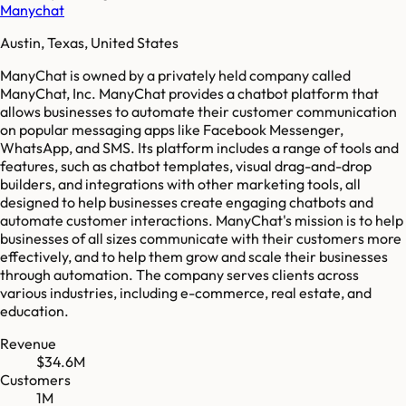
Manychat
Austin, Texas, United States
ManyChat is owned by a privately held company called
ManyChat, Inc. ManyChat provides a chatbot platform that
allows businesses to automate their customer communication
on popular messaging apps like Facebook Messenger,
WhatsApp, and SMS. Its platform includes a range of tools and
features, such as chatbot templates, visual drag-and-drop
builders, and integrations with other marketing tools, all
designed to help businesses create engaging chatbots and
automate customer interactions. ManyChat's mission is to help
businesses of all sizes communicate with their customers more
effectively, and to help them grow and scale their businesses
through automation. The company serves clients across
various industries, including e-commerce, real estate, and
education.
Revenue
$34.6M
Customers
1M