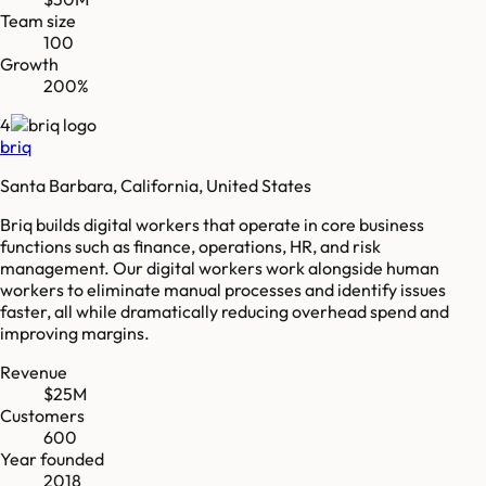
Team size
100
Growth
200%
4
briq
Santa Barbara, California, United States
Briq builds digital workers that operate in core business
functions such as finance, operations, HR, and risk
management. Our digital workers work alongside human
workers to eliminate manual processes and identify issues
faster, all while dramatically reducing overhead spend and
improving margins.
Revenue
$25M
Customers
600
Year founded
2018