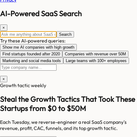
AI-Powered SaaS Search
×
Search
Try these AI-powered queries:
Show me AI companies with high growth
Find startups founded after 2020
Companies with revenue over 50M
Marketing and social media tools
Large teams with 100+ employees
×
Growth tactic weekly
Steal the Growth Tactics That Took These
Startups from $0 to $50M
Each Tuesday, we reverse-engineer a real SaaS company's
revenue, profit, CAC, funnels, and its top growth tactic.