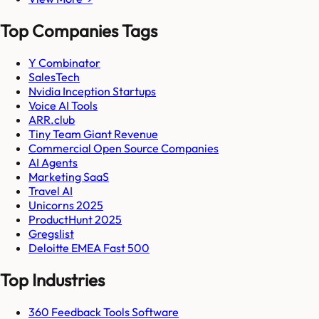
Top Companies Tags
Y Combinator
SalesTech
Nvidia Inception Startups
Voice AI Tools
ARR.club
Tiny Team Giant Revenue
Commercial Open Source Companies
AI Agents
Marketing SaaS
Travel AI
Unicorns 2025
ProductHunt 2025
Gregslist
Deloitte EMEA Fast 500
Top Industries
360 Feedback Tools Software