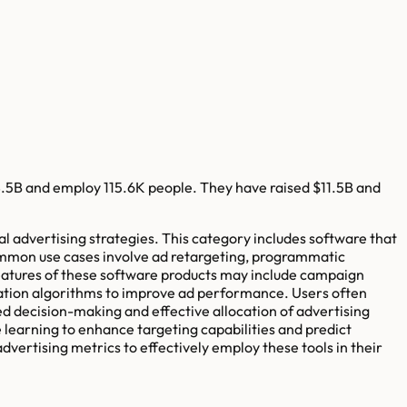
8.5B
and employ
115.6K
people. They have raised
$11.5B
and
l advertising strategies. This category includes software that
 Common use cases involve ad retargeting, programmatic
 features of these software products may include campaign
zation algorithms to improve ad performance. Users often
ed decision-making and effective allocation of advertising
e learning to enhance targeting capabilities and predict
dvertising metrics to effectively employ these tools in their