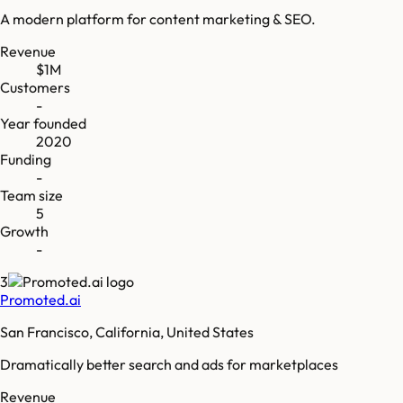
A modern platform for content marketing & SEO.
Revenue
$1M
Customers
-
Year founded
2020
Funding
-
Team size
5
Growth
-
3
Promoted.ai
San Francisco, California, United States
Dramatically better search and ads for marketplaces
Revenue