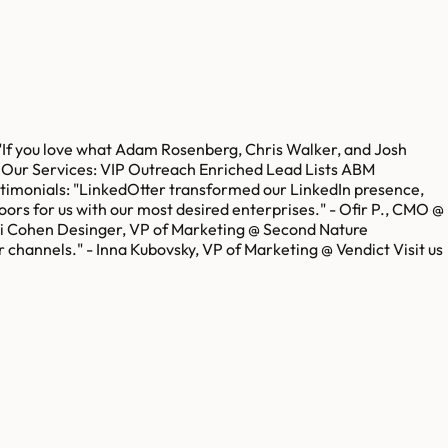
"If you love what Adam Rosenberg, Chris Walker, and Josh
s. Our Services: VIP Outreach Enriched Lead Lists ABM
stimonials: "LinkedOtter transformed our LinkedIn presence,
ors for us with our most desired enterprises." - Ofir P., CMO @
Mali Cohen Desinger, VP of Marketing @ Second Nature
 channels." - Inna Kubovsky, VP of Marketing @ Vendict Visit us