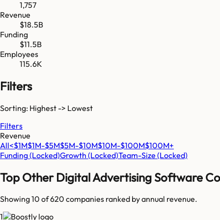
1,757
Revenue
$18.5B
Funding
$11.5B
Employees
115.6K
Filters
Sorting: Highest -> Lowest
Filters
Revenue
All
<$1M
$1M-$5M
$5M-$10M
$10M-$100M
$100M+
Funding
(Locked)
Growth
(Locked)
Team-Size
(Locked)
Top
Other Digital Advertising Software
Co
Showing 10 of
620
companies ranked by annual revenue.
1