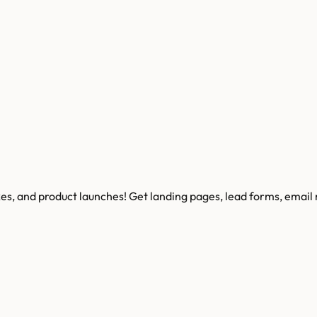
kes, and product launches! Get landing pages, lead forms, email