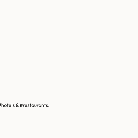
hotels & #restaurants.