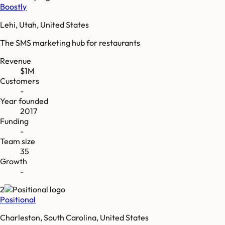
Boostly
Lehi, Utah, United States
The SMS marketing hub for restaurants
Revenue
$1M
Customers
-
Year founded
2017
Funding
-
Team size
35
Growth
-
2
Positional
Charleston, South Carolina, United States