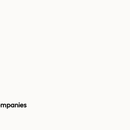
mpanies