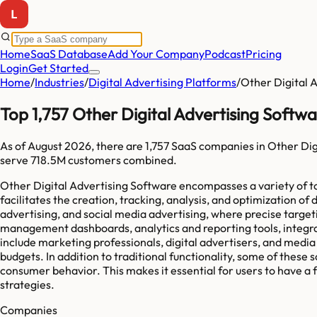
Home
SaaS Database
Add Your Company
Podcast
Pricing
Login
Get Started
Home
/
Industries
/
Digital Advertising Platforms
/
Other Digital 
Top 1,757 Other Digital Advertising Soft
As of
August 2026
, there are
1,757
SaaS companies in
Other Dig
serve
718.5M
customers combined.
Other Digital Advertising Software encompasses a variety of too
facilitates the creation, tracking, analysis, and optimization
advertising, and social media advertising, where precise targe
management dashboards, analytics and reporting tools, integra
include marketing professionals, digital advertisers, and medi
budgets. In addition to traditional functionality, some of thes
consumer behavior. This makes it essential for users to have a 
strategies.
Companies