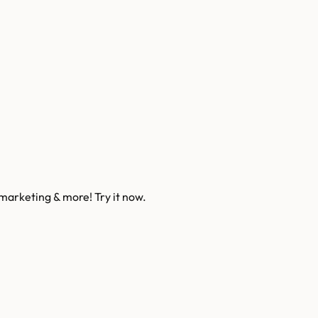
 marketing & more! Try it now.