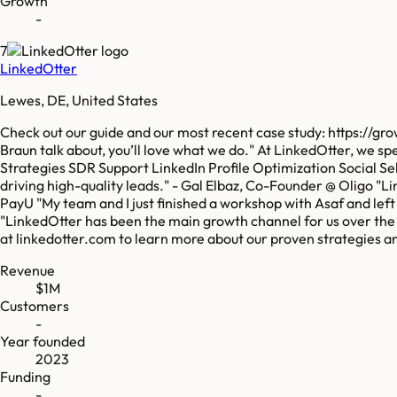
Growth
-
7
LinkedOtter
Lewes, DE, United States
Check out our guide and our most recent case study: https://g
Braun talk about, you’ll love what we do." At LinkedOtter, we s
Strategies SDR Support LinkedIn Profile Optimization Social S
driving high-quality leads." - Gal Elbaz, Co-Founder @ Oligo "L
PayU "My team and I just finished a workshop with Asaf and lef
"LinkedOtter has been the main growth channel for us over the l
at linkedotter.com to learn more about our proven strategies a
Revenue
$1M
Customers
-
Year founded
2023
Funding
-