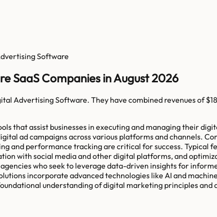
Advertising Software
ware SaaS Companies in August 2026
ital Advertising Software
. They have combined revenues of
$1
ls that assist businesses in executing and managing their digita
 of digital ad campaigns across various platforms and channels.
ting and performance tracking are critical for success. Typical
tion with social media and other digital platforms, and optimi
a agencies who seek to leverage data-driven insights for inform
e solutions incorporate advanced technologies like AI and machin
foundational understanding of digital marketing principles and a