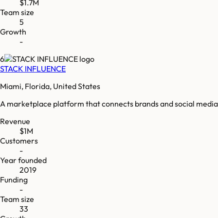
$1.7M
Team size
5
Growth
-
6
STACK INFLUENCE
Miami, Florida, United States
A marketplace platform that connects brands and social media 
Revenue
$1M
Customers
-
Year founded
2019
Funding
-
Team size
33