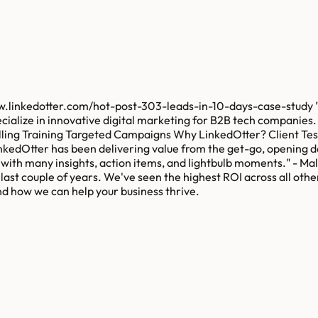
row.linkedotter.com/hot-post-303-leads-in-10-days-case-study 
pecialize in innovative digital marketing for B2B tech companie
elling Training Targeted Campaigns Why LinkedOtter? Client Te
inkedOtter has been delivering value from the get-go, opening do
t with many insights, action items, and lightbulb moments." - 
ast couple of years. We've seen the highest ROI across all other
nd how we can help your business thrive.