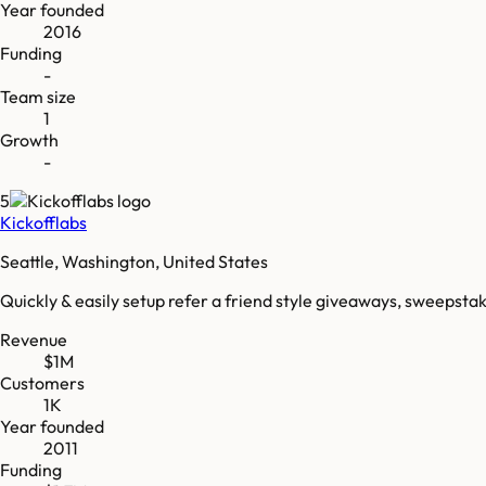
Year founded
2016
Funding
-
Team size
1
Growth
-
5
Kickofflabs
Seattle, Washington, United States
Quickly & easily setup refer a friend style giveaways, sweepsta
Revenue
$1M
Customers
1K
Year founded
2011
Funding