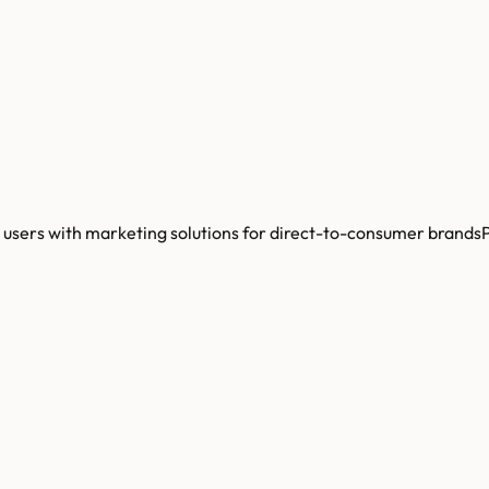
users with marketing solutions for direct-to-consumer brandsP