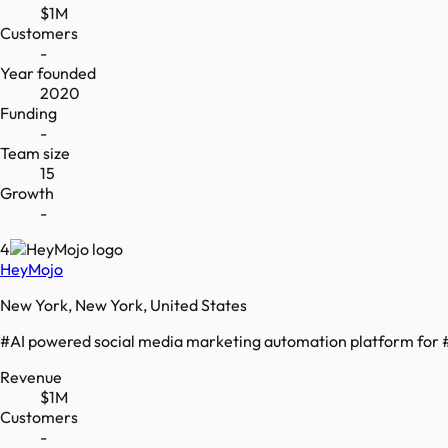
$1M
Customers
-
Year founded
2020
Funding
-
Team size
15
Growth
-
4
HeyMojo
New York, New York, United States
#AI powered social media marketing automation platform for #
Revenue
$1M
Customers
-