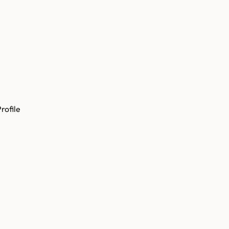
rofile