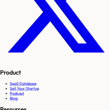
Product
SaaS Database
Sell Your Startup
Podcast
Blog
Resources