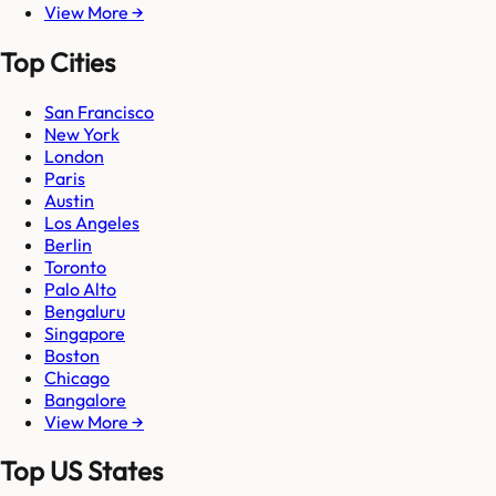
View More →
Top Cities
San Francisco
New York
London
Paris
Austin
Los Angeles
Berlin
Toronto
Palo Alto
Bengaluru
Singapore
Boston
Chicago
Bangalore
View More →
Top US States