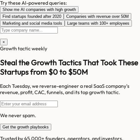
Try these AI-powered queries:
Show me AI companies with high growth
Find startups founded after 2020
Companies with revenue over 50M
Marketing and social media tools
Large teams with 100+ employees
×
Growth tactic weekly
Steal the Growth Tactics That Took These
Startups from $0 to $50M
Each Tuesday, we reverse-engineer a real SaaS company's
revenue, profit, CAC, funnels, and its top growth tactic.
We never spam.
Get the growth playbooks
Trusted by 45,000+ founders, operators, and investors.