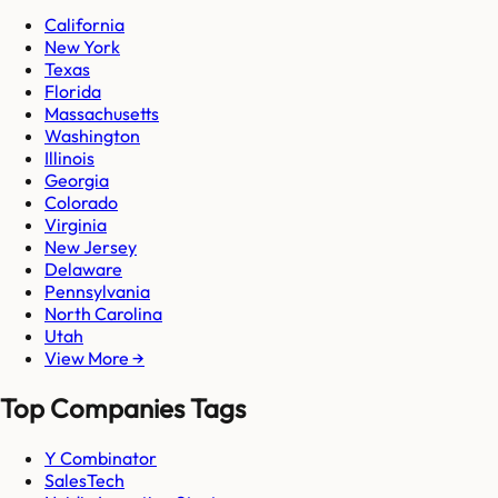
California
New York
Texas
Florida
Massachusetts
Washington
Illinois
Georgia
Colorado
Virginia
New Jersey
Delaware
Pennsylvania
North Carolina
Utah
View More →
Top Companies Tags
Y Combinator
SalesTech