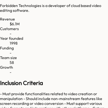
Forbidden Technologies is a developer of cloud based video
editing software.
Revenue
$6.1M
Customers
-
Year founded
1998
Funding
-
Team size
58
Growth
-
Inclusion Criteria
- Must provide functionalities related to video creation or
manipulation - Should include non-mainstream features like
screen recording or video conversion - Must support various