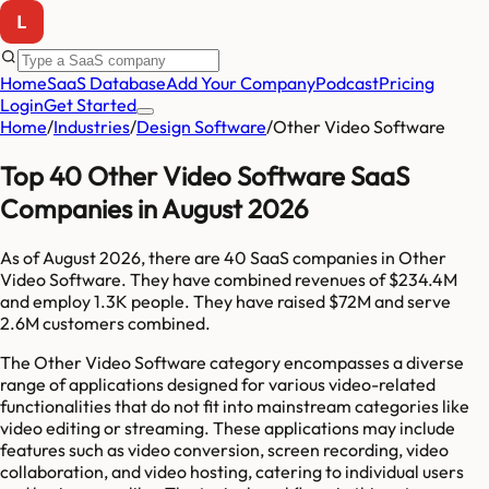
Home
SaaS Database
Add Your Company
Podcast
Pricing
Login
Get Started
Home
/
Industries
/
Design Software
/
Other Video Software
Top 40 Other Video Software SaaS
Companies in August 2026
As of
August 2026
, there are
40
SaaS companies in
Other
Video Software
. They have combined revenues of
$234.4M
and employ
1.3K
people. They have raised
$72M
and serve
2.6M
customers combined.
The Other Video Software category encompasses a diverse
range of applications designed for various video-related
functionalities that do not fit into mainstream categories like
video editing or streaming. These applications may include
features such as video conversion, screen recording, video
collaboration, and video hosting, catering to individual users