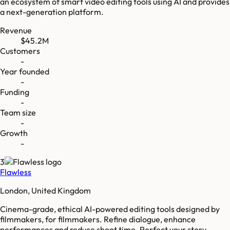
an ecosystem of smart video editing tools using AI and provides
a next-generation platform.
Revenue
$45.2M
Customers
-
Year founded
-
Funding
-
Team size
-
Growth
-
3
Flawless
London, United Kingdom
Cinema-grade, ethical AI-powered editing tools designed by
filmmakers, for filmmakers. Refine dialogue, enhance
performances and reduce shoot time. Perfect your story