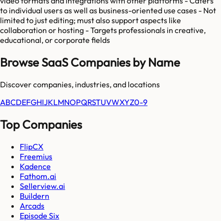
video formats and integrations with other platforms - Caters
to individual users as well as business-oriented use cases - Not
limited to just editing; must also support aspects like
collaboration or hosting - Targets professionals in creative,
educational, or corporate fields
Browse SaaS Companies by Name
Discover companies, industries, and locations
A
B
C
D
E
F
G
H
I
J
K
L
M
N
O
P
Q
R
S
T
U
V
W
X
Y
Z
0-9
Top Companies
FlipCX
Freemius
Kadence
Fathom.ai
Sellerview.ai
Buildern
Arcads
Episode Six