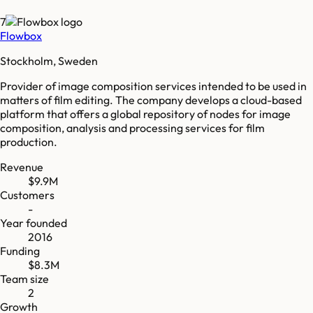
7
Flowbox
Stockholm, Sweden
Provider of image composition services intended to be used in
matters of film editing. The company develops a cloud-based
platform that offers a global repository of nodes for image
composition, analysis and processing services for film
production.
Revenue
$9.9M
Customers
-
Year founded
2016
Funding
$8.3M
Team size
2
Growth