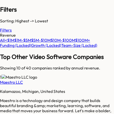
Filters
Sorting: Highest -> Lowest
Filters
Revenue
All
<$1M
$1M-$5M
$5M-$10M
$10M-$100M
$100M+
Funding
(Locked)
Growth
(Locked)
Team-Size
(Locked)
Top
Other Video Software
Companies
Showing 10 of
40
companies ranked by annual revenue.
1
Maestro LLC
Kalamazoo, Michigan, United States
Maestro is a technology and design company that builds
beautiful branding &amp; marketing, learning, software, and
media that moves your business forward. Let's make a bolder,