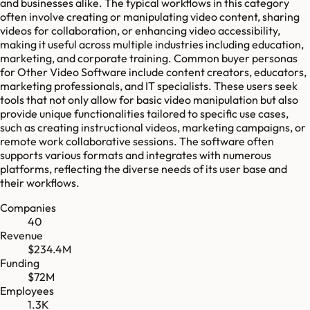
and businesses alike. The typical workflows in this category
often involve creating or manipulating video content, sharing
videos for collaboration, or enhancing video accessibility,
making it useful across multiple industries including education,
marketing, and corporate training. Common buyer personas
for Other Video Software include content creators, educators,
marketing professionals, and IT specialists. These users seek
tools that not only allow for basic video manipulation but also
provide unique functionalities tailored to specific use cases,
such as creating instructional videos, marketing campaigns, or
remote work collaborative sessions. The software often
supports various formats and integrates with numerous
platforms, reflecting the diverse needs of its user base and
their workflows.
Companies
40
Revenue
$234.4M
Funding
$72M
Employees
1.3K