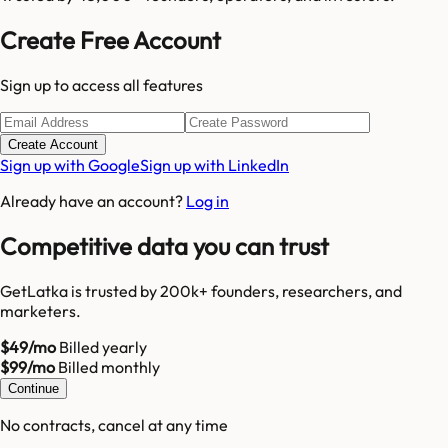
Create Free Account
Sign up to access all features
Create Account
Sign up with Google
Sign up with LinkedIn
Already have an account?
Log in
Competitive data you can trust
GetLatka is trusted by 200k+ founders, researchers, and
marketers.
$49/mo
Billed yearly
$99/mo
Billed monthly
Continue
No contracts, cancel at any time