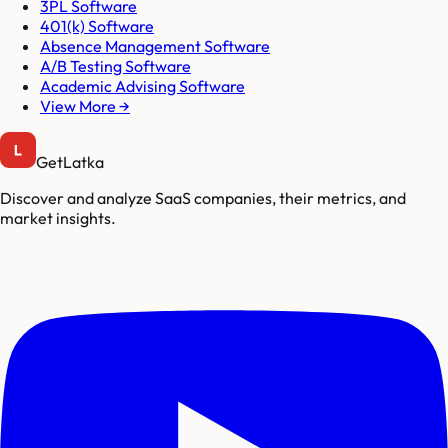
3PL Software
401(k) Software
Absence Management Software
A/B Testing Software
Academic Advising Software
View More →
GetLatka
Discover and analyze SaaS companies, their metrics, and
market insights.