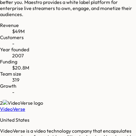
better you. Maestro provides a white label platform for
enterprise live streamers to own, engage, and monetize their
audiences.
Revenue
$49M
Customers
-
Year founded
2007
Funding
$20.8M
Team size
319
Growth
-
2
VideoVerse
United States
VideoVerse is a video technology company that encapsulates