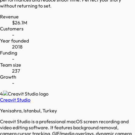
without returning to set.
Revenue
$26.1M
Customers
-
Year founded
2018
Funding
-
Team size
237
Growth
-
4
Creavit Studio
Yenisahra, Istanbul, Turkey
Creavit Studio is a professional macOS screen recording and
video editing software. It features background removal,
camera cursor tracking, GIF/media overlays, dynamic camera