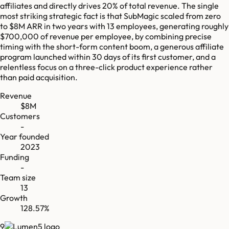
affiliates and directly drives 20% of total revenue. The single
most striking strategic fact is that SubMagic scaled from zero
to $8M ARR in two years with 13 employees, generating roughly
$700,000 of revenue per employee, by combining precise
timing with the short-form content boom, a generous affiliate
program launched within 30 days of its first customer, and a
relentless focus on a three-click product experience rather
than paid acquisition.
Revenue
$8M
Customers
-
Year founded
2023
Funding
-
Team size
13
Growth
128.57%
9