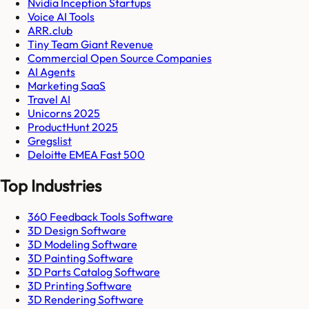
Nvidia Inception Startups
Voice AI Tools
ARR.club
Tiny Team Giant Revenue
Commercial Open Source Companies
AI Agents
Marketing SaaS
Travel AI
Unicorns 2025
ProductHunt 2025
Gregslist
Deloitte EMEA Fast 500
Top Industries
360 Feedback Tools Software
3D Design Software
3D Modeling Software
3D Painting Software
3D Parts Catalog Software
3D Printing Software
3D Rendering Software