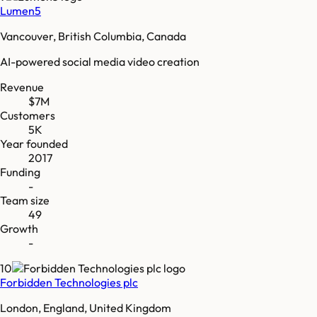
Lumen5
Vancouver, British Columbia, Canada
AI-powered social media video creation
Revenue
$7M
Customers
5K
Year founded
2017
Funding
-
Team size
49
Growth
-
10
Forbidden Technologies plc
London, England, United Kingdom