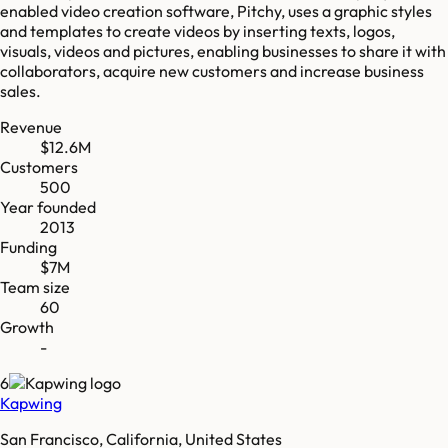
enabled video creation software, Pitchy, uses a graphic styles
and templates to create videos by inserting texts, logos,
visuals, videos and pictures, enabling businesses to share it with
collaborators, acquire new customers and increase business
sales.
Revenue
$12.6M
Customers
500
Year founded
2013
Funding
$7M
Team size
60
Growth
-
6
Kapwing
San Francisco, California, United States