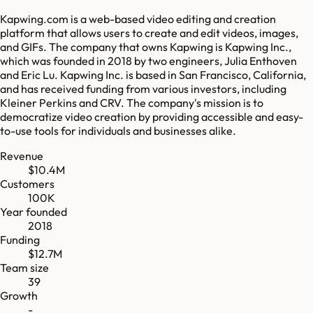
Kapwing.com is a web-based video editing and creation
platform that allows users to create and edit videos, images,
and GIFs. The company that owns Kapwing is Kapwing Inc.,
which was founded in 2018 by two engineers, Julia Enthoven
and Eric Lu. Kapwing Inc. is based in San Francisco, California,
and has received funding from various investors, including
Kleiner Perkins and CRV. The company's mission is to
democratize video creation by providing accessible and easy-
to-use tools for individuals and businesses alike.
Revenue
$10.4M
Customers
100K
Year founded
2018
Funding
$12.7M
Team size
39
Growth
-