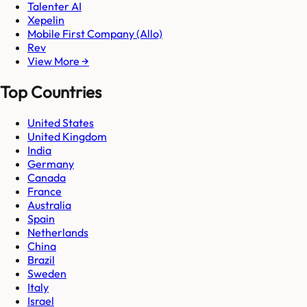
Talenter AI
Xepelin
Mobile First Company (Allo)
Rev
View More →
Top Countries
United States
United Kingdom
India
Germany
Canada
France
Australia
Spain
Netherlands
China
Brazil
Sweden
Italy
Israel