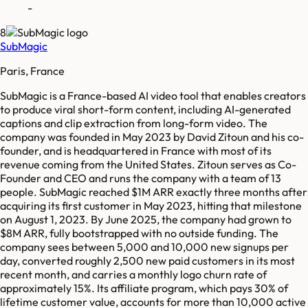
-
8
SubMagic
Paris, France
SubMagic is a France-based AI video tool that enables creators
to produce viral short-form content, including AI-generated
captions and clip extraction from long-form video. The
company was founded in May 2023 by David Zitoun and his co-
founder, and is headquartered in France with most of its
revenue coming from the United States. Zitoun serves as Co-
Founder and CEO and runs the company with a team of 13
people. SubMagic reached $1M ARR exactly three months after
acquiring its first customer in May 2023, hitting that milestone
on August 1, 2023. By June 2025, the company had grown to
$8M ARR, fully bootstrapped with no outside funding. The
company sees between 5,000 and 10,000 new signups per
day, converted roughly 2,500 new paid customers in its most
recent month, and carries a monthly logo churn rate of
approximately 15%. Its affiliate program, which pays 30% of
lifetime customer value, accounts for more than 10,000 active