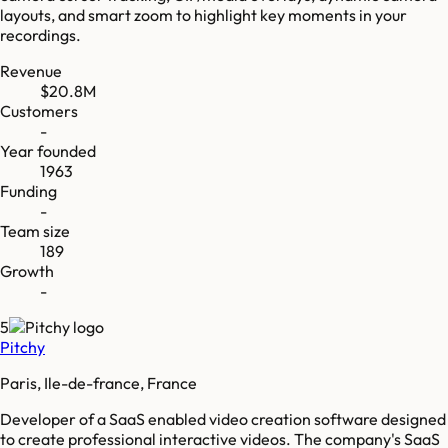
layouts, and smart zoom to highlight key moments in your
recordings.
Revenue
$20.8M
Customers
-
Year founded
1963
Funding
-
Team size
189
Growth
-
5
Pitchy
Paris, Ile-de-france, France
Developer of a SaaS enabled video creation software designed
to create professional interactive videos. The company's SaaS