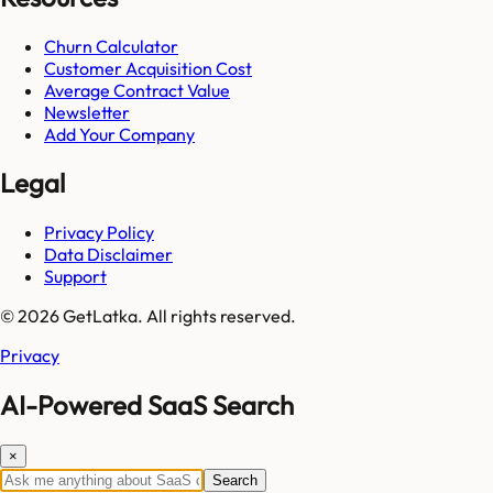
Churn Calculator
Customer Acquisition Cost
Average Contract Value
Newsletter
Add Your Company
Legal
Privacy Policy
Data Disclaimer
Support
© 2026 GetLatka. All rights reserved.
Privacy
AI-Powered SaaS Search
×
Search