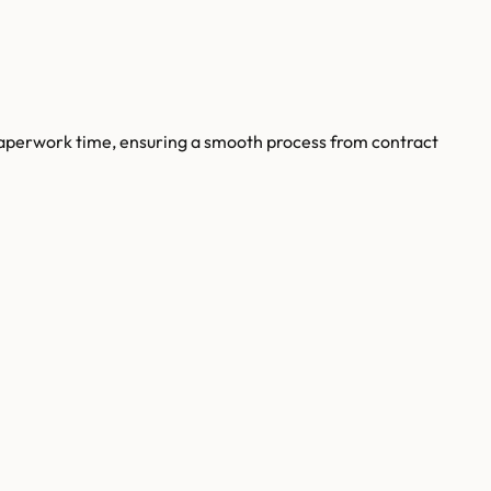
paperwork time, ensuring a smooth process from contract