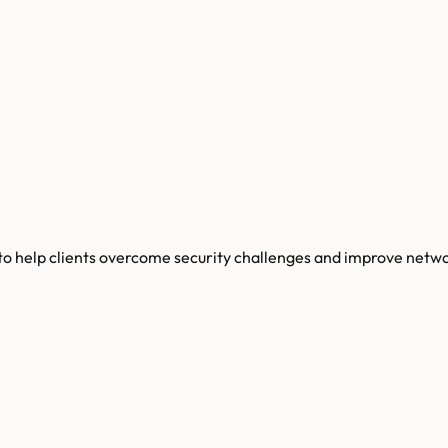
 to help clients overcome security challenges and improve netw