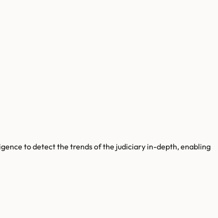
gence to detect the trends of the judiciary in-depth, enabling