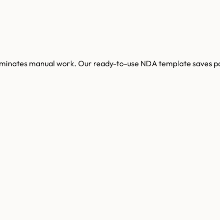
 eliminates manual work. Our ready-to-use NDA template saves 