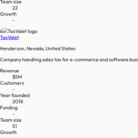
Team size
22
Growth
-
6
TaxValet
Henderson, Nevada, United States
Company handling sales tax for e-commerce and software busines
Revenue
$5M
Customers
-
Year founded
2018
Funding
-
Team size
51
Growth