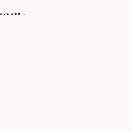
e violations.