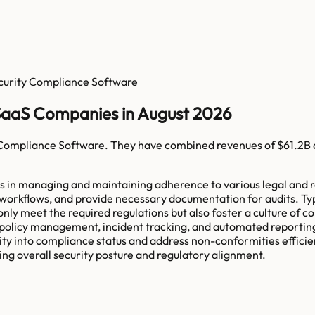
curity Compliance Software
SaaS Companies in August 2026
 Compliance Software
. They have combined revenues of
$61.2B
ns in managing and maintaining adherence to various legal and r
workflows, and provide necessary documentation for audits. Ty
nly meet the required regulations but also foster a culture of c
 policy management, incident tracking, and automated reporting
ity into compliance status and address non-conformities effici
ing overall security posture and regulatory alignment.