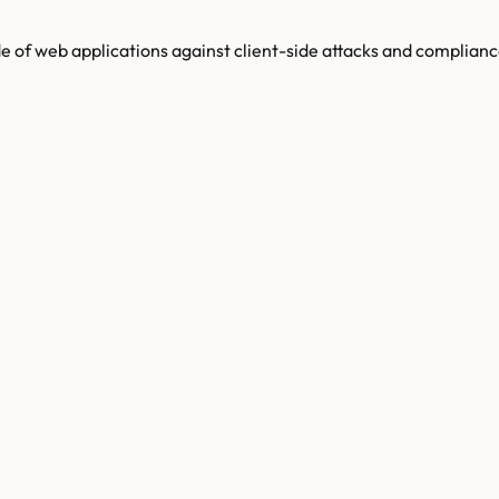
de of web applications against client-side attacks and complianc