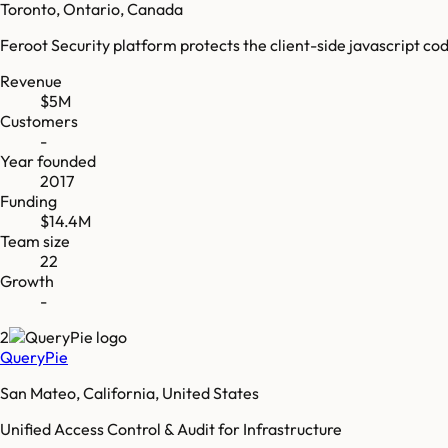
Toronto, Ontario, Canada
Feroot Security platform protects the client-side javascript co
Revenue
$5M
Customers
-
Year founded
2017
Funding
$14.4M
Team size
22
Growth
-
2
QueryPie
San Mateo, California, United States
Unified Access Control & Audit for Infrastructure