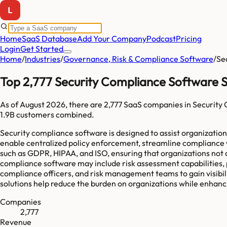
Home
SaaS Database
Add Your Company
Podcast
Pricing
Login
Get Started
Home
/
Industries
/
Governance, Risk & Compliance Software
/
Se
Top 2,777 Security Compliance Software 
As of
August 2026
, there are
2,777
SaaS companies in
Security
1.9B
customers combined.
Security compliance software is designed to assist organizatio
enable centralized policy enforcement, streamline compliance 
such as GDPR, HIPAA, and ISO, ensuring that organizations not o
compliance software may include risk assessment capabilities,
compliance officers, and risk management teams to gain visibil
solutions help reduce the burden on organizations while enhanc
Companies
2,777
Revenue