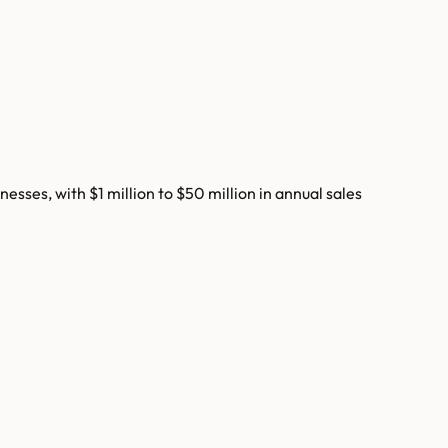
ses, with $1 million to $50 million in annual sales