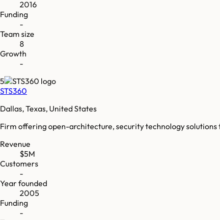
2016
Funding
-
Team size
8
Growth
-
5
STS360
Dallas, Texas, United States
Firm offering open-architecture, security technology solutions
Revenue
$5M
Customers
-
Year founded
2005
Funding
-