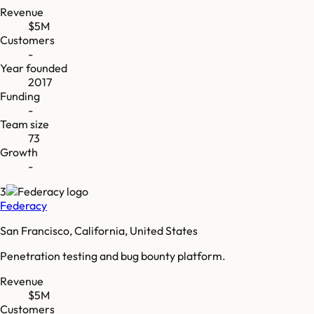
Revenue
$5M
Customers
-
Year founded
2017
Funding
-
Team size
73
Growth
-
3
Federacy
San Francisco, California, United States
Penetration testing and bug bounty platform.
Revenue
$5M
Customers