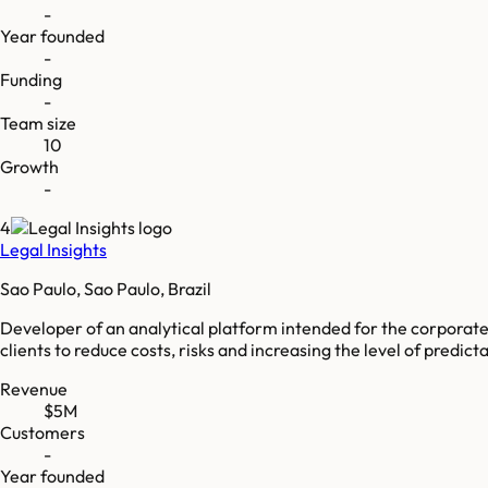
-
Year founded
-
Funding
-
Team size
10
Growth
-
4
Legal Insights
Sao Paulo, Sao Paulo, Brazil
Developer of an analytical platform intended for the corporate 
clients to reduce costs, risks and increasing the level of predictabi
Revenue
$5M
Customers
-
Year founded