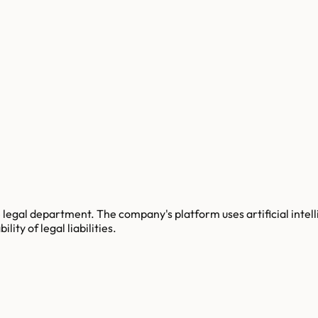
legal department. The company's platform uses artificial intelli
lity of legal liabilities.