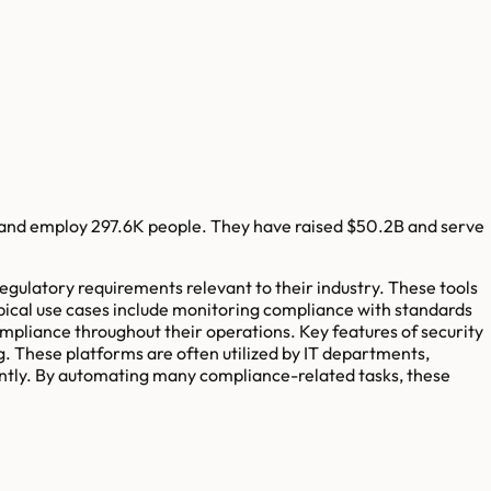
and employ
297.6K
people. They have raised
$50.2B
and serve
egulatory requirements relevant to their industry. These tools
pical use cases include monitoring compliance with standards
ompliance throughout their operations. Key features of security
. These platforms are often utilized by IT departments,
ently. By automating many compliance-related tasks, these