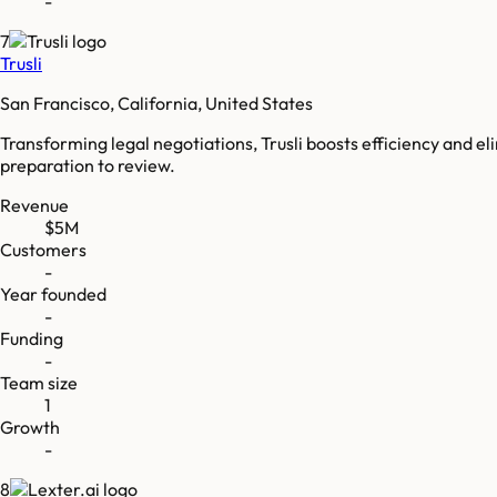
-
7
Trusli
San Francisco, California, United States
Transforming legal negotiations, Trusli boosts efficiency and
preparation to review.
Revenue
$5M
Customers
-
Year founded
-
Funding
-
Team size
1
Growth
-
8