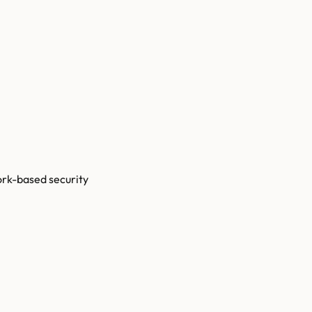
ork-based security