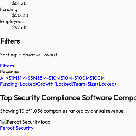
$61.2B
Funding
$50.2B
Employees
297.6K
Filters
Sorting: Highest -> Lowest
Filters
Revenue
All
<$1M
$1M-$5M
$5M-$10M
$10M-$100M
$100M+
Funding
(Locked)
Growth
(Locked)
Team-Size
(Locked)
Top
Security Compliance Software
Compa
Showing 10 of
1,036
companies ranked by annual revenue.
1
Feroot Security