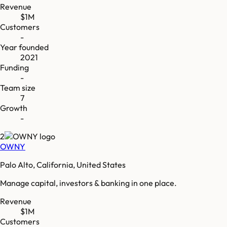
Revenue
$1M
Customers
-
Year founded
2021
Funding
-
Team size
7
Growth
-
2
OWNY
Palo Alto, California, United States
Manage capital, investors & banking in one place.
Revenue
$1M
Customers