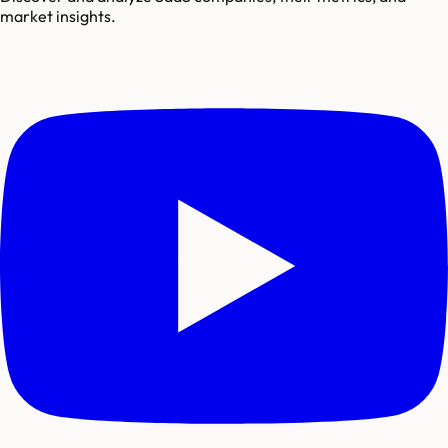
market insights.