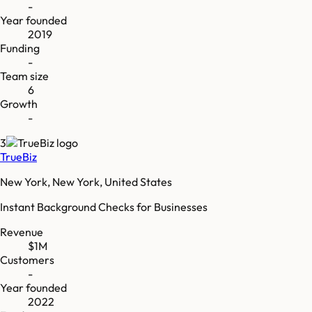
-
Year founded
2019
Funding
-
Team size
6
Growth
-
3
TrueBiz
New York, New York, United States
Instant Background Checks for Businesses
Revenue
$1M
Customers
-
Year founded
2022