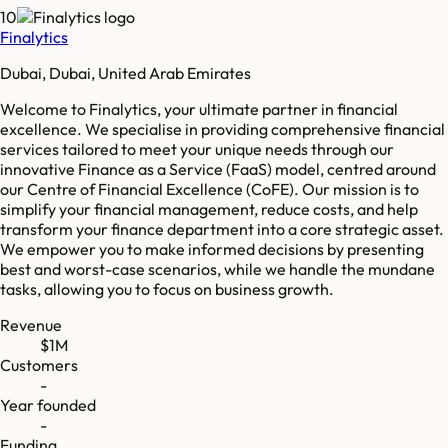
10
Finalytics
Dubai, Dubai, United Arab Emirates
Welcome to Finalytics, your ultimate partner in financial
excellence. We specialise in providing comprehensive financial
services tailored to meet your unique needs through our
innovative Finance as a Service (FaaS) model, centred around
our Centre of Financial Excellence (CoFE). Our mission is to
simplify your financial management, reduce costs, and help
transform your finance department into a core strategic asset.
We empower you to make informed decisions by presenting
best and worst-case scenarios, while we handle the mundane
tasks, allowing you to focus on business growth.
Revenue
$1M
Customers
-
Year founded
-
Funding