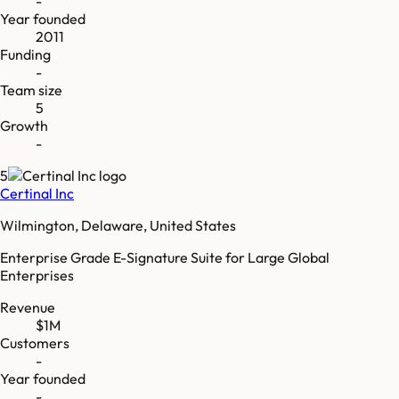
-
Year founded
2011
Funding
-
Team size
5
Growth
-
5
Certinal Inc
Wilmington, Delaware, United States
Enterprise Grade E-Signature Suite for Large Global
Enterprises
Revenue
$1M
Customers
-
Year founded
-