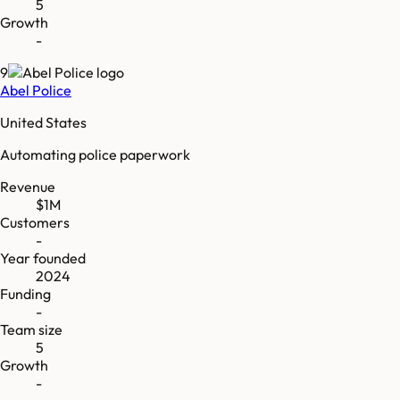
5
Growth
-
9
Abel Police
United States
Automating police paperwork
Revenue
$1M
Customers
-
Year founded
2024
Funding
-
Team size
5
Growth
-