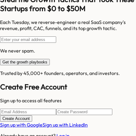
Startups from $0 to $50M
Each Tuesday, we reverse-engineer a real SaaS company's
revenue, profit, CAC, funnels, and its top growth tactic.
We never spam.
Get the growth playbooks
Trusted by 45,000+ founders, operators, and investors.
Create Free Account
Sign up to access all features
Create Account
Sign up with Google
Sign up with LinkedIn
Already have an account?
Log in