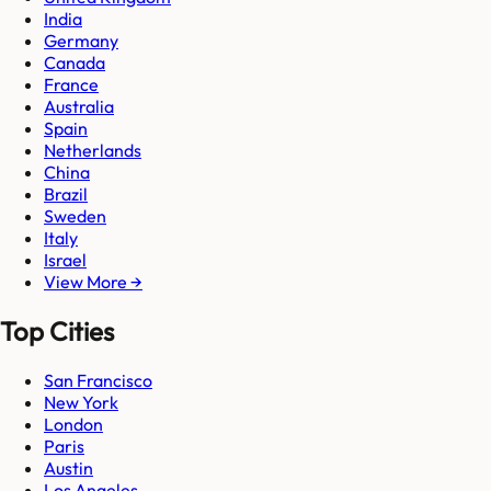
India
Germany
Canada
France
Australia
Spain
Netherlands
China
Brazil
Sweden
Italy
Israel
View More →
Top Cities
San Francisco
New York
London
Paris
Austin
Los Angeles