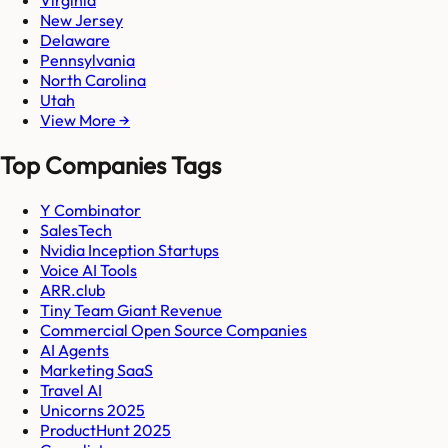
Virginia
New Jersey
Delaware
Pennsylvania
North Carolina
Utah
View More →
Top Companies Tags
Y Combinator
SalesTech
Nvidia Inception Startups
Voice AI Tools
ARR.club
Tiny Team Giant Revenue
Commercial Open Source Companies
AI Agents
Marketing SaaS
Travel AI
Unicorns 2025
ProductHunt 2025