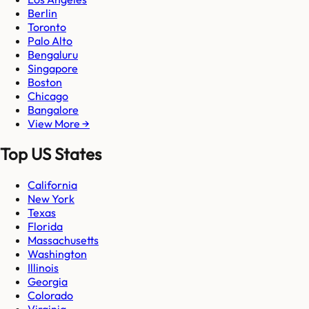
Berlin
Toronto
Palo Alto
Bengaluru
Singapore
Boston
Chicago
Bangalore
View More →
Top US States
California
New York
Texas
Florida
Massachusetts
Washington
Illinois
Georgia
Colorado