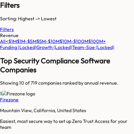
Filters
Sorting: Highest -> Lowest
Filters
Revenue
All
<$1M
$1M-$5M
$5M-$10M
$10M-$100M
$100M+
Funding
(Locked)
Growth
(Locked)
Team-Size
(Locked)
Top
Security Compliance Software
Companies
Showing 10 of
719
companies ranked by annual revenue.
1
Firezone
Mountain View, California, United States
Easiest, most secure way to set up Zero Trust Access for your
team