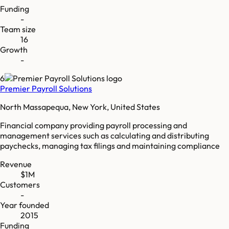
Funding
-
Team size
16
Growth
-
6
Premier Payroll Solutions
North Massapequa, New York, United States
Financial company providing payroll processing and
management services such as calculating and distributing
paychecks, managing tax filings and maintaining compliance
Revenue
$1M
Customers
-
Year founded
2015
Funding