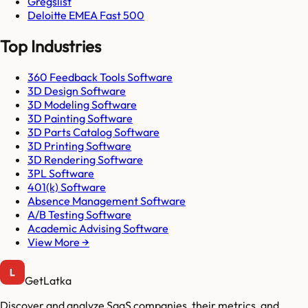
Gregslist
Deloitte EMEA Fast 500
Top Industries
360 Feedback Tools Software
3D Design Software
3D Modeling Software
3D Painting Software
3D Parts Catalog Software
3D Printing Software
3D Rendering Software
3PL Software
401(k) Software
Absence Management Software
A/B Testing Software
Academic Advising Software
View More →
GetLatka
Discover and analyze SaaS companies, their metrics, and