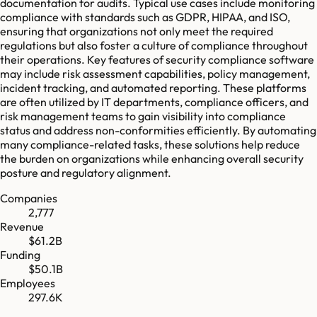
documentation for audits. Typical use cases include monitoring
compliance with standards such as GDPR, HIPAA, and ISO,
ensuring that organizations not only meet the required
regulations but also foster a culture of compliance throughout
their operations. Key features of security compliance software
may include risk assessment capabilities, policy management,
incident tracking, and automated reporting. These platforms
are often utilized by IT departments, compliance officers, and
risk management teams to gain visibility into compliance
status and address non-conformities efficiently. By automating
many compliance-related tasks, these solutions help reduce
the burden on organizations while enhancing overall security
posture and regulatory alignment.
Companies
2,777
Revenue
$61.2B
Funding
$50.1B
Employees
297.6K