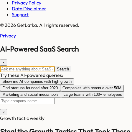
Privacy Policy
Data Disclaimer
Support
© 2026 GetLatka. All rights reserved.
Privacy
AI-Powered SaaS Search
×
Search
Try these AI-powered queries:
Show me AI companies with high growth
Find startups founded after 2020
Companies with revenue over 50M
Marketing and social media tools
Large teams with 100+ employees
×
Growth tactic weekly
Steal the Growth Tactics That Took These