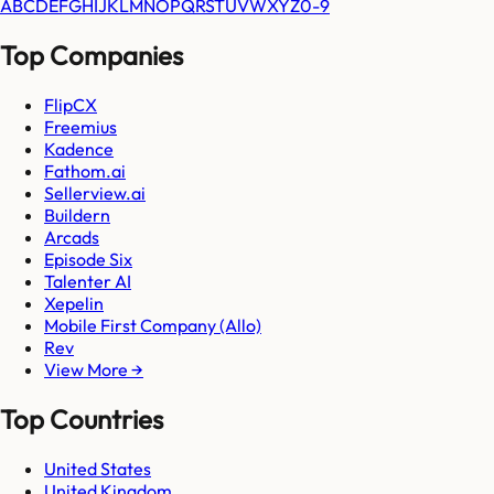
A
B
C
D
E
F
G
H
I
J
K
L
M
N
O
P
Q
R
S
T
U
V
W
X
Y
Z
0-9
Top Companies
FlipCX
Freemius
Kadence
Fathom.ai
Sellerview.ai
Buildern
Arcads
Episode Six
Talenter AI
Xepelin
Mobile First Company (Allo)
Rev
View More →
Top Countries
United States
United Kingdom