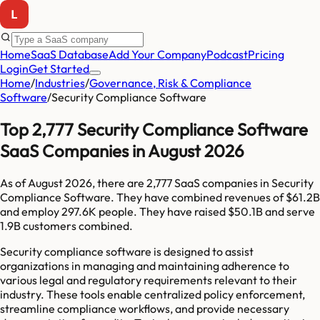
Home
SaaS Database
Add Your Company
Podcast
Pricing
Login
Get Started
Home
/
Industries
/
Governance, Risk & Compliance
Software
/
Security Compliance Software
Top 2,777 Security Compliance Software
SaaS Companies in August 2026
As of
August 2026
, there are
2,777
SaaS companies in
Security
Compliance Software
. They have combined revenues of
$61.2B
and employ
297.6K
people. They have raised
$50.1B
and serve
1.9B
customers combined.
Security compliance software is designed to assist
organizations in managing and maintaining adherence to
various legal and regulatory requirements relevant to their
industry. These tools enable centralized policy enforcement,
streamline compliance workflows, and provide necessary