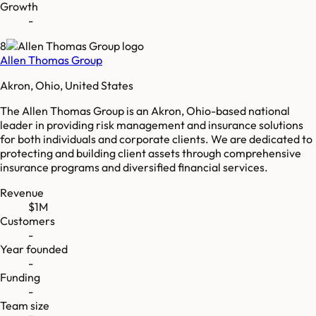
Growth
-
8
Allen Thomas Group
Akron, Ohio, United States
The Allen Thomas Group is an Akron, Ohio-based national
leader in providing risk management and insurance solutions
for both individuals and corporate clients. We are dedicated to
protecting and building client assets through comprehensive
insurance programs and diversified financial services.
Revenue
$1M
Customers
-
Year founded
-
Funding
-
Team size