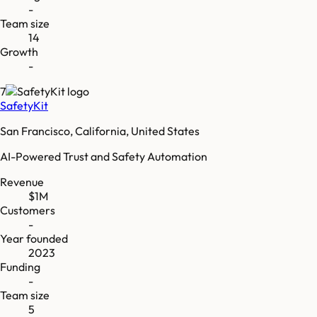
-
Team size
14
Growth
-
7
SafetyKit
San Francisco, California, United States
AI-Powered Trust and Safety Automation
Revenue
$1M
Customers
-
Year founded
2023
Funding
-
Team size
5