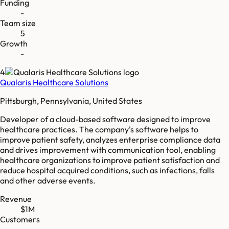
Funding
-
Team size
5
Growth
-
4
Qualaris Healthcare Solutions
Pittsburgh, Pennsylvania, United States
Developer of a cloud-based software designed to improve
healthcare practices. The company's software helps to
improve patient safety, analyzes enterprise compliance data
and drives improvement with communication tool, enabling
healthcare organizations to improve patient satisfaction and
reduce hospital acquired conditions, such as infections, falls
and other adverse events.
Revenue
$1M
Customers