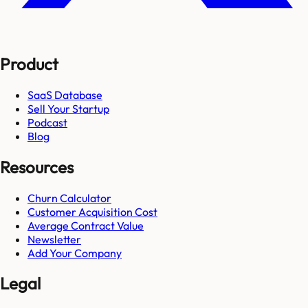
Product
SaaS Database
Sell Your Startup
Podcast
Blog
Resources
Churn Calculator
Customer Acquisition Cost
Average Contract Value
Newsletter
Add Your Company
Legal