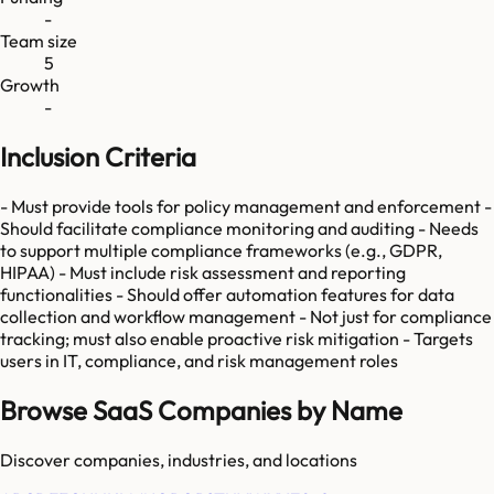
-
Team size
5
Growth
-
Inclusion Criteria
- Must provide tools for policy management and enforcement -
Should facilitate compliance monitoring and auditing - Needs
to support multiple compliance frameworks (e.g., GDPR,
HIPAA) - Must include risk assessment and reporting
functionalities - Should offer automation features for data
collection and workflow management - Not just for compliance
tracking; must also enable proactive risk mitigation - Targets
users in IT, compliance, and risk management roles
Browse SaaS Companies by Name
Discover companies, industries, and locations