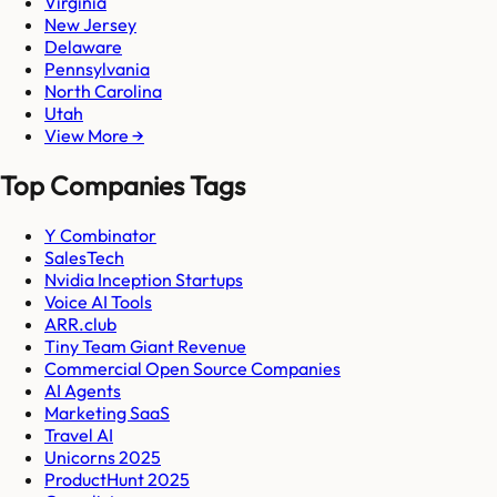
Virginia
New Jersey
Delaware
Pennsylvania
North Carolina
Utah
View More →
Top Companies Tags
Y Combinator
SalesTech
Nvidia Inception Startups
Voice AI Tools
ARR.club
Tiny Team Giant Revenue
Commercial Open Source Companies
AI Agents
Marketing SaaS
Travel AI
Unicorns 2025
ProductHunt 2025