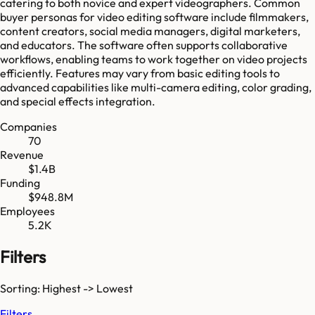
catering to both novice and expert videographers. Common
buyer personas for video editing software include filmmakers,
content creators, social media managers, digital marketers,
and educators. The software often supports collaborative
workflows, enabling teams to work together on video projects
efficiently. Features may vary from basic editing tools to
advanced capabilities like multi-camera editing, color grading,
and special effects integration.
Companies
70
Revenue
$1.4B
Funding
$948.8M
Employees
5.2K
Filters
Sorting: Highest -> Lowest
Filters