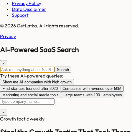
Privacy Policy
Data Disclaimer
Support
© 2026 GetLatka. All rights reserved.
Privacy
AI-Powered SaaS Search
×
Search
Try these AI-powered queries:
Show me AI companies with high growth
Find startups founded after 2020
Companies with revenue over 50M
Marketing and social media tools
Large teams with 100+ employees
×
Growth tactic weekly