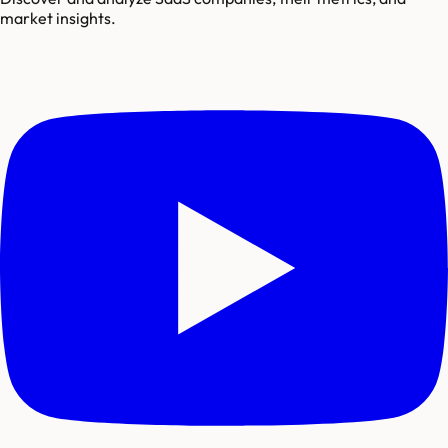
market insights.