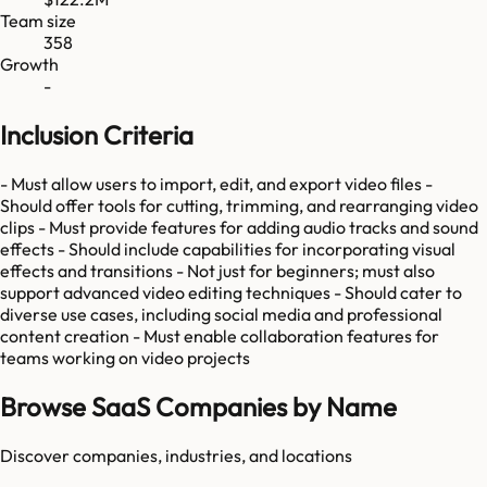
Team size
358
Growth
-
Inclusion Criteria
- Must allow users to import, edit, and export video files -
Should offer tools for cutting, trimming, and rearranging video
clips - Must provide features for adding audio tracks and sound
effects - Should include capabilities for incorporating visual
effects and transitions - Not just for beginners; must also
support advanced video editing techniques - Should cater to
diverse use cases, including social media and professional
content creation - Must enable collaboration features for
teams working on video projects
Browse SaaS Companies by Name
Discover companies, industries, and locations