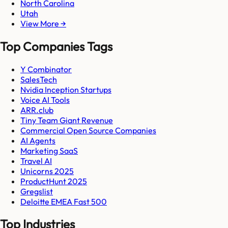
North Carolina
Utah
View More →
Top Companies Tags
Y Combinator
SalesTech
Nvidia Inception Startups
Voice AI Tools
ARR.club
Tiny Team Giant Revenue
Commercial Open Source Companies
AI Agents
Marketing SaaS
Travel AI
Unicorns 2025
ProductHunt 2025
Gregslist
Deloitte EMEA Fast 500
Top Industries