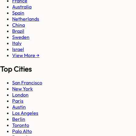
France
Australia
Spain
Netherlands
China
Brazil
Sweden
Italy
Israel
View More →
Top Cities
San Francisco
New York
London
Paris
Austin
Los Angeles
Berlin
Toronto
Palo Alto