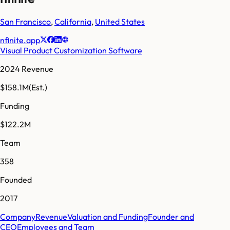
San Francisco
,
California
,
United States
nfinite.app
Visual Product Customization Software
2024 Revenue
$158.1M
(Est.)
Funding
$122.2M
Team
358
Founded
2017
Company
Revenue
Valuation and Funding
Founder and
CEO
Employees and Team