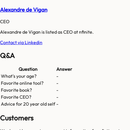
Alexandre de Vigan
CEO
Alexandre de Vigan is listed as CEO at nfinite.
Contact via Linkedin
Q&A
Question
Answer
What's your age?
-
Favorite online tool?
-
Favorite book?
-
Favorite CEO?
-
Advice for 20 year old self
-
Customers