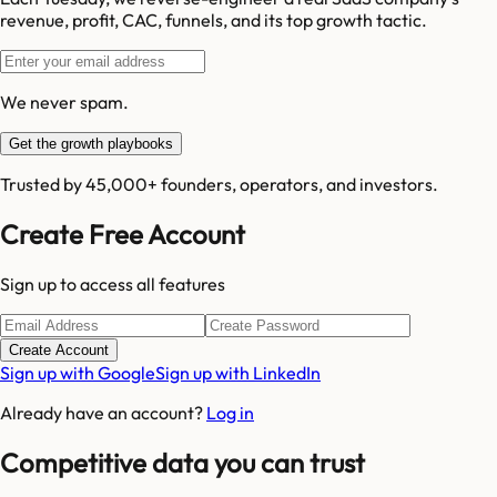
revenue, profit, CAC, funnels, and its top growth tactic.
We never spam.
Get the growth playbooks
Trusted by 45,000+ founders, operators, and investors.
Create Free Account
Sign up to access all features
Create Account
Sign up with Google
Sign up with LinkedIn
Already have an account?
Log in
Competitive data you can trust