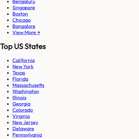
Bengaluru
Singapore
Boston
Chicago
Bangalore
View More →
Top US States
California
New York
Texas
Florida
Massachusetts
Washington
Illinois
Georgia
Colorado
Virginia
New Jersey
Delaware
Pennsylvania