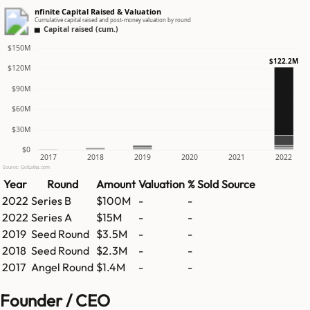
nfinite Capital Raised & Valuation
Cumulative capital raised and post-money valuation by round
Capital raised (cum.)
$150M
$122.2M
$120M
$90M
$60M
$30M
$0
2017
2018
2019
2020
2021
2022
Source: GetLatka.com
Year
Round
Amount
Valuation
% Sold
Source
2022
Series B
$100M
-
-
2022
Series A
$15M
-
-
2019
Seed Round
$3.5M
-
-
2018
Seed Round
$2.3M
-
-
2017
Angel Round
$1.4M
-
-
Founder / CEO