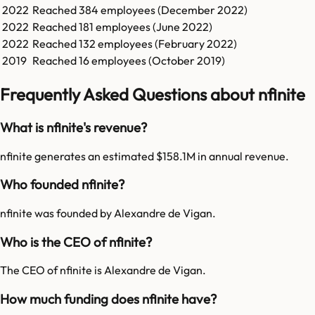
2022
Reached
384
employees (
December 2022
)
2022
Reached
181
employees (
June 2022
)
2022
Reached
132
employees (
February 2022
)
2019
Reached
16
employees (
October 2019
)
Frequently Asked Questions about nfinite
What is nfinite's revenue?
nfinite generates an estimated $158.1M in annual revenue.
Who founded nfinite?
nfinite was founded by Alexandre de Vigan.
Who is the CEO of nfinite?
The CEO of nfinite is Alexandre de Vigan.
How much funding does nfinite have?