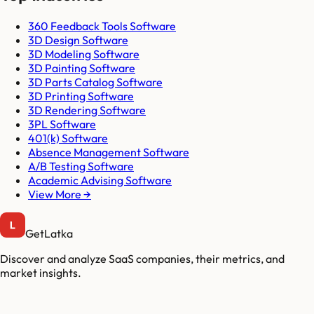
360 Feedback Tools Software
3D Design Software
3D Modeling Software
3D Painting Software
3D Parts Catalog Software
3D Printing Software
3D Rendering Software
3PL Software
401(k) Software
Absence Management Software
A/B Testing Software
Academic Advising Software
View More →
GetLatka
Discover and analyze SaaS companies, their metrics, and
market insights.