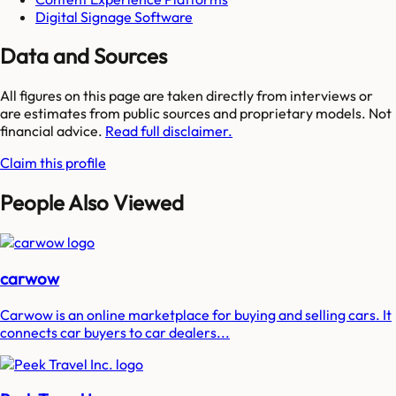
Digital Signage Software
Data and Sources
All figures on this page are taken directly from interviews or
are estimates from public sources and proprietary models. Not
financial advice.
Read full disclaimer.
Claim this profile
People Also Viewed
carwow
Carwow is an online marketplace for buying and selling cars. It
connects car buyers to car dealers...