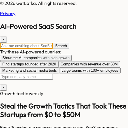
© 2026 GetLatka. All rights reserved.
Privacy
AI-Powered SaaS Search
×
Search
Try these AI-powered queries:
Show me AI companies with high growth
Find startups founded after 2020
Companies with revenue over 50M
Marketing and social media tools
Large teams with 100+ employees
×
Growth tactic weekly
Steal the Growth Tactics That Took These
Startups from $0 to $50M
Each Tuesday, we reverse-engineer a real SaaS company's