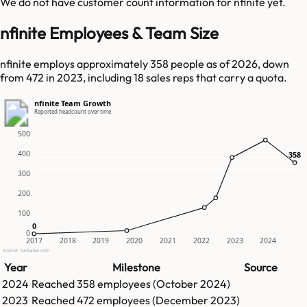
We do not have customer count information for
nfinite
yet.
nfinite Employees & Team Size
nfinite employs approximately 358 people as of 2026, down
from 472 in 2023, including 18 sales reps that carry a quota.
nfinite Team Growth
Reported headcount over time
500
400
358
358
300
200
100
0
0
0
2017
2018
2019
2020
2021
2022
2023
2024
Source: GetLatka.com
Year
Milestone
Source
2024
Reached
358
employees (
October 2024
)
2023
Reached
472
employees (
December 2023
)