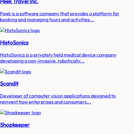
Peek Travel Inc.
Peek is a software company that provides a platform for
booking and managing tours and activities...
HistoSonics
HistoSonics is a privately held medical device company
developing a non-invasive, robotically...
Scandit
Developer of computer vision applications designed to
reinvent how enterprises and consumers...
Shopkeeper