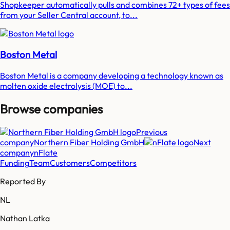
Shopkeeper automatically pulls and combines 72+ types of fees
from your Seller Central account, to...
Boston Metal
Boston Metal is a company developing a technology known as
molten oxide electrolysis (MOE) to...
Browse companies
Previous
company
Northern Fiber Holding GmbH
Next
company
nFlate
Funding
Team
Customers
Competitors
Reported By
NL
Nathan Latka