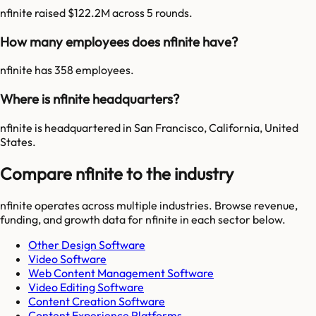
nfinite raised $122.2M across 5 rounds.
How many employees does nfinite have?
nfinite has 358 employees.
Where is nfinite headquarters?
nfinite is headquartered in San Francisco, California, United
States.
Compare nfinite to the industry
nfinite
operates across multiple industries. Browse revenue,
funding, and growth data for
nfinite
in each sector below.
Other Design Software
Video Software
Web Content Management Software
Video Editing Software
Content Creation Software
Content Experience Platforms