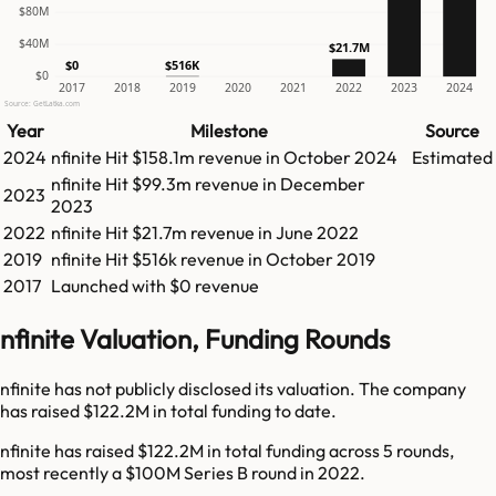
$80M
$40M
$21.7M
$516K
$0
$0
2017
2018
2019
2020
2021
2022
2023
2024
Source: GetLatka.com
Year
Milestone
Source
2024
nfinite
Hit
$158.1m
revenue in
October 2024
Estimated
nfinite
Hit
$99.3m
revenue in
December
2023
2023
2022
nfinite
Hit
$21.7m
revenue in
June 2022
2019
nfinite
Hit
$516k
revenue in
October 2019
2017
Launched with $0 revenue
nfinite Valuation, Funding Rounds
nfinite has not publicly disclosed its valuation. The company
has raised $122.2M in total funding to date.
nfinite has raised $122.2M in total funding across 5 rounds,
most recently a $100M Series B round in 2022.