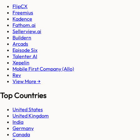
FlipCX
Freemius
Kadence
Fathom.ai
Sellerview.ai
Buildern
Arcads
Episode Six
Talenter AI
Xepelin
Mobile First Company (Allo)
Rev
View More →
Top Countries
United States
United Kingdom
India
Germany
Canada