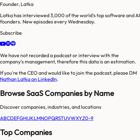
Founder, Latka
Latka has interviewed 3,000 of the world's top software and AI
founders. New episodes every Wednesday.
Subscribe
We have not recorded a podcast or interview with the
company's management, therefore this data is an estimation.
If you're the CEO and would like to join the podcast, please DM
Nathan Latka on LinkedIn
.
Browse SaaS Companies by Name
Discover companies, industries, and locations
A
B
C
D
E
F
G
H
I
J
K
L
M
N
O
P
Q
R
S
T
U
V
W
X
Y
Z
0-9
Top Companies