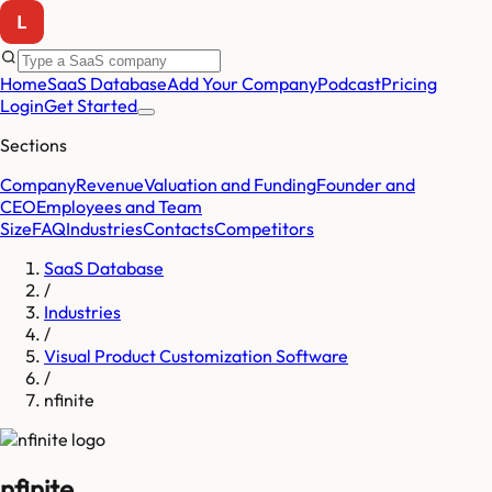
Home
SaaS Database
Add Your Company
Podcast
Pricing
Login
Get Started
Sections
Company
Revenue
Valuation and Funding
Founder and
CEO
Employees and Team
Size
FAQ
Industries
Contacts
Competitors
SaaS Database
/
Industries
/
Visual Product Customization Software
/
nfinite
nfinite