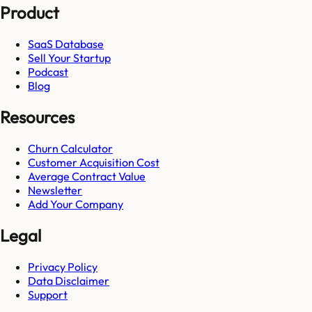
Product
SaaS Database
Sell Your Startup
Podcast
Blog
Resources
Churn Calculator
Customer Acquisition Cost
Average Contract Value
Newsletter
Add Your Company
Legal
Privacy Policy
Data Disclaimer
Support