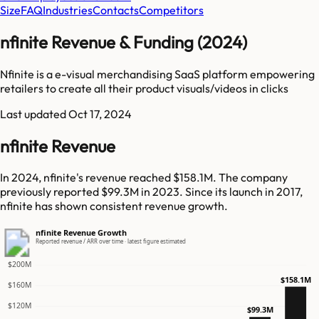
Size
FAQ
Industries
Contacts
Competitors
nfinite Revenue & Funding (2024)
Nfinite is a e-visual merchandising SaaS platform empowering
retailers to create all their product visuals/videos in clicks
Last updated
Oct 17, 2024
nfinite Revenue
In 2024, nfinite's revenue reached $158.1M. The company
previously reported $99.3M in 2023. Since its launch in 2017,
nfinite has shown consistent revenue growth.
nfinite Revenue Growth
Reported revenue / ARR over time · latest figure estimated
$200M
$158.1M
$160M
$120M
$99.3M