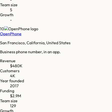
Team size
5
Growth
-
10
OpenPhone
San Francisco, California, United States
Business phone number, in an app.
Revenue
$480K
Customers
4K
Year founded
2017
Funding
$2.9M
Team size
129
Growth