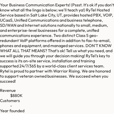
Your Business Communication Experts! (Pssst. It's ok if you don't
know what all the lingo is below; we'll teach ya!) RyTel Hosted
Service based in Salt Lake City, UT, provides hosted PBX, VOIP,
UCaaS, Unified Communications and business telephone,
SD/WAN and Internet solutions nationally to small, medium,
and enterprise-level businesses for a complete, unified
communications experience. Two distinct Class 5 geo-
redundant VoIP platforms offered in addition to fax-to-email,
phones and equipment, and managed services. DON'T KNOW
WHAT ALL THAT MEANS? That's ok! Tell us what you need, and
we will guide you through your decision making! RyTel’s key to
success is its on-site service, installation and training
supported 24/7/365 by a world-class client services team.
Rytel is proud to partner with Warrior Rising. We are honored
to support veteran owned businesses. We succeed when you
succeed!
Revenue
$880K
Customers
-
Year founded