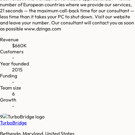
number of European countries where we provide our services,
21 seconds — the maximum call-back time for our consultant —
less time than it takes your PC to shut down. Visit our website
and leave your number. Our consultant will contact you as soon
as possible www.dzinga.com
Revenue
$660K
Customers
-
Year founded
2015
Funding
-
Team size
6
Growth
-
9
TurboBridge
Bethesda, Maryland, United States