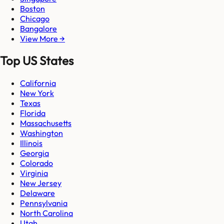
Boston
Chicago
Bangalore
View More →
Top US States
California
New York
Texas
Florida
Massachusetts
Washington
Illinois
Georgia
Colorado
Virginia
New Jersey
Delaware
Pennsylvania
North Carolina
Utah