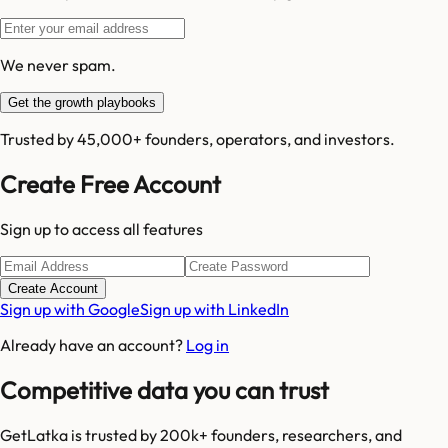
We never spam.
Get the growth playbooks
Trusted by 45,000+ founders, operators, and investors.
Create Free Account
Sign up to access all features
Create Account
Sign up with Google
Sign up with LinkedIn
Already have an account?
Log in
Competitive data you can trust
GetLatka is trusted by 200k+ founders, researchers, and