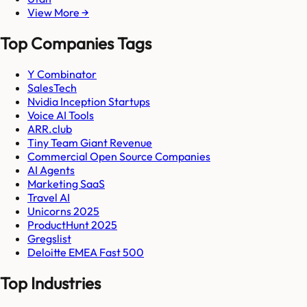
View More →
Top Companies Tags
Y Combinator
SalesTech
Nvidia Inception Startups
Voice AI Tools
ARR.club
Tiny Team Giant Revenue
Commercial Open Source Companies
AI Agents
Marketing SaaS
Travel AI
Unicorns 2025
ProductHunt 2025
Gregslist
Deloitte EMEA Fast 500
Top Industries