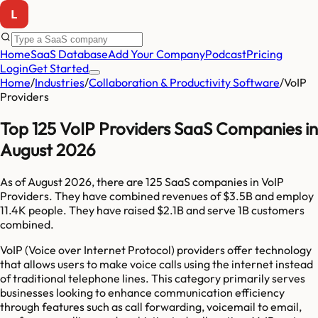
Home
SaaS Database
Add Your Company
Podcast
Pricing
Login
Get Started
Home
/
Industries
/
Collaboration & Productivity Software
/
VoIP
Providers
Top 125 VoIP Providers SaaS Companies in
August 2026
As of
August 2026
, there are
125
SaaS companies in
VoIP
Providers
. They have combined revenues of
$3.5B
and employ
11.4K
people. They have raised
$2.1B
and serve
1B
customers
combined.
VoIP (Voice over Internet Protocol) providers offer technology
that allows users to make voice calls using the internet instead
of traditional telephone lines. This category primarily serves
businesses looking to enhance communication efficiency
through features such as call forwarding, voicemail to email,