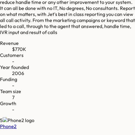
reduce handle time or any other improvement to your system.
It can all be done with no IT, No degrees, No consultants. Report
on what matters, with Jet's best in class reporting you can view
all call activity. From the marketing campaigns or keyword that
led to a call, through to the agent that answered, handle time,
IVR input and result of calls
Revenue
$770K
Customers
-
Year founded
2006
Funding
-
Team size
7
Growth
-
5
Phone2