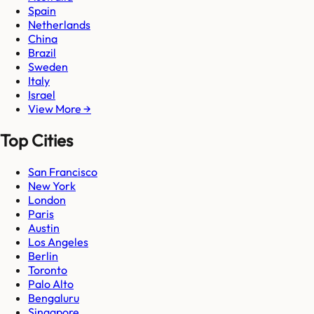
Spain
Netherlands
China
Brazil
Sweden
Italy
Israel
View More →
Top Cities
San Francisco
New York
London
Paris
Austin
Los Angeles
Berlin
Toronto
Palo Alto
Bengaluru
Singapore