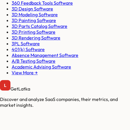
360 Feedback Tools Software
3D Design Software
3D Modeling Software
3D Painting Software
3D Parts Catalog Software
3D Printing Software
3D Rendering Software
3PL Software
401(k) Software
Absence Management Software
A/B Testing Software
Academic Advising Software
View More →
GetLatka
Discover and analyze SaaS companies, their metrics, and
market insights.