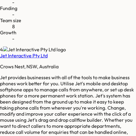
-
Funding
-
Team size
8
Growth
-
4
Jet Interactive Pty Ltd
Crows Nest, NSW, Australia
Jet provides businesses with all of the tools to make business
phones work better for you. Utilise Jet's mobile and desktop
softphone apps to manage calls from anywhere, or set up desk
phones for a more permanent work station. Jet's system has
been designed from the ground up to make it easy to keep
taking phone calls from wherever you're working. Change,
modify and improve your caller experience with the click of a
mouse using Jet's drag and drop callflow builder. Whether you
want to direct callers to more appropriate departments,
reduce call volume for enquiries that can be handled online,