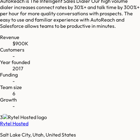
AutoReach is The Intelligent Sales Dialer Our high volume
dialer increases connect rates by 30%+ and talk time by 300%+
per hour for more quality conversations with prospects. The
easy to use and familiar experience with AutoReach and
Salesforce allows teams to be productive in minutes.
Revenue
$900K
Customers
-
Year founded
2017
Funding
-
Team size
6
Growth
-
3
Rytel Hosted
Salt Lake City, Utah, United States