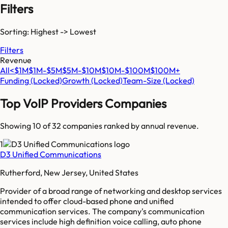
Filters
Sorting: Highest -> Lowest
Filters
Revenue
All
<$1M
$1M-$5M
$5M-$10M
$10M-$100M
$100M+
Funding
(Locked)
Growth
(Locked)
Team-Size
(Locked)
Top
VoIP Providers
Companies
Showing 10 of
32
companies ranked by annual revenue.
1
D3 Unified Communications
Rutherford, New Jersey, United States
Provider of a broad range of networking and desktop services
intended to offer cloud-based phone and unified
communication services. The company's communication
services include high definition voice calling, auto phone