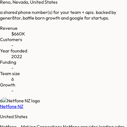
Reno, Nevada, United States
a shared phone number(s) for your team + apis. backed by
gener8tor, battle born growth and google for startups.
Revenue
$660K
Customers
-
Year founded
2022
Funding
-
Team size
6
Growth
-
6
Netfone NZ
United States
Netfone – Making Connections Netfone provides leading edge,