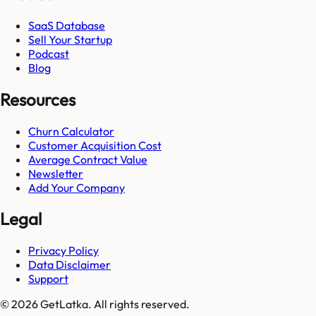
SaaS Database
Sell Your Startup
Podcast
Blog
Resources
Churn Calculator
Customer Acquisition Cost
Average Contract Value
Newsletter
Add Your Company
Legal
Privacy Policy
Data Disclaimer
Support
© 2026 GetLatka. All rights reserved.