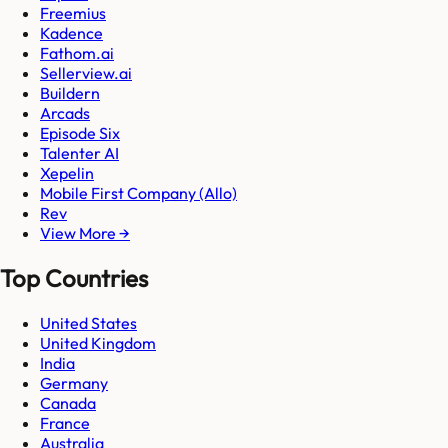
Freemius
Kadence
Fathom.ai
Sellerview.ai
Buildern
Arcads
Episode Six
Talenter AI
Xepelin
Mobile First Company (Allo)
Rev
View More →
Top Countries
United States
United Kingdom
India
Germany
Canada
France
Australia