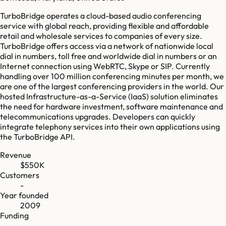
TurboBridge operates a cloud-based audio conferencing
service with global reach, providing flexible and affordable
retail and wholesale services to companies of every size.
TurboBridge offers access via a network of nationwide local
dial in numbers, toll free and worldwide dial in numbers or an
Internet connection using WebRTC, Skype or SIP. Currently
handling over 100 million conferencing minutes per month, we
are one of the largest conferencing providers in the world. Our
hosted Infrastructure-as-a-Service (IaaS) solution eliminates
the need for hardware investment, software maintenance and
telecommunications upgrades. Developers can quickly
integrate telephony services into their own applications using
the TurboBridge API.
Revenue
$550K
Customers
-
Year founded
2009
Funding
-