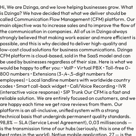
Hi, We are Dzinga, and we love helping businesses grow. What
is Dzinga? We have decided that what we deliver should be
called Communication Flow Management (CFM) platform. Our
main objective was to increase sales and to improve the flow of
the communication in companies. All of us in Dzinga always
strongly believed that making work easier and more efficient is
possible, and this is why decided to deliver high-quality and
low-cost cloud solutions for business communications. Dzinga
CFM platform is cloud-based, sold in the SaaS model and can
be used by businesses regardless of their size. Here is what we
would be happy to offer you: • VoIP • Virtual PBX • Toll-free 0-
800 numbers • Extensions (3-,4-,5-digit numbers for
employees) • Local landline numbers with worldwide country
codes • Smart call-back widget • Call/Voice Recording • IVR
(interactive voice response) • SIP Trunk Our CFM is a fast and
reliable solution. We are entirely focused on customers, and we
are happy each time we get rave reviews from them. Our
platform is an all-inclusive, unified system with a strong
technical basis that undergirds permanent quality standards.
98,8% — SLA (Service Level Agreement), 0,03 milliseconds —
is the transmission time of our hubs (seriously, this is one of the
best rates in the world), Native mobile application, 27 — is the