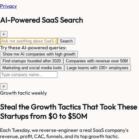
Privacy
AI-Powered SaaS Search
×
Search
Try these AI-powered queries:
Show me AI companies with high growth
Find startups founded after 2020
Companies with revenue over 50M
Marketing and social media tools
Large teams with 100+ employees
×
Growth tactic weekly
Steal the Growth Tactics That Took These
Startups from $0 to $50M
Each Tuesday, we reverse-engineer a real SaaS company's
revenue, profit, CAC, funnels, and its top growth tactic.