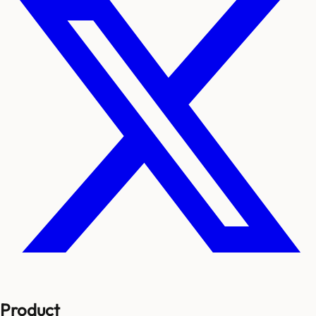
Product