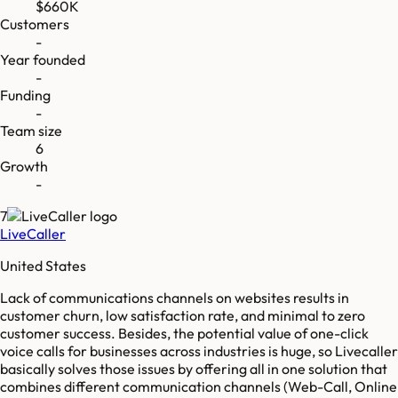
$660K
Customers
-
Year founded
-
Funding
-
Team size
6
Growth
-
7
LiveCaller
United States
Lack of communications channels on websites results in
customer churn, low satisfaction rate, and minimal to zero
customer success. Besides, the potential value of one-click
voice calls for businesses across industries is huge, so Livecaller
basically solves those issues by offering all in one solution that
combines different communication channels (Web-Call, Online