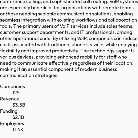
conference calling, and sophisticated call routing. VoIP systems
are especially beneficial for organizations with remote teams
or those needing scalable communication solutions, enabling
seamless integration with existing workflows and collaboration
tools. The primary users of VoIP services include sales teams,
customer support departments, and IT professionals, among
other operational units. By utilizing VoIP, companies can reduce
costs associated with traditional phone services while enjoying
flexibility and improved productivity. The technology supports
various devices, providing enhanced mobility for staff who
need to communicate effectively regardless of their location,
making it an essential component of modern business
communication strategies.
Companies
125
Revenue
$3.5B
Funding
$2.1B
Employees
11.4K