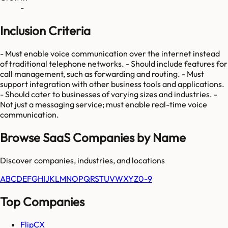
-
Inclusion Criteria
- Must enable voice communication over the internet instead
of traditional telephone networks. - Should include features for
call management, such as forwarding and routing. - Must
support integration with other business tools and applications.
- Should cater to businesses of varying sizes and industries. -
Not just a messaging service; must enable real-time voice
communication.
Browse SaaS Companies by Name
Discover companies, industries, and locations
A
B
C
D
E
F
G
H
I
J
K
L
M
N
O
P
Q
R
S
T
U
V
W
X
Y
Z
0-9
Top Companies
FlipCX