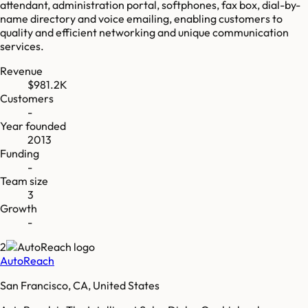
attendant, administration portal, softphones, fax box, dial-by-
name directory and voice emailing, enabling customers to
quality and efficient networking and unique communication
services.
Revenue
$981.2K
Customers
-
Year founded
2013
Funding
-
Team size
3
Growth
-
2
AutoReach
San Francisco, CA, United States