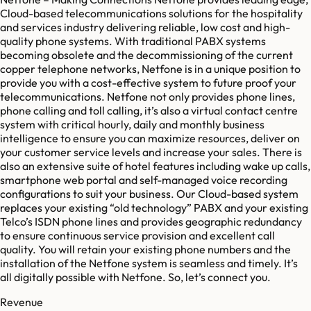
Cloud-based telecommunications solutions for the hospitality
and services industry delivering reliable, low cost and high-
quality phone systems. With traditional PABX systems
becoming obsolete and the decommissioning of the current
copper telephone networks, Netfone is in a unique position to
provide you with a cost-effective system to future proof your
telecommunications. Netfone not only provides phone lines,
phone calling and toll calling, it’s also a virtual contact centre
system with critical hourly, daily and monthly business
intelligence to ensure you can maximize resources, deliver on
your customer service levels and increase your sales. There is
also an extensive suite of hotel features including wake up calls,
smartphone web portal and self-managed voice recording
configurations to suit your business. Our Cloud-based system
replaces your existing “old technology” PABX and your existing
Telco’s ISDN phone lines and provides geographic redundancy
to ensure continuous service provision and excellent call
quality. You will retain your existing phone numbers and the
installation of the Netfone system is seamless and timely. It’s
all digitally possible with Netfone. So, let’s connect you.
Revenue