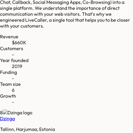
Chat, Callback, Social Messaging Apps, Co-Browsing) into a
single platform. We understand the importance of direct
communication with your web visitors. That's why we
engineered LiveCaller, a single tool that helps you to be closer
with your customers.
Revenue
$660K
Customers
-
Year founded
2019
Funding
-
Team size
6
Growth
-
8
Dzinga
Tallinn, Harjumaa, Estonia