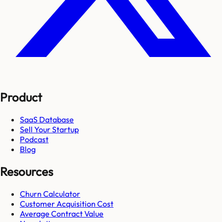
Product
SaaS Database
Sell Your Startup
Podcast
Blog
Resources
Churn Calculator
Customer Acquisition Cost
Average Contract Value