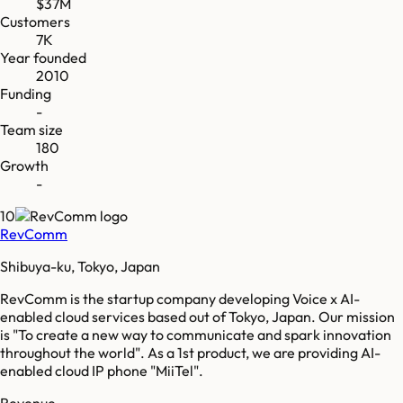
$37M
Customers
7K
Year founded
2010
Funding
-
Team size
180
Growth
-
10
RevComm
Shibuya-ku, Tokyo, Japan
RevComm is the startup company developing Voice x AI-
enabled cloud services based out of Tokyo, Japan. Our mission
is "To create a new way to communicate and spark innovation
throughout the world"​. As a 1st product, we are providing AI-
enabled cloud IP phone "MiiTel"​.