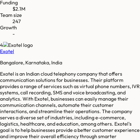
Funding
$2.1M
Team size
247
Growth
-
4
Exotel
Bangalore, Karnataka, India
Exotel is an Indian cloud telephony company that offers
communication solutions for businesses. Their platform
provides a range of services such as virtual phone numbers, IVR
systems, call recording, SMS and voice broadcasting, and
analytics. With Exotel, businesses can easily manage their
communication channels, automate their customer
interactions, and streamline their operations. The company
serves a diverse set of industries, including e-commerce,
logistics, healthcare, and education, among others. Exotel's
goal is to help businesses provide a better customer experience
and improve their overall efficiency through smarter