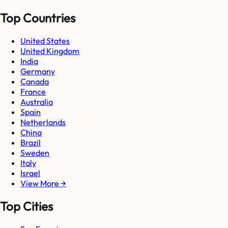
Top Countries
United States
United Kingdom
India
Germany
Canada
France
Australia
Spain
Netherlands
China
Brazil
Sweden
Italy
Israel
View More →
Top Cities