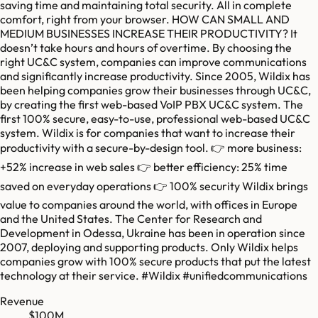
saving time and maintaining total security. All in complete
comfort, right from your browser. HOW CAN SMALL AND
MEDIUM BUSINESSES INCREASE THEIR PRODUCTIVITY? It
doesn’t take hours and hours of overtime. By choosing the
right UC&C system, companies can improve communications
and significantly increase productivity. Since 2005, Wildix has
been helping companies grow their businesses through UC&C,
by creating the first web-based VoIP PBX UC&C system. The
first 100% secure, easy-to-use, professional web-based UC&C
system. Wildix is for companies that want to increase their
productivity with a secure-by-design tool. 👉 more business:
+52% increase in web sales 👉 better efficiency: 25% time
saved on everyday operations 👉 100% security Wildix brings
value to companies around the world, with offices in Europe
and the United States. The Center for Research and
Development in Odessa, Ukraine has been in operation since
2007, deploying and supporting products. Only Wildix helps
companies grow with 100% secure products that put the latest
technology at their service. #Wildix #unifiedcommunications
Revenue
$100M