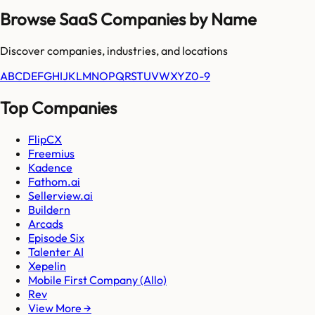
Browse SaaS Companies by Name
Discover companies, industries, and locations
A
B
C
D
E
F
G
H
I
J
K
L
M
N
O
P
Q
R
S
T
U
V
W
X
Y
Z
0-9
Top Companies
FlipCX
Freemius
Kadence
Fathom.ai
Sellerview.ai
Buildern
Arcads
Episode Six
Talenter AI
Xepelin
Mobile First Company (Allo)
Rev
View More →