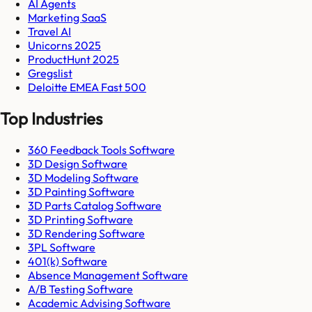
AI Agents
Marketing SaaS
Travel AI
Unicorns 2025
ProductHunt 2025
Gregslist
Deloitte EMEA Fast 500
Top Industries
360 Feedback Tools Software
3D Design Software
3D Modeling Software
3D Painting Software
3D Parts Catalog Software
3D Printing Software
3D Rendering Software
3PL Software
401(k) Software
Absence Management Software
A/B Testing Software
Academic Advising Software