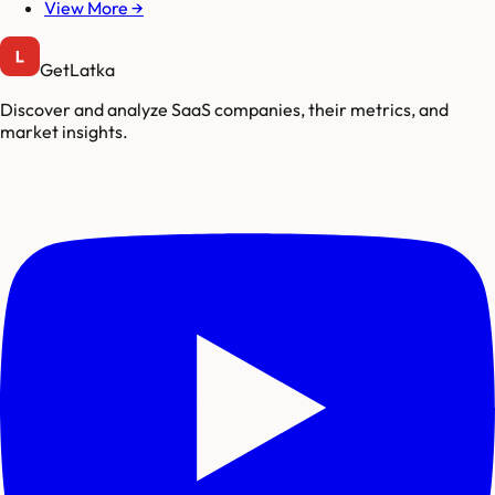
View More →
GetLatka
Discover and analyze SaaS companies, their metrics, and
market insights.