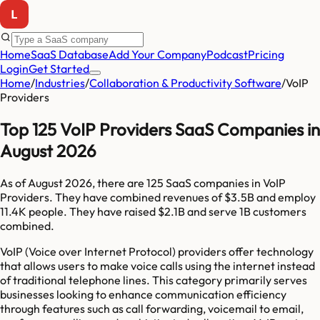
Home
SaaS Database
Add Your Company
Podcast
Pricing
Login
Get Started
Home
/
Industries
/
Collaboration & Productivity Software
/
VoIP
Providers
Top 125 VoIP Providers SaaS Companies in
August 2026
As of
August 2026
, there are
125
SaaS companies in
VoIP
Providers
. They have combined revenues of
$3.5B
and employ
11.4K
people. They have raised
$2.1B
and serve
1B
customers
combined.
VoIP (Voice over Internet Protocol) providers offer technology
that allows users to make voice calls using the internet instead
of traditional telephone lines. This category primarily serves
businesses looking to enhance communication efficiency
through features such as call forwarding, voicemail to email,