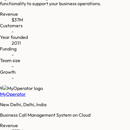
functionality to support your business operations.
Revenue
$37M
Customers
-
Year founded
2011
Funding
-
Team size
-
Growth
-
9
MyOperator
New Delhi, Delhi, India
Business Call Management System on Cloud
Revenue