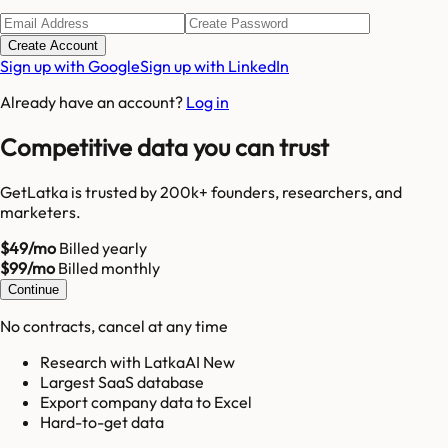
Create Account
Sign up with Google
Sign up with LinkedIn
Already have an account?
Log in
Competitive data you can trust
GetLatka is trusted by 200k+ founders, researchers, and
marketers.
$49/mo
Billed yearly
$99/mo
Billed monthly
Continue
No contracts, cancel at any time
Research with LatkaAI New
Largest SaaS database
Export company data to Excel
Hard-to-get data