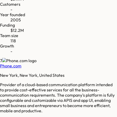
Customers
-
Year founded
2005
Funding
$12.2M
Team size
118
Growth
-
7
Phone.com
New York, New York, United States
Provider of a cloud-based communication platform intended
to provide cost-effective services for all the business-
communication requirements. The company's platform is fully
configurable and customizable via APIS and app UI, enabling
small business and entrepreneurs to become more efficient,
mobile and productive.