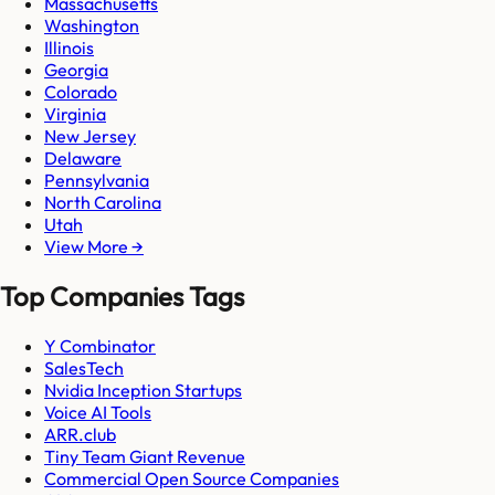
Massachusetts
Washington
Illinois
Georgia
Colorado
Virginia
New Jersey
Delaware
Pennsylvania
North Carolina
Utah
View More →
Top Companies Tags
Y Combinator
SalesTech
Nvidia Inception Startups
Voice AI Tools
ARR.club
Tiny Team Giant Revenue
Commercial Open Source Companies