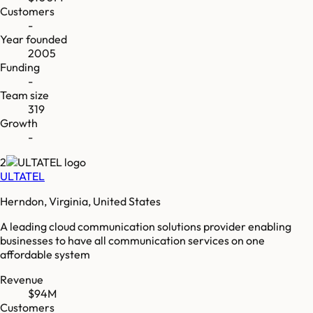
Customers
-
Year founded
2005
Funding
-
Team size
319
Growth
-
2
ULTATEL
Herndon, Virginia, United States
A leading cloud communication solutions provider enabling
businesses to have all communication services on one
affordable system
Revenue
$94M
Customers