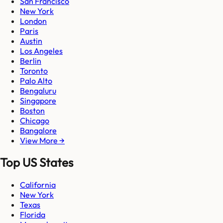
San Francisco
New York
London
Paris
Austin
Los Angeles
Berlin
Toronto
Palo Alto
Bengaluru
Singapore
Boston
Chicago
Bangalore
View More →
Top US States
California
New York
Texas
Florida