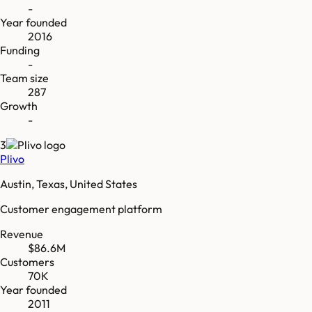
-
Year founded
2016
Funding
-
Team size
287
Growth
-
3
Plivo
Austin, Texas, United States
Customer engagement platform
Revenue
$86.6M
Customers
70K
Year founded
2011