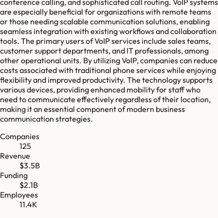
conference calling, and sophisticated call routing. VoIP systems
are especially beneficial for organizations with remote teams
or those needing scalable communication solutions, enabling
seamless integration with existing workflows and collaboration
tools. The primary users of VoIP services include sales teams,
customer support departments, and IT professionals, among
other operational units. By utilizing VoIP, companies can reduce
costs associated with traditional phone services while enjoying
flexibility and improved productivity. The technology supports
various devices, providing enhanced mobility for staff who
need to communicate effectively regardless of their location,
making it an essential component of modern business
communication strategies.
Companies
125
Revenue
$3.5B
Funding
$2.1B
Employees
11.4K