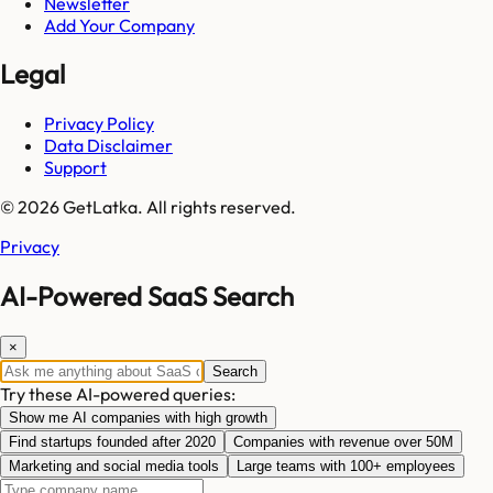
Newsletter
Add Your Company
Legal
Privacy Policy
Data Disclaimer
Support
© 2026 GetLatka. All rights reserved.
Privacy
AI-Powered SaaS Search
×
Search
Try these AI-powered queries:
Show me AI companies with high growth
Find startups founded after 2020
Companies with revenue over 50M
Marketing and social media tools
Large teams with 100+ employees