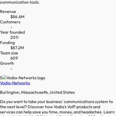
communication tools.
Revenue
$86.6M
Customers
-
Year founded
2011
Funding
$87.2M
Team size
609
Growth
-
5
Vodia-Networks
Burlington, Massachusetts, United States
Do you want to take your business' communications system to
the next level? Discover how Vodia's VoIP products and
services can help save you time, money, and headaches. Learn