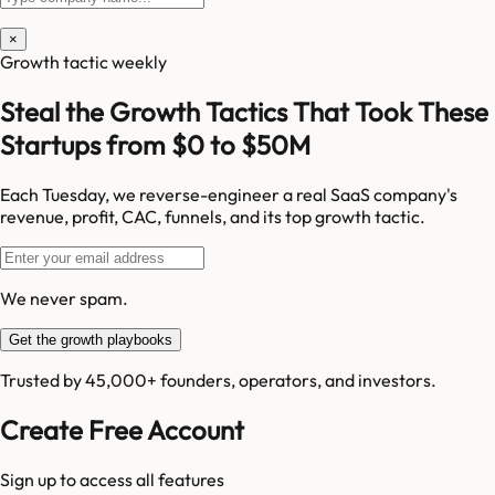
×
Growth tactic weekly
Steal the Growth Tactics That Took These
Startups from $0 to $50M
Each Tuesday, we reverse-engineer a real SaaS company's
revenue, profit, CAC, funnels, and its top growth tactic.
We never spam.
Get the growth playbooks
Trusted by 45,000+ founders, operators, and investors.
Create Free Account
Sign up to access all features