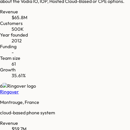
about the Vodia IO, IOP, Hosted Cloud-Based or CPE options.
Revenue
$65.8M
Customers
500K
Year founded
2012
Funding
-
Team size
61
Growth
35.61%
6
Ringover
Montrouge, France
cloud-based phone system
Revenue
$59.7M