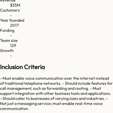
Revenue
$35M
Customers
-
Year founded
2017
Funding
-
Team size
129
Growth
-
Inclusion Criteria
- Must enable voice communication over the internet instead
of traditional telephone networks. - Should include features for
call management, such as forwarding and routing. - Must
support integration with other business tools and applications.
- Should cater to businesses of varying sizes and industries. -
Not just a messaging service; must enable real-time voice
communication.