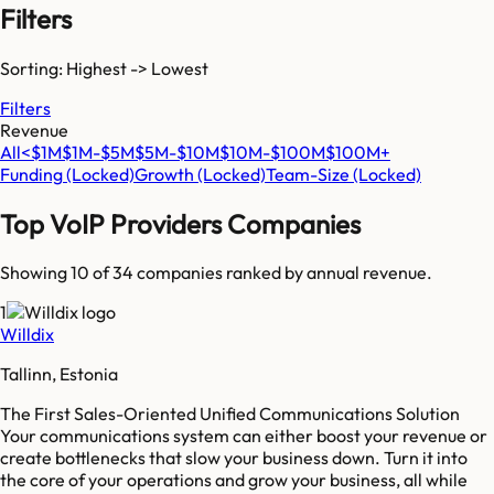
Filters
Sorting: Highest -> Lowest
Filters
Revenue
All
<$1M
$1M-$5M
$5M-$10M
$10M-$100M
$100M+
Funding
(Locked)
Growth
(Locked)
Team-Size
(Locked)
Top
VoIP Providers
Companies
Showing 10 of
34
companies ranked by annual revenue.
1
Willdix
Tallinn, Estonia
The First Sales-Oriented Unified Communications Solution
Your communications system can either boost your revenue or
create bottlenecks that slow your business down. Turn it into
the core of your operations and grow your business, all while