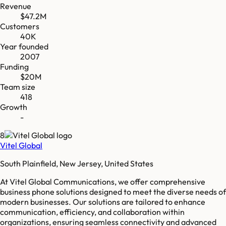
Revenue
$47.2M
Customers
40K
Year founded
2007
Funding
$20M
Team size
418
Growth
-
8
Vitel Global
South Plainfield, New Jersey, United States
At Vitel Global Communications, we offer comprehensive
business phone solutions designed to meet the diverse needs of
modern businesses. Our solutions are tailored to enhance
communication, efficiency, and collaboration within
organizations, ensuring seamless connectivity and advanced