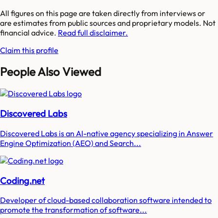
All figures on this page are taken directly from interviews or
are estimates from public sources and proprietary models. Not
financial advice.
Read full disclaimer.
Claim this profile
People Also Viewed
Discovered Labs
Discovered Labs is an AI-native agency specializing in Answer
Engine Optimization (AEO) and Search...
Coding.net
Developer of cloud-based collaboration software intended to
promote the transformation of software...