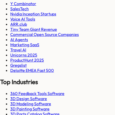
Y Combinator
SalesTech
Nvidia Inception Startups
Voice AI Tools
ARR.club
Tiny Team Giant Revenue
Commercial Open Source Companies
AI Agents
Marketing SaaS
Travel AI
Unicorns 2025
ProductHunt 2025
Gregslist
Deloitte EMEA Fast 500
Top Industries
360 Feedback Tools Software
3D Design Software
3D Modeling Software
3D Painting Software
3D Parts Catalog Software