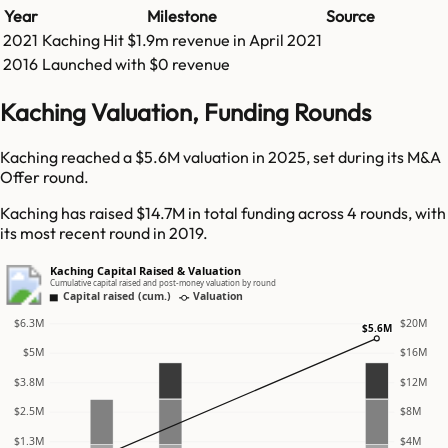
Year
Milestone
Source
2021
Kaching
Hit
$1.9m
revenue in
April 2021
2016
Launched with $0 revenue
Kaching Valuation, Funding Rounds
Kaching reached a $5.6M valuation in 2025, set during its M&A
Offer round.
Kaching has raised $14.7M in total funding across 4 rounds, with
its most recent round in 2019.
Kaching Capital Raised & Valuation
Cumulative capital raised and post-money valuation by round
Capital raised (cum.)
Valuation
$6.3M
$20M
$5.6M
$5M
$16M
$3.8M
$12M
$2.5M
$8M
$1.3M
$4M