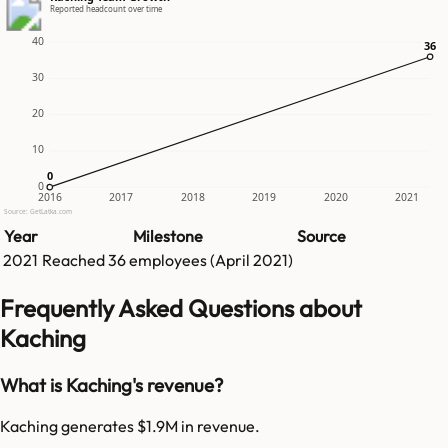
Reported headcount over time
40
36
36
30
20
10
0
0
0
2016
2017
2018
2019
2020
2021
Source: GetLatka.com
Year
Milestone
Source
2021
Reached
36
employees (
April 2021
)
Frequently Asked Questions about
Kaching
What is Kaching's revenue?
Kaching generates $1.9M in revenue.