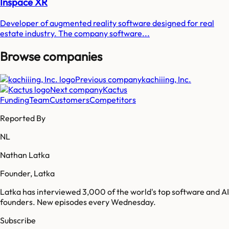
Inspace XR
Developer of augmented reality software designed for real
estate industry. The company software...
Browse companies
Previous company
kachiiing, Inc.
Next company
Kactus
Funding
Team
Customers
Competitors
Reported By
NL
Nathan Latka
Founder, Latka
Latka has interviewed 3,000 of the world's top software and AI
founders. New episodes every Wednesday.
Subscribe