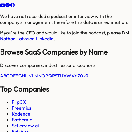
We have not recorded a podcast or interview with the
company's management, therefore this data is an estimation.
If you're the CEO and would like to join the podcast, please DM
Nathan Latka on LinkedIn
.
Browse SaaS Companies by Name
Discover companies, industries, and locations
A
B
C
D
E
F
G
H
I
J
K
L
M
N
O
P
Q
R
S
T
U
V
W
X
Y
Z
0-9
Top Companies
FlipCX
Freemius
Kadence
Fathom.ai
Sellerview.ai
Buildern