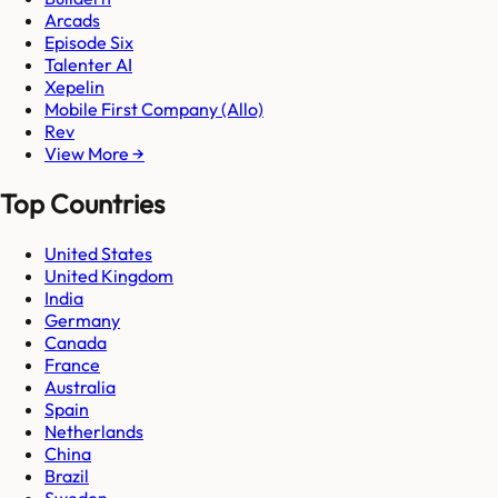
Arcads
Episode Six
Talenter AI
Xepelin
Mobile First Company (Allo)
Rev
View More →
Top Countries
United States
United Kingdom
India
Germany
Canada
France
Australia
Spain
Netherlands
China
Brazil