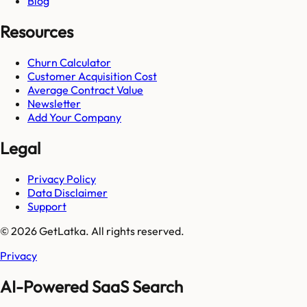
Blog
Resources
Churn Calculator
Customer Acquisition Cost
Average Contract Value
Newsletter
Add Your Company
Legal
Privacy Policy
Data Disclaimer
Support
© 2026 GetLatka. All rights reserved.
Privacy
AI-Powered SaaS Search