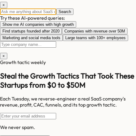
×
Search
Try these AI-powered queries:
Show me AI companies with high growth
Find startups founded after 2020
Companies with revenue over 50M
Marketing and social media tools
Large teams with 100+ employees
×
Growth tactic weekly
Steal the Growth Tactics That Took These
Startups from $0 to $50M
Each Tuesday, we reverse-engineer a real SaaS company's
revenue, profit, CAC, funnels, and its top growth tactic.
We never spam.