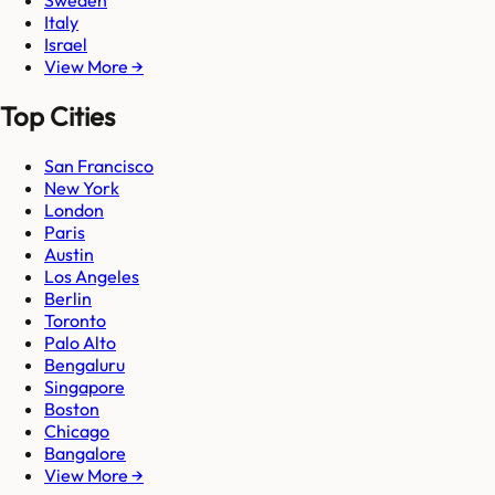
Sweden
Italy
Israel
View More →
Top Cities
San Francisco
New York
London
Paris
Austin
Los Angeles
Berlin
Toronto
Palo Alto
Bengaluru
Singapore
Boston
Chicago
Bangalore
View More →