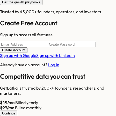
Get the growth playbooks
Trusted by 45,000+ founders, operators, and investors.
Create Free Account
Sign up to access all features
Create Account
Sign up with Google
Sign up with LinkedIn
Already have an account?
Log in
Competitive data you can trust
GetLatka is trusted by 200k+ founders, researchers, and
marketers.
$49/mo
Billed yearly
$99/mo
Billed monthly
Continue