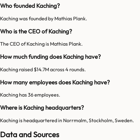
Who founded Kaching?
Kaching was founded by Mathias Plank.
Who is the CEO of Kaching?
The CEO of Kaching is Mathias Plank.
How much funding does Kaching have?
Kaching raised $14.7M across 4 rounds.
How many employees does Kaching have?
Kaching has 36 employees.
Where is Kaching headquarters?
Kaching is headquartered in Norrmalm, Stockholm, Sweden.
Data and Sources