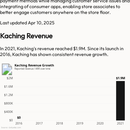
payment methods while managing customer service issues and
integrating of consumer apps, enabling store associates to
better engage customers anywhere on the store floor.
Last updated
Apr 10, 2025
Kaching Revenue
In 2021, Kaching's revenue reached $1.9M. Since its launch in
2016, Kaching has shown consistent revenue growth.
Kaching Revenue Growth
Reported revenue / ARR over time
$1.9M
$2M
$1.6M
$1.2M
$800K
$400K
$0
$0
2016
2017
2018
2019
2020
2021
Source: GetLatka.com