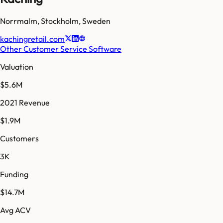
Norrmalm
,
Stockholm
,
Sweden
kachingretail.com
Other Customer Service Software
Valuation
$5.6M
2021 Revenue
$1.9M
Customers
3K
Funding
$14.7M
Avg ACV