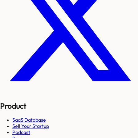
Product
SaaS Database
Sell Your Startup
Podcast