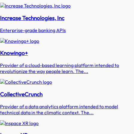
Increase Technologies, Inc
Enterprise-grade banking APIs
Knowingo+
Provider of a cloud-based learning platform intended to
revolutionize the way people learn. The...
CollectiveCrunch
Provider of a data analytics platform intended to model
technical data in the climatic context. The...