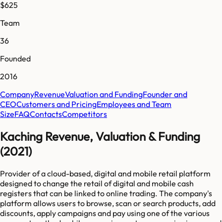
$625
Team
36
Founded
2016
Company
Revenue
Valuation and Funding
Founder and
CEO
Customers and Pricing
Employees and Team
Size
FAQ
Contacts
Competitors
Kaching Revenue, Valuation & Funding
(2021)
Provider of a cloud-based, digital and mobile retail platform
designed to change the retail of digital and mobile cash
registers that can be linked to online trading. The company's
platform allows users to browse, scan or search products, add
discounts, apply campaigns and pay using one of the various