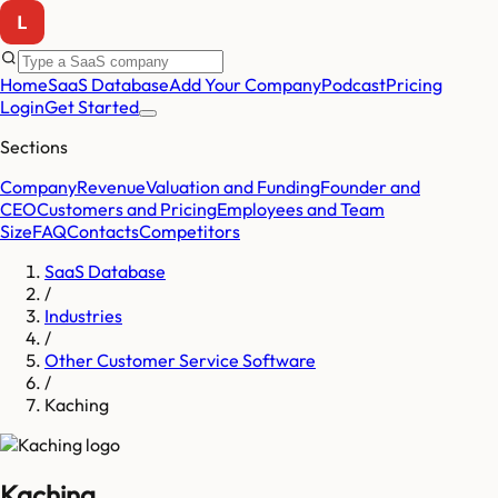
Home
SaaS Database
Add Your Company
Podcast
Pricing
Login
Get Started
Sections
Company
Revenue
Valuation and Funding
Founder and
CEO
Customers and Pricing
Employees and Team
Size
FAQ
Contacts
Competitors
SaaS Database
/
Industries
/
Other Customer Service Software
/
Kaching
Kaching