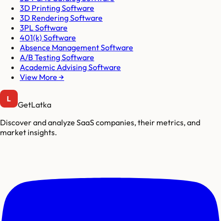
3D Printing Software
3D Rendering Software
3PL Software
401(k) Software
Absence Management Software
A/B Testing Software
Academic Advising Software
View More →
GetLatka
Discover and analyze SaaS companies, their metrics, and
market insights.