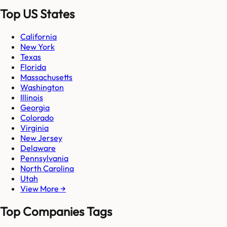
Top US States
California
New York
Texas
Florida
Massachusetts
Washington
Illinois
Georgia
Colorado
Virginia
New Jersey
Delaware
Pennsylvania
North Carolina
Utah
View More →
Top Companies Tags