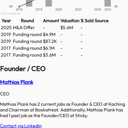
$0
$0
2016
2018
2020
2022
2024
2025
Source: GetLatka.com
Year
Round
Amount
Valuation
% Sold
Source
2025
M&A Offer
-
$5.6M
-
2019
Funding round
$4.9M
-
-
2019
Funding round
$87.2K
-
-
2017
Funding round
$6.1M
-
-
2017
Funding round
$3.6M
-
-
Founder / CEO
Mathias Plank
CEO
Mathias Plank has 2 current jobs as Founder & CEO at Kaching
and Chairman at Bookatreat. Additionally, Mathias Plank has
had 1 past job as the Founder/CEO at Sticky.
Contact via Linkedin