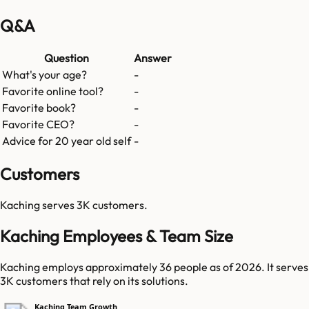
Q&A
Question
Answer
What's your age?
-
Favorite online tool?
-
Favorite book?
-
Favorite CEO?
-
Advice for 20 year old self
-
Customers
Kaching
serves
3K
customers.
Kaching Employees & Team Size
Kaching employs approximately 36 people as of 2026. It serves
3K customers that rely on its solutions.
Kaching Team Growth