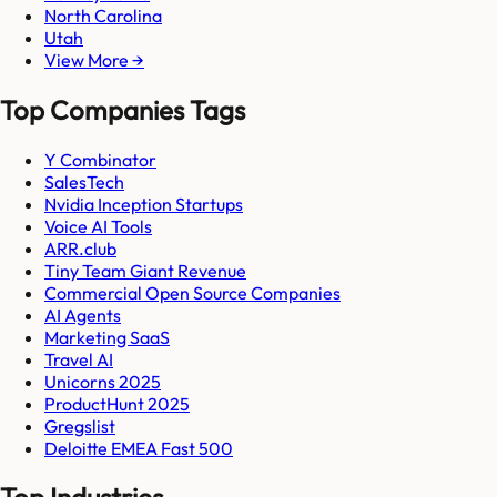
North Carolina
Utah
View More →
Top Companies Tags
Y Combinator
SalesTech
Nvidia Inception Startups
Voice AI Tools
ARR.club
Tiny Team Giant Revenue
Commercial Open Source Companies
AI Agents
Marketing SaaS
Travel AI
Unicorns 2025
ProductHunt 2025
Gregslist
Deloitte EMEA Fast 500