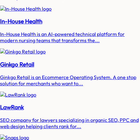
In-House Health
In-House Health is an AI-powered technical platform for
modern nursing teams that transforms the...
Ginkgo Retail
Ginkgo Retail is an Ecommerce Operating System. A one stop
solution for merchants who want to...
LawRank
SEO company for lawyers specializing in organic SEO, PPC and
web design helping clients rank for...