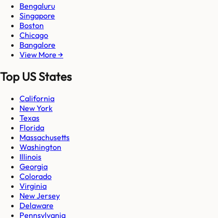
Bengaluru
Singapore
Boston
Chicago
Bangalore
View More →
Top US States
California
New York
Texas
Florida
Massachusetts
Washington
Illinois
Georgia
Colorado
Virginia
New Jersey
Delaware
Pennsylvania