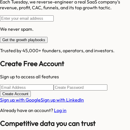
Each Tuesday, we reverse-engineer a real SaaS company's
revenue, profit, CAC, funnels, and its top growth tactic.
We never spam.
Get the growth playbooks
Trusted by 45,000+ founders, operators, and investors.
Create Free Account
Sign up to access all features
Create Account
Sign up with Google
Sign up with LinkedIn
Already have an account?
Log in
Competitive data you can trust