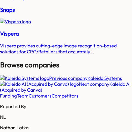
Snaps
Vispera
Vispera provides cutting-edge image recognition-based
solutions for CPG/Retailers that accurately...
Browse companies
Previous company
Kaleida Systems
Next company
Kaleido AI
(Acquired by Canva)
Funding
Team
Customers
Competitors
Reported By
NL
Nathan Latka