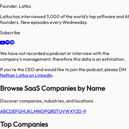
Founder, Latka
Latka has interviewed 3,000 of the world's top software and AI
founders. New episodes every Wednesday.
Subscribe
We have not recorded a podcast or interview with the
company's management, therefore this data is an estimation.
If you're the CEO and would like to join the podcast, please DM
Nathan Latka on LinkedIn
.
Browse SaaS Companies by Name
Discover companies, industries, and locations
A
B
C
D
E
F
G
H
I
J
K
L
M
N
O
P
Q
R
S
T
U
V
W
X
Y
Z
0-9
Top Companies