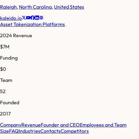
Raleigh
,
North Carolina
,
United States
kaleido.io
Asset Tokenization Platforms
2024 Revenue
$7M
Funding
$0
Team
52
Founded
2017
Company
Revenue
Founder and CEO
Employees and Team
Size
FAQ
Industries
Contacts
Competitors