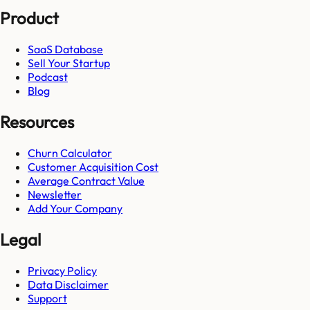
Product
SaaS Database
Sell Your Startup
Podcast
Blog
Resources
Churn Calculator
Customer Acquisition Cost
Average Contract Value
Newsletter
Add Your Company
Legal
Privacy Policy
Data Disclaimer
Support