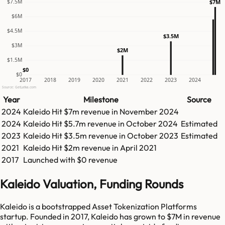
$7.5M
$7M
$6M
$4.5M
$3.5M
$3M
$2M
$1.5M
$0
$0
2017
2018
2019
2020
2021
2022
2023
2024
Source: GetLatka.com
Year
Milestone
Source
2024
Kaleido
Hit
$7m
revenue in
November 2024
2024
Kaleido
Hit
$5.7m
revenue in
October 2024
Estimated
2023
Kaleido
Hit
$3.5m
revenue in
October 2023
Estimated
2021
Kaleido
Hit
$2m
revenue in
April 2021
2017
Launched with $0 revenue
Kaleido Valuation, Funding Rounds
Kaleido is a bootstrapped Asset Tokenization Platforms
startup. Founded in 2017, Kaleido has grown to $7M in revenue