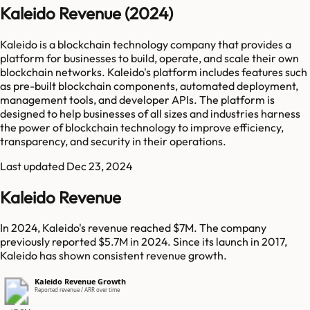
Kaleido Revenue (2024)
Kaleido is a blockchain technology company that provides a
platform for businesses to build, operate, and scale their own
blockchain networks. Kaleido's platform includes features such
as pre-built blockchain components, automated deployment,
management tools, and developer APIs. The platform is
designed to help businesses of all sizes and industries harness
the power of blockchain technology to improve efficiency,
transparency, and security in their operations.
Last updated
Dec 23, 2024
Kaleido Revenue
In 2024, Kaleido's revenue reached $7M. The company
previously reported $5.7M in 2024. Since its launch in 2017,
Kaleido has shown consistent revenue growth.
Kaleido Revenue Growth
Reported revenue / ARR over time