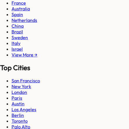
France
Australia
Spain
Netherlands
China
Brazil
Sweden
Italy
Israel
View More →
Top Cities
San Francisco
New York
London
Paris
Austin
Los Angeles
Berlin
Toronto
Palo Alto