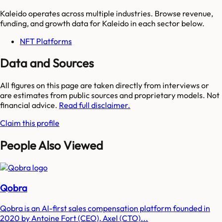
Kaleido
operates across multiple industries. Browse revenue,
funding, and growth data for
Kaleido
in each sector below.
NFT Platforms
Data and Sources
All figures on this page are taken directly from interviews or
are estimates from public sources and proprietary models. Not
financial advice.
Read full disclaimer.
Claim this profile
People Also Viewed
Qobra
Qobra is an AI-first sales compensation platform founded in
2020 by Antoine Fort (CEO), Axel (CTO)...