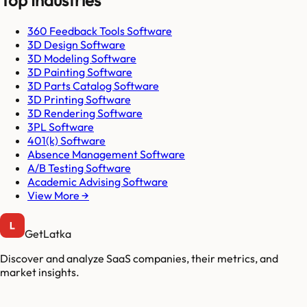
Top Industries
360 Feedback Tools Software
3D Design Software
3D Modeling Software
3D Painting Software
3D Parts Catalog Software
3D Printing Software
3D Rendering Software
3PL Software
401(k) Software
Absence Management Software
A/B Testing Software
Academic Advising Software
View More →
GetLatka
Discover and analyze SaaS companies, their metrics, and
market insights.