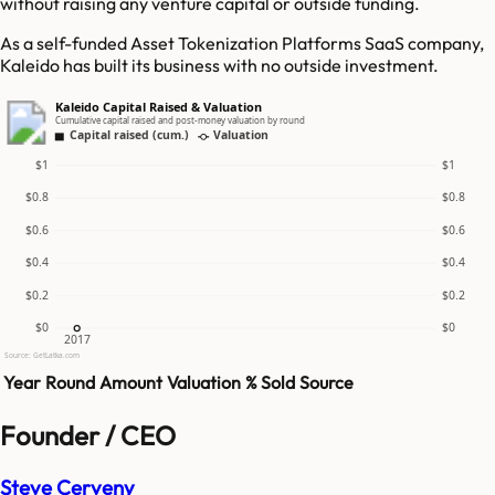
without raising any venture capital or outside funding.
As a self-funded Asset Tokenization Platforms SaaS company,
Kaleido has built its business with no outside investment.
Kaleido Capital Raised & Valuation
Cumulative capital raised and post-money valuation by round
Capital raised (cum.)
Valuation
$1
$1
$0.8
$0.8
$0.6
$0.6
$0.4
$0.4
$0.2
$0.2
$0
$0
2017
Source: GetLatka.com
Year
Round
Amount
Valuation
% Sold
Source
Founder / CEO
Steve Cerveny