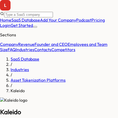
Home
SaaS Database
Add Your Company
Podcast
Pricing
Login
Get Started
Sections
Company
Revenue
Founder and CEO
Employees and Team
Size
FAQ
Industries
Contacts
Competitors
SaaS Database
/
Industries
/
Asset Tokenization Platforms
/
Kaleido
Kaleido