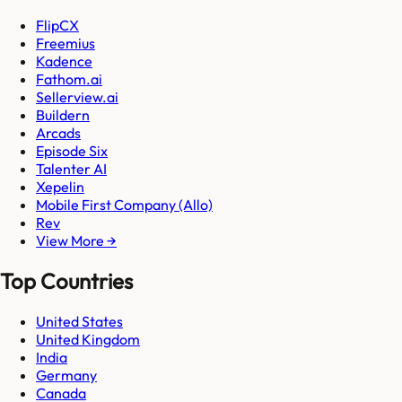
FlipCX
Freemius
Kadence
Fathom.ai
Sellerview.ai
Buildern
Arcads
Episode Six
Talenter AI
Xepelin
Mobile First Company (Allo)
Rev
View More →
Top Countries
United States
United Kingdom
India
Germany
Canada