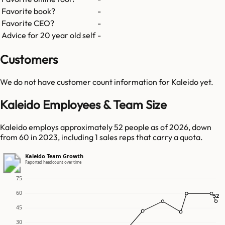
Favorite book?
-
Favorite CEO?
-
Advice for 20 year old self
-
Customers
We do not have customer count information for
Kaleido
yet.
Kaleido Employees & Team Size
Kaleido employs approximately 52 people as of 2026, down
from 60 in 2023, including 1 sales reps that carry a quota.
Kaleido Team Growth
Reported headcount over time
75
60
52
52
45
30