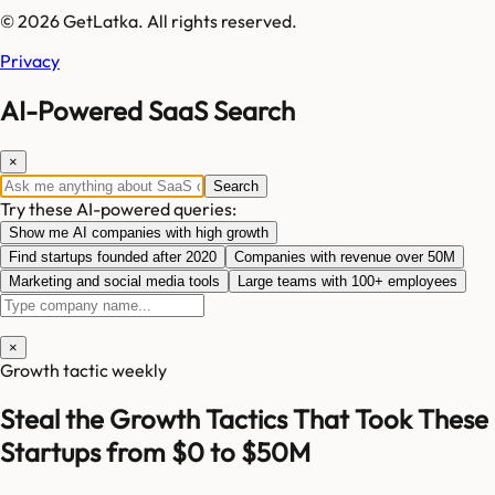
© 2026 GetLatka. All rights reserved.
Privacy
AI-Powered SaaS Search
×
Search
Try these AI-powered queries:
Show me AI companies with high growth
Find startups founded after 2020
Companies with revenue over 50M
Marketing and social media tools
Large teams with 100+ employees
×
Growth tactic weekly
Steal the Growth Tactics That Took These
Startups from $0 to $50M