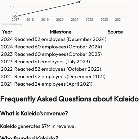
15
0
0
0
2017
2018
2019
2020
2021
2022
2023
2024
Source: GetLatka.com
Year
Milestone
Source
2024
Reached
52
employees (
December 2024
)
2024
Reached
60
employees (
October 2024
)
2023
Reached
60
employees (
October 2023
)
2023
Reached
41
employees (
July 2023
)
2022
Reached
52
employees (
October 2022
)
2021
Reached
42
employees (
December 2021
)
2021
Reached
24
employees (
April 2021
)
Frequently Asked Questions about Kaleido
What is Kaleido's revenue?
Kaleido generates $7M in revenue.
Who founded Kaleido?