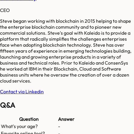
CEO
Steve began working with blockchain in 2015 helping to shape
the enterprise blockchain community and to pioneer new
commercial solutions. Steve's goal with Kaleido is to provide a
platform that radically simplifies the challenges enterprises
face when adopting blockchain technology. Steve has over
fifteen years of experience in emerging technologies building,
launching and growing enterprise products in a variety of
business and technical roles. Prior to Kaleido and ConsenSys
he worked at IBM in their Blockchain, Cloud and Software
business units where he oversaw the creation of over a dozen
cloud services.
Contact via Linkedin
Q&A
Question
Answer
What's your age?
-
Favorite online tool?
-