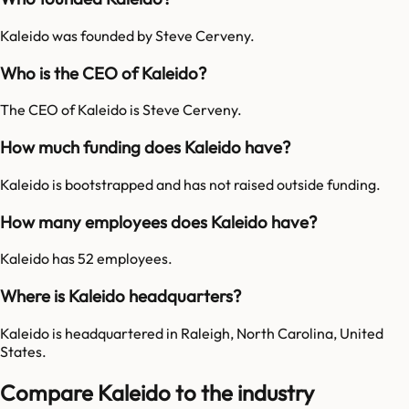
Kaleido was founded by Steve Cerveny.
Who is the CEO of Kaleido?
The CEO of Kaleido is Steve Cerveny.
How much funding does Kaleido have?
Kaleido is bootstrapped and has not raised outside funding.
How many employees does Kaleido have?
Kaleido has 52 employees.
Where is Kaleido headquarters?
Kaleido is headquartered in Raleigh, North Carolina, United
States.
Compare Kaleido to the industry