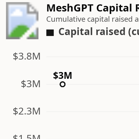
MeshGPT Capital R
Cumulative capital raised
Capital raised (
$3.8M
$3M
$3M
$3M
$2.3M
$1.5M