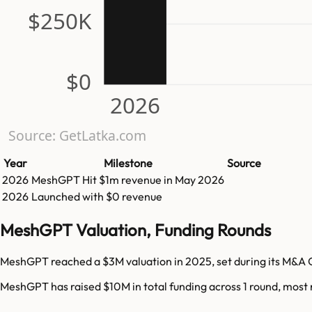
$250K
$0
2026
Source: GetLatka.com
Year
Milestone
Source
2026
MeshGPT
Hit
$1m
revenue in
May 2026
2026
Launched with $0 revenue
MeshGPT Valuation, Funding Rounds
MeshGPT reached a $3M valuation in 2025, set during its M&A 
MeshGPT has raised $10M in total funding across 1 round, most