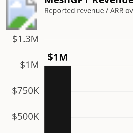
Reported revenue / ARR ov
$1.3M
$1M
$1M
$750K
$500K