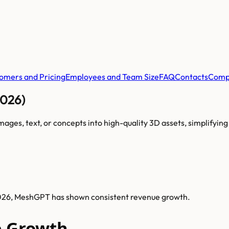
omers and Pricing
Employees and Team Size
FAQ
Contacts
Comp
2026)
es, text, or concepts into high-quality 3D assets, simplifying 
2026, MeshGPT has shown consistent revenue growth.
 Growth