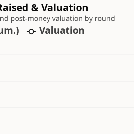
aised & Valuation
 and post-money valuation by round
cum.)
Valuation