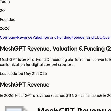
Team
20
Founded
2026
Company
Revenue
Valuation and Funding
Founder and CEO
Cust
MeshGPT Revenue, Valuation & Funding (
MeshGPT is an AI-driven 3D modeling platform that converts imag
customization for digital content creators.
Last updated
May 21, 2026
MeshGPT Revenue
In 2026, MeshGPT's revenue reached $1M. Since its launch in 
MeshGPT Revenue