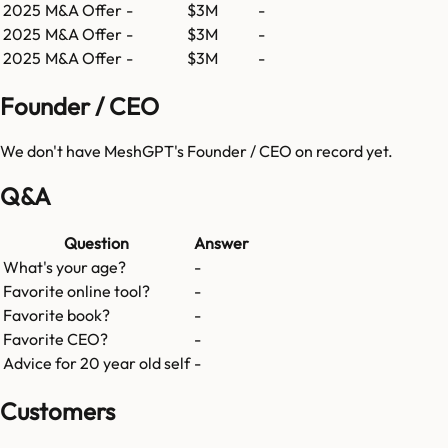
2025
M&A Offer
-
$3M
-
2025
M&A Offer
-
$3M
-
2025
M&A Offer
-
$3M
-
Founder / CEO
We don't have
MeshGPT
's Founder / CEO on record yet.
Q&A
Question
Answer
What's your age?
-
Favorite online tool?
-
Favorite book?
-
Favorite CEO?
-
Advice for 20 year old self
-
Customers