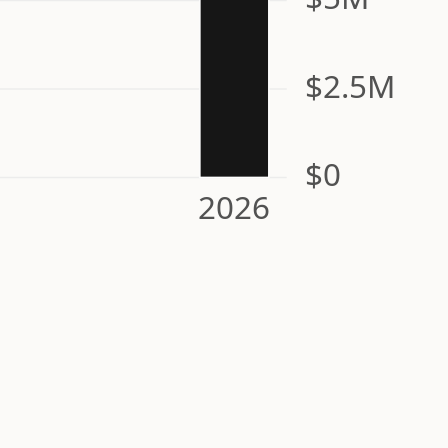
$2.5M
$0
2026