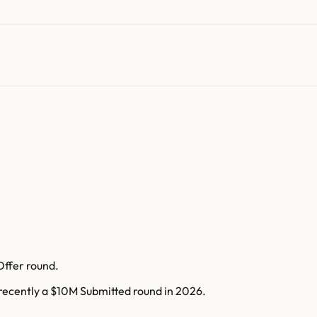
Offer round.
 recently a $10M Submitted round in 2026.