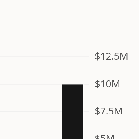
$12.5M
$10M
$7.5M
$5M