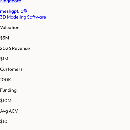
Singapore
meshgpt.io
3D Modeling Software
Valuation
$3M
2026 Revenue
$1M
Customers
100K
Funding
$10M
Avg ACV
$10