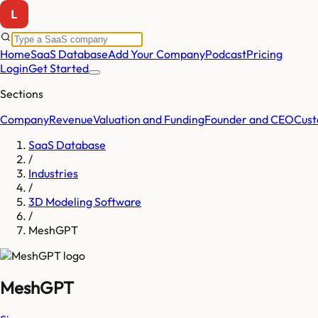
Home
SaaS Database
Add Your Company
Podcast
Pricing
Login
Get Started
Sections
Company
Revenue
Valuation and Funding
Founder and CEO
Cust
SaaS Database
/
Industries
/
3D Modeling Software
/
MeshGPT
MeshGPT