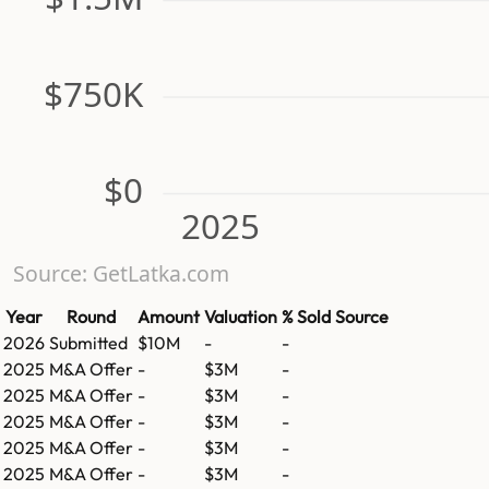
$750K
$0
2025
Source: GetLatka.com
Year
Round
Amount
Valuation
% Sold
Source
2026
Submitted
$10M
-
-
2025
M&A Offer
-
$3M
-
2025
M&A Offer
-
$3M
-
2025
M&A Offer
-
$3M
-
2025
M&A Offer
-
$3M
-
2025
M&A Offer
-
$3M
-