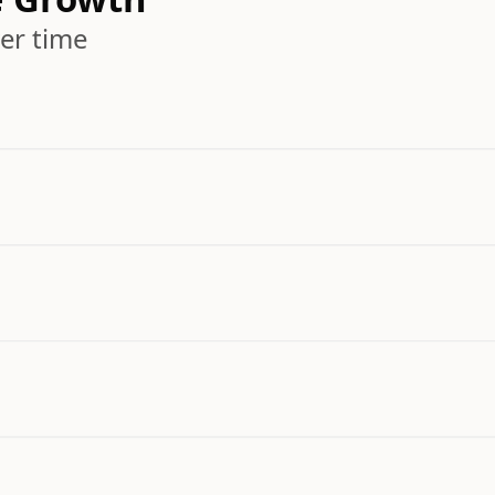
er time