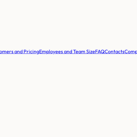
omers and Pricing
Employees and Team Size
FAQ
Contacts
Comp