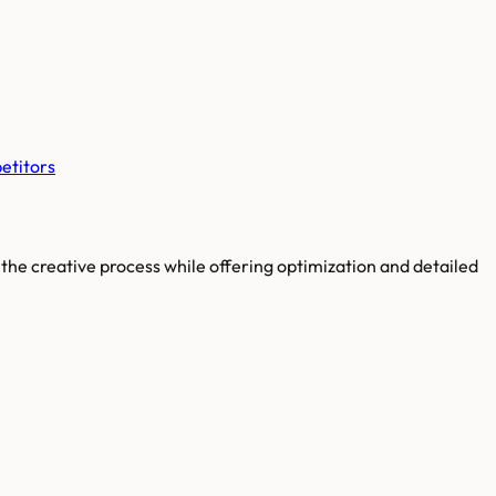
etitors
the creative process while offering optimization and detailed