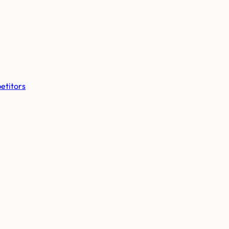
etitors