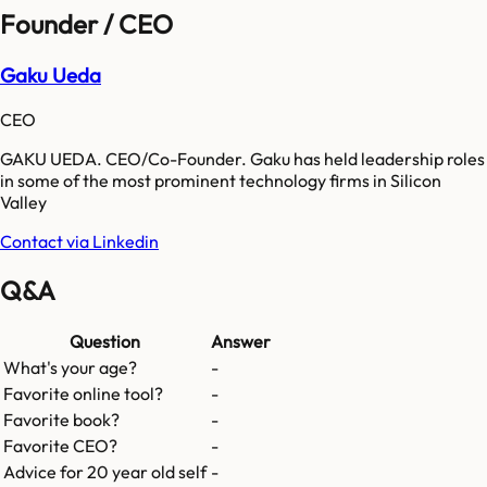
Founder / CEO
Gaku Ueda
CEO
GAKU UEDA. CEO/Co-Founder. Gaku has held leadership roles
in some of the most prominent technology firms in Silicon
Valley
Contact via Linkedin
Q&A
Question
Answer
What's your age?
-
Favorite online tool?
-
Favorite book?
-
Favorite CEO?
-
Advice for 20 year old self
-