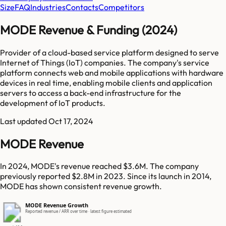
Size
FAQ
Industries
Contacts
Competitors
MODE Revenue & Funding (2024)
Provider of a cloud-based service platform designed to serve
Internet of Things (IoT) companies. The company's service
platform connects web and mobile applications with hardware
devices in real time, enabling mobile clients and application
servers to access a back-end infrastructure for the
development of IoT products.
Last updated
Oct 17, 2024
MODE Revenue
In 2024, MODE's revenue reached $3.6M. The company
previously reported $2.8M in 2023. Since its launch in 2014,
MODE has shown consistent revenue growth.
MODE Revenue Growth
Reported revenue / ARR over time · latest figure estimated