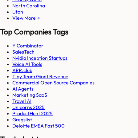
North Carolina
Utah
View More →
Top Companies Tags
Y Combinator
SalesTech
Nvidia Inception Startups
Voice AI Tools
ARR.club
Tiny Team Giant Revenue
Commercial Open Source Companies
AI Agents
Marketing SaaS
Travel AI
Unicorns 2025
ProductHunt 2025
Gregslist
Deloitte EMEA Fast 500