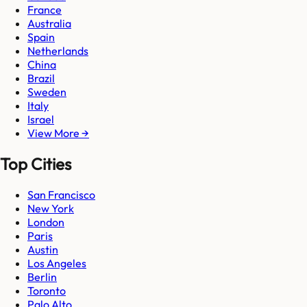
France
Australia
Spain
Netherlands
China
Brazil
Sweden
Italy
Israel
View More →
Top Cities
San Francisco
New York
London
Paris
Austin
Los Angeles
Berlin
Toronto
Palo Alto