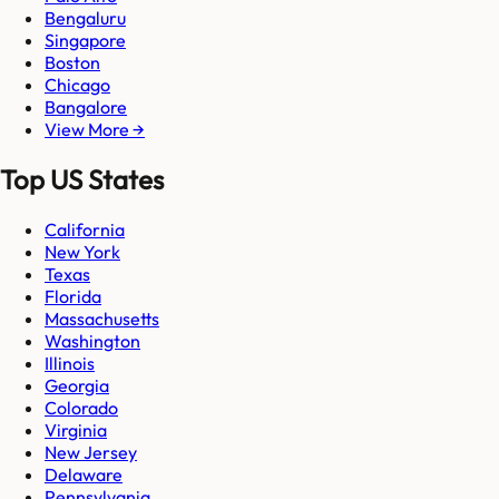
Bengaluru
Singapore
Boston
Chicago
Bangalore
View More →
Top US States
California
New York
Texas
Florida
Massachusetts
Washington
Illinois
Georgia
Colorado
Virginia
New Jersey
Delaware
Pennsylvania