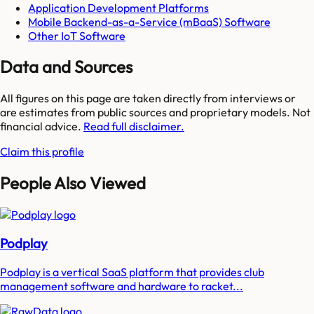
Application Development Platforms
Mobile Backend-as-a-Service (mBaaS) Software
Other IoT Software
Data and Sources
All figures on this page are taken directly from interviews or
are estimates from public sources and proprietary models. Not
financial advice.
Read full disclaimer.
Claim this profile
People Also Viewed
Podplay
Podplay is a vertical SaaS platform that provides club
management software and hardware to racket...