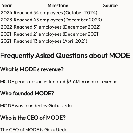
Year
Milestone
Source
2024
Reached
54
employees (
October 2024
)
2023
Reached
43
employees (
December 2023
)
2022
Reached
31
employees (
December 2022
)
2021
Reached
21
employees (
December 2021
)
2021
Reached
13
employees (
April 2021
)
Frequently Asked Questions about MODE
What is MODE's revenue?
MODE generates an estimated $3.6M in annual revenue.
Who founded MODE?
MODE was founded by Gaku Ueda.
Who is the CEO of MODE?
The CEO of MODE is Gaku Ueda.