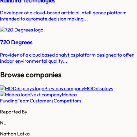
Rainbird Technologies
Developer of a cloud-based artificial intelligence platform
intended to automate decision making...
720 Degrees
Provider of a cloud based analytics platform designed to offer
indoor environmental quality...
Browse companies
Previous company
MODdisplays
Next company
Modea
Funding
Team
Customers
Competitors
Reported By
NL
Nathan Latka