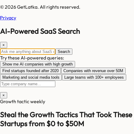
© 2026 GetLatka. All rights reserved.
Privacy
AI-Powered SaaS Search
×
Search
Try these AI-powered queries:
Show me AI companies with high growth
Find startups founded after 2020
Companies with revenue over 50M
Marketing and social media tools
Large teams with 100+ employees
×
Growth tactic weekly
Steal the Growth Tactics That Took These
Startups from $0 to $50M