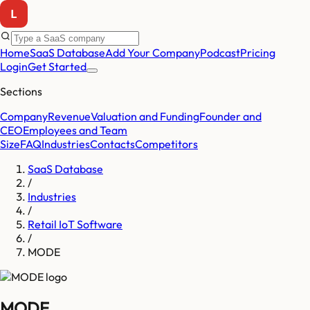
Home
SaaS Database
Add Your Company
Podcast
Pricing
Login
Get Started
Sections
Company
Revenue
Valuation and Funding
Founder and
CEO
Employees and Team
Size
FAQ
Industries
Contacts
Competitors
SaaS Database
/
Industries
/
Retail IoT Software
/
MODE
MODE