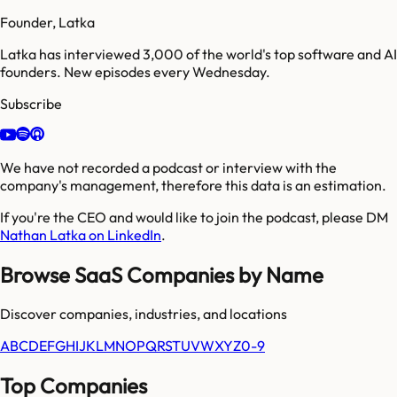
Founder, Latka
Latka has interviewed 3,000 of the world's top software and AI
founders. New episodes every Wednesday.
Subscribe
We have not recorded a podcast or interview with the
company's management, therefore this data is an estimation.
If you're the CEO and would like to join the podcast, please DM
Nathan Latka on LinkedIn
.
Browse SaaS Companies by Name
Discover companies, industries, and locations
A
B
C
D
E
F
G
H
I
J
K
L
M
N
O
P
Q
R
S
T
U
V
W
X
Y
Z
0-9
Top Companies