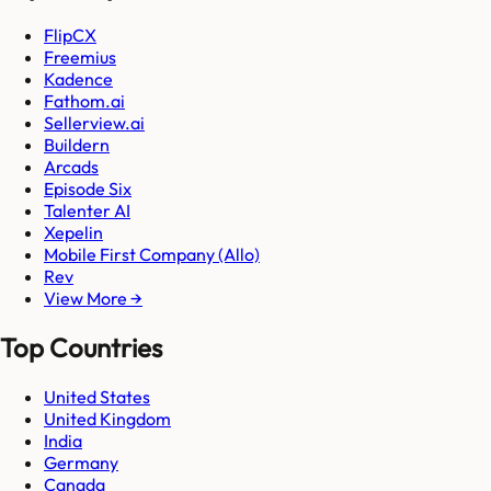
FlipCX
Freemius
Kadence
Fathom.ai
Sellerview.ai
Buildern
Arcads
Episode Six
Talenter AI
Xepelin
Mobile First Company (Allo)
Rev
View More →
Top Countries
United States
United Kingdom
India
Germany
Canada