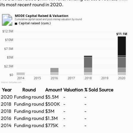
its most recent round in 2020.
MODE Capital Raised & Valuation
Cumulative capital raised and post-money valuation by round
Capital raised (cum.)
$12.5M
$11.1M
$10M
$7.5M
$5M
$2.5M
$0
2014
2015
2016
2017
2018
2019
2020
Source: GetLatka.com
Year
Round
Amount
Valuation
% Sold
Source
2020
Funding round
$5.5M
-
-
2018
Funding round
$500K
-
-
2018
Funding round
$3M
-
-
2016
Funding round
$1.3M
-
-
2014
Funding round
$775K
-
-