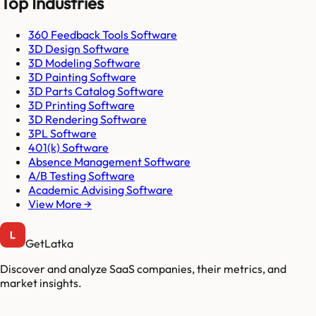
Top Industries
360 Feedback Tools Software
3D Design Software
3D Modeling Software
3D Painting Software
3D Parts Catalog Software
3D Printing Software
3D Rendering Software
3PL Software
401(k) Software
Absence Management Software
A/B Testing Software
Academic Advising Software
View More →
GetLatka
Discover and analyze SaaS companies, their metrics, and
market insights.