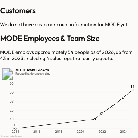
Customers
We do not have customer count information for
MODE
yet.
MODE Employees & Team Size
MODE employs approximately 54 people as of 2026, up from
43 in 2023, including 4 sales reps that carry a quota.
MODE Team Growth
Reported headcount over time
63
54
54
50
38
25
13
0
0
0
2014
2016
2018
2020
2022
2024
Source: GetLatka.com