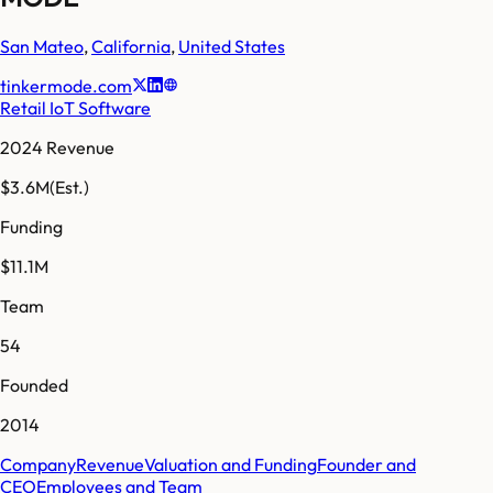
San Mateo
,
California
,
United States
tinkermode.com
Retail IoT Software
2024 Revenue
$3.6M
(Est.)
Funding
$11.1M
Team
54
Founded
2014
Company
Revenue
Valuation and Funding
Founder and
CEO
Employees and Team