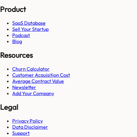
Product
SaaS Database
Sell Your Startup
Podcast
Blog
Resources
Churn Calculator
Customer Acquisition Cost
Average Contract Value
Newsletter
Add Your Company
Legal
Privacy Policy
Data Disclaimer
Support