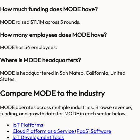
How much funding does MODE have?
MODE raised $11.1M across 5 rounds.
How many employees does MODE have?
MODE has 54 employees.
Where is MODE headquarters?
MODE is headquartered in San Mateo, California, United
States.
Compare MODE to the industry
MODE
operates across multiple industries. Browse revenue,
funding, and growth data for
MODE
in each sector below.
IoT Platforms
Cloud Platform as a Service (PaaS) Software
IoT Development Tools