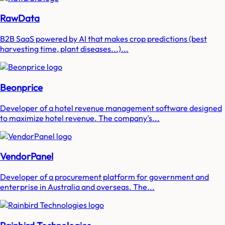
RawData
B2B SaaS powered by AI that makes crop predictions (best
harvesting time, plant diseases...)...
Beonprice
Developer of a hotel revenue management software designed
to maximize hotel revenue. The company's...
VendorPanel
Developer of a procurement platform for government and
enterprise in Australia and overseas. The...