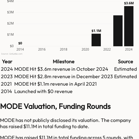
$4M
$3.6M
$3M
$2M
$1.1M
$1M
$0
$0
2014
2016
2018
2020
2022
2024
Source: GetLatka.com
Year
Milestone
Source
2024
MODE
Hit
$3.6m
revenue in
October 2024
Estimated
2023
MODE
Hit
$2.8m
revenue in
December 2023
Estimated
2021
MODE
Hit
$1.1m
revenue in
April 2021
2014
Launched with $0 revenue
MODE Valuation, Funding Rounds
MODE has not publicly disclosed its valuation. The company
has raised $11.1M in total funding to date.
MODE has raised $11.1M in total funding across 5 rounds, with