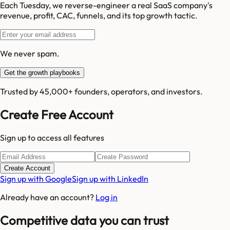
Each Tuesday, we reverse-engineer a real SaaS company's
revenue, profit, CAC, funnels, and its top growth tactic.
We never spam.
Get the growth playbooks
Trusted by 45,000+ founders, operators, and investors.
Create Free Account
Sign up to access all features
Create Account
Sign up with Google
Sign up with LinkedIn
Already have an account?
Log in
Competitive data you can trust