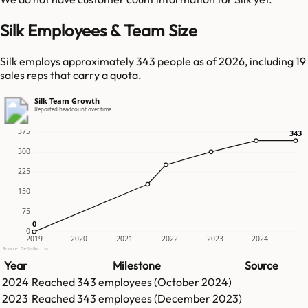
Silk Employees & Team Size
Silk employs approximately 343 people as of 2026, including 19
sales reps that carry a quota.
Silk Team Growth
Reported headcount over time
375
343
343
300
225
150
75
0
0
0
2019
2020
2021
2022
2023
2024
Source: GetLatka.com
Year
Milestone
Source
2024
Reached
343
employees (
October 2024
)
2023
Reached
343
employees (
December 2023
)