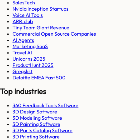
SalesTech
Nvidia Inception Startups
Voice AI Tools
ARR.club
Tiny Team Giant Revenue
Commercial Open Source Companies
AI Agents
Marketing SaaS
Travel AI
Unicorns 2025
ProductHunt 2025
Gregslist
Deloitte EMEA Fast 500
Top Industries
360 Feedback Tools Software
3D Design Software
3D Modeling Software
3D Painting Software
3D Parts Catalog Software
3D Printing Software