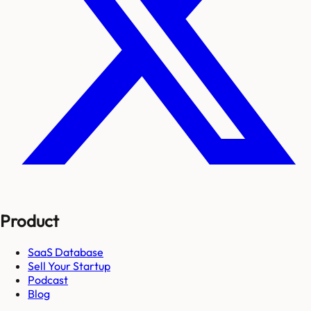
Product
SaaS Database
Sell Your Startup
Podcast
Blog