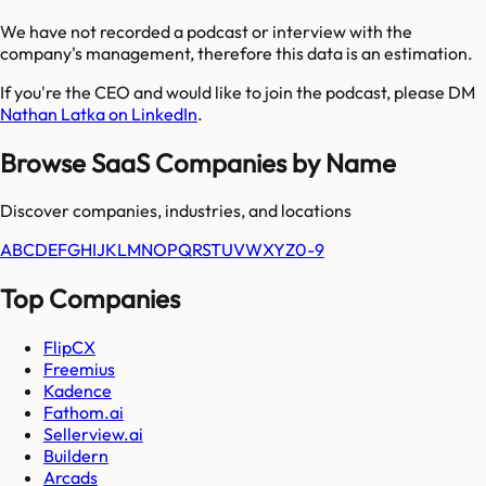
We have not recorded a podcast or interview with the
company's management, therefore this data is an estimation.
If you're the CEO and would like to join the podcast, please DM
Nathan Latka on LinkedIn
.
Browse SaaS Companies by Name
Discover companies, industries, and locations
A
B
C
D
E
F
G
H
I
J
K
L
M
N
O
P
Q
R
S
T
U
V
W
X
Y
Z
0-9
Top Companies
FlipCX
Freemius
Kadence
Fathom.ai
Sellerview.ai
Buildern
Arcads