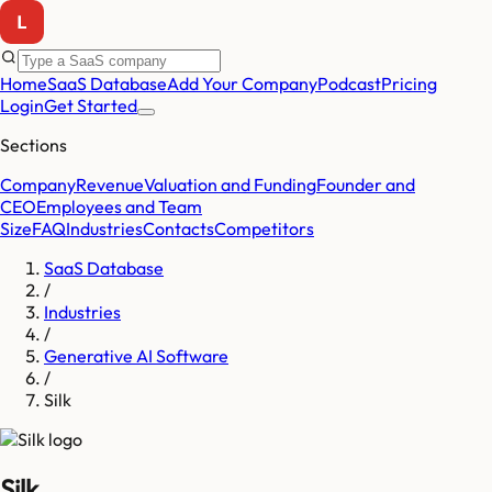
Home
SaaS Database
Add Your Company
Podcast
Pricing
Login
Get Started
Sections
Company
Revenue
Valuation and Funding
Founder and
CEO
Employees and Team
Size
FAQ
Industries
Contacts
Competitors
SaaS Database
/
Industries
/
Generative AI Software
/
Silk
Silk