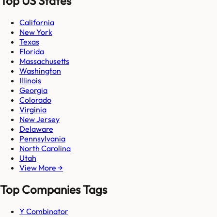
Top US States
California
New York
Texas
Florida
Massachusetts
Washington
Illinois
Georgia
Colorado
Virginia
New Jersey
Delaware
Pennsylvania
North Carolina
Utah
View More →
Top Companies Tags
Y Combinator