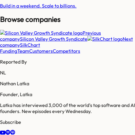
Build in a weekend. Scale to billions.
Browse companies
Previous
company
Silicon Valley Growth Syndicate
Next
company
SilkChart
Funding
Team
Customers
Competitors
Reported By
NL
Nathan Latka
Founder, Latka
Latka has interviewed 3,000 of the world's top software and AI
founders. New episodes every Wednesday.
Subscribe