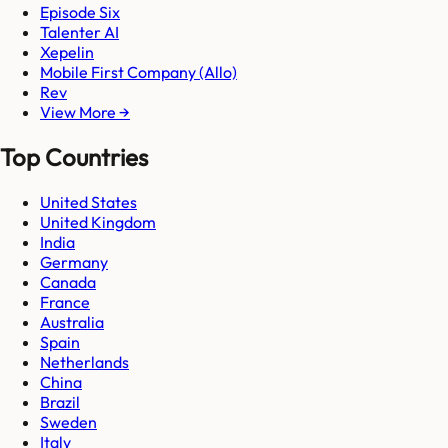
Episode Six
Talenter AI
Xepelin
Mobile First Company (Allo)
Rev
View More →
Top Countries
United States
United Kingdom
India
Germany
Canada
France
Australia
Spain
Netherlands
China
Brazil
Sweden
Italy