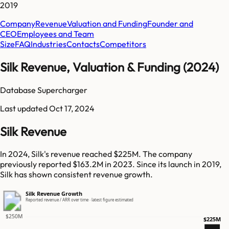
2019
Company
Revenue
Valuation and Funding
Founder and
CEO
Employees and Team
Size
FAQ
Industries
Contacts
Competitors
Silk Revenue, Valuation & Funding (2024)
Database Supercharger
Last updated
Oct 17, 2024
Silk Revenue
In 2024, Silk's revenue reached $225M. The company
previously reported $163.2M in 2023. Since its launch in 2019,
Silk has shown consistent revenue growth.
Silk Revenue Growth
Reported revenue / ARR over time · latest figure estimated
$250M
$225M