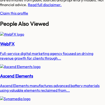
are estimates from public sources and proprietary models. Not
financial advice.
Read full disclaimer.
Claim this profile
People Also Viewed
WebFX
Full-service digital marketing agency focused on driving
revenue growth for clients through...
Ascend Elements
Ascend Elements manufactures advanced battery materials
using valuable elements reclaimed from...