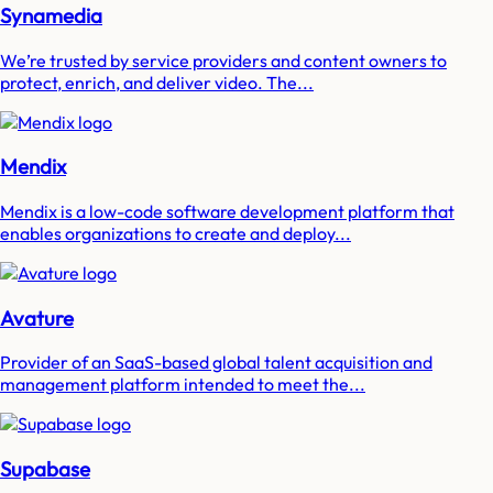
Synamedia
We’re trusted by service providers and content owners to
protect, enrich, and deliver video. The...
Mendix
Mendix is a low-code software development platform that
enables organizations to create and deploy...
Avature
Provider of an SaaS-based global talent acquisition and
management platform intended to meet the...
Supabase