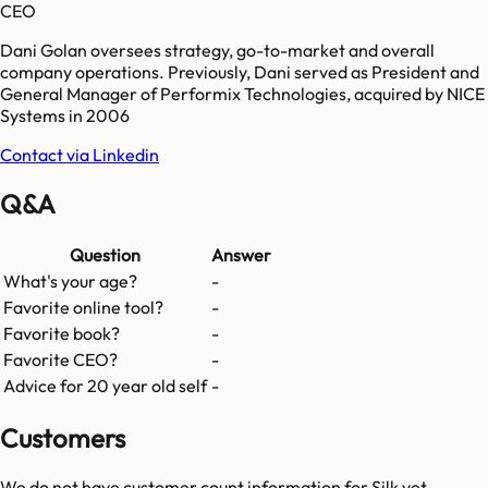
CEO
Dani Golan oversees strategy, go-to-market and overall
company operations. Previously, Dani served as President and
General Manager of Performix Technologies, acquired by NICE
Systems in 2006
Contact via Linkedin
Q&A
Question
Answer
What's your age?
-
Favorite online tool?
-
Favorite book?
-
Favorite CEO?
-
Advice for 20 year old self
-
Customers
We do not have customer count information for
Silk
yet.