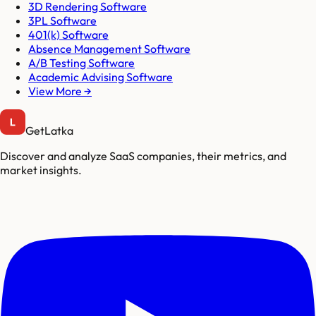
3D Rendering Software
3PL Software
401(k) Software
Absence Management Software
A/B Testing Software
Academic Advising Software
View More →
GetLatka
Discover and analyze SaaS companies, their metrics, and
market insights.