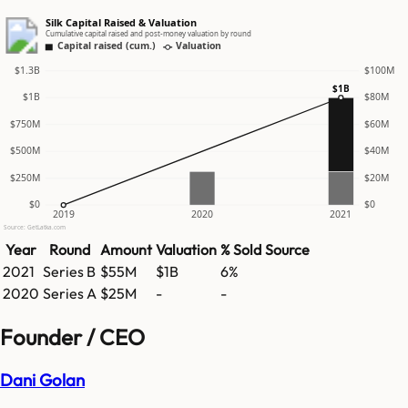
Silk Capital Raised & Valuation
Cumulative capital raised and post-money valuation by round
Capital raised (cum.)
Valuation
$1.3B
$100M
$1B
$1B
$80M
$750M
$60M
$500M
$40M
$250M
$20M
$0
$0
2019
2020
2021
Source: GetLatka.com
Year
Round
Amount
Valuation
% Sold
Source
2021
Series B
$55M
$1B
6%
2020
Series A
$25M
-
-
Founder / CEO
Dani Golan