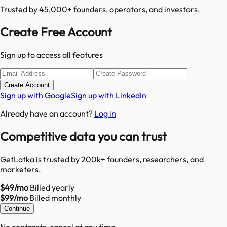
Trusted by 45,000+ founders, operators, and investors.
Create Free Account
Sign up to access all features
Create Account
Sign up with Google
Sign up with LinkedIn
Already have an account?
Log in
Competitive data you can trust
GetLatka is trusted by 200k+ founders, researchers, and
marketers.
$49/mo
Billed yearly
$99/mo
Billed monthly
Continue