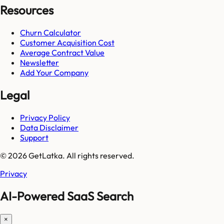
Resources
Churn Calculator
Customer Acquisition Cost
Average Contract Value
Newsletter
Add Your Company
Legal
Privacy Policy
Data Disclaimer
Support
© 2026 GetLatka. All rights reserved.
Privacy
AI-Powered SaaS Search
×