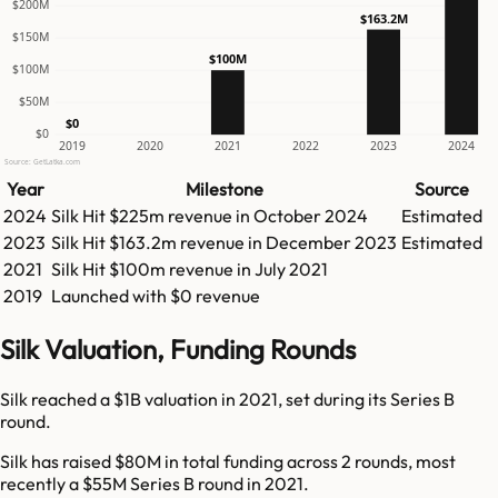
$200M
$163.2M
$150M
$100M
$100M
$50M
$0
$0
2019
2020
2021
2022
2023
2024
Source: GetLatka.com
Year
Milestone
Source
2024
Silk
Hit
$225m
revenue in
October 2024
Estimated
2023
Silk
Hit
$163.2m
revenue in
December 2023
Estimated
2021
Silk
Hit
$100m
revenue in
July 2021
2019
Launched with $0 revenue
Silk Valuation, Funding Rounds
Silk reached a $1B valuation in 2021, set during its Series B
round.
Silk has raised $80M in total funding across 2 rounds, most
recently a $55M Series B round in 2021.