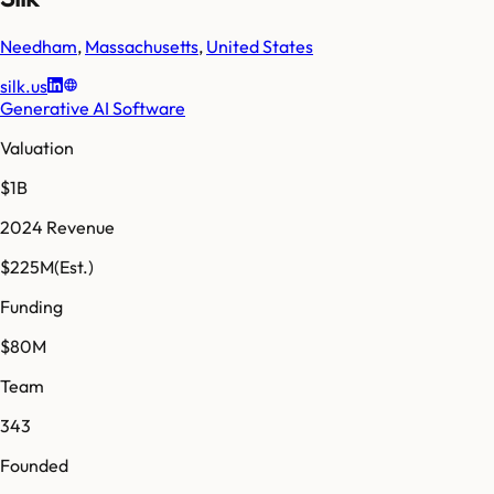
Needham
,
Massachusetts
,
United States
silk.us
Generative AI Software
Valuation
$1B
2024 Revenue
$225M
(Est.)
Funding
$80M
Team
343
Founded