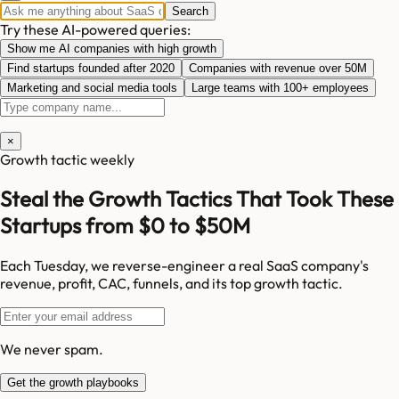
Search
Try these AI-powered queries:
Show me AI companies with high growth
Find startups founded after 2020
Companies with revenue over 50M
Marketing and social media tools
Large teams with 100+ employees
×
Growth tactic weekly
Steal the Growth Tactics That Took These
Startups from $0 to $50M
Each Tuesday, we reverse-engineer a real SaaS company's
revenue, profit, CAC, funnels, and its top growth tactic.
We never spam.
Get the growth playbooks