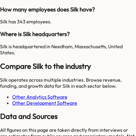
How many employees does Silk have?
Silk has 343 employees.
Where is Silk headquarters?
Silk is headquartered in Needham, Massachusetts, United
States.
Compare Silk to the industry
Silk
operates across multiple industries. Browse revenue,
funding, and growth data for
Silk
in each sector below.
Other Analytics Software
Other Development Software
Data and Sources
All figures on this page are taken directly from interviews or