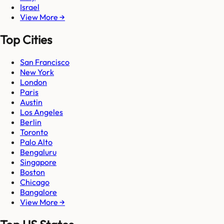
Israel
View More →
Top Cities
San Francisco
New York
London
Paris
Austin
Los Angeles
Berlin
Toronto
Palo Alto
Bengaluru
Singapore
Boston
Chicago
Bangalore
View More →