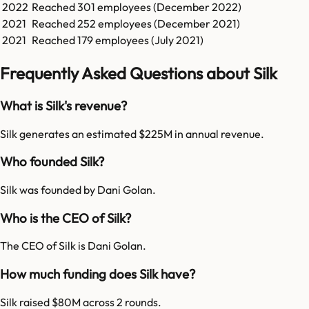
2022
Reached
301
employees (
December 2022
)
2021
Reached
252
employees (
December 2021
)
2021
Reached
179
employees (
July 2021
)
Frequently Asked Questions about Silk
What is Silk's revenue?
Silk generates an estimated $225M in annual revenue.
Who founded Silk?
Silk was founded by Dani Golan.
Who is the CEO of Silk?
The CEO of Silk is Dani Golan.
How much funding does Silk have?
Silk raised $80M across 2 rounds.