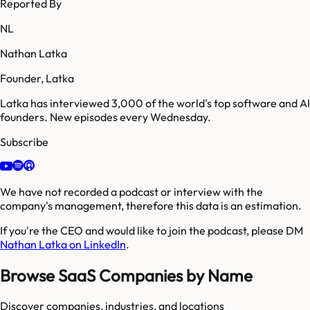
Reported By
NL
Nathan Latka
Founder, Latka
Latka has interviewed 3,000 of the world's top software and AI
founders. New episodes every Wednesday.
Subscribe
We have not recorded a podcast or interview with the
company's management, therefore this data is an estimation.
If you're the CEO and would like to join the podcast, please DM
Nathan Latka on LinkedIn
.
Browse SaaS Companies by Name
Discover companies, industries, and locations