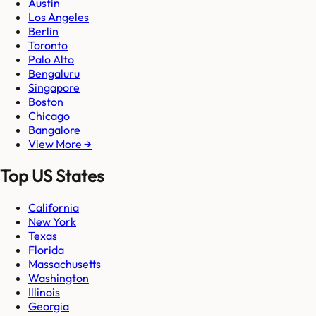
Austin
Los Angeles
Berlin
Toronto
Palo Alto
Bengaluru
Singapore
Boston
Chicago
Bangalore
View More →
Top US States
California
New York
Texas
Florida
Massachusetts
Washington
Illinois
Georgia