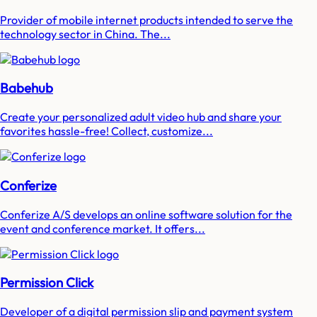
Provider of mobile internet products intended to serve the
technology sector in China. The...
Babehub
Create your personalized adult video hub and share your
favorites hassle-free! Collect, customize...
Conferize
Conferize A/S develops an online software solution for the
event and conference market. It offers...
Permission Click
Developer of a digital permission slip and payment system