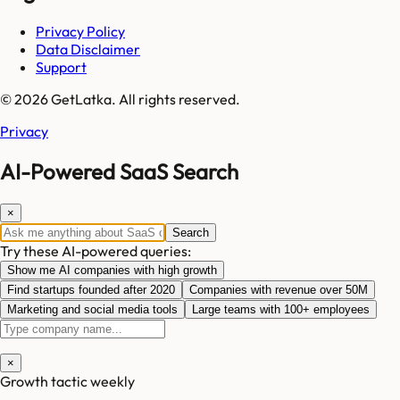
Privacy Policy
Data Disclaimer
Support
© 2026 GetLatka. All rights reserved.
Privacy
AI-Powered SaaS Search
×
Search
Try these AI-powered queries:
Show me AI companies with high growth
Find startups founded after 2020
Companies with revenue over 50M
Marketing and social media tools
Large teams with 100+ employees
×
Growth tactic weekly