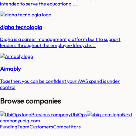
intended to serve the educational...
digha tecnologia
Digha is a career management platform built to support
leaders throughout the employee lifecycle...
Aimably
Together, you can be confident your AWS spend is under
control
Browse companies
Previous company
UbiOps
Next
company
ubiq.com
Funding
Team
Customers
Competitors