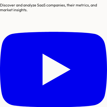
Discover and analyze SaaS companies, their metrics, and
market insights.