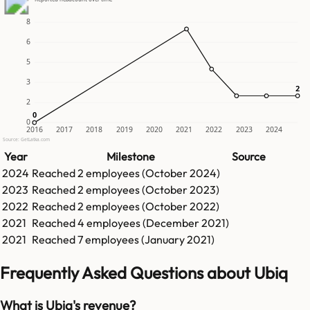
8
6
5
3
2
2
2
0
0
0
2016
2017
2018
2019
2020
2021
2022
2023
2024
Source: GetLatka.com
Year
Milestone
Source
2024
Reached
2
employees (
October 2024
)
2023
Reached
2
employees (
October 2023
)
2022
Reached
2
employees (
October 2022
)
2021
Reached
4
employees (
December 2021
)
2021
Reached
7
employees (
January 2021
)
Frequently Asked Questions about Ubiq
What is Ubiq's revenue?