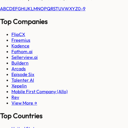
A
B
C
D
E
F
G
H
I
J
K
L
M
N
O
P
Q
R
S
T
U
V
W
X
Y
Z
0-9
Top Companies
FlipCX
Freemius
Kadence
Fathom.ai
Sellerview.ai
Buildern
Arcads
Episode Six
Talenter AI
Xepelin
Mobile First Company (Allo)
Rev
View More →
Top Countries