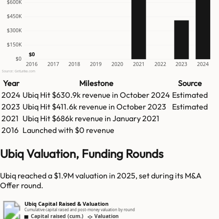
$600K
$450K
$300K
$150K
$0
$0
2016
2017
2018
2019
2020
2021
2022
2023
2024
Source: GetLatka.com
Year
Milestone
Source
2024
Ubiq
Hit
$630.9k
revenue in
October 2024
Estimated
2023
Ubiq
Hit
$411.6k
revenue in
October 2023
Estimated
2021
Ubiq
Hit
$686k
revenue in
January 2021
2016
Launched with $0 revenue
Ubiq Valuation, Funding Rounds
Ubiq reached a $1.9M valuation in 2025, set during its M&A
Offer round.
Ubiq Capital Raised & Valuation
Cumulative capital raised and post-money valuation by round
Capital raised (cum.)
Valuation