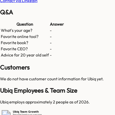
Contact via Linkedin
Q&A
Question
Answer
What's your age?
-
Favorite online tool?
-
Favorite book?
-
Favorite CEO?
-
Advice for 20 year old self
-
Customers
We do not have customer count information for
Ubiq
yet.
Ubiq Employees & Team Size
Ubiq employs approximately 2 people as of 2026.
Ubiq Team Growth
Reported headcount over time