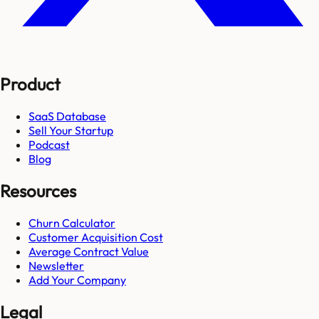
Product
SaaS Database
Sell Your Startup
Podcast
Blog
Resources
Churn Calculator
Customer Acquisition Cost
Average Contract Value
Newsletter
Add Your Company
Legal