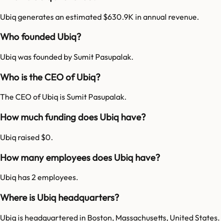
Ubiq generates an estimated $630.9K in annual revenue.
Who founded Ubiq?
Ubiq was founded by Sumit Pasupalak.
Who is the CEO of Ubiq?
The CEO of Ubiq is Sumit Pasupalak.
How much funding does Ubiq have?
Ubiq raised $0.
How many employees does Ubiq have?
Ubiq has 2 employees.
Where is Ubiq headquarters?
Ubiq is headquartered in Boston, Massachusetts, United States.