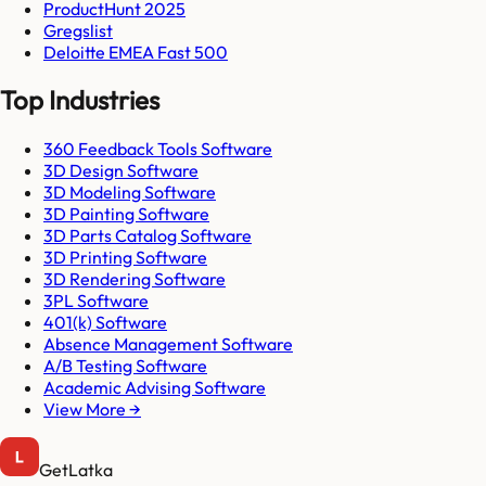
ProductHunt 2025
Gregslist
Deloitte EMEA Fast 500
Top Industries
360 Feedback Tools Software
3D Design Software
3D Modeling Software
3D Painting Software
3D Parts Catalog Software
3D Printing Software
3D Rendering Software
3PL Software
401(k) Software
Absence Management Software
A/B Testing Software
Academic Advising Software
View More →
GetLatka