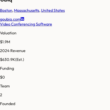
Boston
,
Massachusetts
,
United States
goubiq.com
Video Conferencing Software
Valuation
$1.9M
2024 Revenue
$630.9K
(Est.)
Funding
$0
Team
2
Founded