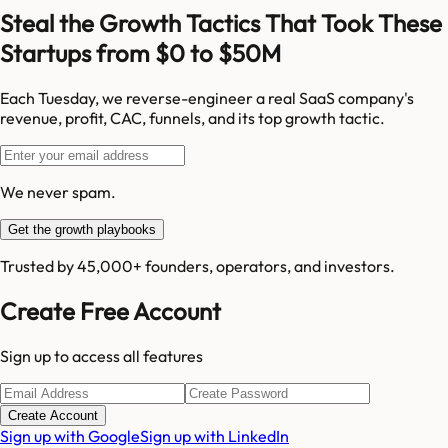
Steal the Growth Tactics That Took These
Startups from $0 to $50M
Each Tuesday, we reverse-engineer a real SaaS company's
revenue, profit, CAC, funnels, and its top growth tactic.
We never spam.
Get the growth playbooks
Trusted by 45,000+ founders, operators, and investors.
Create Free Account
Sign up to access all features
Create Account
Sign up with Google
Sign up with LinkedIn