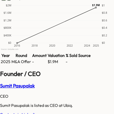
$1.9M
$2M
$1
$1.6M
$0.8
$1.2M
$0.6
$800K
$0.4
$400K
$0.2
$0
$0
2016
2018
2020
2022
2024
2025
Source: GetLatka.com
Year
Round
Amount
Valuation
% Sold
Source
2025
M&A Offer
-
$1.9M
-
Founder / CEO
Sumit Pasupalak
CEO
Sumit Pasupalak is listed as CEO at Ubiq.