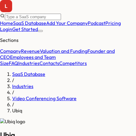
Home
SaaS Database
Add Your Company
Podcast
Pricing
Login
Get Started
Sections
Company
Revenue
Valuation and Funding
Founder and
CEO
Employees and Team
Size
FAQ
Industries
Contacts
Competitors
SaaS Database
/
Industries
/
Video Conferencing Software
/
Ubiq
Ubiq