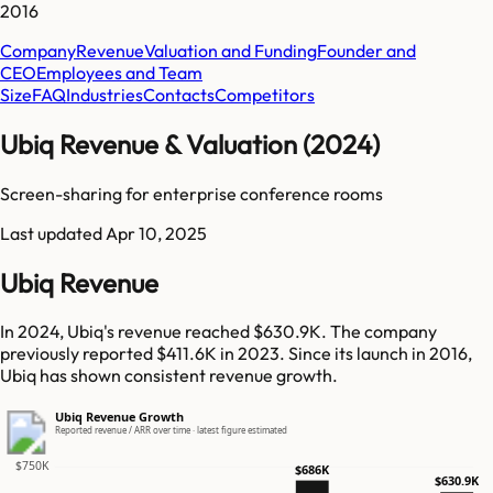
2016
Company
Revenue
Valuation and Funding
Founder and
CEO
Employees and Team
Size
FAQ
Industries
Contacts
Competitors
Ubiq Revenue & Valuation (2024)
Screen-sharing for enterprise conference rooms
Last updated
Apr 10, 2025
Ubiq Revenue
In 2024, Ubiq's revenue reached $630.9K. The company
previously reported $411.6K in 2023. Since its launch in 2016,
Ubiq has shown consistent revenue growth.
Ubiq Revenue Growth
Reported revenue / ARR over time · latest figure estimated
$750K
$686K
$630.9K