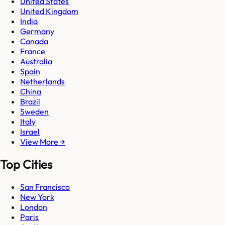
United States
United Kingdom
India
Germany
Canada
France
Australia
Spain
Netherlands
China
Brazil
Sweden
Italy
Israel
View More →
Top Cities
San Francisco
New York
London
Paris