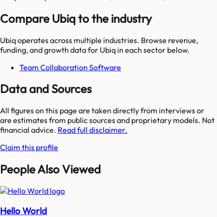
Compare Ubiq to the industry
Ubiq
operates across multiple industries. Browse revenue,
funding, and growth data for
Ubiq
in each sector below.
Team Collaboration Software
Data and Sources
All figures on this page are taken directly from interviews or
are estimates from public sources and proprietary models. Not
financial advice.
Read full disclaimer.
Claim this profile
People Also Viewed
Hello World