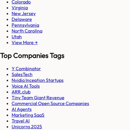
Colorado
Virginia
New Jersey
Delaware
Pennsylvania
North Carolina
Utah
View More →
Top Companies Tags
Y Combinator
SalesTech
Nvidia Inception Startups
Voice AI Tools
ARR.club
Tiny Team Giant Revenue
Commercial Open Source Companies
AI Agents
Marketing SaaS
Travel AI
Unicorns 2025