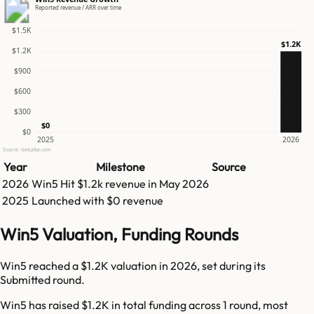
Reported revenue / ARR over time
$1.5K
$1.2K
$1.2K
$900
$600
$300
$0
$0
2025
2026
Source: GetLatka.com
Year
Milestone
Source
2026
Win5
Hit
$1.2k
revenue in
May 2026
2025
Launched with $0 revenue
Win5 Valuation, Funding Rounds
Win5 reached a $1.2K valuation in 2026, set during its
Submitted round.
Win5 has raised $1.2K in total funding across 1 round, most