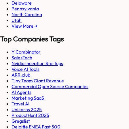
Delaware
Pennsylvania
North Carolina
Utah
View More →
Top Companies Tags
Y Combinator
SalesTech
Nvidia Inception Startups
Voice AI Tools
ARR.club
Tiny Team Giant Revenue
Commercial Open Source Companies
AI Agents
Marketing SaaS
Travel AI
Unicorns 2025
ProductHunt 2025
Gregslist
Deloitte EMEA Fast 500