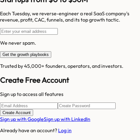
Each Tuesday, we reverse-engineer a real SaaS company's
revenue, profit, CAC, funnels, and its top growth tactic.
We never spam.
Get the growth playbooks
Trusted by 45,000+ founders, operators, and investors.
Create Free Account
Sign up to access all features
Create Account
Sign up with Google
Sign up with LinkedIn
Already have an account?
Log in