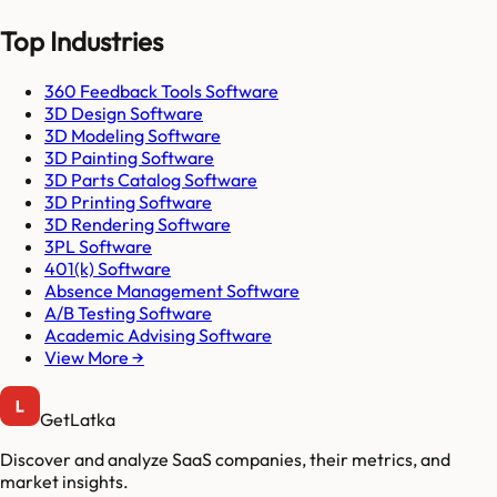
Top Industries
360 Feedback Tools Software
3D Design Software
3D Modeling Software
3D Painting Software
3D Parts Catalog Software
3D Printing Software
3D Rendering Software
3PL Software
401(k) Software
Absence Management Software
A/B Testing Software
Academic Advising Software
View More →
GetLatka
Discover and analyze SaaS companies, their metrics, and
market insights.