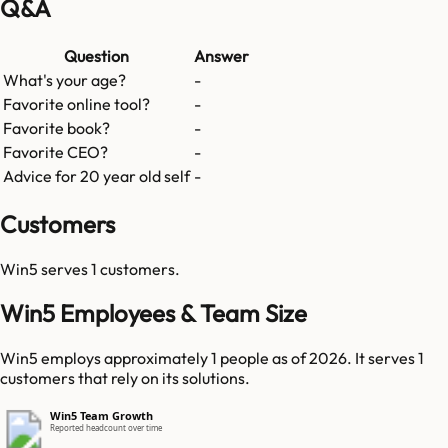
Q&A
Question
Answer
What's your age?
-
Favorite online tool?
-
Favorite book?
-
Favorite CEO?
-
Advice for 20 year old self
-
Customers
Win5
serves
1
customers.
Win5 Employees & Team Size
Win5 employs approximately 1 people as of 2026. It serves 1
customers that rely on its solutions.
Win5 Team Growth
Reported headcount over time