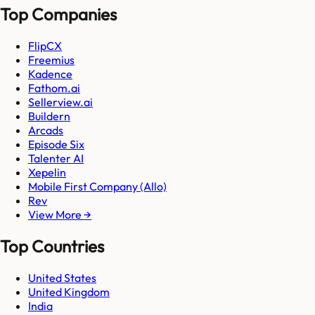
Top Companies
FlipCX
Freemius
Kadence
Fathom.ai
Sellerview.ai
Buildern
Arcads
Episode Six
Talenter AI
Xepelin
Mobile First Company (Allo)
Rev
View More →
Top Countries
United States
United Kingdom
India