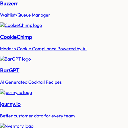
Buzzerr
Waitlist/Queue Manager
CookieChimp
Modern Cookie Compliance Powered by AI
BarGPT
AI Generated Cocktail Recipes
journy.io
Better customer data for every team