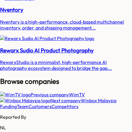
Nventory
Nventory is a high-performance, cloud-based multichannel
inventory, order, and shipping management...
Rewarx Sudio AI Product Photography
RewarxStudio is a minimalist, high-performance AI
photography ecosystem designed to bridge the gap...
Browse companies
Previous company
WimTV
Next company
Winbox Malaysia
Funding
Team
Customers
Competitors
Reported By
NL