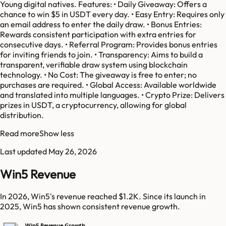
Young digital natives. Features: • Daily Giveaway: Offers a
chance to win $5 in USDT every day. • Easy Entry: Requires only
an email address to enter the daily draw. • Bonus Entries:
Rewards consistent participation with extra entries for
consecutive days. • Referral Program: Provides bonus entries
for inviting friends to join. • Transparency: Aims to build a
transparent, verifiable draw system using blockchain
technology. • No Cost: The giveaway is free to enter; no
purchases are required. • Global Access: Available worldwide
and translated into multiple languages. • Crypto Prize: Delivers
prizes in USDT, a cryptocurrency, allowing for global
distribution.
Read more
Show less
Last updated
May 26, 2026
Win5 Revenue
In 2026, Win5's revenue reached $1.2K. Since its launch in
2025, Win5 has shown consistent revenue growth.
Win5 Revenue Growth