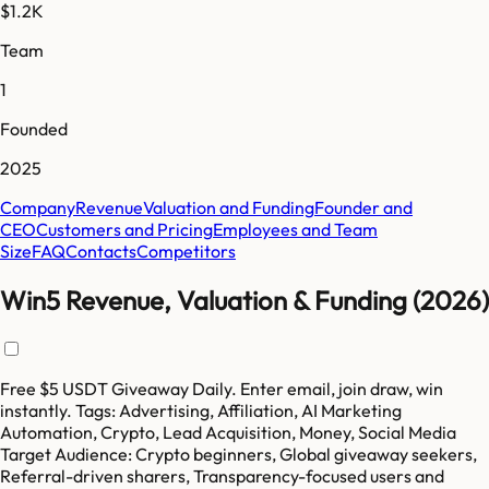
$1.2K
Team
1
Founded
2025
Company
Revenue
Valuation and Funding
Founder and
CEO
Customers and Pricing
Employees and Team
Size
FAQ
Contacts
Competitors
Win5 Revenue, Valuation & Funding (2026)
Free $5 USDT Giveaway Daily. Enter email, join draw, win
instantly. Tags: Advertising, Affiliation, AI Marketing
Automation, Crypto, Lead Acquisition, Money, Social Media
Target Audience: Crypto beginners, Global giveaway seekers,
Referral-driven sharers, Transparency-focused users and