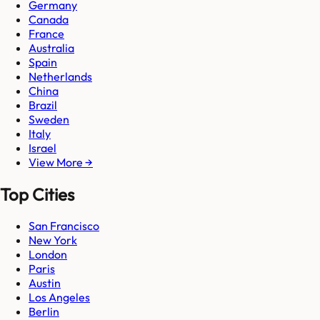
Germany
Canada
France
Australia
Spain
Netherlands
China
Brazil
Sweden
Italy
Israel
View More →
Top Cities
San Francisco
New York
London
Paris
Austin
Los Angeles
Berlin