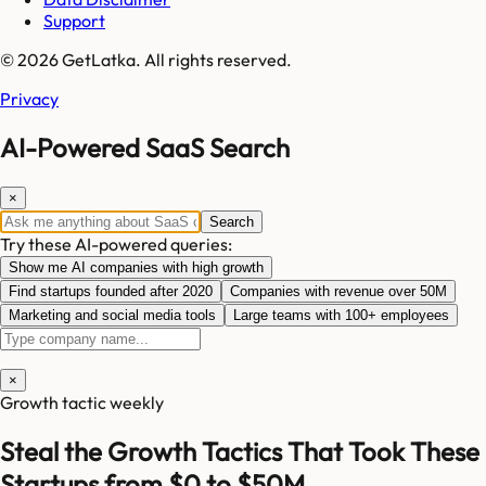
Support
© 2026 GetLatka. All rights reserved.
Privacy
AI-Powered SaaS Search
×
Search
Try these AI-powered queries:
Show me AI companies with high growth
Find startups founded after 2020
Companies with revenue over 50M
Marketing and social media tools
Large teams with 100+ employees
×
Growth tactic weekly
Steal the Growth Tactics That Took These
Startups from $0 to $50M