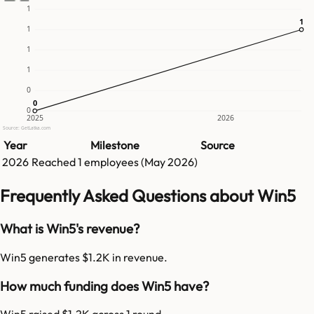
1
1
1
1
1
1
0
0
0
0
2025
2026
Source: GetLatka.com
Year
Milestone
Source
2026
Reached
1
employees (
May 2026
)
Frequently Asked Questions about Win5
What is Win5's revenue?
Win5 generates $1.2K in revenue.
How much funding does Win5 have?