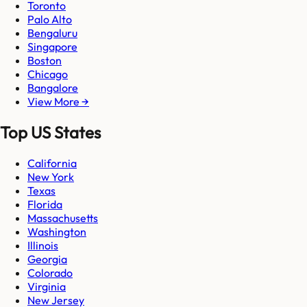
Toronto
Palo Alto
Bengaluru
Singapore
Boston
Chicago
Bangalore
View More →
Top US States
California
New York
Texas
Florida
Massachusetts
Washington
Illinois
Georgia
Colorado
Virginia
New Jersey