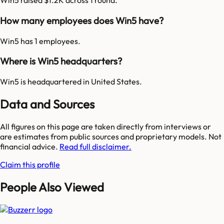
Win5 raised $1.2K across 1 round.
How many employees does Win5 have?
Win5 has 1 employees.
Where is Win5 headquarters?
Win5 is headquartered in United States.
Data and Sources
All figures on this page are taken directly from interviews or
are estimates from public sources and proprietary models. Not
financial advice.
Read full disclaimer.
Claim this profile
People Also Viewed