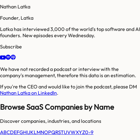
Nathan Latka
Founder, Latka
Latka has interviewed 3,000 of the world's top software and AI
founders. New episodes every Wednesday.
Subscribe
We have not recorded a podcast or interview with the
company's management, therefore this data is an estimation.
If you're the CEO and would like to join the podcast, please DM
Nathan Latka on LinkedIn
.
Browse SaaS Companies by Name
Discover companies, industries, and locations
A
B
C
D
E
F
G
H
I
J
K
L
M
N
O
P
Q
R
S
T
U
V
W
X
Y
Z
0-9