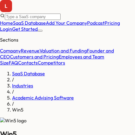
Home
SaaS Database
Add Your Company
Podcast
Pricing
Login
Get Started
Sections
Company
Revenue
Valuation and Funding
Founder and
CEO
Customers and Pricing
Employees and Team
Size
FAQ
Contacts
Competitors
SaaS Database
/
Industries
/
Academic Advising Software
/
Win5
Win5