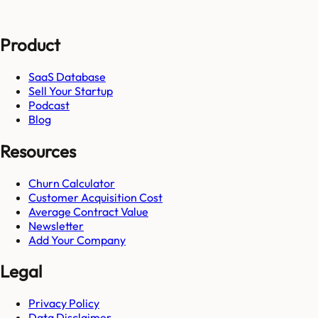
Product
SaaS Database
Sell Your Startup
Podcast
Blog
Resources
Churn Calculator
Customer Acquisition Cost
Average Contract Value
Newsletter
Add Your Company
Legal
Privacy Policy
Data Disclaimer