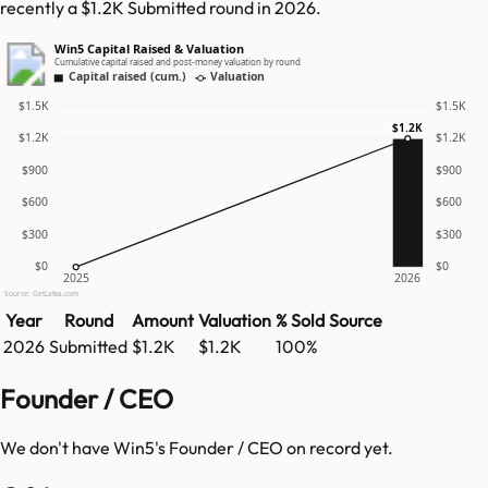
recently a $1.2K Submitted round in 2026.
Win5 Capital Raised & Valuation
Cumulative capital raised and post-money valuation by round
Capital raised (cum.)
Valuation
$1.5K
$1.5K
$1.2K
$1.2K
$1.2K
$900
$900
$600
$600
$300
$300
$0
$0
2025
2026
Source: GetLatka.com
Year
Round
Amount
Valuation
% Sold
Source
2026
Submitted
$1.2K
$1.2K
100%
Founder / CEO
We don't have
Win5
's Founder / CEO on record yet.