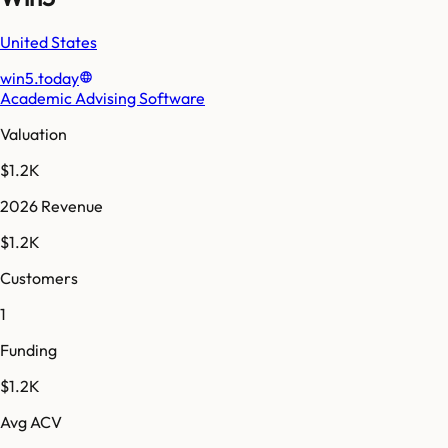
United States
win5.today
Academic Advising Software
Valuation
$1.2K
2026 Revenue
$1.2K
Customers
1
Funding
$1.2K
Avg ACV