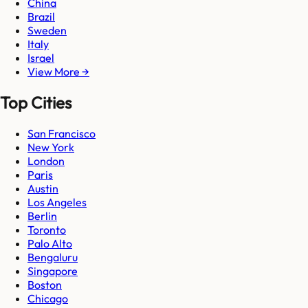
China
Brazil
Sweden
Italy
Israel
View More →
Top Cities
San Francisco
New York
London
Paris
Austin
Los Angeles
Berlin
Toronto
Palo Alto
Bengaluru
Singapore
Boston
Chicago