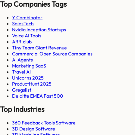
Top Companies Tags
Y Combinator
SalesTech
Nvidia Inception Startups
Voice AI Tools
ARR.club
Tiny Team Giant Revenue
Commercial Open Source Companies
AI Agents
Marketing SaaS
Travel AI
Unicorns 2025
ProductHunt 2025
Gregslist
Deloitte EMEA Fast 500
Top Industries
360 Feedback Tools Software
3D Design Software
3D Modeling Software