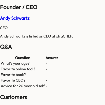
Founder / CEO
Andy Schwartz
CEO
Andy Schwartz is listed as CEO at xtraCHEF.
Q&A
Question
Answer
What's your age?
-
Favorite online tool?
-
Favorite book?
-
Favorite CEO?
-
Advice for 20 year old self
-
Customers