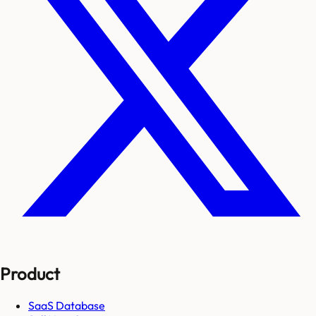
Product
SaaS Database