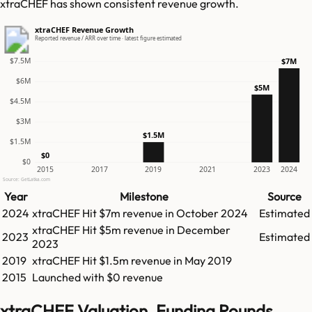
xtraCHEF has shown consistent revenue growth.
xtraCHEF Revenue Growth
Reported revenue / ARR over time · latest figure estimated
$7.5M
$7M
$6M
$5M
$4.5M
$3M
$1.5M
$1.5M
$0
$0
2015
2017
2019
2021
2023
2024
Source: GetLatka.com
Year
Milestone
Source
2024
xtraCHEF
Hit
$7m
revenue in
October 2024
Estimated
xtraCHEF
Hit
$5m
revenue in
December
2023
Estimated
2023
2019
xtraCHEF
Hit
$1.5m
revenue in
May 2019
2015
Launched with $0 revenue
xtraCHEF Valuation, Funding Rounds