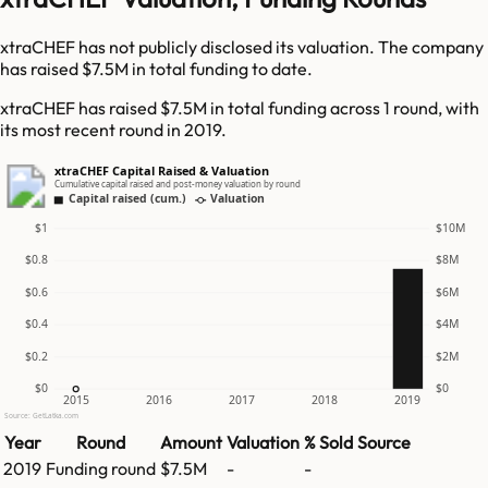
xtraCHEF has not publicly disclosed its valuation. The company
has raised $7.5M in total funding to date.
xtraCHEF has raised $7.5M in total funding across 1 round, with
its most recent round in 2019.
xtraCHEF Capital Raised & Valuation
Cumulative capital raised and post-money valuation by round
Capital raised (cum.)
Valuation
$1
$10M
$0.8
$8M
$0.6
$6M
$0.4
$4M
$0.2
$2M
$0
$0
2015
2016
2017
2018
2019
Source: GetLatka.com
Year
Round
Amount
Valuation
% Sold
Source
2019
Funding round
$7.5M
-
-