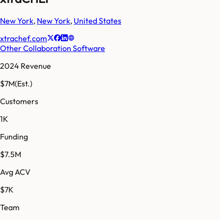
New York
,
New York
,
United States
xtrachef.com
Other Collaboration Software
2024 Revenue
$7M
(Est.)
Customers
1K
Funding
$7.5M
Avg ACV
$7K
Team