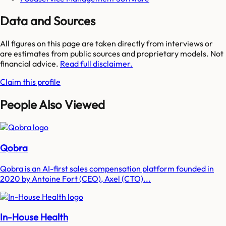
Data and Sources
All figures on this page are taken directly from interviews or
are estimates from public sources and proprietary models. Not
financial advice.
Read full disclaimer.
Claim this profile
People Also Viewed
Qobra
Qobra is an AI-first sales compensation platform founded in
2020 by Antoine Fort (CEO), Axel (CTO)...
In-House Health