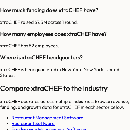
How much funding does xtraCHEF have?
xtraCHEF raised $7.5M across 1 round.
How many employees does xtraCHEF have?
xtraCHEF has 52 employees.
Where is xtraCHEF headquarters?
xtraCHEF is headquartered in New York, New York, United
States.
Compare xtraCHEF to the industry
xtraCHEF
operates across multiple industries. Browse revenue,
funding, and growth data for
xtraCHEF
in each sector below.
Restaurant Management Software
Restaurant Software
Foodservice Management Software