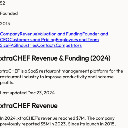
52
Founded
2015
Company
Revenue
Valuation and Funding
Founder and
CEO
Customers and Pricing
Employees and Team
Size
FAQ
Industries
Contacts
Competitors
xtraCHEF Revenue & Funding (2024)
xtraCHEF is a SaaS restaurant management platform for the
restaurant industry to improve productivity and increase
profits.
Last updated
Dec 23, 2024
xtraCHEF Revenue
In 2024, xtraCHEF's revenue reached $7M. The company
previously reported $5M in 2023. Since its launch in 2015,