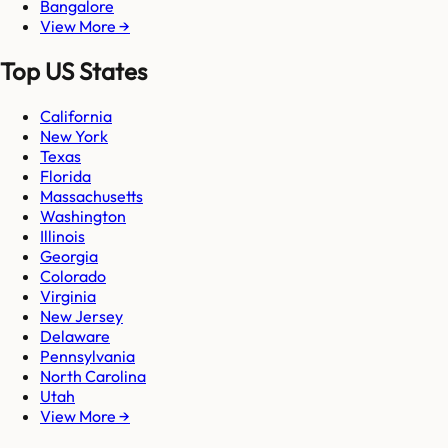
Bangalore
View More →
Top US States
California
New York
Texas
Florida
Massachusetts
Washington
Illinois
Georgia
Colorado
Virginia
New Jersey
Delaware
Pennsylvania
North Carolina
Utah
View More →