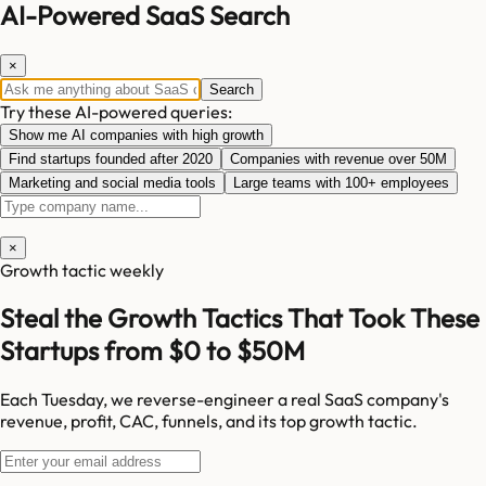
AI-Powered SaaS Search
×
Search
Try these AI-powered queries:
Show me AI companies with high growth
Find startups founded after 2020
Companies with revenue over 50M
Marketing and social media tools
Large teams with 100+ employees
×
Growth tactic weekly
Steal the Growth Tactics That Took These
Startups from $0 to $50M
Each Tuesday, we reverse-engineer a real SaaS company's
revenue, profit, CAC, funnels, and its top growth tactic.