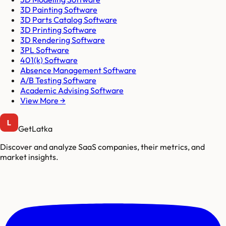
3D Painting Software
3D Parts Catalog Software
3D Printing Software
3D Rendering Software
3PL Software
401(k) Software
Absence Management Software
A/B Testing Software
Academic Advising Software
View More →
GetLatka
Discover and analyze SaaS companies, their metrics, and
market insights.