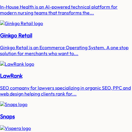
In-House Health is an AI-powered technical platform for
modern nursing teams that transforms the...
Ginkgo Retail
Ginkgo Retail is an Ecommerce Operating System. A one stop
solution for merchants who want to...
LawRank
SEO company for lawyers specializing in organic SEO, PPC and
web design helping clients rank for...
Snaps