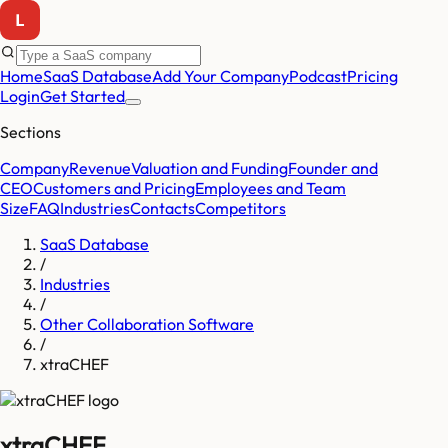
Home
SaaS Database
Add Your Company
Podcast
Pricing
Login
Get Started
Sections
Company
Revenue
Valuation and Funding
Founder and
CEO
Customers and Pricing
Employees and Team
Size
FAQ
Industries
Contacts
Competitors
SaaS Database
/
Industries
/
Other Collaboration Software
/
xtraCHEF
xtraCHEF