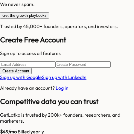
We never spam.
Get the growth playbooks
Trusted by 45,000+ founders, operators, and investors.
Create Free Account
Sign up to access all features
Create Account
Sign up with Google
Sign up with LinkedIn
Already have an account?
Log in
Competitive data you can trust
GetLatka is trusted by 200k+ founders, researchers, and
marketers.
$49/mo
Billed yearly