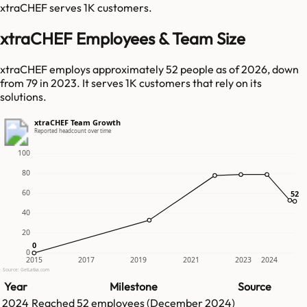
xtraCHEF
serves
1K
customers.
xtraCHEF Employees & Team Size
xtraCHEF employs approximately 52 people as of 2026, down
from 79 in 2023. It serves 1K customers that rely on its
solutions.
xtraCHEF Team Growth
Reported headcount over time
100
80
60
52
52
40
20
0
0
0
2015
2017
2019
2021
2023
2024
Source: GetLatka.com
Year
Milestone
Source
2024
Reached
52
employees (
December 2024
)