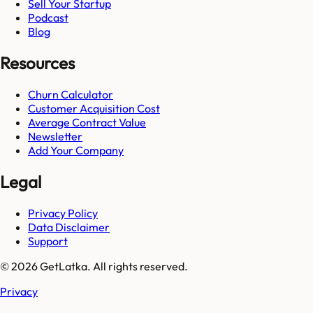
Sell Your Startup
Podcast
Blog
Resources
Churn Calculator
Customer Acquisition Cost
Average Contract Value
Newsletter
Add Your Company
Legal
Privacy Policy
Data Disclaimer
Support
© 2026 GetLatka. All rights reserved.
Privacy