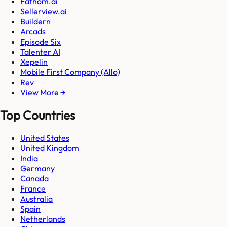
Fathom.ai
Sellerview.ai
Buildern
Arcads
Episode Six
Talenter AI
Xepelin
Mobile First Company (Allo)
Rev
View More →
Top Countries
United States
United Kingdom
India
Germany
Canada
France
Australia
Spain
Netherlands