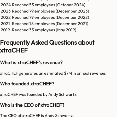
2024
Reached
53
employees (
October 2024
)
2023
Reached
79
employees (
December 2023
)
2022
Reached
79
employees (
December 2022
)
2021
Reached
78
employees (
December 2021
)
2019
Reached
33
employees (
May 2019
)
Frequently Asked Questions about
xtraCHEF
What is xtraCHEF's revenue?
xtraCHEF generates an estimated $7M in annual revenue.
Who founded xtraCHEF?
xtraCHEF was founded by Andy Schwartz.
Who is the CEO of xtraCHEF?
The CEO of xtraCHEF is Andy Schwartz.