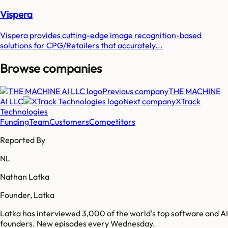
Vispera
Vispera provides cutting-edge image recognition-based
solutions for CPG/Retailers that accurately...
Browse companies
Previous company
THE MACHINE
AI LLC
Next company
XTrack
Technologies
Funding
Team
Customers
Competitors
Reported By
NL
Nathan Latka
Founder, Latka
Latka has interviewed 3,000 of the world's top software and AI
founders. New episodes every Wednesday.