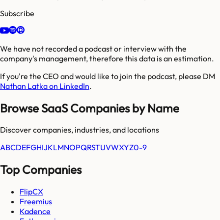
Subscribe
We have not recorded a podcast or interview with the
company's management, therefore this data is an estimation.
If you're the CEO and would like to join the podcast, please DM
Nathan Latka on LinkedIn
.
Browse SaaS Companies by Name
Discover companies, industries, and locations
A
B
C
D
E
F
G
H
I
J
K
L
M
N
O
P
Q
R
S
T
U
V
W
X
Y
Z
0-9
Top Companies
FlipCX
Freemius
Kadence