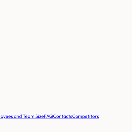
oyees and Team Size
FAQ
Contacts
Competitors