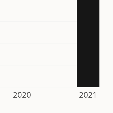
2020
2021