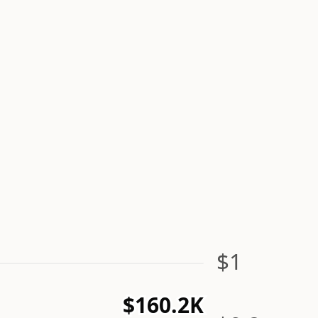
$1
$160.2K