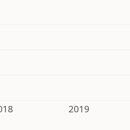
018
2019