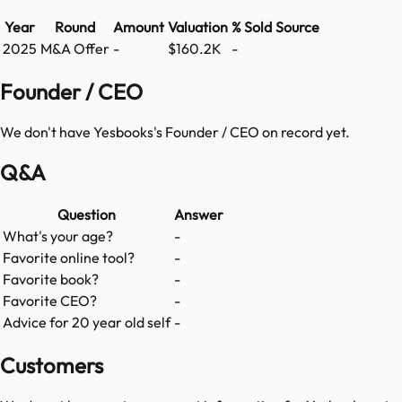
Year
Round
Amount
Valuation
% Sold
Source
2025
M&A Offer
-
$160.2K
-
Founder / CEO
We don't have
Yesbooks
's Founder / CEO on record yet.
Q&A
Question
Answer
What's your age?
-
Favorite online tool?
-
Favorite book?
-
Favorite CEO?
-
Advice for 20 year old self
-
Customers