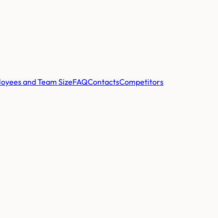
oyees and Team Size
FAQ
Contacts
Competitors