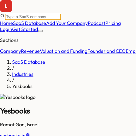
Home
SaaS Database
Add Your Company
Podcast
Pricing
Login
Get Started
Sections
Company
Revenue
Valuation and Funding
Founder and CEO
Empl
SaaS Database
/
Industries
/
Yesbooks
Yesbooks
Ramat Gan
,
Israel
yesbooks.in