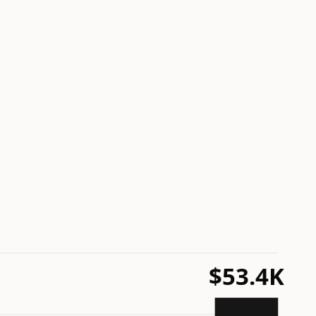
$53.4K