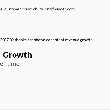
ze, customer count, churn, and founder data.
n 2017, Yesbooks has shown consistent revenue growth.
e Growth
er time