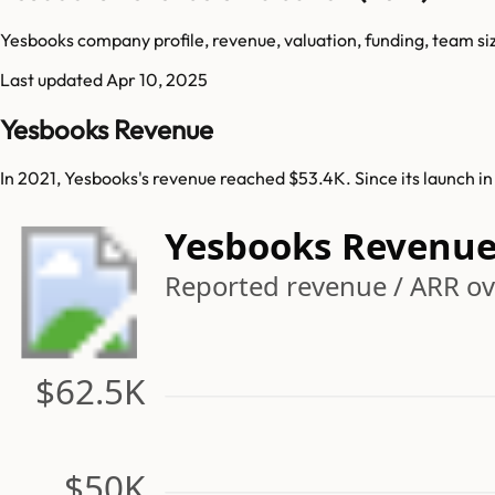
Yesbooks company profile, revenue, valuation, funding, team si
Last updated
Apr 10, 2025
Yesbooks Revenue
In 2021, Yesbooks's revenue reached $53.4K. Since its launch i
Yesbooks Revenu
Reported revenue / ARR ov
$62.5K
$50K