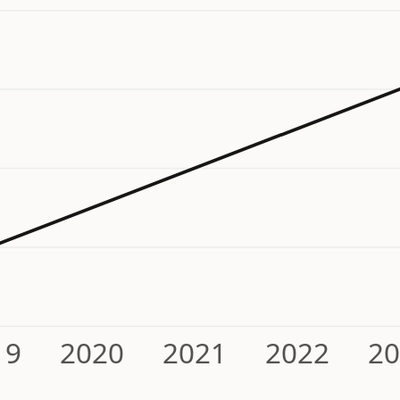
19
2020
2021
2022
2