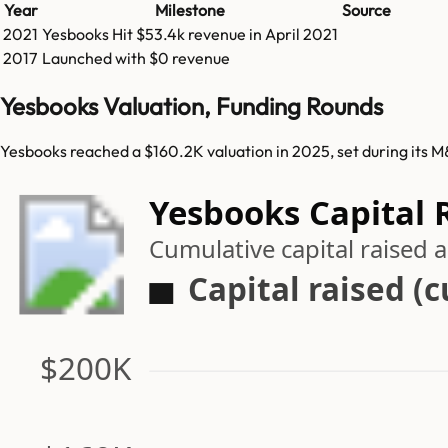
Year
Milestone
Source
2021
Yesbooks
Hit
$53.4k
revenue in
April 2021
2017
Launched with $0 revenue
Yesbooks Valuation, Funding Rounds
Yesbooks reached a $160.2K valuation in 2025, set during its 
Yesbooks Capital 
Cumulative capital raised
Capital raised (
$200K