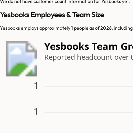
We do not have customer count information for
Yesbooks
yet.
Yesbooks Employees & Team Size
Yesbooks employs approximately 1 people as of 2026, including 3
Yesbooks Team G
Reported headcount over 
1
1