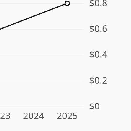
$0.8
$0.6
$0.4
$0.2
$0
023
2024
2025