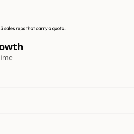
 sales reps that carry a quota.
rowth
time