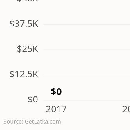
$37.5K
$25K
$12.5K
$0
$0
2017
2
Source: GetLatka.com