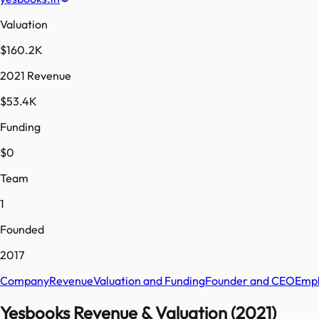
Valuation
$160.2K
2021 Revenue
$53.4K
Funding
$0
Team
1
Founded
2017
Company
Revenue
Valuation and Funding
Founder and CEO
Empl
Yesbooks Revenue & Valuation (2021)