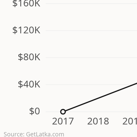
$160K
$120K
$80K
$40K
$0
2017
2018
20
Source: GetLatka.com