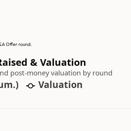
M&A Offer round.
Raised & Valuation
 and post-money valuation by round
cum.)
Valuation