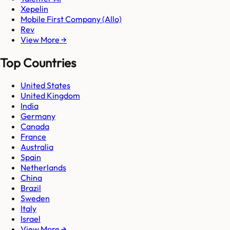
Xepelin
Mobile First Company (Allo)
Rev
View More →
Top Countries
United States
United Kingdom
India
Germany
Canada
France
Australia
Spain
Netherlands
China
Brazil
Sweden
Italy
Israel
View More →