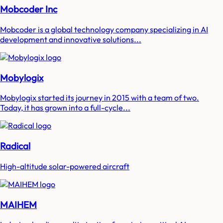
Mobcoder Inc
Mobcoder is a global technology company specializing in AI
development and innovative solutions...
Mobylogix
Mobylogix started its journey in 2015 with a team of two.
Today, it has grown into a full-cycle...
Radical
High-altitude solar-powered aircraft
MAIHEM