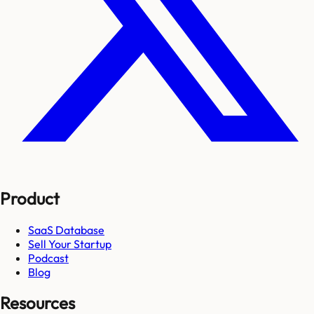
Product
SaaS Database
Sell Your Startup
Podcast
Blog
Resources