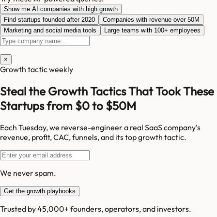
Show me AI companies with high growth
Find startups founded after 2020
Companies with revenue over 50M
Marketing and social media tools
Large teams with 100+ employees
×
Growth tactic weekly
Steal the Growth Tactics That Took These
Startups from $0 to $50M
Each Tuesday, we reverse-engineer a real SaaS company's
revenue, profit, CAC, funnels, and its top growth tactic.
We never spam.
Get the growth playbooks
Trusted by 45,000+ founders, operators, and investors.