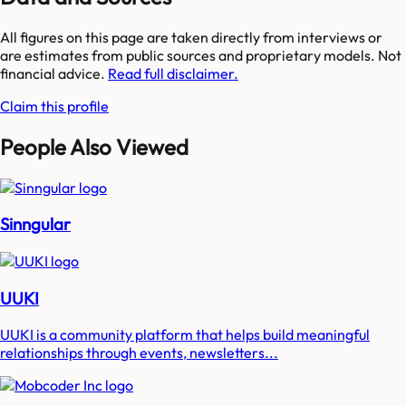
All figures on this page are taken directly from interviews or
are estimates from public sources and proprietary models. Not
financial advice.
Read full disclaimer.
Claim this profile
People Also Viewed
Sinngular
UUKI
UUKI is a community platform that helps build meaningful
relationships through events, newsletters...