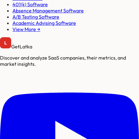
401(k) Software
Absence Management Software
A/B Testing Software
Academic Advising Software
View More →
GetLatka
Discover and analyze SaaS companies, their metrics, and
market insights.