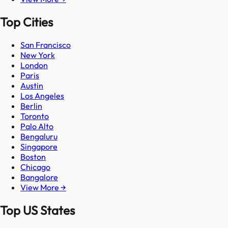
Top Cities
San Francisco
New York
London
Paris
Austin
Los Angeles
Berlin
Toronto
Palo Alto
Bengaluru
Singapore
Boston
Chicago
Bangalore
View More →
Top US States