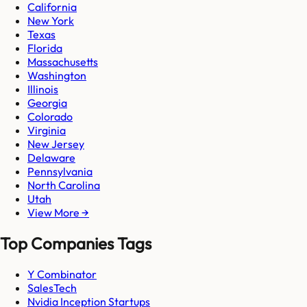
California
New York
Texas
Florida
Massachusetts
Washington
Illinois
Georgia
Colorado
Virginia
New Jersey
Delaware
Pennsylvania
North Carolina
Utah
View More →
Top Companies Tags
Y Combinator
SalesTech
Nvidia Inception Startups