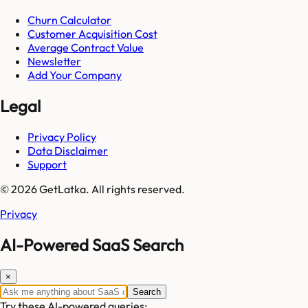
Churn Calculator
Customer Acquisition Cost
Average Contract Value
Newsletter
Add Your Company
Legal
Privacy Policy
Data Disclaimer
Support
© 2026 GetLatka. All rights reserved.
Privacy
AI-Powered SaaS Search
×
Search
Try these AI-powered queries: