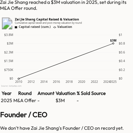
Zai Jie Shang reached a $3M valuation in 2025, set during its
M&A Offer round.
Zai Jie Shang Capital Raised & Valuation
Cumulative capital raised and post-money valuation by round
Capital raised (cum.)
Valuation
$3.8M
$1
$3M
$3M
$0.8
$2.3M
$0.6
$1.5M
$0.4
$750K
$0.2
$0
$0
2010
2012
2014
2016
2018
2020
2022
2024
2025
Source: GetLatka.com
Year
Round
Amount
Valuation
% Sold
Source
2025
M&A Offer
-
$3M
-
Founder / CEO
We don't have
Zai Jie Shang
's Founder / CEO on record yet.