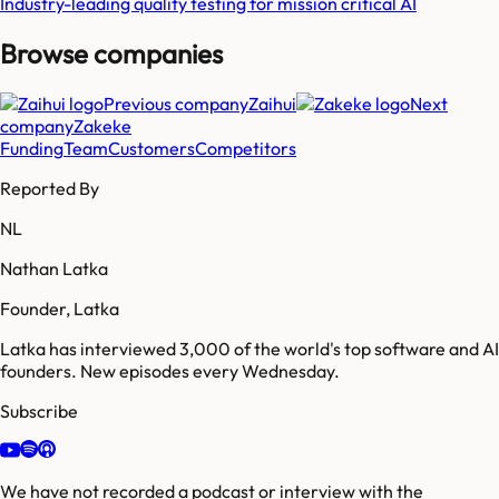
Industry-leading quality testing for mission critical AI
Browse companies
Previous company
Zaihui
Next
company
Zakeke
Funding
Team
Customers
Competitors
Reported By
NL
Nathan Latka
Founder, Latka
Latka has interviewed 3,000 of the world's top software and AI
founders. New episodes every Wednesday.
Subscribe
We have not recorded a podcast or interview with the