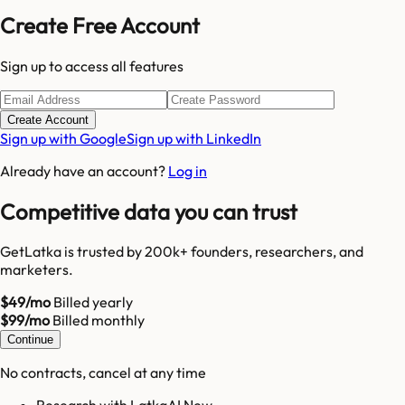
Create Free Account
Sign up to access all features
Create Account
Sign up with Google
Sign up with LinkedIn
Already have an account?
Log in
Competitive data you can trust
GetLatka is trusted by 200k+ founders, researchers, and
marketers.
$49/mo
Billed yearly
$99/mo
Billed monthly
Continue
No contracts, cancel at any time