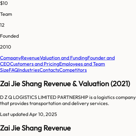
$10
Team
12
Founded
2010
Company
Revenue
Valuation and Funding
Founder and
CEO
Customers and Pricing
Employees and Team
Size
FAQ
Industries
Contacts
Competitors
Zai Jie Shang Revenue & Valuation (2021)
D Z Q LOGISTICS LIMITED PARTNERSHIP is a logistics company
that provides transportation and delivery services.
Last updated
Apr 10, 2025
Zai Jie Shang Revenue