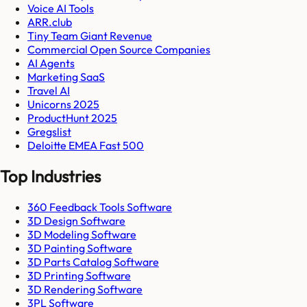
Voice AI Tools
ARR.club
Tiny Team Giant Revenue
Commercial Open Source Companies
AI Agents
Marketing SaaS
Travel AI
Unicorns 2025
ProductHunt 2025
Gregslist
Deloitte EMEA Fast 500
Top Industries
360 Feedback Tools Software
3D Design Software
3D Modeling Software
3D Painting Software
3D Parts Catalog Software
3D Printing Software
3D Rendering Software
3PL Software