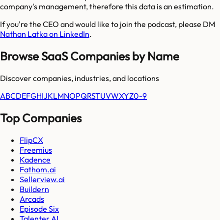
company's management, therefore this data is an estimation.
If you're the CEO and would like to join the podcast, please DM
Nathan Latka on LinkedIn
.
Browse SaaS Companies by Name
Discover companies, industries, and locations
A
B
C
D
E
F
G
H
I
J
K
L
M
N
O
P
Q
R
S
T
U
V
W
X
Y
Z
0-9
Top Companies
FlipCX
Freemius
Kadence
Fathom.ai
Sellerview.ai
Buildern
Arcads
Episode Six
Talenter AI