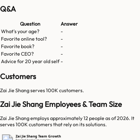
Q&A
Question
Answer
What's your age?
-
Favorite online tool?
-
Favorite book?
-
Favorite CEO?
-
Advice for 20 year old self
-
Customers
Zai Jie Shang
serves
100K
customers.
Zai Jie Shang Employees & Team Size
Zai Jie Shang employs approximately 12 people as of 2026. It
serves 100K customers that rely on its solutions.
Zai Jie Shang Team Growth
Reported headcount over time