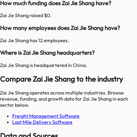
How much funding does Zai Jie Shang have?
Zai Jie Shang raised $0.
How many employees does Zai Jie Shang have?
Zai Jie Shang has 12 employees.
Where is Zai Jie Shang headquarters?
Zai Jie Shang is headquartered in China.
Compare Zai Jie Shang to the industry
Zai Jie Shang
operates across multiple industries. Browse
revenue, funding, and growth data for
Zai Jie Shang
in each
sector below.
Freight Management Software
Last Mile Delivery Software
Data and Sources