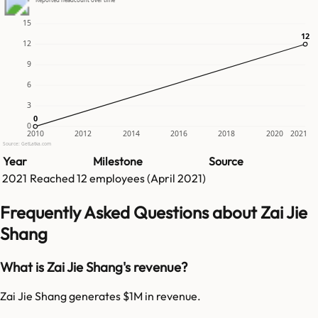
15
12
12
12
9
6
3
0
0
0
2010
2012
2014
2016
2018
2020
2021
Source: GetLatka.com
Year
Milestone
Source
2021
Reached
12
employees (
April 2021
)
Frequently Asked Questions about Zai Jie
Shang
What is Zai Jie Shang's revenue?
Zai Jie Shang generates $1M in revenue.