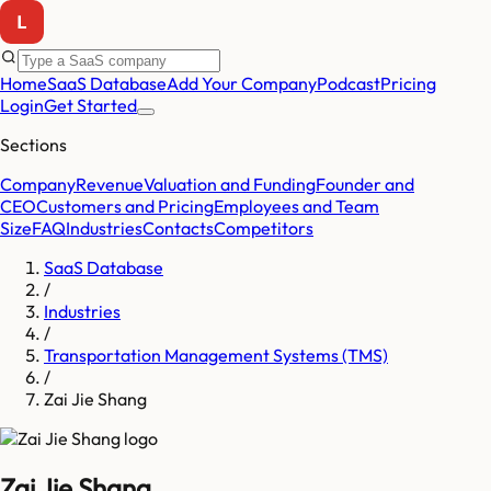
Home
SaaS Database
Add Your Company
Podcast
Pricing
Login
Get Started
Sections
Company
Revenue
Valuation and Funding
Founder and
CEO
Customers and Pricing
Employees and Team
Size
FAQ
Industries
Contacts
Competitors
SaaS Database
/
Industries
/
Transportation Management Systems (TMS)
/
Zai Jie Shang
Zai Jie Shang