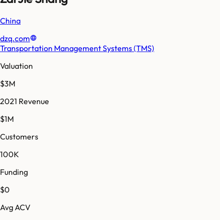
China
dzq.com
Transportation Management Systems (TMS)
Valuation
$3M
2021 Revenue
$1M
Customers
100K
Funding
$0
Avg ACV