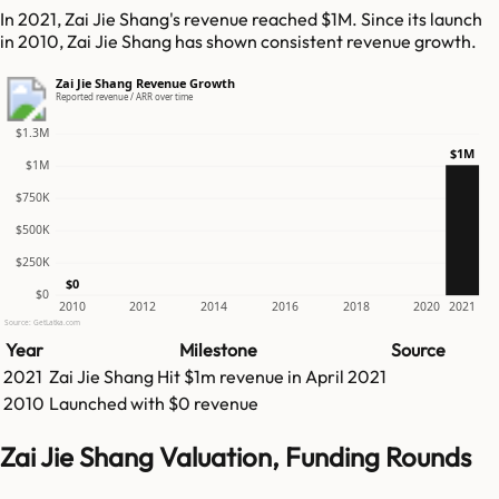
In 2021, Zai Jie Shang's revenue reached $1M. Since its launch
in 2010, Zai Jie Shang has shown consistent revenue growth.
Zai Jie Shang Revenue Growth
Reported revenue / ARR over time
$1.3M
$1M
$1M
$750K
$500K
$250K
$0
$0
2010
2012
2014
2016
2018
2020
2021
Source: GetLatka.com
Year
Milestone
Source
2021
Zai Jie Shang
Hit
$1m
revenue in
April 2021
2010
Launched with $0 revenue
Zai Jie Shang Valuation, Funding Rounds